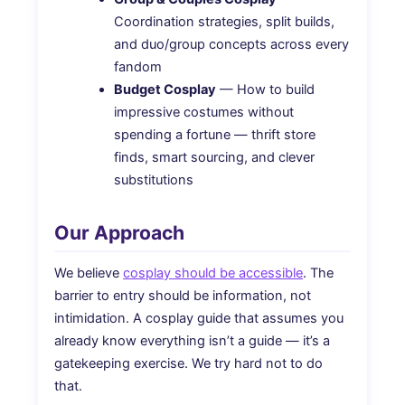
Coordination strategies, split builds,
and duo/group concepts across every
fandom
Budget Cosplay
— How to build
impressive costumes without
spending a fortune — thrift store
finds, smart sourcing, and clever
substitutions
Our Approach
We believe
cosplay should be accessible
. The
barrier to entry should be information, not
intimidation. A cosplay guide that assumes you
already know everything isn’t a guide — it’s a
gatekeeping exercise. We try hard not to do
that.