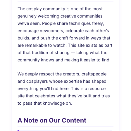
The cosplay community is one of the most
genuinely welcoming creative communities
we’ve seen. People share techniques freely,
encourage newcomers, celebrate each other’s
builds, and push the craft forward in ways that
are remarkable to watch. This site exists as part
of that tradition of sharing — taking what the
community knows and making it easier to find.
We deeply respect the creators, craftspeople,
and cosplayers whose expertise has shaped
everything you’ll find here. This is a resource
site that celebrates what they’ve built and tries
to pass that knowledge on.
A Note on Our Content