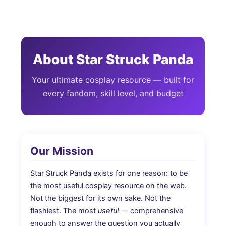
Skip
to
content
About Star Struck Panda
Your ultimate cosplay resource — built for
every fandom, skill level, and budget
Our Mission
Star Struck Panda exists for one reason: to be
the most useful cosplay resource on the web.
Not the biggest for its own sake. Not the
flashiest. The most
useful
— comprehensive
enough to answer the question you actually