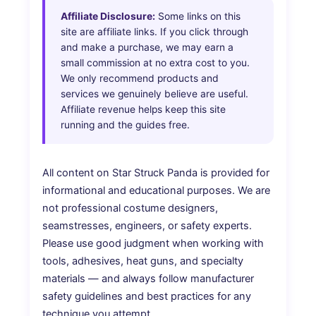
Affiliate Disclosure:
Some links on this
site are affiliate links. If you click through
and make a purchase, we may earn a
small commission at no extra cost to you.
We only recommend products and
services we genuinely believe are useful.
Affiliate revenue helps keep this site
running and the guides free.
All content on Star Struck Panda is provided for
informational and educational purposes. We are
not professional costume designers,
seamstresses, engineers, or safety experts.
Please use good judgment when working with
tools, adhesives, heat guns, and specialty
materials — and always follow manufacturer
safety guidelines and best practices for any
technique you attempt.