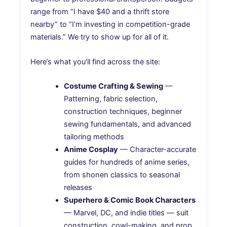
range from “I have $40 and a thrift store
nearby” to “I’m investing in competition-grade
materials.” We try to show up for all of it.
Here’s what you’ll find across the site:
Costume Crafting & Sewing
—
Patterning, fabric selection,
construction techniques, beginner
sewing fundamentals, and advanced
tailoring methods
Anime Cosplay
— Character-accurate
guides for hundreds of anime series,
from shonen classics to seasonal
releases
Superhero & Comic Book Characters
— Marvel, DC, and indie titles — suit
construction, cowl-making, and prop