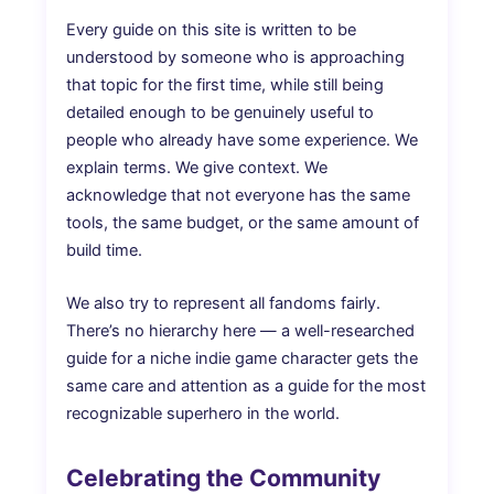
Every guide on this site is written to be
understood by someone who is approaching
that topic for the first time, while still being
detailed enough to be genuinely useful to
people who already have some experience. We
explain terms. We give context. We
acknowledge that not everyone has the same
tools, the same budget, or the same amount of
build time.
We also try to represent all fandoms fairly.
There’s no hierarchy here — a well-researched
guide for a niche indie game character gets the
same care and attention as a guide for the most
recognizable superhero in the world.
Celebrating the Community