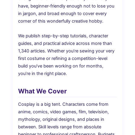
have, beginner-friendly enough not to lose you
in jargon, and broad enough to cover every
corner of this wonderfully creative hobby.
We publish step-by-step tutorials, character
guides, and practical advice across more than
1,340 articles. Whether you’re sewing your very
first costume or refining a competition-level
build you’ve been working on for months,
you’re in the right place.
What We Cover
Cosplay is a big tent. Characters come from
anime, comics, video games, film, television,
mythology, original designs, and places in
between. Skill levels range from absolute
beginner to professional craftsperson. Budgets