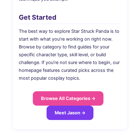
Get Started
The best way to explore Star Struck Panda is to
start with what you’re working on right now.
Browse by category to find guides for your
specific character type, skill level, or build
challenge. If you’re not sure where to begin, our
homepage features curated picks across the
most popular cosplay topics.
Browse All Categories →
Meet Jason →