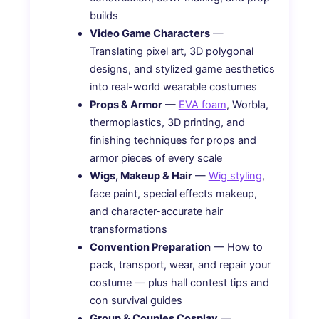
builds
Video Game Characters
—
Translating pixel art, 3D polygonal
designs, and stylized game aesthetics
into real-world wearable costumes
Props & Armor
—
EVA foam
, Worbla,
thermoplastics, 3D printing, and
finishing techniques for props and
armor pieces of every scale
Wigs, Makeup & Hair
—
Wig styling
,
face paint, special effects makeup,
and character-accurate hair
transformations
Convention Preparation
— How to
pack, transport, wear, and repair your
costume — plus hall contest tips and
con survival guides
Group & Couples Cosplay
—