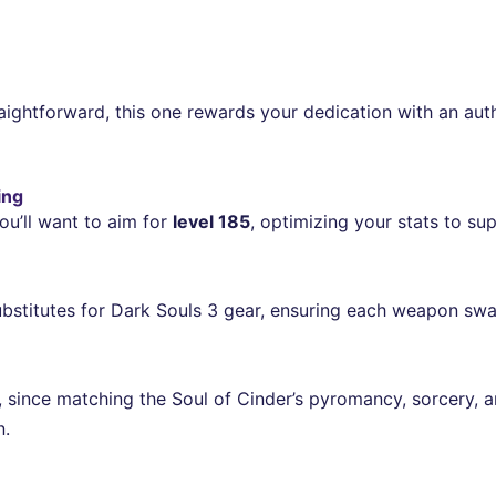
ightforward, this one rewards your dedication with an authe
ing
ou’ll want to aim for
level 185
, optimizing your stats to su
substitutes for Dark Souls 3 gear, ensuring each weapon swap
al, since matching the Soul of Cinder’s pyromancy, sorcery,
n.