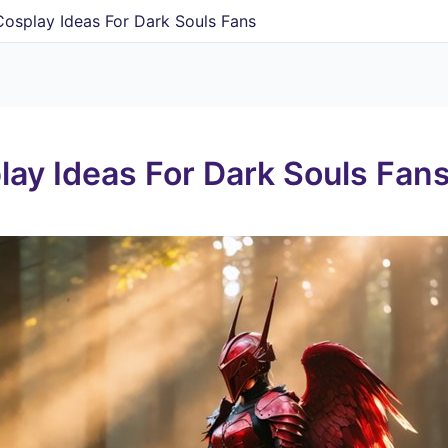
Cosplay Ideas For Dark Souls Fans
lay Ideas For Dark Souls Fan