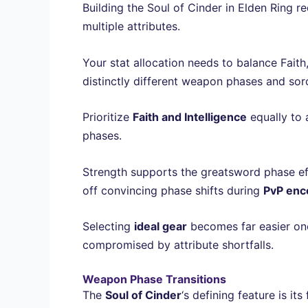
Building the Soul of Cinder in Elden Ring re
multiple attributes.
Your stat allocation needs to balance Faith,
distinctly different weapon phases and sorc
Prioritize
Faith and Intelligence
equally to 
phases.
Strength supports the greatsword phase ef
off convincing phase shifts during
PvP enc
Selecting
ideal gear
becomes far easier once
compromised by attribute shortfalls.
Weapon Phase Transitions
The
Soul of Cinder
‘s defining feature is its