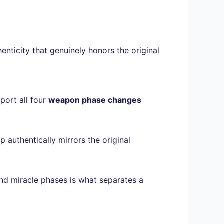
nticity that genuinely honors the original
pport all four
weapon phase changes
 authentically mirrors the original
 and miracle phases is what separates a