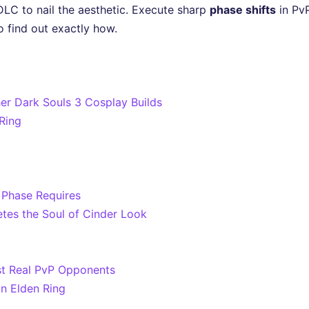
LC to nail the aesthetic. Execute sharp
phase shifts
in PvP
o find out exactly how.
er Dark Souls 3 Cosplay Builds
 Ring
 Phase Requires
es the Soul of Cinder Look
st Real PvP Opponents
in Elden Ring