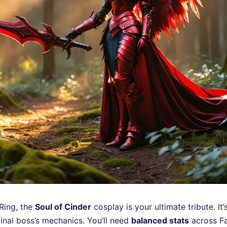
 Ring, the
Soul of Cinder
cosplay is your ultimate tribute. It
inal boss’s mechanics. You’ll need
balanced stats
across Fai