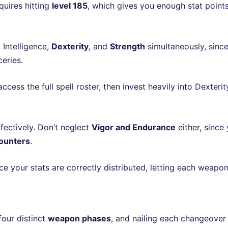
quires hitting
level 185
, which gives you enough stat poin
 Intelligence,
Dexterity
, and
Strength
simultaneously, since
eries.
access the full spell roster, then invest heavily into Dexter
fectively. Don’t neglect
Vigor and Endurance
either, since 
ounters
.
 your stats are correctly distributed, letting each weapon
 four distinct
weapon phases
, and nailing each changeover