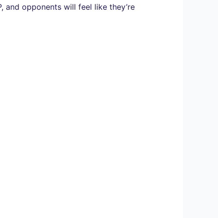
, and opponents will feel like they’re