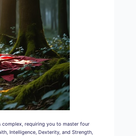
’s complex, requiring you to master four
th, Intelligence, Dexterity, and Strength,