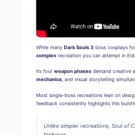
While many
Dark Souls 3
boss cosplays foc
complex
recreation you can attempt in Eld
Its four
weapon phases
demand creative ad
mechanics
, and visual storytelling simult
Most single-boss recreations lean on desig
feedback consistently highlights this build’
Unlike simpler recreations, Soul of
fanbases.