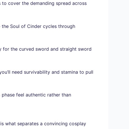
ts to cover the demanding spread across
 the Soul of Cinder cycles through
ity for the curved sword and straight sword
you’ll need survivability and stamina to pull
 phase feel authentic rather than
 is what separates a convincing cosplay