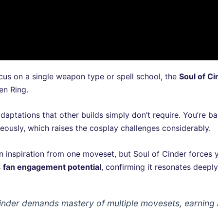
us on a single weapon type or spell school, the
Soul of Ci
en Ring.
aptations that other builds simply don’t require. You’re ba
aneously, which raises the cosplay challenges considerably.
n inspiration from one moveset, but Soul of Cinder forces
s
fan engagement potential
, confirming it resonates deepl
 Cinder demands mastery of multiple movesets, earnin