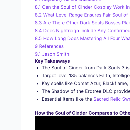
8.1
Can the Soul of Cinder Cosplay Work i
8.2
What Level Range Ensures Fair Soul o
8.3
Are There Other Dark Souls Bosses Pla
8.4
Does Nightreign Include Any Confirme
8.5
How Long Does Mastering All Four Weap
9
References
9.1
Jason Smith
Key Takeaways
The Soul of Cinder from Dark Souls 3 is 
Target level 185 balances Faith, Intelli
Key spells like Comet Azur, Blackflame, 
The Shadow of the Erdtree DLC provides 
Essential items like the
Sacred Relic Sw
How the Soul of Cinder Compares to Othe