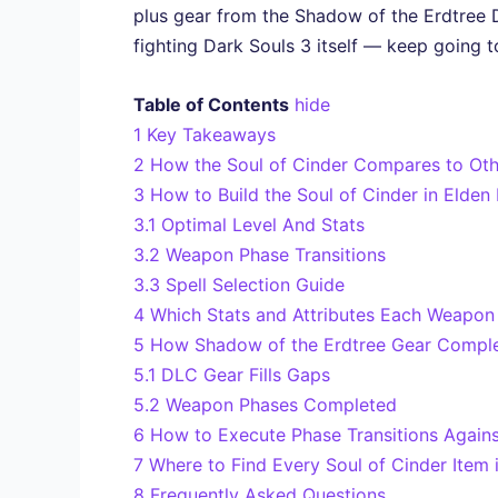
plus gear from the Shadow of the Erdtree D
fighting Dark Souls 3 itself — keep going t
Table of Contents
hide
1
Key Takeaways
2
How the Soul of Cinder Compares to Oth
3
How to Build the Soul of Cinder in Elden
3.1
Optimal Level And Stats
3.2
Weapon Phase Transitions
3.3
Spell Selection Guide
4
Which Stats and Attributes Each Weapon
5
How Shadow of the Erdtree Gear Complet
5.1
DLC Gear Fills Gaps
5.2
Weapon Phases Completed
6
How to Execute Phase Transitions Again
7
Where to Find Every Soul of Cinder Item 
8
Frequently Asked Questions