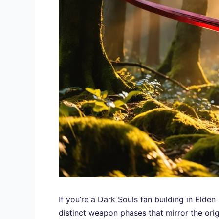
If you’re a Dark Souls fan building in Elden
distinct weapon phases that mirror the orig