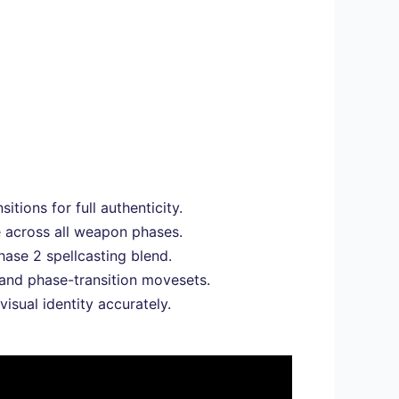
tions for full authenticity.
e across all weapon phases.
hase 2 spellcasting blend.
 and phase-transition movesets.
visual identity accurately.