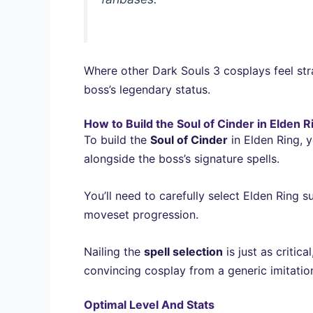
Where other Dark Souls 3 cosplays feel stra
boss’s legendary status.
How to Build the Soul of Cinder in Elden R
To build the
Soul of Cinder
in Elden Ring, y
alongside the boss’s signature spells.
You’ll need to carefully select Elden Ring 
moveset progression.
Nailing the
spell selection
is just as critic
convincing cosplay from a generic imitatio
Optimal Level And Stats