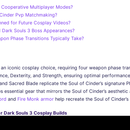
n Cooperative Multiplayer Modes?
f Cinder Pvp Matchmaking?
nned for Future Cosplay Videos?
d Dark Souls 3 Boss Appearances?
on Phase Transitions Typically Take?
an iconic cosplay choice, requiring four weapon phase transi
gence, Dexterity, and Strength, ensuring optimal performanc
and Sacred Blade replicate the Soul of Cinder’s signature P
essential gear that mirrors the Soul of Cinder’s aesthetic
ord
and
Fire Monk armor
help recreate the Soul of Cinder’s 
r Dark Souls 3 Cosplay Builds