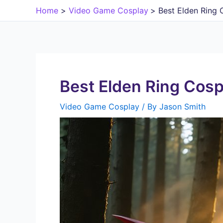
Skip
Home
Video Game Cosplay
Best Elden Ring 
to
content
Best Elden Ring Cosp
Video Game Cosplay
/ By
Jason Smith