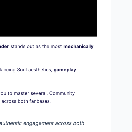
nder
stands out as the most
mechanically
lancing Soul aesthetics,
gameplay
 you to master several. Community
y across both fanbases.
g authentic engagement across both