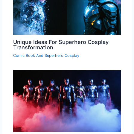
Unique Ideas For Superhero Cosplay
Transformation
Comic Book And Superhero Cosplay