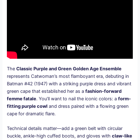
The
Classic Purple and Green
Golden Age Ensemble
represents Catwoman’s most flamboyant era, debuting in
Batman #42 (1947) with a striking purple dress and vibrant
green cape that established her as a
fashion-forward
femme fatale
. You’ll want to nail the iconic colors: a
form-
fitting purple cowl
and dress paired with a flowing green
cape for dramatic flare.
Technical details matter—add a green belt with circular
buckle, ankle-high cuffed boots, and gloves with
claw-like