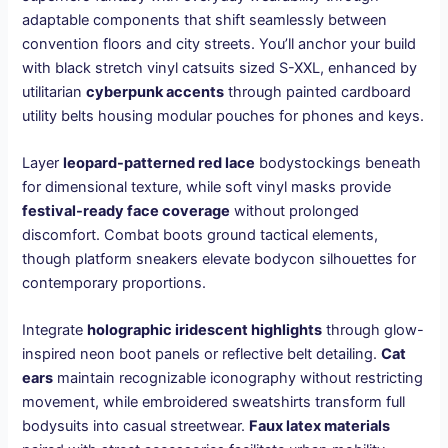
adaptable components that shift seamlessly between
convention floors and city streets. You’ll anchor your build
with black stretch vinyl catsuits sized S-XXL, enhanced by
utilitarian
cyberpunk accents
through painted cardboard
utility belts housing modular pouches for phones and keys.
Layer
leopard-patterned red lace
bodystockings beneath
for dimensional texture, while soft vinyl masks provide
festival-ready face coverage
without prolonged
discomfort. Combat boots ground tactical elements,
though platform sneakers elevate bodycon silhouettes for
contemporary proportions.
Integrate
holographic iridescent highlights
through glow-
inspired neon boot panels or reflective belt detailing.
Cat
ears
maintain recognizable iconography without restricting
movement, while embroidered sweatshirts transform full
bodysuits into casual streetwear.
Faux latex materials