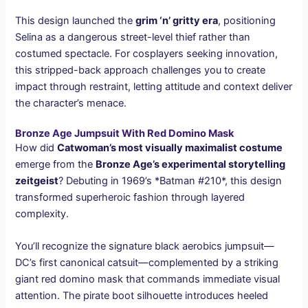
This design launched the
grim ‘n’ gritty era
, positioning
Selina as a dangerous street-level thief rather than
costumed spectacle. For cosplayers seeking innovation,
this stripped-back approach challenges you to create
impact through restraint, letting attitude and context deliver
the character’s menace.
Bronze Age Jumpsuit With Red Domino Mask
How did
Catwoman’s most visually maximalist costume
emerge from the
Bronze Age’s experimental storytelling
zeitgeist
? Debuting in 1969’s *Batman #210*, this design
transformed superheroic fashion through layered
complexity.
You’ll recognize the signature black aerobics jumpsuit—
DC’s first canonical catsuit—complemented by a striking
giant red domino mask that commands immediate visual
attention. The pirate boot silhouette introduces heeled