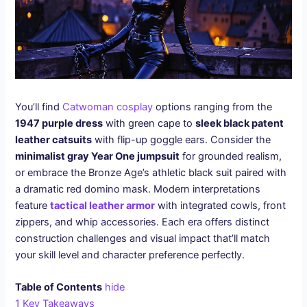
You’ll find
Catwoman cosplay
options ranging from the
1947 purple dress
with green cape to
sleek black patent
leather catsuits
with flip-up goggle ears. Consider the
minimalist gray Year One jumpsuit
for grounded realism,
or embrace the Bronze Age’s athletic black suit paired with
a dramatic red domino mask. Modern interpretations
feature
tactical leather armor
with integrated cowls, front
zippers, and whip accessories. Each era offers distinct
construction challenges and visual impact that’ll match
your skill level and character preference perfectly.
Table of Contents
hide
1
Key Takeaways