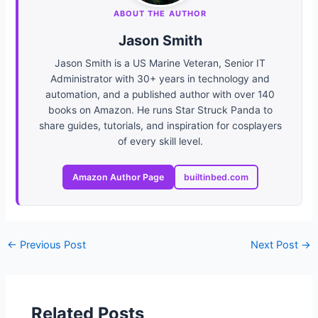
ABOUT THE AUTHOR
Jason Smith
Jason Smith is a US Marine Veteran, Senior IT
Administrator with 30+ years in technology and
automation, and a published author with over 140
books on Amazon. He runs Star Struck Panda to
share guides, tutorials, and inspiration for cosplayers
of every skill level.
Amazon Author Page
builtinbed.com
←
Previous Post
Next Post
→
Related Posts