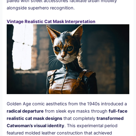
paired with street accessories facilitate urban mobility
alongside superhero recognition.
Vintage Realistic Cat Mask Interpretation
Golden Age comic aesthetics from the 1940s introduced a
radical departure
from sleek eye masks through
full-face
realistic cat mask designs
that completely
transformed
Catwoman’s visual identity
. This experimental period
featured molded leather construction that achieved