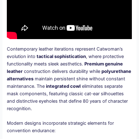
Contemporary leather iterations represent Catwoman’s
evolution into
tactical sophistication
, where protective
functionality meets sleek aesthetics.
Premium genuine
leather
construction delivers durability while
polyurethane
alternatives
maintain persistent shine without constant
maintenance. The
integrated cowl
eliminates separate
mask components, featuring classic cat-ear silhouettes
and distinctive eyeholes that define 80 years of character
recognition.
Modern designs incorporate strategic elements for
convention endurance: