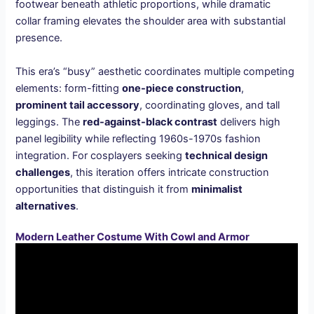
footwear beneath athletic proportions, while dramatic
collar framing elevates the shoulder area with substantial
presence.
This era’s “busy” aesthetic coordinates multiple competing
elements: form-fitting
one-piece construction
,
prominent tail accessory
, coordinating gloves, and tall
leggings. The
red-against-black contrast
delivers high
panel legibility while reflecting 1960s-1970s fashion
integration. For cosplayers seeking
technical design
challenges
, this iteration offers intricate construction
opportunities that distinguish it from
minimalist
alternatives
.
Modern Leather Costume With Cowl and Armor