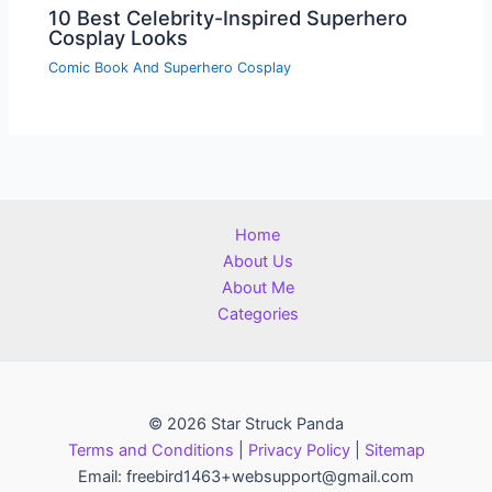
10 Best Celebrity-Inspired Superhero
Cosplay Looks
Comic Book And Superhero Cosplay
Home
About Us
About Me
Categories
© 2026 Star Struck Panda
Terms and Conditions
|
Privacy Policy
|
Sitemap
Email: freebird1463+websupport@gmail.com