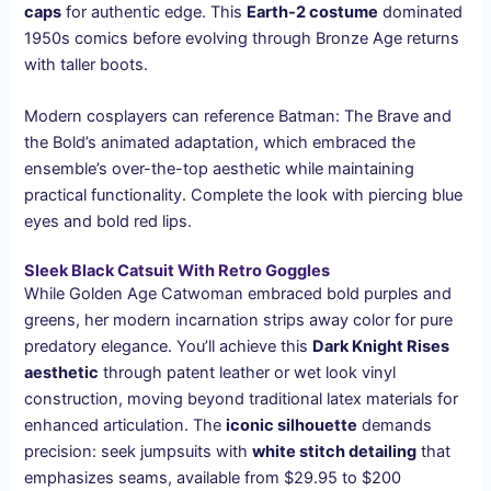
caps
for authentic edge. This
Earth-2 costume
dominated
1950s comics before evolving through Bronze Age returns
with taller boots.
Modern cosplayers can reference Batman: The Brave and
the Bold’s animated adaptation, which embraced the
ensemble’s over-the-top aesthetic while maintaining
practical functionality. Complete the look with piercing blue
eyes and bold red lips.
Sleek Black Catsuit With Retro Goggles
While Golden Age Catwoman embraced bold purples and
greens, her modern incarnation strips away color for pure
predatory elegance. You’ll achieve this
Dark Knight Rises
aesthetic
through patent leather or wet look vinyl
construction, moving beyond traditional latex materials for
enhanced articulation. The
iconic silhouette
demands
precision: seek jumpsuits with
white stitch detailing
that
emphasizes seams, available from $29.95 to $200