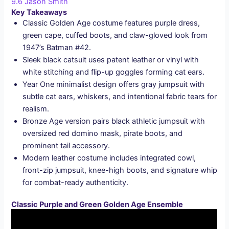
9.6
Jason Smith
Key Takeaways
Classic Golden Age costume features purple dress,
green cape, cuffed boots, and claw-gloved look from
1947’s Batman #42.
Sleek black catsuit uses patent leather or vinyl with
white stitching and flip-up goggles forming cat ears.
Year One minimalist design offers gray jumpsuit with
subtle cat ears, whiskers, and intentional fabric tears for
realism.
Bronze Age version pairs black athletic jumpsuit with
oversized red domino mask, pirate boots, and
prominent tail accessory.
Modern leather costume includes integrated cowl,
front-zip jumpsuit, knee-high boots, and signature whip
for combat-ready authenticity.
Classic Purple and Green Golden Age Ensemble