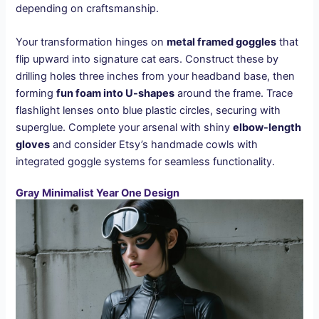
depending on craftsmanship.
Your transformation hinges on
metal framed goggles
that
flip upward into signature cat ears. Construct these by
drilling holes three inches from your headband base, then
forming
fun foam into U-shapes
around the frame. Trace
flashlight lenses onto blue plastic circles, securing with
superglue. Complete your arsenal with shiny
elbow-length
gloves
and consider Etsy’s handmade cowls with
integrated goggle systems for seamless functionality.
Gray Minimalist Year One Design