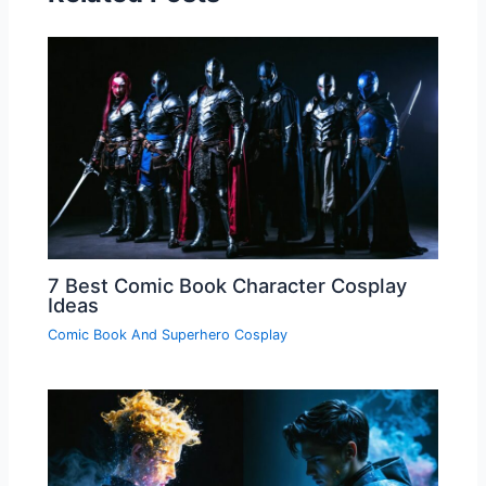
7 Best Comic Book Character Cosplay
Ideas
Comic Book And Superhero Cosplay