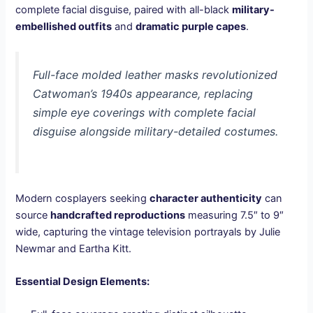
complete facial disguise, paired with all-black
military-
embellished outfits
and
dramatic purple capes
.
Full-face molded leather masks revolutionized
Catwoman’s 1940s appearance, replacing
simple eye coverings with complete facial
disguise alongside military-detailed costumes.
Modern cosplayers seeking
character authenticity
can
source
handcrafted reproductions
measuring 7.5″ to 9″
wide, capturing the vintage television portrayals by Julie
Newmar and Eartha Kitt.
Essential Design Elements: