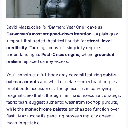
David Mazzucchelli’s *Batman: Year One* gave us
Catwoman’s most stripped-down iteration
—a plain gray
jumpsuit that traded theatrical flourish for
street-level
credibility
. Tackling jumpsuit’s simplicity requires
understanding its
Post-Crisis origins
, where
grounded
realism
replaced campy excess.
You’ll construct a full-body gray coverall featuring
subtle
cat-ear accents
and whisker details—no vibrant purples
or elaborate accessories. The genius lies in conveying
pragmatic aesthetic through minimalist execution: strategic
fabric tears suggest authentic wear from rooftop pursuits,
while the
monochrome palette
emphasizes function over
flash. Mazzucchelli’s penciling proves simplicity doesn’t
mean forgettable.