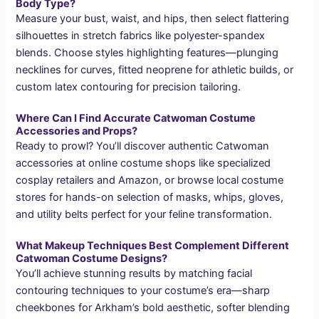
Body Type?
Measure your bust, waist, and hips, then select flattering
silhouettes in stretch fabrics like polyester-spandex
blends. Choose styles highlighting features—plunging
necklines for curves, fitted neoprene for athletic builds, or
custom latex contouring for precision tailoring.
Where Can I Find Accurate Catwoman Costume
Accessories and Props?
Ready to prowl? You’ll discover authentic Catwoman
accessories at online costume shops like specialized
cosplay retailers and Amazon, or browse local costume
stores for hands-on selection of masks, whips, gloves,
and utility belts perfect for your feline transformation.
What Makeup Techniques Best Complement Different
Catwoman Costume Designs?
You’ll achieve stunning results by matching facial
contouring techniques to your costume’s era—sharp
cheekbones for Arkham’s bold aesthetic, softer blending