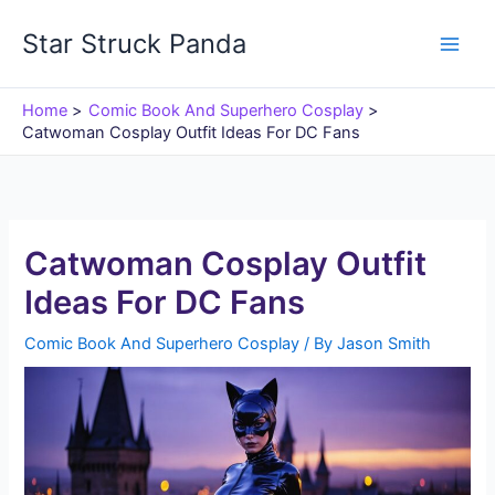
Skip
Star Struck Panda
to
content
Home
Comic Book And Superhero Cosplay
Catwoman Cosplay Outfit Ideas For DC Fans
Catwoman Cosplay Outfit
Ideas For DC Fans
Comic Book And Superhero Cosplay
/ By
Jason Smith