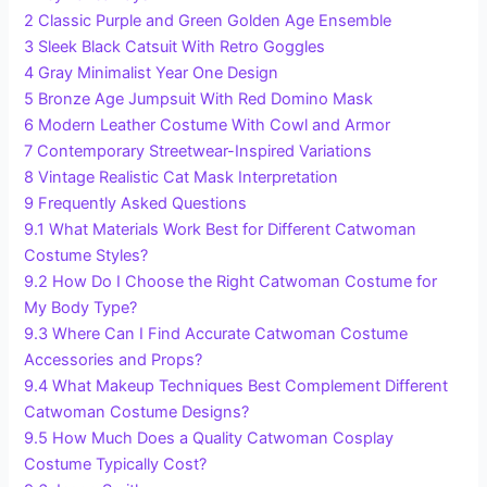
2
Classic Purple and Green Golden Age Ensemble
3
Sleek Black Catsuit With Retro Goggles
4
Gray Minimalist Year One Design
5
Bronze Age Jumpsuit With Red Domino Mask
6
Modern Leather Costume With Cowl and Armor
7
Contemporary Streetwear-Inspired Variations
8
Vintage Realistic Cat Mask Interpretation
9
Frequently Asked Questions
9.1
What Materials Work Best for Different Catwoman
Costume Styles?
9.2
How Do I Choose the Right Catwoman Costume for
My Body Type?
9.3
Where Can I Find Accurate Catwoman Costume
Accessories and Props?
9.4
What Makeup Techniques Best Complement Different
Catwoman Costume Designs?
9.5
How Much Does a Quality Catwoman Cosplay
Costume Typically Cost?