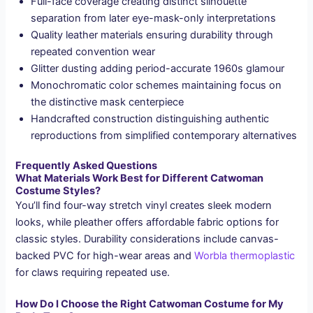
Full-face coverage creating distinct silhouette
separation from later eye-mask-only interpretations
Quality leather materials ensuring durability through
repeated convention wear
Glitter dusting adding period-accurate 1960s glamour
Monochromatic color schemes maintaining focus on
the distinctive mask centerpiece
Handcrafted construction distinguishing authentic
reproductions from simplified contemporary alternatives
Frequently Asked Questions
What Materials Work Best for Different Catwoman
Costume Styles?
You’ll find four-way stretch vinyl creates sleek modern
looks, while pleather offers affordable fabric options for
classic styles. Durability considerations include canvas-
backed PVC for high-wear areas and
Worbla thermoplastic
for claws requiring repeated use.
How Do I Choose the Right Catwoman Costume for My