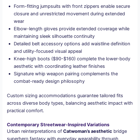
Form-fitting jumpsuits with front zippers enable secure
closure and unrestricted movement during extended
wear
Elbow-length gloves provide extended coverage while
maintaining sleek silhouette continuity
Detailed belt accessory options add waistline definition
and utility-focused visual appeal
Knee-high boots ($90-$160) complete the lower-body
aesthetic with coordinating leather finishes
Signature whip weapon pairing complements the
combat-ready design philosophy
Custom sizing accommodations guarantee tailored fits
across diverse body types, balancing aesthetic impact with
practical comfort.
Contemporary Streetwear-Inspired Variations
Urban reinterpretations of
Catwoman’s aesthetic
bridge
superhero fantasy with everyday wearability through