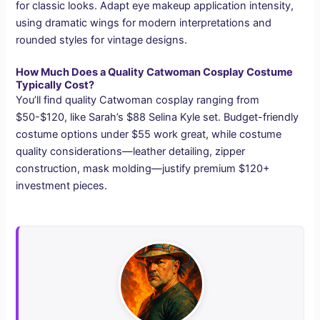
for classic looks. Adapt eye makeup application intensity,
using dramatic wings for modern interpretations and
rounded styles for vintage designs.
How Much Does a Quality Catwoman Cosplay Costume
Typically Cost?
You’ll find quality Catwoman cosplay ranging from
$50-$120, like Sarah’s $88 Selina Kyle set. Budget-friendly
costume options under $55 work great, while costume
quality considerations—leather detailing, zipper
construction, mask molding—justify premium $120+
investment pieces.