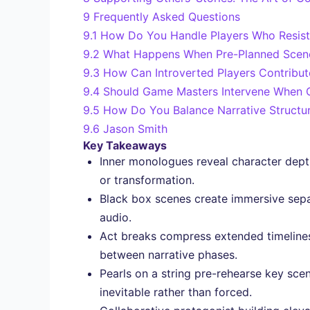
9
Frequently Asked Questions
9.1
How Do You Handle Players Who Resist 
9.2
What Happens When Pre-Planned Scene
9.3
How Can Introverted Players Contribu
9.4
Should Game Masters Intervene When Co
9.5
How Do You Balance Narrative Structu
9.6
Jason Smith
Key Takeaways
Inner monologues reveal character depth
or transformation.
Black box scenes create immersive separ
audio.
Act breaks compress extended timelines 
between narrative phases.
Pearls on a string pre-rehearse key scen
inevitable rather than forced.