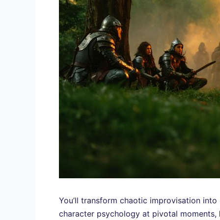
You’ll transform chaotic improvisation int
character psychology at pivotal moments,