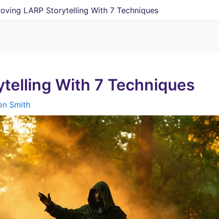
oving LARP Storytelling With 7 Techniques
telling With 7 Techniques
on Smith