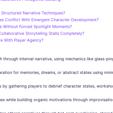
Structured Narrative Techniques?
s Conflict With Emergent Character Development?
te Without Forced Spotlight Moments?
llaborative Storytelling Stalls Completely?
re With Player Agency?
 through internal narrative, using mechanics like glass-pi
ation for memories, dreams, or abstract states using minim
by gathering players to debrief character states, workshop
es while building organic motivations through improvisation