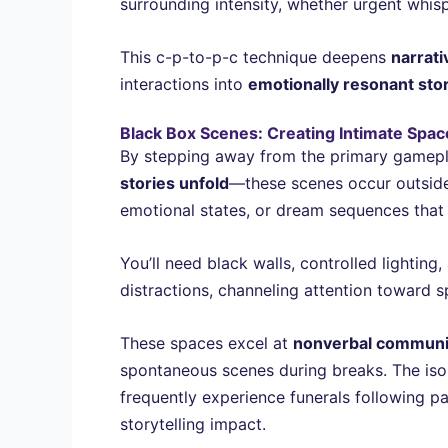
surrounding intensity, whether urgent whisp
This c-p-to-p-c technique deepens
narrat
interactions into
emotionally resonant stor
Black Box Scenes: Creating Intimate Space
By stepping away from the primary gamepl
stories unfold
—these scenes occur outside 
emotional states, or dream sequences tha
You’ll need black walls, controlled lighti
distractions, channeling attention toward s
These spaces excel at
nonverbal communi
spontaneous scenes during breaks. The iso
frequently experience funerals following 
storytelling impact.