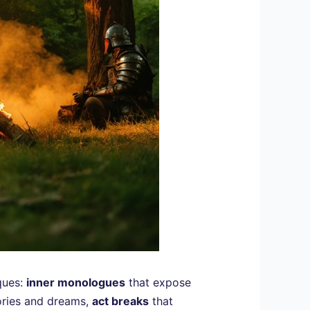
ques:
inner monologues
that expose
ories and dreams,
act breaks
that