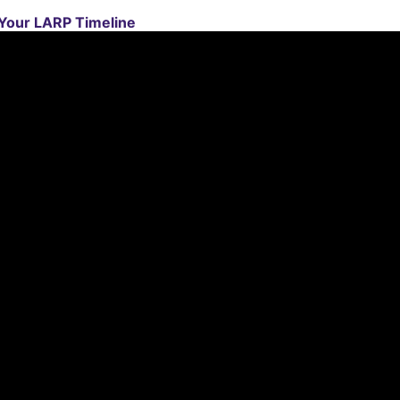
 Your LARP Timeline