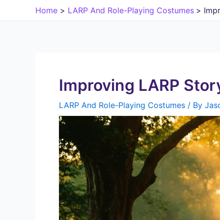
Skip
Home
LARP And Role-Playing Costumes
Impr
to
content
Improving LARP Story
LARP And Role-Playing Costumes
/ By
Jas