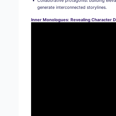
Collaborative protagonist building eleva
generate interconnected storylines.
Inner Monologues: Revealing Character D