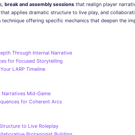
s,
break and assembly sessions
that realign player narrat
that applies dramatic structure to live play, and collaborat
 technique offering specific mechanics that deepen the im
epth Through Internal Narrative
es for Focused Storytelling
 Your LARP Timeline
r Narratives Mid-Game
Sequences for Coherent Arcs
tructure to Live Roleplay
llaborative Protagonist Building