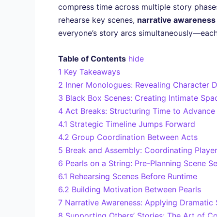
compress time across multiple story phase
rehearse key scenes,
narrative awareness
everyone’s story arcs simultaneously—each
Table of Contents
hide
1
Key Takeaways
2
Inner Monologues: Revealing Character D
3
Black Box Scenes: Creating Intimate Spac
4
Act Breaks: Structuring Time to Advance
4.1
Strategic Timeline Jumps Forward
4.2
Group Coordination Between Acts
5
Break and Assembly: Coordinating Playe
6
Pearls on a String: Pre-Planning Scene 
6.1
Rehearsing Scenes Before Runtime
6.2
Building Motivation Between Pearls
7
Narrative Awareness: Applying Dramatic S
8
Supporting Others’ Stories: The Art of Co