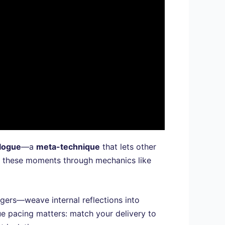
logue
—a
meta-technique
that lets other
al these moments through mechanics like
ggers—weave internal reflections into
ue pacing matters: match your delivery to