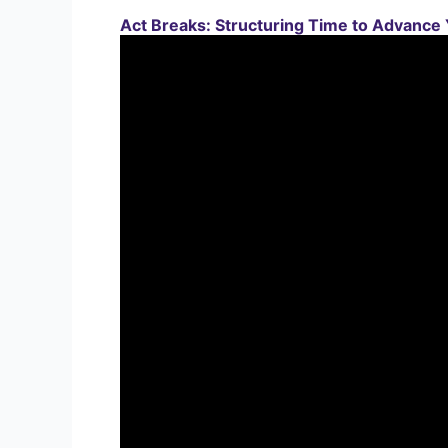
Act Breaks: Structuring Time to Advance