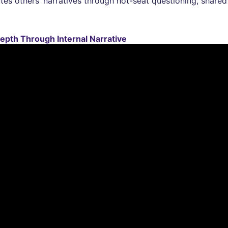
tes others’ narratives through hot-seat questioning, shared
epth Through Internal Narrative