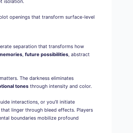
 isolation.
plot openings that transform surface-level
berate separation that transforms how
 memories
,
future possibilities
, abstract
matters. The darkness eliminates
tional tones
through intensity and color.
e interactions, or you’ll initiate
hat linger through bleed effects. Players
ental boundaries mobilize profound