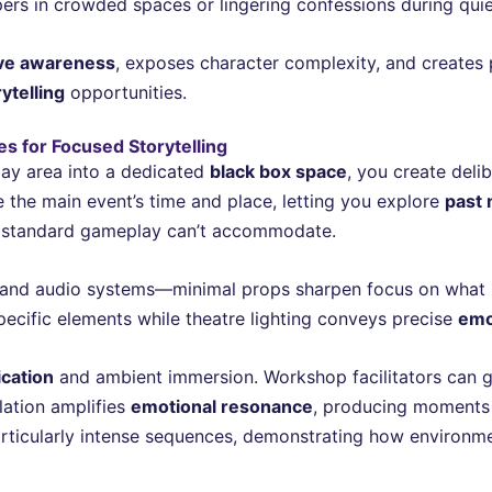
ers in crowded spaces or lingering confessions during quiet
ive awareness
, exposes character complexity, and creates 
ytelling
opportunities.
s for Focused Storytelling
ay area into a dedicated
black box space
, you create deli
the main event’s time and place, letting you explore
past
t standard gameplay can’t accommodate.
ng, and audio systems—minimal props sharpen focus on what 
pecific elements while theatre lighting conveys precise
emo
cation
and ambient immersion. Workshop facilitators can guid
lation amplifies
emotional resonance
, producing moments t
particularly intense sequences, demonstrating how environm