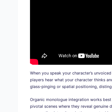
When you speak your character’s unvoiced 
players hear what your character thinks and
glass-pinging or spatial positioning, disti
Organic monologue integration works best wh
pivotal scenes where they reveal genuine d