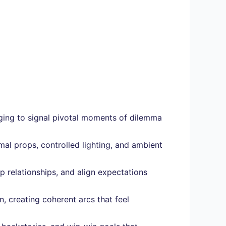
nging to signal pivotal moments of dilemma
al props, controlled lighting, and ambient
 relationships, and align expectations
, creating coherent arcs that feel