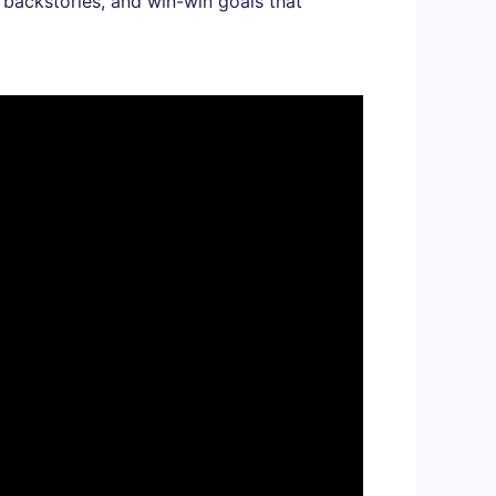
 backstories, and win-win goals that