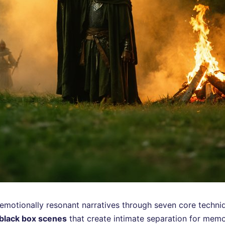
o emotionally resonant narratives through seven core techni
black box scenes
that create intimate separation for mem