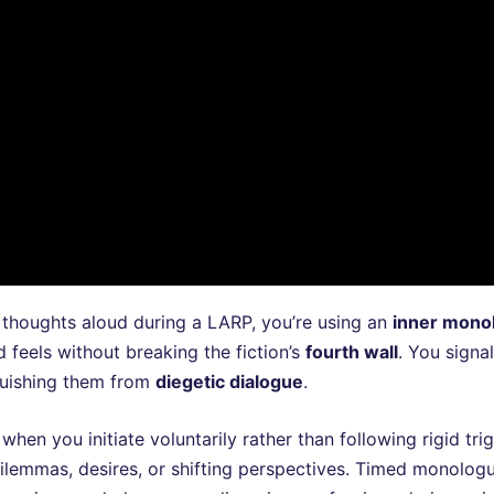
thoughts aloud during a LARP, you’re using an
inner mono
 feels without breaking the fiction’s
fourth wall
. You sign
nguishing them from
diegetic dialogue
.
en you initiate voluntarily rather than following rigid tri
ilemmas, desires, or shifting perspectives. Timed monolog