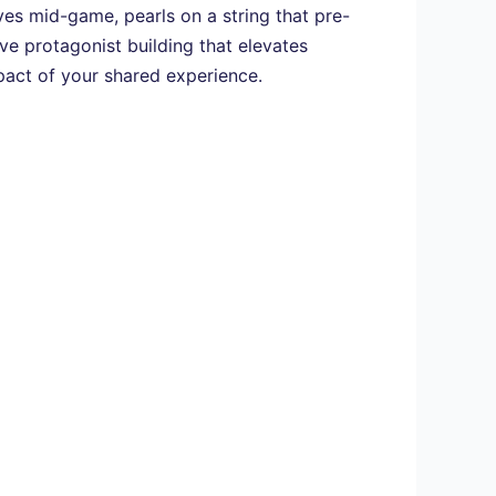
ives mid-game, pearls on a string that pre-
ive protagonist building that elevates
pact of your shared experience.