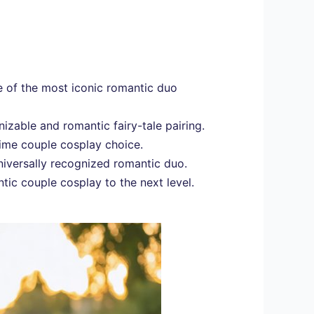
 of the most iconic romantic duo
izable and romantic fairy-tale pairing.
ime couple cosplay choice.
niversally recognized romantic duo.
tic couple cosplay to the next level.