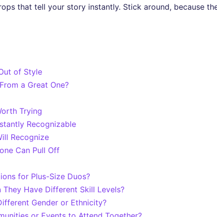
rops that tell your story instantly. Stick around, because t
ut of Style
From a Great One?
orth Trying
stantly Recognizable
ill Recognize
ne Can Pull Off
ions for Plus-Size Duos?
hey Have Different Skill Levels?
fferent Gender or Ethnicity?
nities or Events to Attend Together?