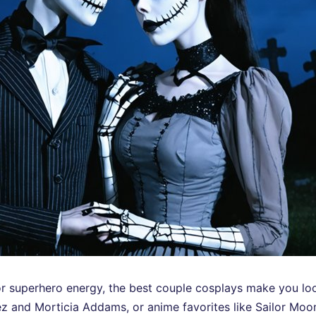
r superhero energy, the best couple cosplays make you loo
z and Morticia Addams, or anime favorites like Sailor Moo