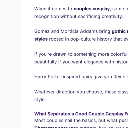
When it comes to
couples cosplay
, some p
recognition without sacrificing creativity.
Gomez and Morticia Addams bring
gothic
styles
rooted in pop-culture history that e
If you’re drawn to something more colorfu
beautifully if you want elegance with historic
Harry Potter-inspired pairs give you flexibi
Whatever direction you choose, these clas
style.
What Separates a Good Couple Cosplay F
Most couples nail the basics, but what pus
Character accuracy
matters, but it’s your
v