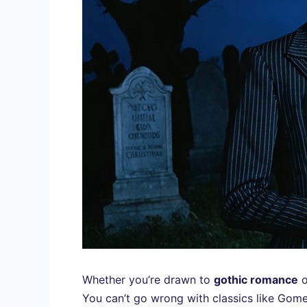
Whether you’re drawn to
gothic romance
o
You can’t go wrong with classics like Gome