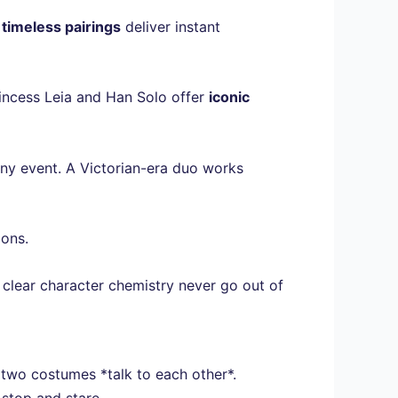
e
timeless pairings
deliver instant
Princess Leia and Han Solo offer
iconic
ny event. A Victorian-era duo works
ions.
d clear character chemistry never go out of
 two costumes *talk to each other*.
stop and stare.