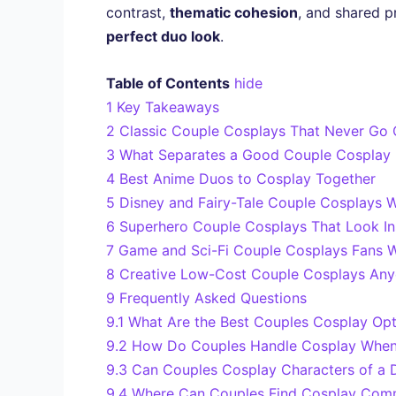
contrast,
thematic cohesion
, and shared p
perfect duo look
.
Table of Contents
hide
1
Key Takeaways
2
Classic Couple Cosplays That Never Go O
3
What Separates a Good Couple Cosplay 
4
Best Anime Duos to Cosplay Together
5
Disney and Fairy-Tale Couple Cosplays W
6
Superhero Couple Cosplays That Look In
7
Game and Sci-Fi Couple Cosplays Fans W
8
Creative Low-Cost Couple Cosplays Anyo
9
Frequently Asked Questions
9.1
What Are the Best Couples Cosplay Opt
9.2
How Do Couples Handle Cosplay When T
9.3
Can Couples Cosplay Characters of a Di
9.4
Where Can Couples Find Cosplay Commu