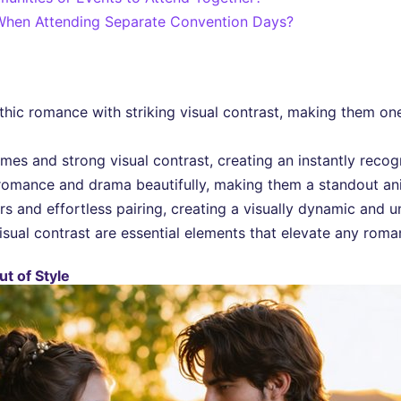
hen Attending Separate Convention Days?
ic romance with striking visual contrast, making them one
mes and strong visual contrast, creating an instantly recogn
omance and drama beautifully, making them a standout an
 and effortless pairing, creating a visually dynamic and u
sual contrast are essential elements that elevate any roman
t of Style