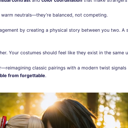
s warm neutrals—they’re balanced, not competing.
agement by creating a physical story between you two. A s
her. Your costumes should feel like they exist in the same u
er—reimagining classic pairings with a modern twist signals 
le from forgettable
.