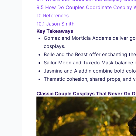
9.5
How Do Couples Coordinate Cosplay W
10
References
10.1
Jason Smith
Key Takeaways
Gomez and Morticia Addams deliver goth
cosplays.
Belle and the Beast offer enchanting the
Sailor Moon and Tuxedo Mask balance r
Jasmine and Aladdin combine bold colors
Thematic cohesion, shared props, and vi
Classic Couple Cosplays That Never Go Ou