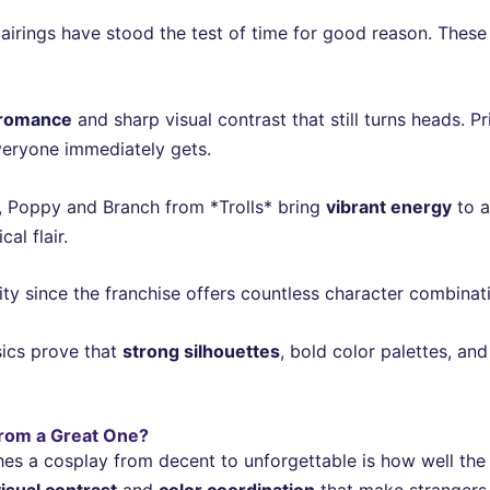
airings have stood the test of time for good reason. Thes
 romance
and sharp visual contrast that still turns heads. 
veryone immediately gets.
l, Poppy and Branch from *Trolls* bring
vibrant energy
to a
al flair.
lity since the franchise offers countless character combinat
sics prove that
strong silhouettes
, bold color palettes, an
rom a Great One?
hes a cosplay from decent to unforgettable is how well the
isual contrast
and
color coordination
that make strangers 