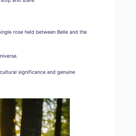
ingle rose held between Belle and the
niverse.
cultural significance and genuine