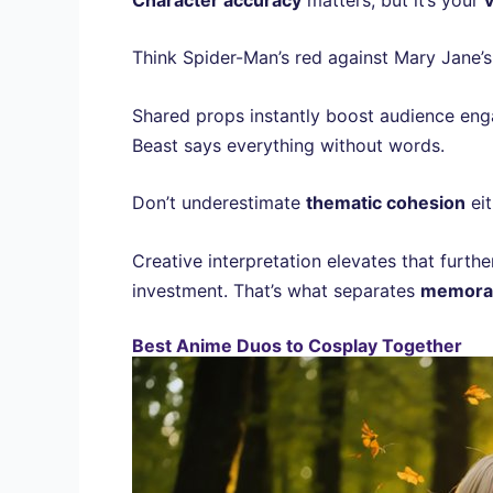
Think Spider-Man’s red against Mary Jane’
Shared props instantly boost audience eng
Beast says everything without words.
Don’t underestimate
thematic cohesion
eit
Creative interpretation elevates that furth
investment. That’s what separates
memorab
Best Anime Duos to Cosplay Together