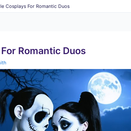
le Cosplays For Romantic Duos
 For Romantic Duos
ith