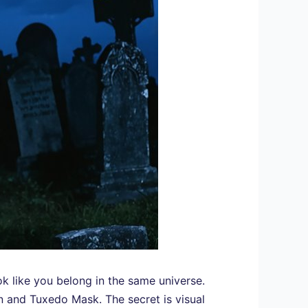
k like you belong in the same universe.
n and Tuxedo Mask. The secret is visual