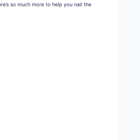
here’s so much more to help you nail the