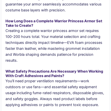
guarantee your armor seamlessly accommodates various
costume base layers with precision.
How Long Does a Complete Warrior Princess Armor Set
Take to Create?
Creating a complete warrior princess armor set requires
100-200 hours total. Your material selection and crafting
techniques directly impact timeline—EVA foam processes
faster than leather, while mastering grommet installation
and Worbla shaping demands patience for precision
results.
What Safety Precautions Are Necessary When Working
With Craft Adhesives and Paints?
You’ll need proper ventilation requirements—work
outdoors or use fans—and essential safety equipment
usage including fume-rated respirators, disposable gloves,
and safety goggles. Always read product labels before
applying adhesives or paints to prevent toxic exposure.