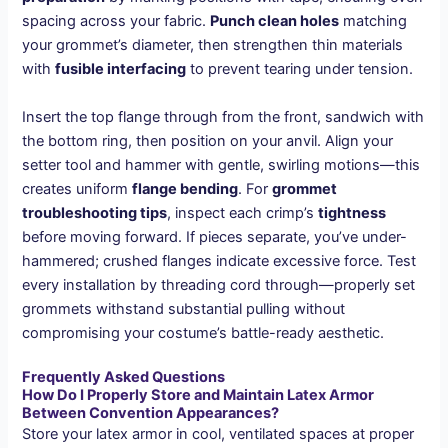
spacing across your fabric.
Punch clean holes
matching
your grommet’s diameter, then strengthen thin materials
with
fusible interfacing
to prevent tearing under tension.
Insert the top flange through from the front, sandwich with
the bottom ring, then position on your anvil. Align your
setter tool and hammer with gentle, swirling motions—this
creates uniform
flange bending
. For
grommet
troubleshooting tips
, inspect each crimp’s
tightness
before moving forward. If pieces separate, you’ve under-
hammered; crushed flanges indicate excessive force. Test
every installation by threading cord through—properly set
grommets withstand substantial pulling without
compromising your costume’s battle-ready aesthetic.
Frequently Asked Questions
How Do I Properly Store and Maintain Latex Armor
Between Convention Appearances?
Store your latex armor in cool, ventilated spaces at proper