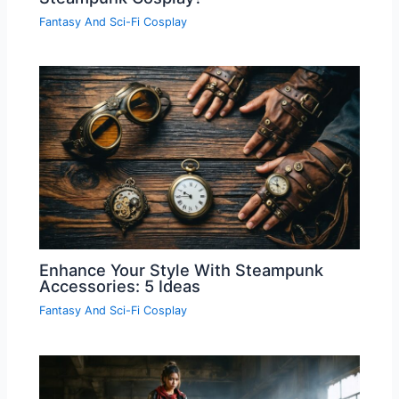
Fantasy And Sci-Fi Cosplay
Enhance Your Style With Steampunk
Accessories: 5 Ideas
Fantasy And Sci-Fi Cosplay