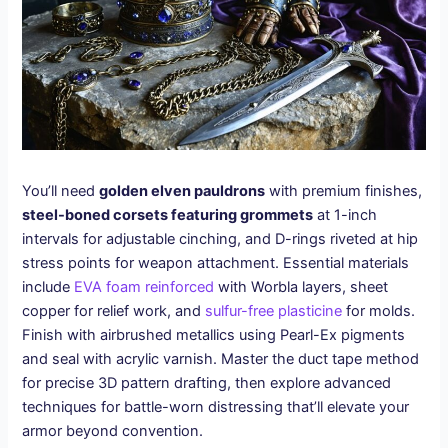
You’ll need
golden elven pauldrons
with premium finishes,
steel-boned corsets featuring grommets
at 1-inch
intervals for adjustable cinching, and D-rings riveted at hip
stress points for weapon attachment. Essential materials
include
EVA foam reinforced
with Worbla layers, sheet
copper for relief work, and
sulfur-free plasticine
for molds.
Finish with airbrushed metallics using Pearl-Ex pigments
and seal with acrylic varnish. Master the duct tape method
for precise 3D pattern drafting, then explore advanced
techniques for battle-worn distressing that’ll elevate your
armor beyond convention.