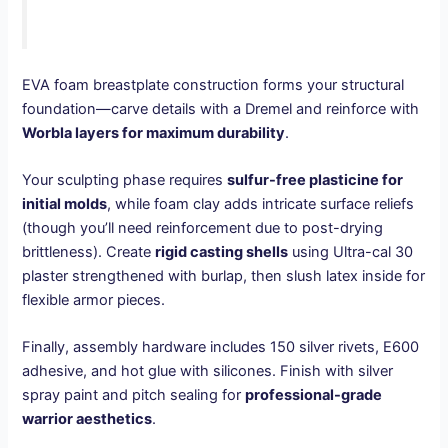
EVA foam breastplate construction forms your structural
foundation—carve details with a Dremel and reinforce with
Worbla layers for maximum durability
.
Your sculpting phase requires
sulfur-free plasticine for
initial molds
, while foam clay adds intricate surface reliefs
(though you’ll need reinforcement due to post-drying
brittleness). Create
rigid casting shells
using Ultra-cal 30
plaster strengthened with burlap, then slush latex inside for
flexible armor pieces.
Finally, assembly hardware includes 150 silver rivets, E600
adhesive, and hot glue with silicones. Finish with silver
spray paint and pitch sealing for
professional-grade
warrior aesthetics
.