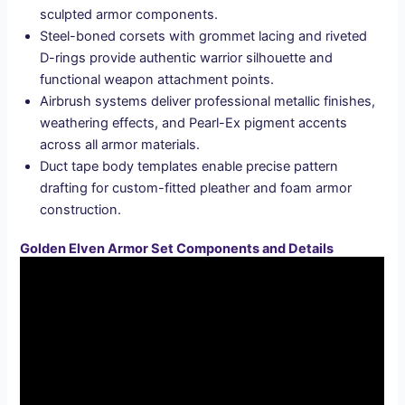
sculpted armor components.
Steel-boned corsets with grommet lacing and riveted
D-rings provide authentic warrior silhouette and
functional weapon attachment points.
Airbrush systems deliver professional metallic finishes,
weathering effects, and Pearl-Ex pigment accents
across all armor materials.
Duct tape body templates enable precise pattern
drafting for custom-fitted pleather and foam armor
construction.
Golden Elven Armor Set Components and Details