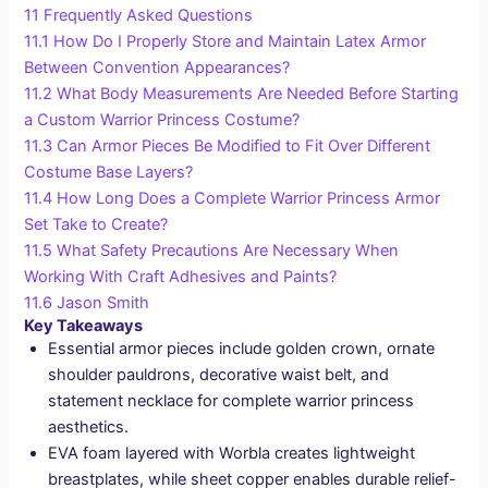
11
Frequently Asked Questions
11.1
How Do I Properly Store and Maintain Latex Armor
Between Convention Appearances?
11.2
What Body Measurements Are Needed Before Starting
a Custom Warrior Princess Costume?
11.3
Can Armor Pieces Be Modified to Fit Over Different
Costume Base Layers?
11.4
How Long Does a Complete Warrior Princess Armor
Set Take to Create?
11.5
What Safety Precautions Are Necessary When
Working With Craft Adhesives and Paints?
11.6
Jason Smith
Key Takeaways
Essential armor pieces include golden crown, ornate
shoulder pauldrons, decorative waist belt, and
statement necklace for complete warrior princess
aesthetics.
EVA foam layered with Worbla creates lightweight
breastplates, while sheet copper enables durable relief-