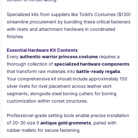
Specialized kits from suppliers like Todd’s Costumes ($130)
streamline procurement by bundling these critical fasteners
with rivets and attachment hardware in coordinated
finishes.
Essential Hardware Kit Contents
Every
authentic warrior princess costume
requires a
thorough collection of
specialized hardware components
that transform raw materials into
battle-ready regalia
.
Your comprehensive kit should include approximately 150
silver rivets for rivet placement across leather skirt
segments, alongside steel boning cutters for boning
customization within corset structures.
Professional-grade setting tools enable precise installation
of 20-30 size 0
antique gold grommets
, paired with
rubber mallets for secure fastening.