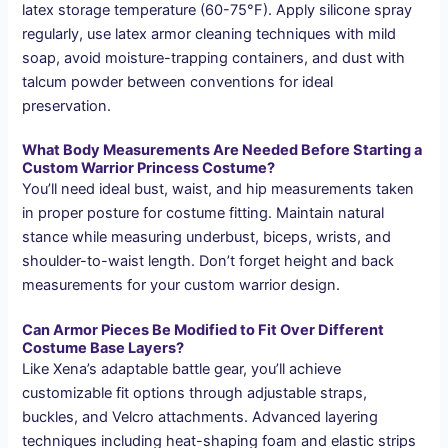
latex storage temperature (60-75°F). Apply silicone spray
regularly, use latex armor cleaning techniques with mild
soap, avoid moisture-trapping containers, and dust with
talcum powder between conventions for ideal
preservation.
What Body Measurements Are Needed Before Starting a
Custom Warrior Princess Costume?
You’ll need ideal bust, waist, and hip measurements taken
in proper posture for costume fitting. Maintain natural
stance while measuring underbust, biceps, wrists, and
shoulder-to-waist length. Don’t forget height and back
measurements for your custom warrior design.
Can Armor Pieces Be Modified to Fit Over Different
Costume Base Layers?
Like Xena’s adaptable battle gear, you’ll achieve
customizable fit options through adjustable straps,
buckles, and Velcro attachments. Advanced layering
techniques including heat-shaping foam and elastic strips