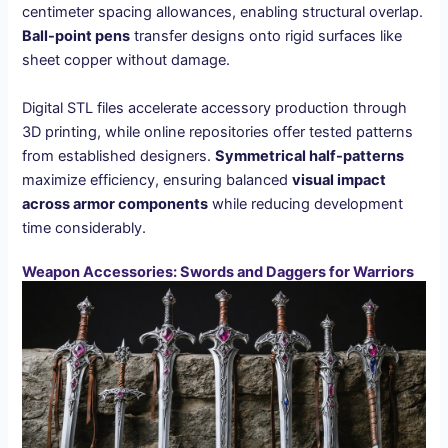
centimeter spacing allowances, enabling structural overlap.
Ball-point pens
transfer designs onto rigid surfaces like
sheet copper without damage.
Digital STL files accelerate accessory production through
3D printing, while online repositories offer tested patterns
from established designers.
Symmetrical half-patterns
maximize efficiency, ensuring balanced
visual impact
across armor components
while reducing development
time considerably.
Weapon Accessories: Swords and Daggers for Warriors