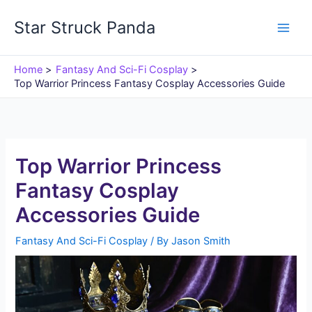
Skip
Star Struck Panda
to
content
Home
Fantasy And Sci-Fi Cosplay
Top Warrior Princess Fantasy Cosplay Accessories Guide
Top Warrior Princess
Fantasy Cosplay
Accessories Guide
Fantasy And Sci-Fi Cosplay
/ By
Jason Smith