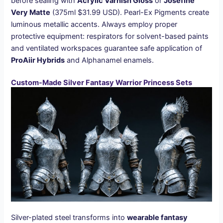
before sealing with
Acrylic Varnish Gloss
or
Josefine
Very Matte
(375ml $31.99 USD). Pearl-Ex Pigments create
luminous metallic accents. Always employ proper
protective equipment: respirators for solvent-based paints
and ventilated workspaces guarantee safe application of
ProAiir Hybrids
and Alphanamel enamels.
Custom-Made Silver Fantasy Warrior Princess Sets
Silver-plated steel transforms into
wearable fantasy