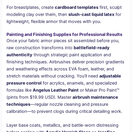
For breastplates, create
cardboard templates
first, sculpt
modeling clay over them, then
slush-cast liquid latex
for
lightweight, flexible armor that moves with you.
Painting and Finishing Supplies for Professional Results
Once your fabric armor pieces sit assembled before you,
raw construction transforms into
battlefield-ready
authenticity
through strategic paint application and
finishing techniques. Airbrushes deliver precision gradients
and weathering effects across EVA foam, leather, and
stretch materials without cracking. You’ll need
adjustable
pressure control
for acrylics, enamels, and specialized
formulas like
Angelus Leather Paint
or Maker Pro Paint™
(pints from $19.99 USD). Master
airbrush maintenance
techniques
—regular nozzle cleaning and pressure
calibration—to prevent clogs during critical detailing work.
Layer base coats, metallics, and battle-worn distressing