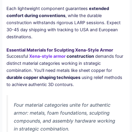
Each lightweight component guarantees
extended
comfort during conventions
, while the durable
construction withstands rigorous LARP sessions. Expect
30-45 day shipping with tracking to USA and European
destinations.
Essential Materials for Sculpting Xena-Style Armor
Successful
Xena-style armor
construction
demands four
distinct material categories working in strategic
combination. You’ll need metals like sheet copper for
durable copper shaping techniques
using relief methods
to achieve authentic 3D contours.
Four material categories unite for authentic
armor: metals, foam foundations, sculpting
compounds, and assembly hardware working
in strategic combination.