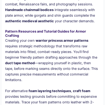
combat, Renaissance fairs, and photography sessions.
Handmade chainmail bodices
integrate seamlessly with
plate armor, while gorgets and shin guards complete the
authentic medieval aesthetic
your character demands.
Pattern Resources and Tutorial Guides for Armor
Crafting
Creating your own
warrior princess armor patterns
requires strategic methodology that transforms raw
materials into fitted, combat-ready pieces. You’ll find
beginner friendly pattern drafting approaches through the
duct tape method
—wrapping yourself in plastic, then
tape, before marking seams directly onto the surface. This
captures precise measurements without commercial
limitations.
For alternative
foam layering techniques
,
craft foam
provides testing grounds before committing to expensive
materials. Trace your foam patterns onto leather with 2-