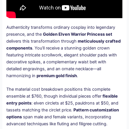
Authenticity transforms ordinary cosplay into legendary
presence, and the
Golden Elven Warrior Princess set
delivers this transformation through
meticulously crafted
components
. You’ll receive a stunning golden crown
featuring intricate scrollwork, elegant shoulder pads with
decorative spikes, a complementary waist belt with
detailed engravings, and an ornate necklace—all
harmonizing in
premium gold finish
.
The material cost breakdown positions this complete
ensemble at $760, though individual pieces offer
flexible
entry points
: elven circlets at $25, pauldrons at $50, and
tassets matching the circlet price.
Pattern customization
options
span male and female variants, incorporating
advanced techniques like fluting and filigree cutting.