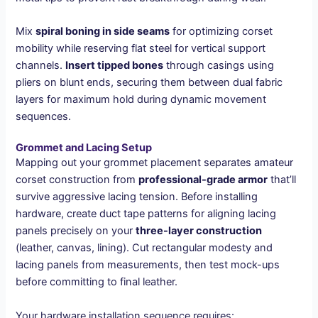
Mix
spiral boning in side seams
for optimizing corset
mobility while reserving flat steel for vertical support
channels.
Insert tipped bones
through casings using
pliers on blunt ends, securing them between dual fabric
layers for maximum hold during dynamic movement
sequences.
Grommet and Lacing Setup
Mapping out your grommet placement separates amateur
corset construction from
professional-grade armor
that’ll
survive aggressive lacing tension. Before installing
hardware, create duct tape patterns for aligning lacing
panels precisely on your
three-layer construction
(leather, canvas, lining). Cut rectangular modesty and
lacing panels from measurements, then test mock-ups
before committing to final leather.
Your hardware installation sequence requires: