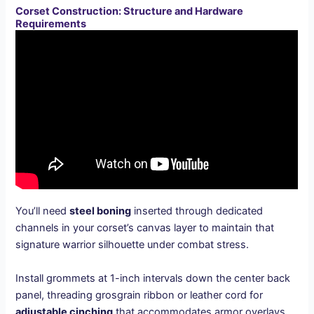
Corset Construction: Structure and Hardware
Requirements
You’ll need
steel boning
inserted through dedicated
channels in your corset’s canvas layer to maintain that
signature warrior silhouette under combat stress.
Install grommets at 1-inch intervals down the center back
panel, threading grosgrain ribbon or leather cord for
adjustable cinching
that accommodates armor overlays.