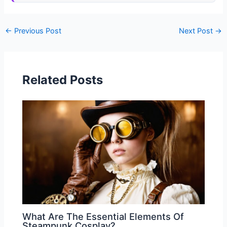
←
Previous Post
Next Post
→
Related Posts
What Are The Essential Elements Of
Steampunk Cosplay?