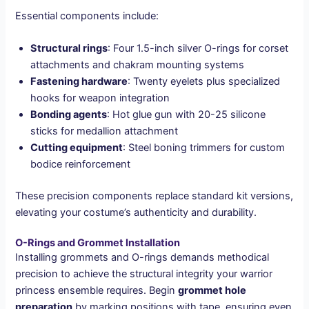
Essential components include:
Structural rings
: Four 1.5-inch silver O-rings for corset
attachments and chakram mounting systems
Fastening hardware
: Twenty eyelets plus specialized
hooks for weapon integration
Bonding agents
: Hot glue gun with 20-25 silicone
sticks for medallion attachment
Cutting equipment
: Steel boning trimmers for custom
bodice reinforcement
These precision components replace standard kit versions,
elevating your costume’s authenticity and durability.
O-Rings and Grommet Installation
Installing grommets and O-rings demands methodical
precision to achieve the structural integrity your warrior
princess ensemble requires. Begin
grommet hole
preparation
by marking positions with tape, ensuring even