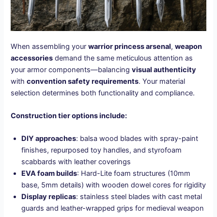
When assembling your
warrior princess arsenal
,
weapon
accessories
demand the same meticulous attention as
your armor components—balancing
visual authenticity
with
convention safety requirements
. Your material
selection determines both functionality and compliance.
Construction tier options include:
DIY approaches
: balsa wood blades with spray-paint
finishes, repurposed toy handles, and styrofoam
scabbards with leather coverings
EVA foam builds
: Hard-Lite foam structures (10mm
base, 5mm details) with wooden dowel cores for rigidity
Display replicas
: stainless steel blades with cast metal
guards and leather-wrapped grips for medieval weapon