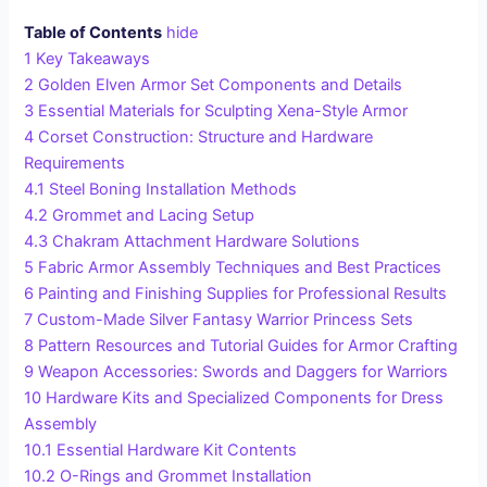
Table of Contents
hide
1
Key Takeaways
2
Golden Elven Armor Set Components and Details
3
Essential Materials for Sculpting Xena-Style Armor
4
Corset Construction: Structure and Hardware
Requirements
4.1
Steel Boning Installation Methods
4.2
Grommet and Lacing Setup
4.3
Chakram Attachment Hardware Solutions
5
Fabric Armor Assembly Techniques and Best Practices
6
Painting and Finishing Supplies for Professional Results
7
Custom-Made Silver Fantasy Warrior Princess Sets
8
Pattern Resources and Tutorial Guides for Armor Crafting
9
Weapon Accessories: Swords and Daggers for Warriors
10
Hardware Kits and Specialized Components for Dress
Assembly
10.1
Essential Hardware Kit Contents
10.2
O-Rings and Grommet Installation