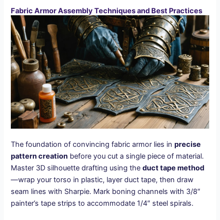
Fabric Armor Assembly Techniques and Best Practices
The foundation of convincing fabric armor lies in
precise
pattern creation
before you cut a single piece of material.
Master 3D silhouette drafting using the
duct tape method
—wrap your torso in plastic, layer duct tape, then draw
seam lines with Sharpie. Mark boning channels with 3/8″
painter’s tape strips to accommodate 1/4″ steel spirals.