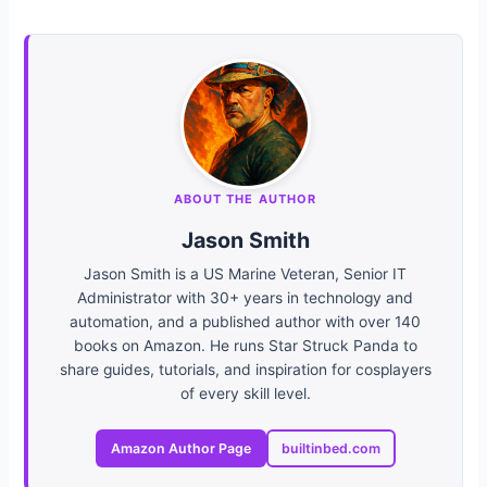
ABOUT THE AUTHOR
Jason Smith
Jason Smith is a US Marine Veteran, Senior IT
Administrator with 30+ years in technology and
automation, and a published author with over 140
books on Amazon. He runs Star Struck Panda to
share guides, tutorials, and inspiration for cosplayers
of every skill level.
Amazon Author Page
builtinbed.com