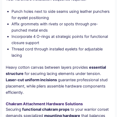
Punch holes next to side seams using leather punchers
for eyelet positioning
Affix grommets with rivets or spots through pre-
punched metal ends
Incorporate 4 O-rings at strategic points for functional
closure support
Thread cord through installed eyelets for adjustable
lacing
Heavy cotton canvas between layers provides
essential
structure
for securing lacing elements under tension.
Laser-cut uniform incisions
guarantee professional stud
placement, while pliers assemble hardware components
efficiently.
Chakram Attachment Hardware Solutions
Securing
functional chakram props
to your warrior corset
demands specialized
mounting hardware
that balances