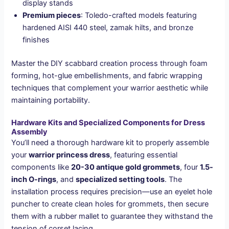
display stands
Premium pieces
: Toledo-crafted models featuring
hardened AISI 440 steel, zamak hilts, and bronze
finishes
Master the DIY scabbard creation process through foam
forming, hot-glue embellishments, and fabric wrapping
techniques that complement your warrior aesthetic while
maintaining portability.
Hardware Kits and Specialized Components for Dress
Assembly
You’ll need a thorough hardware kit to properly assemble
your
warrior princess dress
, featuring essential
components like
20-30 antique gold grommets
, four
1.5-
inch O-rings
, and
specialized setting tools
. The
installation process requires precision—use an eyelet hole
puncher to create clean holes for grommets, then secure
them with a rubber mallet to guarantee they withstand the
tension of corset lacing.