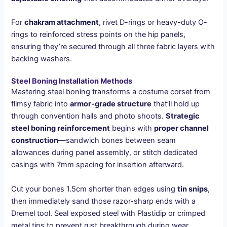
For
chakram attachment
, rivet D-rings or heavy-duty O-
rings to reinforced stress points on the hip panels,
ensuring they’re secured through all three fabric layers with
backing washers.
Steel Boning Installation Methods
Mastering steel boning transforms a costume corset from
flimsy fabric into
armor-grade structure
that’ll hold up
through convention halls and photo shoots.
Strategic
steel boning reinforcement
begins with
proper channel
construction
—sandwich bones between seam
allowances during panel assembly, or stitch dedicated
casings with 7mm spacing for insertion afterward.
Cut your bones 1.5cm shorter than edges using
tin snips
,
then immediately sand those razor-sharp ends with a
Dremel tool. Seal exposed steel with Plastidip or crimped
metal tips to prevent rust breakthrough during wear.