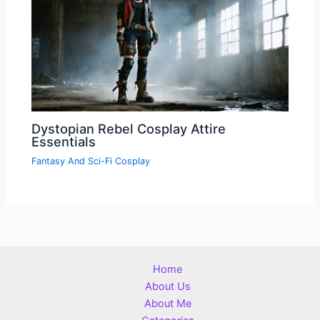
Dystopian Rebel Cosplay Attire
Essentials
Fantasy And Sci-Fi Cosplay
Home
About Us
About Me