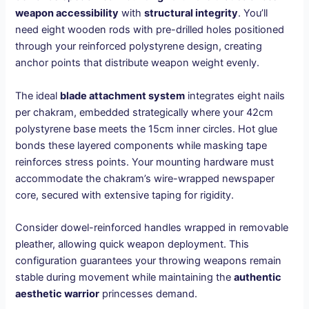
weapon accessibility
with
structural integrity
. You’ll
need eight wooden rods with pre-drilled holes positioned
through your reinforced polystyrene design, creating
anchor points that distribute weapon weight evenly.
The ideal
blade attachment system
integrates eight nails
per chakram, embedded strategically where your 42cm
polystyrene base meets the 15cm inner circles. Hot glue
bonds these layered components while masking tape
reinforces stress points. Your mounting hardware must
accommodate the chakram’s wire-wrapped newspaper
core, secured with extensive taping for rigidity.
Consider dowel-reinforced handles wrapped in removable
pleather, allowing quick weapon deployment. This
configuration guarantees your throwing weapons remain
stable during movement while maintaining the
authentic
aesthetic warrior
princesses demand.