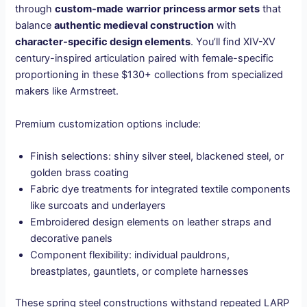
through
custom-made
warrior princess armor sets
that
balance
authentic medieval construction
with
character-specific design elements
. You’ll find XIV-XV
century-inspired articulation paired with female-specific
proportioning in these $130+ collections from specialized
makers like Armstreet.
Premium customization options include:
Finish selections: shiny silver steel, blackened steel, or
golden brass coating
Fabric dye treatments for integrated textile components
like surcoats and underlayers
Embroidered design elements on leather straps and
decorative panels
Component flexibility: individual pauldrons,
breastplates, gauntlets, or complete harnesses
These spring steel constructions withstand repeated LARP