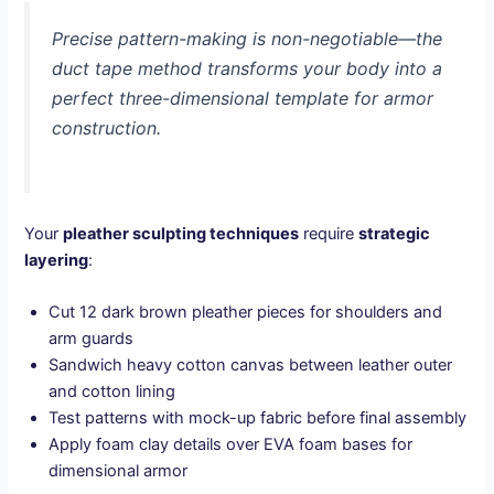
Precise pattern-making is non-negotiable—the
duct tape method transforms your body into a
perfect three-dimensional template for armor
construction.
Your
pleather sculpting techniques
require
strategic
layering
:
Cut 12 dark brown pleather pieces for shoulders and
arm guards
Sandwich heavy cotton canvas between leather outer
and cotton lining
Test patterns with mock-up fabric before final assembly
Apply foam clay details over EVA foam bases for
dimensional armor