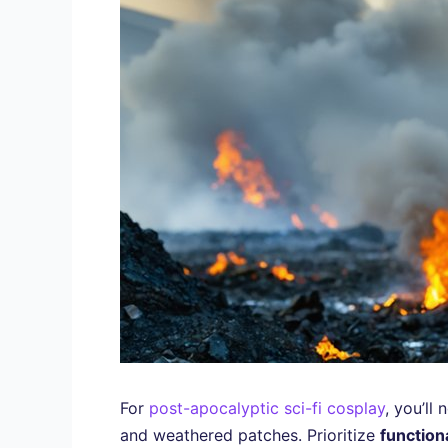
For
post-apocalyptic sci-fi cosplay
, you’ll
and weathered patches. Prioritize
functiona