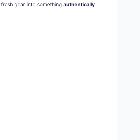
rm fresh gear into something
authentically