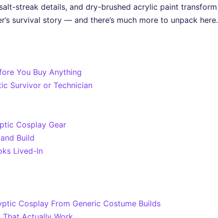
, salt-streak details, and dry-brushed acrylic paint transfo
ter’s survival story — and there’s much more to unpack here.
fore You Buy Anything
ic Survivor or Technician
ptic Cosplay Gear
and Build
oks Lived-In
ptic Cosplay From Generic Costume Builds
s That Actually Work