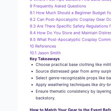
9
Frequently Asked Questions
9.1
How Much Should a Beginner Budget fo
9.2
Can Post-Apocalyptic Cosplay Gear Do
9.3
Are There Specific Safety Regulations
9.4
How Do You Store and Maintain Distre
9.5
What Post-Apocalyptic Cosplay Commun
10
References
10.1
Jason Smith
Key Takeaways
Choose practical base clothing like mili
Source distressed gear from army surplu
Select genre-recognizable props like ba
Apply weathering techniques like dry-bru
Ensure thematic consistency by layering
backstory.
How to Match Your Gear to the Event Bef