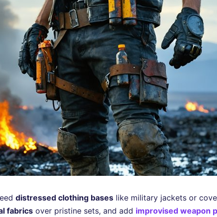
 need
distressed clothing bases
like military jackets or cove
l fabrics
over pristine sets, and add
improvised weapon 