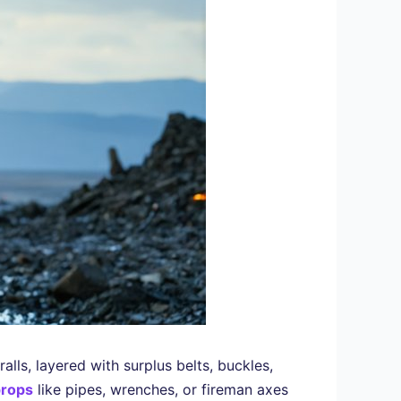
ralls, layered with surplus belts, buckles,
props
like pipes, wrenches, or fireman axes