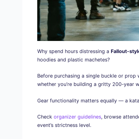
Why spend hours distressing a
Fallout-styl
hoodies and plastic machetes?
Before purchasing a single buckle or prop
whether you’re building a gritty 200-year wa
Gear functionality matters equally — a kata
Check
organizer guidelines
, browse attend
event’s strictness level.