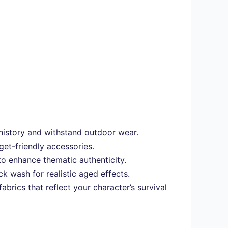
l history and withstand outdoor wear.
get-friendly accessories.
to enhance thematic authenticity.
k wash for realistic aged effects.
brics that reflect your character’s survival