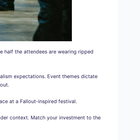
 half the attendees are wearing ripped
realism expectations. Event themes dictate
out.
e at a Fallout-inspired festival.
ider context. Match your investment to the