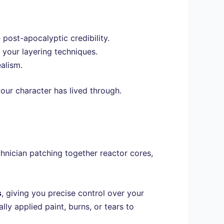
post-apocalyptic credibility.
g your layering techniques.
alism.
our character has lived through.
chnician patching together reactor cores,
s
, giving you precise control over your
ally applied paint, burns, or tears to