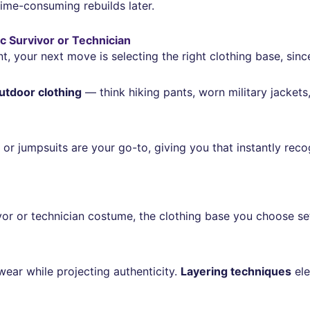
ime-consuming rebuilds later.
c Survivor or Technician
 your next move is selecting the right clothing base, since 
outdoor clothing
— think hiking pants, worn military jackets,
ls or jumpsuits are your go-to, giving you that instantly rec
or or technician costume, the clothing base you choose set
 wear while projecting authenticity.
Layering techniques
ele