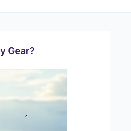
ay Gear?