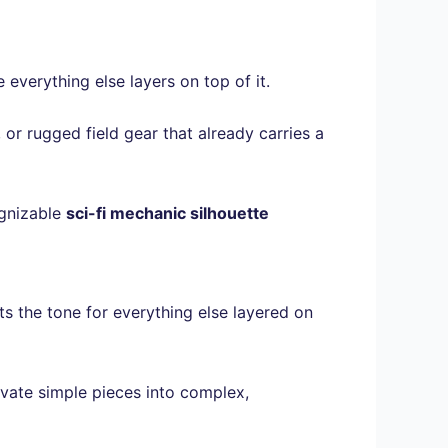
everything else layers on top of it.
 or rugged field gear that already carries a
ognizable
sci-fi mechanic silhouette
s the tone for everything else layered on
vate simple pieces into complex,