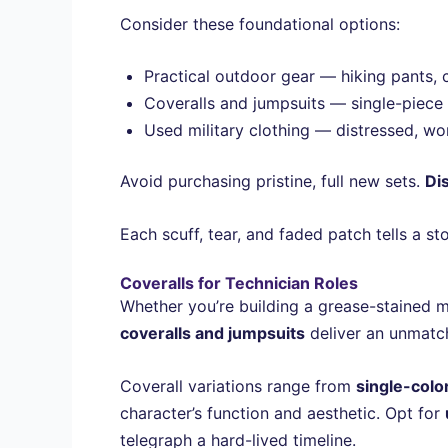
Consider these foundational options:
Practical outdoor gear — hiking pants, 
Coveralls and jumpsuits — single-piece d
Used military clothing — distressed, wor
Avoid purchasing pristine, full new sets.
Di
Each scuff, tear, and faded patch tells a s
Coveralls for Technician Roles
Whether you’re building a grease-stained me
coveralls and jumpsuits
deliver an unmatch
Coverall variations range from
single-color
character’s function and aesthetic. Opt for
telegraph a hard-lived timeline.