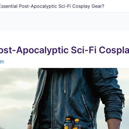
ssential Post-Apocalyptic Sci-Fi Cosplay Gear?
ost-Apocalyptic Sci-Fi Cospl
th