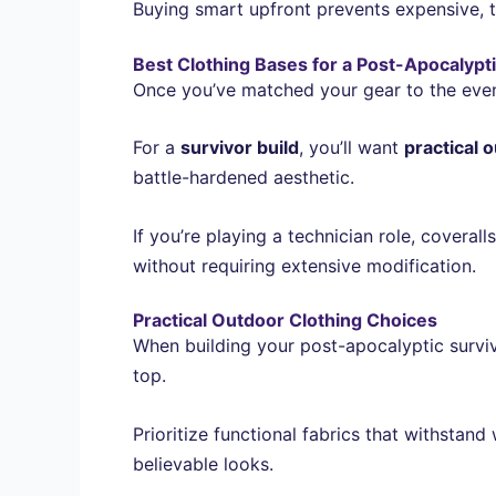
Buying smart upfront prevents expensive, t
Best Clothing Bases for a Post-Apocalypti
Once you’ve matched your gear to the event,
For a
survivor build
, you’ll want
practical 
battle-hardened aesthetic.
If you’re playing a technician role, coveral
without requiring extensive modification.
Practical Outdoor Clothing Choices
When building your post-apocalyptic surviv
top.
Prioritize functional fabrics that withstand
believable looks.