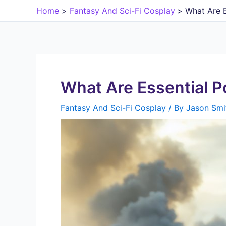
Skip
Home
Fantasy And Sci-Fi Cosplay
What Are E
to
content
What Are Essential P
Fantasy And Sci-Fi Cosplay
/ By
Jason Smi