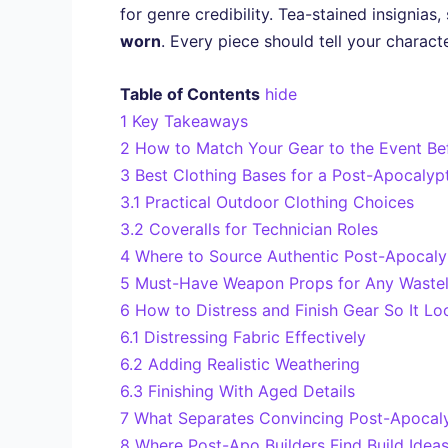
for genre credibility. Tea-stained insignias
worn
. Every piece should tell your charac
Table of Contents
hide
1
Key Takeaways
2
How to Match Your Gear to the Event Be
3
Best Clothing Bases for a Post-Apocalypt
3.1
Practical Outdoor Clothing Choices
3.2
Coveralls for Technician Roles
4
Where to Source Authentic Post-Apocaly
5
Must-Have Weapon Props for Any Wastel
6
How to Distress and Finish Gear So It Lo
6.1
Distressing Fabric Effectively
6.2
Adding Realistic Weathering
6.3
Finishing With Aged Details
7
What Separates Convincing Post-Apocaly
8
Where Post-Apo Builders Find Build Idea