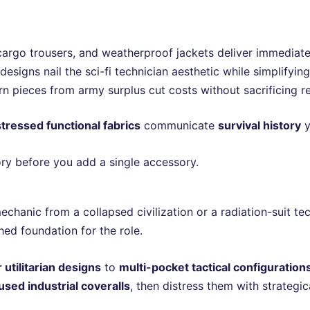
cargo trousers, and weatherproof jackets deliver immediate 
esigns nail the sci-fi technician aesthetic while simplifyin
n pieces from army surplus cut costs without sacrificing re
stressed functional fabrics
communicate
survival history
y
tory before you add a single accessory.
chanic from a collapsed civilization or a radiation-suit te
ed foundation for the role.
 utilitarian designs
to
multi-pocket tactical configuration
used industrial coveralls
, then distress them with strategic