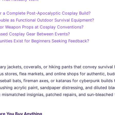
r a Complete Post-Apocalyptic Cosplay Build?
uble as Functional Outdoor Survival Equipment?
 for Weapon Props at Cosplay Conventions?
ssed Cosplay Gear Between Events?
ities Exist for Beginners Seeking Feedback?
tary jackets, coveralls, or hiking pants that convey surviva
s stores, flea markets, and online shops for authentic, bud
seball bats, fireman axes, or katanas for cyberpunk builds 
shing acrylic paint, sandpaper distressing, and diluted blac
 mismatched insignias, patched repairs, and sun-bleached fa
ore You Buy Anything