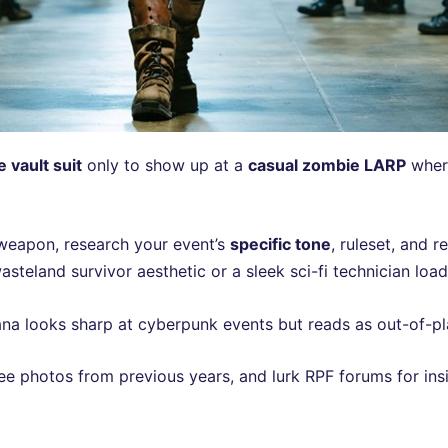
e vault suit
only to show up at a
casual zombie LARP
where
 weapon, research your event’s
specific tone
, ruleset, and 
steland survivor aesthetic or a sleek sci-fi technician load
na looks sharp at cyberpunk events but reads as out-of-plac
ee photos from previous years, and lurk RPF forums for ins