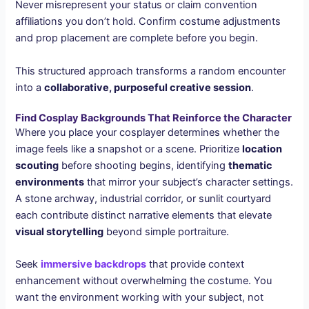
Never misrepresent your status or claim convention
affiliations you don’t hold. Confirm costume adjustments
and prop placement are complete before you begin.
This structured approach transforms a random encounter
into a
collaborative, purposeful creative session
.
Find Cosplay Backgrounds That Reinforce the Character
Where you place your cosplayer determines whether the
image feels like a snapshot or a scene. Prioritize
location
scouting
before shooting begins, identifying
thematic
environments
that mirror your subject’s character settings.
A stone archway, industrial corridor, or sunlit courtyard
each contribute distinct narrative elements that elevate
visual storytelling
beyond simple portraiture.
Seek
immersive backdrops
that provide context
enhancement without overwhelming the costume. You
want the environment working with your subject, not