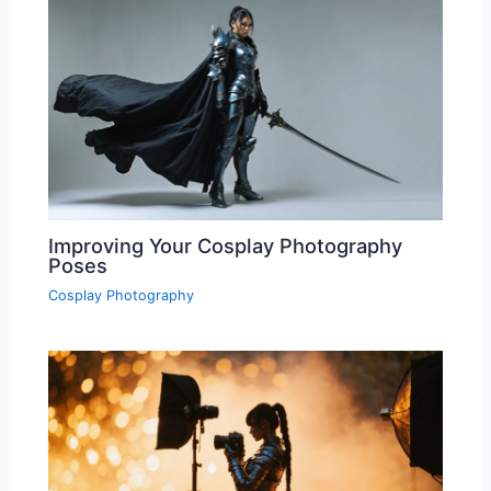
Improving Your Cosplay Photography
Poses
Cosplay Photography