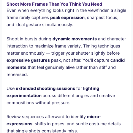
Shoot More Frames Than You Think You Need
Even when everything looks right in the viewfinder, a single
frame rarely captures
peak expression
, sharpest focus,
and ideal gesture simultaneously.
Shoot in bursts during
dynamic movements
and character
interaction to maximize frame variety. Timing techniques
matter enormously — trigger your shutter slightly before
expressive gestures
peak, not after. You’ll capture
candid
moments
that feel genuinely alive rather than stiff and
rehearsed.
Use
extended shooting sessions
for
lighting
experimentation
across different angles and creative
compositions without pressure.
Review sequences afterward to identify
micro-
expressions
, shifts in poses, and subtle costume details
that single shots consistently miss.