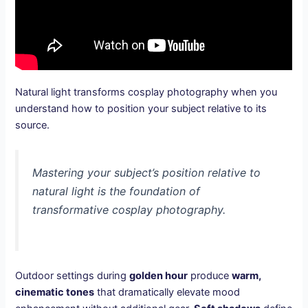
Natural light transforms cosplay photography when you
understand how to position your subject relative to its
source.
Mastering your subject’s position relative to
natural light is the foundation of
transformative cosplay photography.
Outdoor settings during
golden hour
produce
warm,
cinematic tones
that dramatically elevate mood