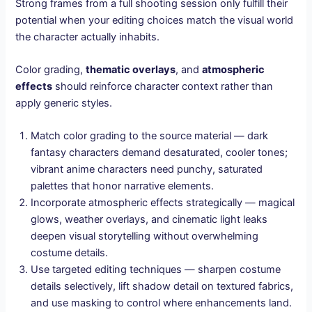
Strong frames from a full shooting session only fulfill their
potential when your editing choices match the visual world
the character actually inhabits.
Color grading,
thematic overlays
, and
atmospheric
effects
should reinforce character context rather than
apply generic styles.
Match color grading to the source material — dark
fantasy characters demand desaturated, cooler tones;
vibrant anime characters need punchy, saturated
palettes that honor narrative elements.
Incorporate atmospheric effects strategically — magical
glows, weather overlays, and cinematic light leaks
deepen visual storytelling without overwhelming
costume details.
Use targeted editing techniques — sharpen costume
details selectively, lift shadow detail on textured fabrics,
and use masking to control where enhancements land.