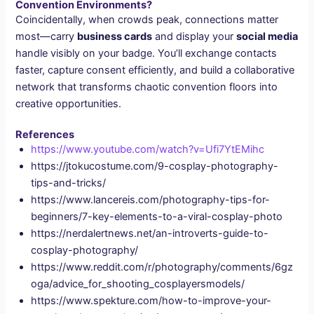
Convention Environments?
Coincidentally, when crowds peak, connections matter
most—carry
business cards
and display your
social media
handle visibly on your badge. You’ll exchange contacts
faster, capture consent efficiently, and build a collaborative
network that transforms chaotic convention floors into
creative opportunities.
References
https://www.youtube.com/watch?v=Ufi7YtEMihc
https://jtokucostume.com/9-cosplay-photography-
tips-and-tricks/
https://www.lancereis.com/photography-tips-for-
beginners/7-key-elements-to-a-viral-cosplay-photo
https://nerdalertnews.net/an-introverts-guide-to-
cosplay-photography/
https://www.reddit.com/r/photography/comments/6gz
oga/advice_for_shooting_cosplayersmodels/
https://www.spekture.com/how-to-improve-your-