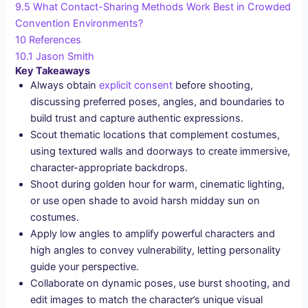
9.5
What Contact-Sharing Methods Work Best in Crowded
Convention Environments?
10
References
10.1
Jason Smith
Key Takeaways
Always obtain
explicit consent
before shooting,
discussing preferred poses, angles, and boundaries to
build trust and capture authentic expressions.
Scout thematic locations that complement costumes,
using textured walls and doorways to create immersive,
character-appropriate backdrops.
Shoot during golden hour for warm, cinematic lighting,
or use open shade to avoid harsh midday sun on
costumes.
Apply low angles to amplify powerful characters and
high angles to convey vulnerability, letting personality
guide your perspective.
Collaborate on dynamic poses, use burst shooting, and
edit images to match the character’s unique visual