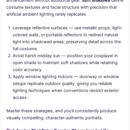
enhancement without additional gear.
Soft shadows
define
costume textures and facial structure with precision that
artificial ambient lighting rarely replicates.
Leverage reflective surfaces — use metallic props, light-
colored walls, or portable reflectors to redirect natural
light into shadowed areas, preserving detail across the
full costume.
Avoid harsh midday sun — position your cosplayer in
open shade to maintain soft shadows while retaining
color accuracy.
Apply window lighting indoors — doorway or window
setups replicate outdoor quality, giving you reliable
lighting techniques when conventions restrict exterior
access.
Master these strategies, and you’ll consistently produce
visually compelling, character-authentic portraits.