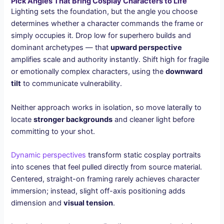
Pick Angles That Bring Cosplay Characters to Life
Lighting sets the foundation, but the angle you choose
determines whether a character commands the frame or
simply occupies it. Drop low for superhero builds and
dominant archetypes — that
upward perspective
amplifies scale and authority instantly. Shift high for fragile
or emotionally complex characters, using the
downward
tilt
to communicate vulnerability.
Neither approach works in isolation, so move laterally to
locate
stronger backgrounds
and cleaner light before
committing to your shot.
Dynamic perspectives
transform static cosplay portraits
into scenes that feel pulled directly from source material.
Centered, straight-on framing rarely achieves character
immersion; instead, slight off-axis positioning adds
dimension and
visual tension
.