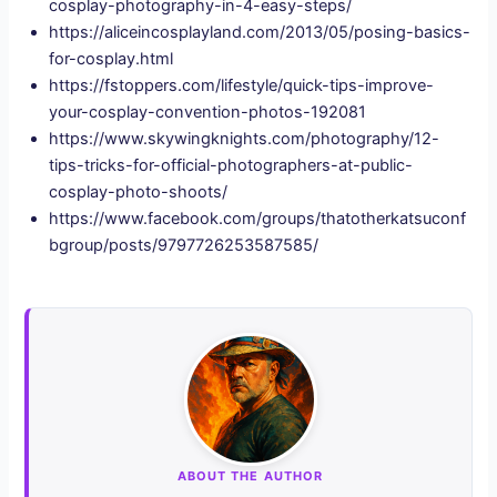
cosplay-photography-in-4-easy-steps/
https://aliceincosplayland.com/2013/05/posing-basics-
for-cosplay.html
https://fstoppers.com/lifestyle/quick-tips-improve-
your-cosplay-convention-photos-192081
https://www.skywingknights.com/photography/12-
tips-tricks-for-official-photographers-at-public-
cosplay-photo-shoots/
https://www.facebook.com/groups/thatotherkatsuconf
bgroup/posts/9797726253587585/
ABOUT THE AUTHOR