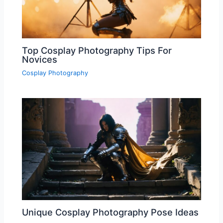
Top Cosplay Photography Tips For
Novices
Cosplay Photography
Unique Cosplay Photography Pose Ideas