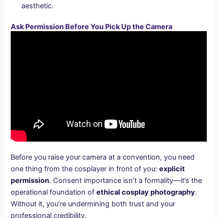
aesthetic.
Ask Permission Before You Pick Up the Camera
Before you raise your camera at a convention, you need
one thing from the cosplayer in front of you:
explicit
permission
. Consent importance isn’t a formality—it’s the
operational foundation of
ethical cosplay photography
.
Without it, you’re undermining both trust and your
professional credibility.