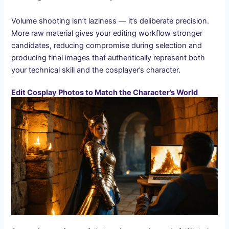
Volume shooting isn’t laziness — it’s deliberate precision.
More raw material gives your editing workflow stronger
candidates, reducing compromise during selection and
producing final images that authentically represent both
your technical skill and the cosplayer’s character.
Edit Cosplay Photos to Match the Character’s World