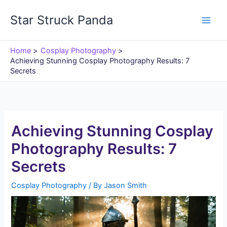
Skip
Star Struck Panda
to
content
Home
Cosplay Photography
Achieving Stunning Cosplay Photography Results: 7
Secrets
Achieving Stunning Cosplay
Photography Results: 7
Secrets
Cosplay Photography
/ By
Jason Smith