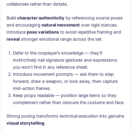
collaborate rather than dictate.
Build
character authenticity
by referencing source poses
and encouraging
natural movement
over rigid stances.
Introduce
pose variations
to avoid repetitive framing and
reveal
stronger emotional range across the set.
Defer to the cosplayer’s knowledge — they’ll
instinctively nail signature gestures and expressions
you won’t find in any reference sheet.
Introduce movement prompts — ask them to step
forward, draw a weapon, or look away, then capture
mid-action frames.
Keep props readable — position large items so they
complement rather than obscure the costume and face.
Strong posing transforms technical execution into genuine
visual storytelling
.