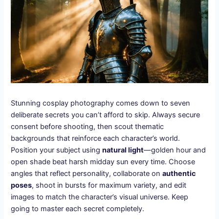
Stunning cosplay photography comes down to seven
deliberate secrets you can’t afford to skip. Always secure
consent before shooting, then scout thematic
backgrounds that reinforce each character’s world.
Position your subject using
natural light
—golden hour and
open shade beat harsh midday sun every time. Choose
angles that reflect personality, collaborate on
authentic
poses
, shoot in bursts for maximum variety, and edit
images to match the character’s visual universe. Keep
going to master each secret completely.