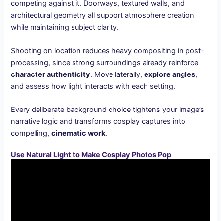
competing against it. Doorways, textured walls, and
architectural geometry all support atmosphere creation
while maintaining subject clarity.
Shooting on location reduces heavy compositing in post-
processing, since strong surroundings already reinforce
character authenticity
. Move laterally,
explore angles
,
and assess how light interacts with each setting.
Every deliberate background choice tightens your image’s
narrative logic and transforms cosplay captures into
compelling,
cinematic work
.
Use Natural Light to Make Cosplay Photos Pop