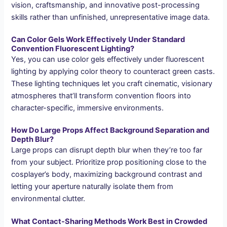
vision, craftsmanship, and innovative post-processing
skills rather than unfinished, unrepresentative image data.
Can Color Gels Work Effectively Under Standard
Convention Fluorescent Lighting?
Yes, you can use color gels effectively under fluorescent
lighting by applying color theory to counteract green casts.
These lighting techniques let you craft cinematic, visionary
atmospheres that’ll transform convention floors into
character-specific, immersive environments.
How Do Large Props Affect Background Separation and
Depth Blur?
Large props can disrupt depth blur when they’re too far
from your subject. Prioritize prop positioning close to the
cosplayer’s body, maximizing background contrast and
letting your aperture naturally isolate them from
environmental clutter.
What Contact-Sharing Methods Work Best in Crowded