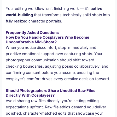
Your editing workflow isn’t finishing work — it’s
active
world-building
that transforms technically solid shots into
fully realized character portraits.
Frequently Asked Questions
How Do You Handle Cosplayers Who Become
Uncomfortable Mid-Shoot?
When you notice discomfort, stop immediately and
prioritize emotional support over capturing shots. Your
photographer communication should shift toward
checking boundaries, adjusting poses collaboratively, and
confirming consent before you resume, ensuring the
cosplayer’s comfort drives every creative decision forward.
Should Photographers Share Unedited Raw Files
Directly With Cosplayers?
Avoid sharing raw files directly; you’re setting editing
expectations upfront. Raw file ethics demand you deliver
polished, character-matched edits that showcase your