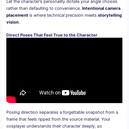
Let the character’s personality dictate your angle choices
rather than defaulting to convenience.
Intentional camera
placement
is where technical precision meets
storytelling
vision
.
Direct Poses That Feel True to the Character
Posing direction separates a forgettable snapshot from a
frame that feels ripped from the source material. Your
cosplayer understands their character deeply, so