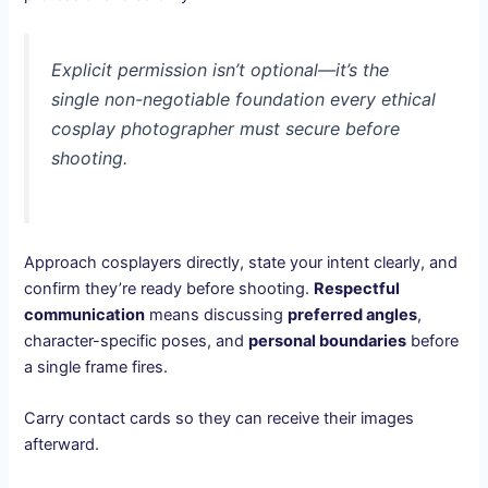
Explicit permission isn’t optional—it’s the
single non-negotiable foundation every ethical
cosplay photographer must secure before
shooting.
Approach cosplayers directly, state your intent clearly, and
confirm they’re ready before shooting.
Respectful
communication
means discussing
preferred angles
,
character-specific poses, and
personal boundaries
before
a single frame fires.
Carry contact cards so they can receive their images
afterward.