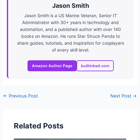
Jason Smith
Jason Smith is a US Marine Veteran, Senior IT
Administrator with 30+ years in technology and
automation, and a published author with over 140
books on Amazon. He runs Star Struck Panda to
share guides, tutorials, and inspiration for cosplayers
of every skill level.
Amazon Author Page
builtinbed.com
←
Previous Post
Next Post
→
Related Posts