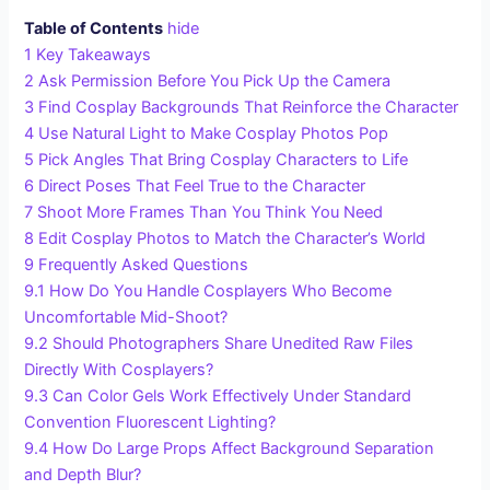
Table of Contents
hide
1
Key Takeaways
2
Ask Permission Before You Pick Up the Camera
3
Find Cosplay Backgrounds That Reinforce the Character
4
Use Natural Light to Make Cosplay Photos Pop
5
Pick Angles That Bring Cosplay Characters to Life
6
Direct Poses That Feel True to the Character
7
Shoot More Frames Than You Think You Need
8
Edit Cosplay Photos to Match the Character’s World
9
Frequently Asked Questions
9.1
How Do You Handle Cosplayers Who Become
Uncomfortable Mid-Shoot?
9.2
Should Photographers Share Unedited Raw Files
Directly With Cosplayers?
9.3
Can Color Gels Work Effectively Under Standard
Convention Fluorescent Lighting?
9.4
How Do Large Props Affect Background Separation
and Depth Blur?