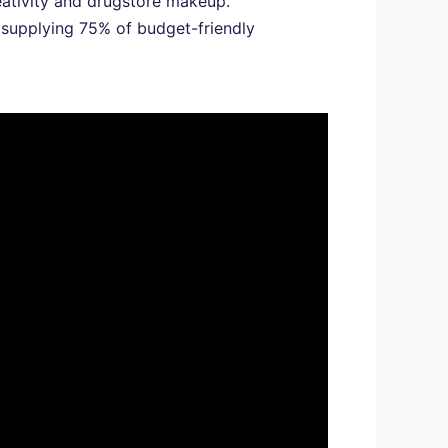
eativity and drugstore makeup.
 supplying 75% of budget-friendly