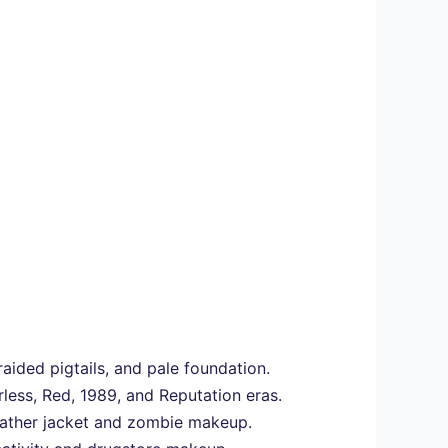
ided pigtails, and pale foundation.
rless, Red, 1989, and Reputation eras.
leather jacket and zombie makeup.