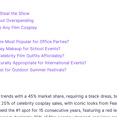
 Steal the Show
hout Overspending
e Any Film Cosplay
re Most Popular for Office Parties?
play Makeup for School Events?
lebrity Film Outfits Affordably?
turally Appropriate for International Events?
st for Outdoor Summer Festivals?
nds with a 45% market share, requiring a black dress, bra
e 25% of celebrity cosplay sales, with iconic looks from Fea
held the #1 spot for 15 consecutive years, featuring a red 