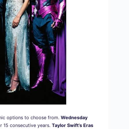
onic options to choose from.
Wednesday
or 15 consecutive years.
Taylor Swift’s Eras