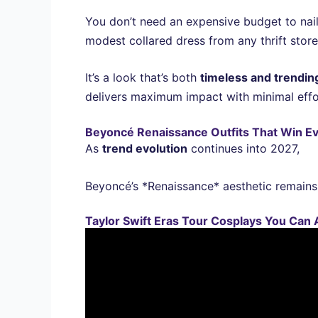
You don’t need an expensive budget to nail
modest collared dress from any thrift store
It’s a look that’s both
timeless and trendin
delivers maximum impact with minimal effo
Beyoncé Renaissance Outfits That Win E
As
trend evolution
continues into 2027,
Beyoncé’s *Renaissance* aesthetic remains 
Taylor Swift Eras Tour Cosplays You Can A