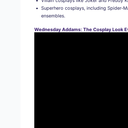
Villain cosplays like Joker and Freddy 
Superhero cosplays, including Spider-Ma
ensembles.
Wednesday Addams: The Cosplay Look E