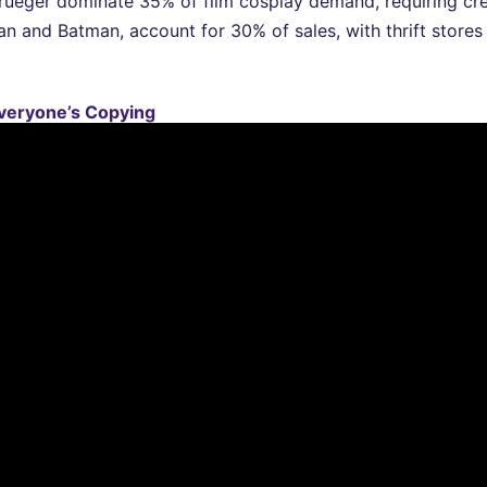
Krueger dominate 35% of film cosplay demand, requiring cr
n and Batman, account for 30% of sales, with thrift stores
veryone’s Copying