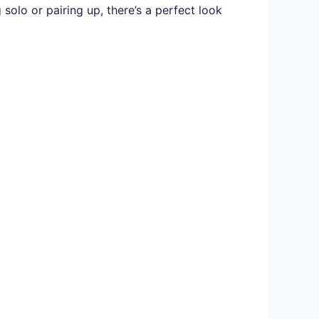
solo or pairing up, there’s a perfect look