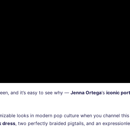
en, and it’s easy to see why —
Jenna Ortega
‘s
iconic por
gnizable looks in modern pop culture when you channel this
k dress
, two perfectly braided pigtails, and an expressionl