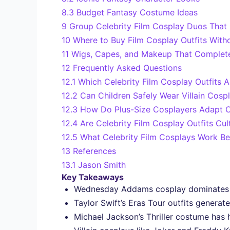
8.3
Budget Fantasy Costume Ideas
9
Group Celebrity Film Cosplay Duos That
10
Where to Buy Film Cosplay Outfits Wit
11
Wigs, Capes, and Makeup That Complet
12
Frequently Asked Questions
12.1
Which Celebrity Film Cosplay Outfits A
12.2
Can Children Safely Wear Villain Cos
12.3
How Do Plus-Size Cosplayers Adapt Ce
12.4
Are Celebrity Film Cosplay Outfits Cul
12.5
What Celebrity Film Cosplays Work Be
13
References
13.1
Jason Smith
Key Takeaways
Wednesday Addams cosplay dominates tre
Taylor Swift’s Eras Tour outfits generat
Michael Jackson’s Thriller costume has 