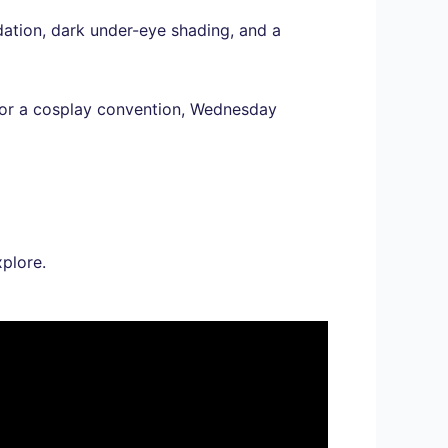
dation, dark under-eye shading, and a
y or a cosplay convention, Wednesday
plore.