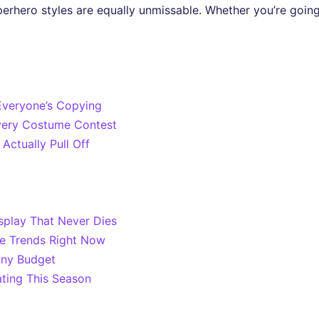
perhero styles are equally unmissable. Whether you’re going 
veryone’s Copying
very Costume Contest
Actually Pull Off
splay That Never Dies
me Trends Right Now
Any Budget
ting This Season