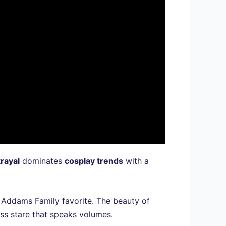
trayal
dominates
cosplay trends
with a
 Addams Family favorite. The beauty of
ess stare that speaks volumes.