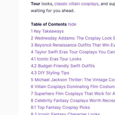
Tour
looks,
classic villain cosplays
, and su
waiting for you ahead.
Table of Contents
hide
1
Key Takeaways
2
Wednesday Addams: The Cosplay Look E
3
Beyoncé Renaissance Outfits That Win E
4
Taylor Swift Eras Tour Cosplays You Can 
4.1
Iconic Eras Tour Looks
4.2
Budget-Friendly Swift Outfits
4.3
DIY Styling Tips
5
Michael Jackson Thriller: The Vintage Co
6
Villain Cosplays Dominating Film Costu
7
Superhero Film Cosplays That Work for 
8
Celebrity Fantasy Cosplays Worth Recrea
8.1
Top Fantasy Cosplay Picks
8.2
Iconic Fantasy Character Looks