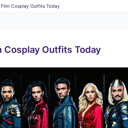
y Film Cosplay Outfits Today
m Cosplay Outfits Today