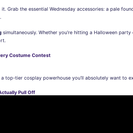
 it. Grab the essential Wednesday accessories: a pale foun
.
g
simultaneously. Whether you’re hitting a Halloween part
rt.
very Costume Contest
a top-tier cosplay powerhouse you’ll absolutely want to ex
ctually Pull Off