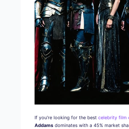
If you’re looking for the best
celebrity film
Addams
dominates with a 45% market sha