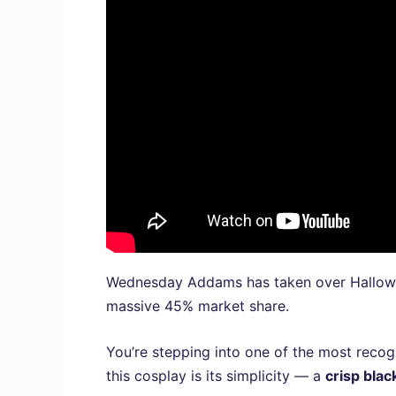
Wednesday Addams has taken over Hallowe
massive 45% market share.
You’re stepping into one of the most reco
this cosplay is its simplicity — a
crisp blac