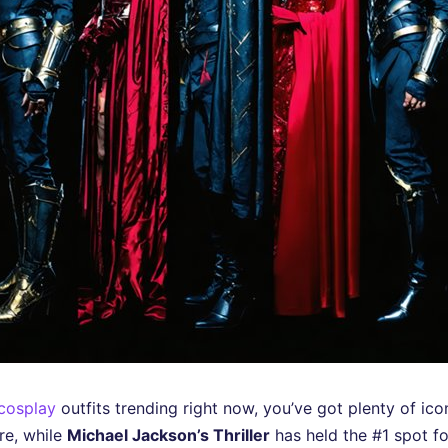
 cosplay
outfits trending right now, you’ve got plenty of ic
re, while
Michael Jackson’s Thriller
has held the #1 spot f