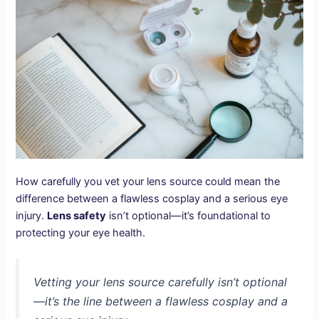
How carefully you vet your lens source could mean the
difference between a flawless cosplay and a serious eye
injury.
Lens safety
isn’t optional—it’s foundational to
protecting your eye health.
Vetting your lens source carefully isn’t optional
—it’s the line between a flawless cosplay and a