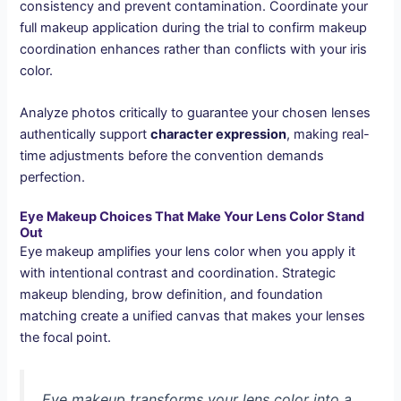
consistency and prevent contamination. Coordinate your
full makeup application during the trial to confirm makeup
coordination enhances rather than conflicts with your iris
color.
Analyze photos critically to guarantee your chosen lenses
authentically support
character expression
, making real-
time adjustments before the convention demands
perfection.
Eye Makeup Choices That Make Your Lens Color Stand
Out
Eye makeup amplifies your lens color when you apply it
with intentional contrast and coordination. Strategic
makeup blending, brow definition, and foundation
matching create a unified canvas that makes your lenses
the focal point.
Eye makeup transforms your lens color into a