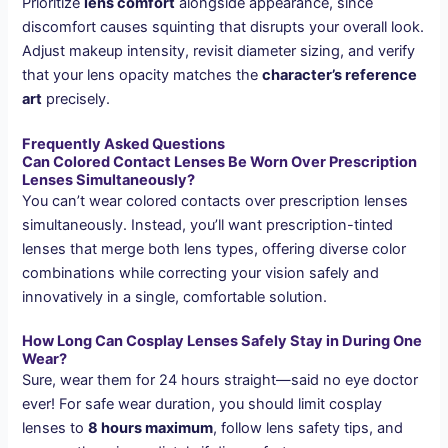
Prioritize
lens comfort
alongside appearance, since
discomfort causes squinting that disrupts your overall look.
Adjust makeup intensity, revisit diameter sizing, and verify
that your lens opacity matches the
character’s reference
art
precisely.
Frequently Asked Questions
Can Colored Contact Lenses Be Worn Over Prescription
Lenses Simultaneously?
You can’t wear colored contacts over prescription lenses
simultaneously. Instead, you’ll want prescription-tinted
lenses that merge both lens types, offering diverse color
combinations while correcting your vision safely and
innovatively in a single, comfortable solution.
How Long Can Cosplay Lenses Safely Stay in During One
Wear?
Sure, wear them for 24 hours straight—said no eye doctor
ever! For safe wear duration, you should limit cosplay
lenses to
8 hours maximum
, follow lens safety tips, and