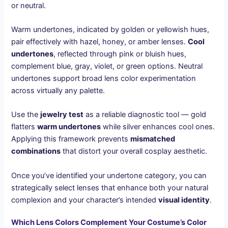
or neutral.
Warm undertones, indicated by golden or yellowish hues,
pair effectively with hazel, honey, or amber lenses.
Cool
undertones
, reflected through pink or bluish hues,
complement blue, gray, violet, or green options. Neutral
undertones support broad lens color experimentation
across virtually any palette.
Use the
jewelry test
as a reliable diagnostic tool — gold
flatters
warm undertones
while silver enhances cool ones.
Applying this framework prevents
mismatched
combinations
that distort your overall cosplay aesthetic.
Once you’ve identified your undertone category, you can
strategically select lenses that enhance both your natural
complexion and your character’s intended
visual identity
.
Which Lens Colors Complement Your Costume’s Color