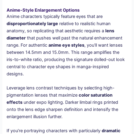
Anime-Style Enlargement Options
Anime characters typically feature eyes that are
disproportionately large
relative to realistic human
anatomy, so replicating that aesthetic requires a
lens
diameter
that pushes well past the natural enhancement
range. For authentic
anime eye styles
, you’ll want lenses
between 14.5mm and 15.0mm. This range amplifies the
iris-to-white ratio, producing the signature dolled-out look
central to character eye shapes in manga-inspired
designs.
Leverage lens contrast techniques by selecting high-
pigmentation lenses that maximize
color saturation
effects
under expo lighting. Darker limbal rings printed
onto the lens edge sharpen definition and intensify the
enlargement illusion further.
If you’re portraying characters with particularly
dramatic