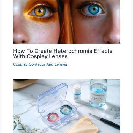
How To Create Heterochromia Effects
With Cosplay Lenses
Cosplay Contacts And Lenses