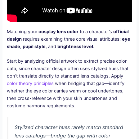
Matching your
cosplay lens color
to a character’s
official
design
requires examining three core visual attributes:
eye
shade
,
pupil style
, and
brightness level
.
Start by analyzing official artwork to extract precise color
data, since character design often uses stylized hues that
don’t translate directly to standard lens catalogs. Apply
color theory principles
when bridging that gap—identify
whether the eye color carries warm or cool undertones,
then cross-reference with your skin undertones and
costume harmony requirements.
Stylized character hues rarely match standard
lens catalogs—bridge the gap with color