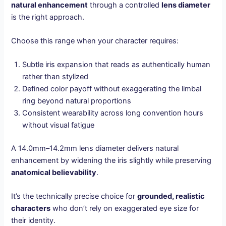
natural enhancement
through a controlled
lens diameter
is the right approach.
Choose this range when your character requires:
Subtle iris expansion that reads as authentically human
rather than stylized
Defined color payoff without exaggerating the limbal
ring beyond natural proportions
Consistent wearability across long convention hours
without visual fatigue
A 14.0mm–14.2mm lens diameter delivers natural
enhancement by widening the iris slightly while preserving
anatomical believability
.
It’s the technically precise choice for
grounded, realistic
characters
who don’t rely on exaggerated eye size for
their identity.