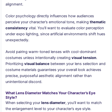
alignment.
Color psychology directly influences how audiences
perceive your character’s emotional tone, making
thematic
consistency
vital. You’ll want to evaluate color perception
under expo lighting, since artificial environments shift hues
unexpectedly.
Avoid pairing warm-toned lenses with cool-dominant
costumes unless intentionally creating
visual tension
.
Prioritizing
visual balance
between your lens selection and
costume materials guarantees your overall look achieves
precise, purposeful aesthetic alignment rather than
unintentional discord.
What Lens Diameter Matches Your Character’s Eye
Style?
When selecting your
lens diameter
, you’ll want to match
the enlargement level to your character’s eye style.