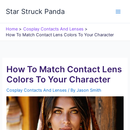
Skip
Star Struck Panda
to
content
Home
Cosplay Contacts And Lenses
How To Match Contact Lens Colors To Your Character
How To Match Contact Lens
Colors To Your Character
Cosplay Contacts And Lenses
/ By
Jason Smith