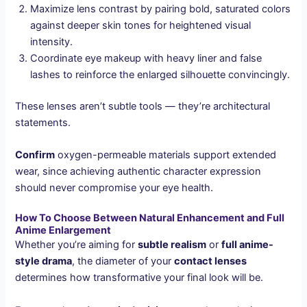
Maximize lens contrast by pairing bold, saturated colors
against deeper skin tones for heightened visual
intensity.
Coordinate eye makeup with heavy liner and false
lashes to reinforce the enlarged silhouette convincingly.
These lenses aren’t subtle tools — they’re architectural
statements.
Confirm
oxygen-permeable materials support extended
wear, since achieving authentic character expression
should never compromise your eye health.
How To Choose Between Natural Enhancement and Full
Anime Enlargement
Whether you’re aiming for
subtle realism
or
full anime-
style drama
, the diameter of your
contact lenses
determines how transformative your final look will be.