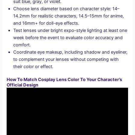
suit blue, gray, or violet.
Choose lens diameter based on character style: 14–
14.2mm for realistic characters, 14.5–15mm for anime,
and 16mm+ for doll-eye effects.
Test lenses under bright expo-style lighting at least one
week before the event to evaluate color accuracy and
comfort.
Coordinate eye makeup, including shadow and eyeliner,
to complement your lenses without competing with
their color or effect.
How To Match Cosplay Lens Color To Your Character’s
Official Design