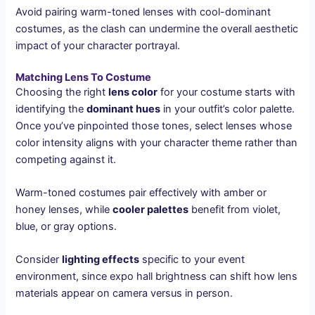
Avoid pairing warm-toned lenses with cool-dominant
costumes, as the clash can undermine the overall aesthetic
impact of your character portrayal.
Matching Lens To Costume
Choosing the right
lens color
for your costume starts with
identifying the
dominant hues
in your outfit’s color palette.
Once you’ve pinpointed those tones, select lenses whose
color intensity aligns with your character theme rather than
competing against it.
Warm-toned costumes pair effectively with amber or
honey lenses, while
cooler palettes
benefit from violet,
blue, or gray options.
Consider
lighting effects
specific to your event
environment, since expo hall brightness can shift how lens
materials appear on camera versus in person.