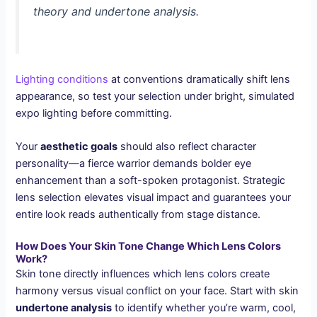
theory and undertone analysis.
Lighting conditions
at conventions dramatically shift lens
appearance, so test your selection under bright, simulated
expo lighting before committing.
Your
aesthetic goals
should also reflect character
personality—a fierce warrior demands bolder eye
enhancement than a soft-spoken protagonist. Strategic
lens selection elevates visual impact and guarantees your
entire look reads authentically from stage distance.
How Does Your Skin Tone Change Which Lens Colors
Work?
Skin tone directly influences which lens colors create
harmony versus visual conflict on your face. Start with skin
undertone analysis
to identify whether you’re warm, cool,