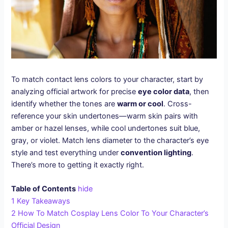
To match contact lens colors to your character, start by
analyzing official artwork for precise
eye color data
, then
identify whether the tones are
warm or cool
. Cross-
reference your skin undertones—warm skin pairs with
amber or hazel lenses, while cool undertones suit blue,
gray, or violet. Match lens diameter to the character’s eye
style and test everything under
convention lighting
.
There’s more to getting it exactly right.
Table of Contents
hide
1
Key Takeaways
2
How To Match Cosplay Lens Color To Your Character’s
Official Design