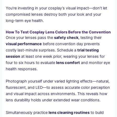
You’re investing in your cosplay’s visual impact—don’t let
compromised lenses destroy both your look and your
long-term eye health.
How To Test Cosplay Lens Colors Before the Convention
Once your lenses pass the
safety check
, testing their
visual performance
before convention day prevents
costly last-minute surprises. Schedule a
trial testing
session
at least one week prior, wearing your lenses for
four to six hours to evaluate
lens comfort
and monitor eye
health responses.
Photograph yourself under varied lighting effects—natural,
fluorescent, and LED—to assess accurate color perception
and visual impact across environments. This reveals how
lens durability holds under extended wear conditions.
Simultaneously practice
lens cleaning routines
to build