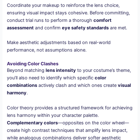
Coordinate your makeup to reinforce the lens choice,
ensuring visual impact stays cohesive. Before committing,
conduct trial runs to perform a thorough
comfort
assessment
and confirm
eye safety standards
are met.
Make aesthetic adjustments based on real-world
performance, not assumptions alone.
Avoiding Color Clashes
Beyond matching
lens intensity
to your costume’s theme,
you’ll also need to identify which specific
color
combinations
actively clash and which ones create
visual
harmony
.
Color theory provides a structured framework for achieving
lens harmony within your character palette.
Complementary colors
—opposites on the color wheel—
create high contrast techniques that amplify lens impact,
while analogous combinations deliver softer aesthetic