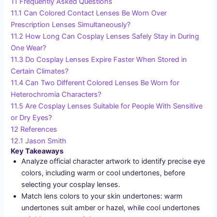
11
Frequently Asked Questions
11.1
Can Colored Contact Lenses Be Worn Over
Prescription Lenses Simultaneously?
11.2
How Long Can Cosplay Lenses Safely Stay in During
One Wear?
11.3
Do Cosplay Lenses Expire Faster When Stored in
Certain Climates?
11.4
Can Two Different Colored Lenses Be Worn for
Heterochromia Characters?
11.5
Are Cosplay Lenses Suitable for People With Sensitive
or Dry Eyes?
12
References
12.1
Jason Smith
Key Takeaways
Analyze official character artwork to identify precise eye
colors, including warm or cool undertones, before
selecting your cosplay lenses.
Match lens colors to your skin undertones: warm
undertones suit amber or hazel, while cool undertones