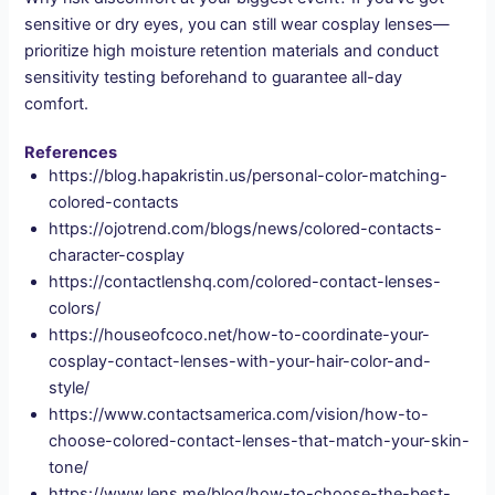
sensitive or dry eyes, you can still wear cosplay lenses—
prioritize high moisture retention materials and conduct
sensitivity testing beforehand to guarantee all-day
comfort.
References
https://blog.hapakristin.us/personal-color-matching-
colored-contacts
https://ojotrend.com/blogs/news/colored-contacts-
character-cosplay
https://contactlenshq.com/colored-contact-lenses-
colors/
https://houseofcoco.net/how-to-coordinate-your-
cosplay-contact-lenses-with-your-hair-color-and-
style/
https://www.contactsamerica.com/vision/how-to-
choose-colored-contact-lenses-that-match-your-skin-
tone/
https://www.lens.me/blog/how-to-choose-the-best-