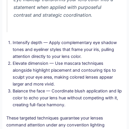
statement when applied with purposeful
contrast and strategic coordination.
Intensify depth — Apply complementary eye shadow
tones and eyeliner styles that frame your iris, pulling
attention directly to your lens color.
Elevate dimension — Use mascara techniques
alongside highlight placement and contouring tips to
sculpt your eye area, making colored lenses appear
larger and more vivid.
Balance the face — Coordinate blush application and lip
color to echo your lens hue without competing with it,
creating full-face harmony.
These targeted techniques guarantee your lenses
command attention under any convention lighting