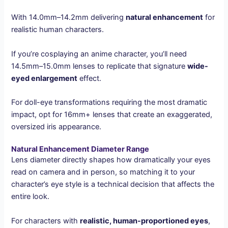
With 14.0mm–14.2mm delivering
natural enhancement
for
realistic human characters.
If you’re cosplaying an anime character, you’ll need
14.5mm–15.0mm lenses to replicate that signature
wide-
eyed enlargement
effect.
For doll-eye transformations requiring the most dramatic
impact, opt for 16mm+ lenses that create an exaggerated,
oversized iris appearance.
Natural Enhancement Diameter Range
Lens diameter directly shapes how dramatically your eyes
read on camera and in person, so matching it to your
character’s eye style is a technical decision that affects the
entire look.
For characters with
realistic, human-proportioned eyes
,