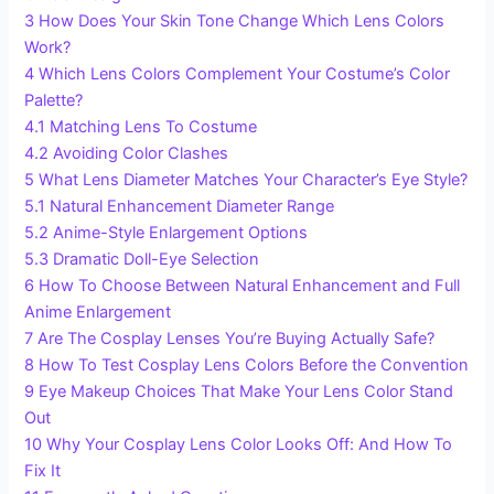
3
How Does Your Skin Tone Change Which Lens Colors
Work?
4
Which Lens Colors Complement Your Costume’s Color
Palette?
4.1
Matching Lens To Costume
4.2
Avoiding Color Clashes
5
What Lens Diameter Matches Your Character’s Eye Style?
5.1
Natural Enhancement Diameter Range
5.2
Anime-Style Enlargement Options
5.3
Dramatic Doll-Eye Selection
6
How To Choose Between Natural Enhancement and Full
Anime Enlargement
7
Are The Cosplay Lenses You’re Buying Actually Safe?
8
How To Test Cosplay Lens Colors Before the Convention
9
Eye Makeup Choices That Make Your Lens Color Stand
Out
10
Why Your Cosplay Lens Color Looks Off: And How To
Fix It