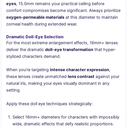
eyes
, 15.0mm remains your practical ceiling before
comfort compromises become significant. Always prioritize
oxygen-permeable materials
at this diameter to maintain
corneal health during extended wear.
Dramatic Doll-Eye Selection
For the most extreme enlargement effects, 16mm+ lenses
deliver the dramatic
doll-eye transformation
that hyper-
stylized characters demand.
When you’re targeting
intense character expression
,
these lenses create unmatched
lens contrast
against your
natural iris, making your eyes visually dominant in any
setting.
Apply these doll eye techniques strategically:
Select 16mm+ diameters for characters with impossibly
wide, dramatic effects that defy realistic proportions.