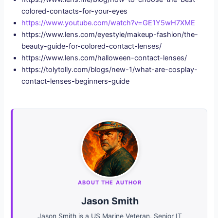
colored-contacts-for-your-eyes
https://www.youtube.com/watch?v=GE1Y5wH7XME
https://www.lens.com/eyestyle/makeup-fashion/the-
beauty-guide-for-colored-contact-lenses/
https://www.lens.com/halloween-contact-lenses/
https://tolytolly.com/blogs/new-1/what-are-cosplay-
contact-lenses-beginners-guide
ABOUT THE AUTHOR
Jason Smith
Jason Smith is a US Marine Veteran, Senior IT