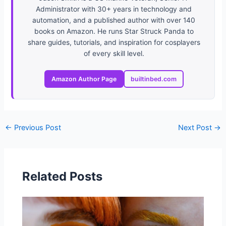
Administrator with 30+ years in technology and
automation, and a published author with over 140
books on Amazon. He runs Star Struck Panda to
share guides, tutorials, and inspiration for cosplayers
of every skill level.
Amazon Author Page
builtinbed.com
←
Previous Post
Next Post
→
Related Posts