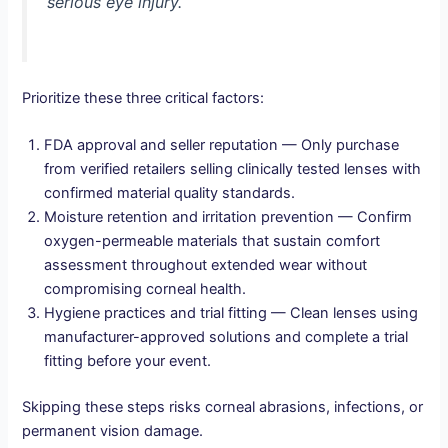
serious eye injury.
Prioritize these three critical factors:
FDA approval and seller reputation — Only purchase
from verified retailers selling clinically tested lenses with
confirmed material quality standards.
Moisture retention and irritation prevention — Confirm
oxygen-permeable materials that sustain comfort
assessment throughout extended wear without
compromising corneal health.
Hygiene practices and trial fitting — Clean lenses using
manufacturer-approved solutions and complete a trial
fitting before your event.
Skipping these steps risks corneal abrasions, infections, or
permanent vision damage.