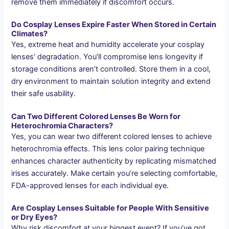
remove them immediately if discomfort occurs.
Do Cosplay Lenses Expire Faster When Stored in Certain
Climates?
Yes, extreme heat and humidity accelerate your cosplay
lenses’ degradation. You’ll compromise lens longevity if
storage conditions aren’t controlled. Store them in a cool,
dry environment to maintain solution integrity and extend
their safe usability.
Can Two Different Colored Lenses Be Worn for
Heterochromia Characters?
Yes, you can wear two different colored lenses to achieve
heterochromia effects. This lens color pairing technique
enhances character authenticity by replicating mismatched
irises accurately. Make certain you’re selecting comfortable,
FDA-approved lenses for each individual eye.
Are Cosplay Lenses Suitable for People With Sensitive
or Dry Eyes?
Why risk discomfort at your biggest event? If you’ve got