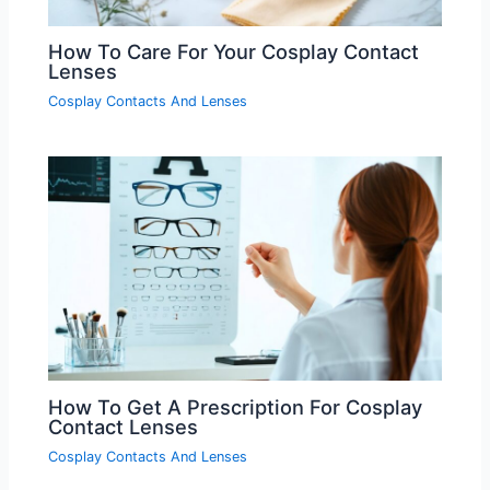
How To Care For Your Cosplay Contact
Lenses
Cosplay Contacts And Lenses
How To Get A Prescription For Cosplay
Contact Lenses
Cosplay Contacts And Lenses