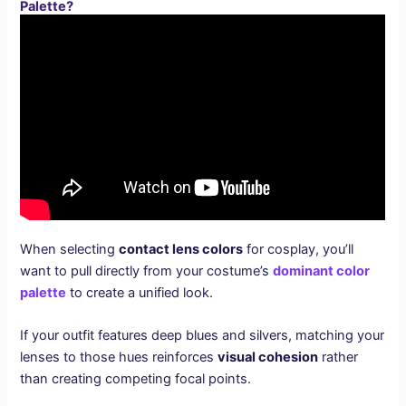
Palette?
When selecting
contact lens colors
for cosplay, you’ll
want to pull directly from your costume’s
dominant color
palette
to create a unified look.
If your outfit features deep blues and silvers, matching your
lenses to those hues reinforces
visual cohesion
rather
than creating competing focal points.