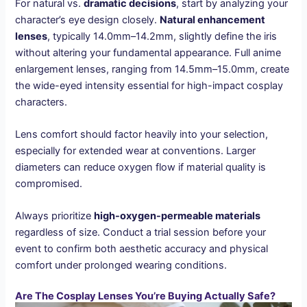
For natural vs.
dramatic decisions
, start by analyzing your
character’s eye design closely.
Natural enhancement
lenses
, typically 14.0mm–14.2mm, slightly define the iris
without altering your fundamental appearance. Full anime
enlargement lenses, ranging from 14.5mm–15.0mm, create
the wide-eyed intensity essential for high-impact cosplay
characters.
Lens comfort should factor heavily into your selection,
especially for extended wear at conventions. Larger
diameters can reduce oxygen flow if material quality is
compromised.
Always prioritize
high-oxygen-permeable materials
regardless of size. Conduct a trial session before your
event to confirm both aesthetic accuracy and physical
comfort under prolonged wearing conditions.
Are The Cosplay Lenses You’re Buying Actually Safe?