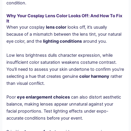
condition.
Why Your Cosplay Lens Color Looks Off: And How To Fix
It
When your cosplay
lens color
looks off, it’s usually
because of a mismatch between the lens tint, your natural
eye color, and the
lighting conditions
around you.
Low lens brightness dulls character expression, while
insufficient color saturation weakens costume contrast.
You’ll need to assess your skin undertone to confirm you’re
selecting a hue that creates genuine
color harmony
rather
than visual conflict.
Poor
eye enlargement choices
can also distort aesthetic
balance, making lenses appear unnatural against your
facial proportions. Test lighting effects under expo-
accurate conditions before your event.