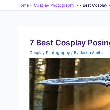
Skip
Home
Cosplay Photography
7 Best Cosplay 
to
content
7 Best Cosplay Posin
Cosplay Photography
/ By
Jason Smith