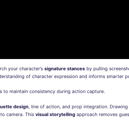
arch your character’s
signature stances
by pulling screensh
erstanding of character expression and informs smarter po
s to maintain consistency during action capture.
ouette design
, line of action, and prop integration. Drawin
 to camera. This
visual storytelling
approach removes guess