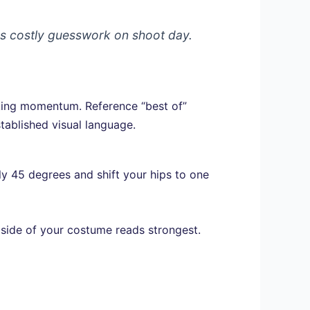
es costly guesswork on shoot day.
aking momentum. Reference “best of”
tablished visual language.
y 45 degrees and shift your hips to one
 side of your costume reads strongest.