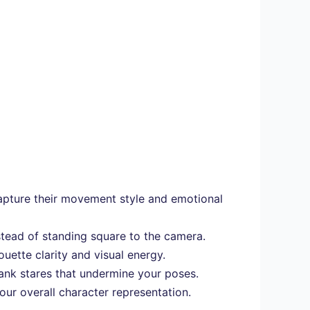
apture their movement style and emotional
stead of standing square to the camera.
uette clarity and visual energy.
lank stares that undermine your poses.
ur overall character representation.