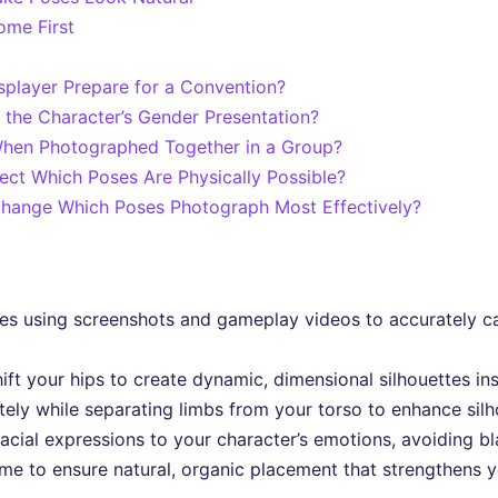
ome First
player Prepare for a Convention?
 the Character’s Gender Presentation?
When Photographed Together in a Group?
ect Which Poses Are Physically Possible?
hange Which Poses Photograph Most Effectively?
ses using screenshots and gameplay videos to accurately c
ft your hips to create dynamic, dimensional silhouettes in
ely while separating limbs from your torso to enhance silho
acial expressions to your character’s emotions, avoiding b
me to ensure natural, organic placement that strengthens yo