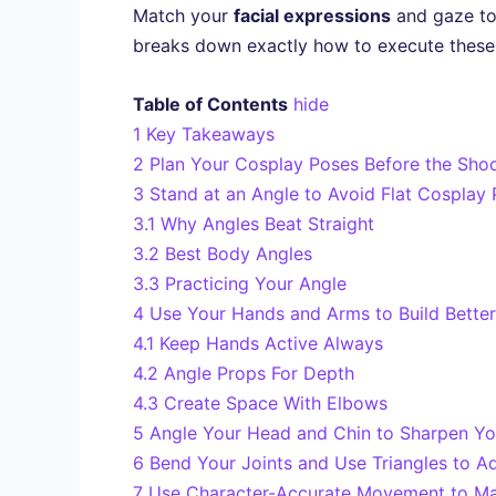
Match your
facial expressions
and gaze to 
breaks down exactly how to execute these
Table of Contents
hide
1
Key Takeaways
2
Plan Your Cosplay Poses Before the Sho
3
Stand at an Angle to Avoid Flat Cosplay
3.1
Why Angles Beat Straight
3.2
Best Body Angles
3.3
Practicing Your Angle
4
Use Your Hands and Arms to Build Better
4.1
Keep Hands Active Always
4.2
Angle Props For Depth
4.3
Create Space With Elbows
5
Angle Your Head and Chin to Sharpen Yo
6
Bend Your Joints and Use Triangles to A
7
Use Character-Accurate Movement to Ma