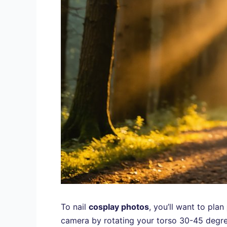
To nail
cosplay photos
, you’ll want to plan
camera by rotating your torso 30-45 degrees