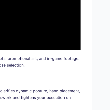
ots, promotional art, and in-game footage.
se selection.
g clarifies dynamic posture, hand placement,
work and tightens your execution on