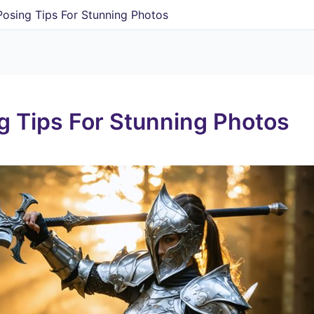
Posing Tips For Stunning Photos
g Tips For Stunning Photos