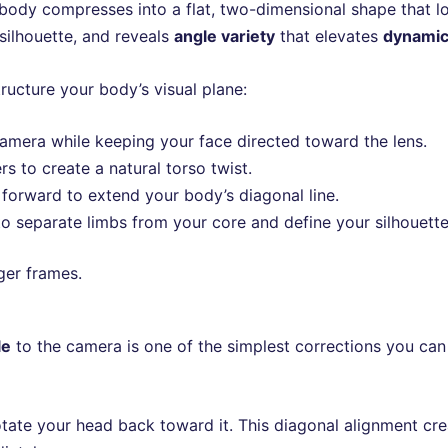
 body compresses into a flat, two-dimensional shape that lo
silhouette, and reveals
angle variety
that elevates
dynamic
ructure your body’s visual plane:
camera while keeping your face directed toward the lens.
s to create a natural torso twist.
y forward to extend your body’s diagonal line.
 separate limbs from your core and define your silhouette 
ger frames.
le
to the camera is one of the simplest corrections you can
otate your head back toward it. This diagonal alignment cr