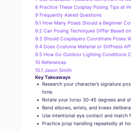
8
Practice These Cosplay Posing Tips at H
9
Frequently Asked Questions
9.1
How Many Poses Should a Beginner Cos
9.2
Can Posing Techniques Differ Based on
9.3
Should Cosplayers Coordinate Poses 
9.4
Does Costume Material or Stiffness Aff
9.5
How Do Outdoor Lighting Conditions C
10
References
10.1
Jason Smith
Key Takeaways
Research your character’s signature po
tone.
Rotate your torso 30-45 degrees and shi
Bend elbows, wrists, and knees deliberat
Use intentional eye contact and match f
Practice prop handling repeatedly at ho