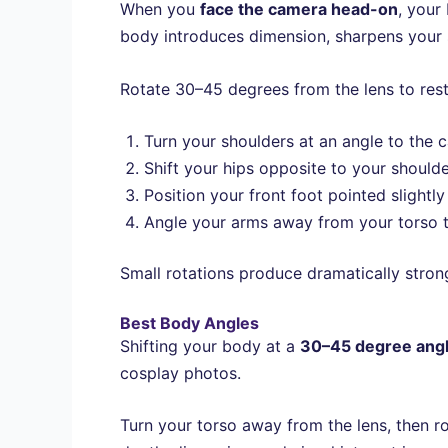
When you
face the camera head-on
, your
body introduces dimension, sharpens your 
Rotate 30–45 degrees from the lens to rest
Turn your shoulders at an angle to the 
Shift your hips opposite to your shoulder
Position your front foot pointed slightl
Angle your arms away from your torso to
Small rotations produce dramatically stron
Best Body Angles
Shifting your body at a
30–45 degree ang
cosplay photos.
Turn your torso away from the lens, then r