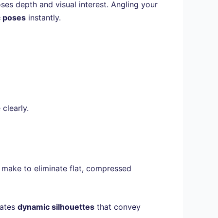
ses depth and visual interest. Angling your
 poses
instantly.
clearly.
 make to eliminate flat, compressed
eates
dynamic silhouettes
that convey