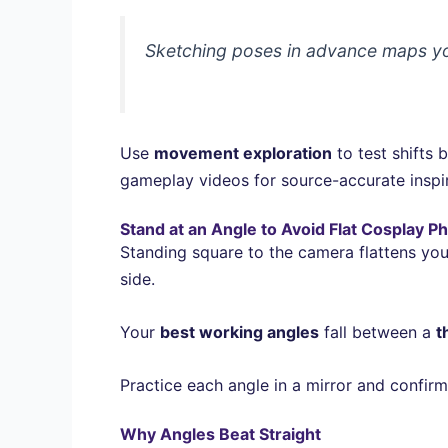
Sketching poses in advance maps you
Use
movement exploration
to test shifts
gameplay videos for source-accurate inspir
Stand at an Angle to Avoid Flat Cosplay P
Standing square to the camera flattens you
side.
Your
best working angles
fall between a
t
Practice each angle in a mirror and confirm
Why Angles Beat Straight