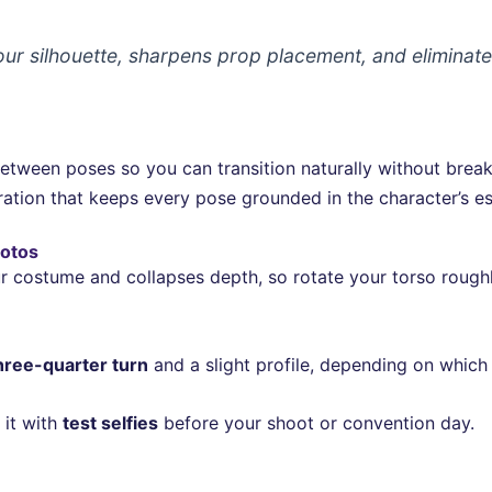
r silhouette, sharpens prop placement, and eliminat
 between poses so you can transition naturally without bre
ation that keeps every pose grounded in the character’s es
hotos
r costume and collapses depth, so rotate your torso roughl
hree-quarter turn
and a slight profile, depending on which
 it with
test selfies
before your shoot or convention day.