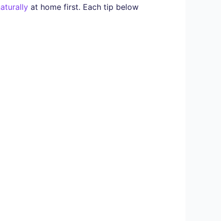
aturally
at home first. Each tip below