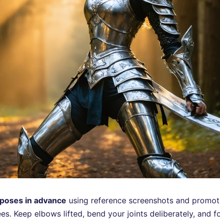
poses in advance
using reference screenshots and promoti
. Keep elbows lifted, bend your joints deliberately, and fo