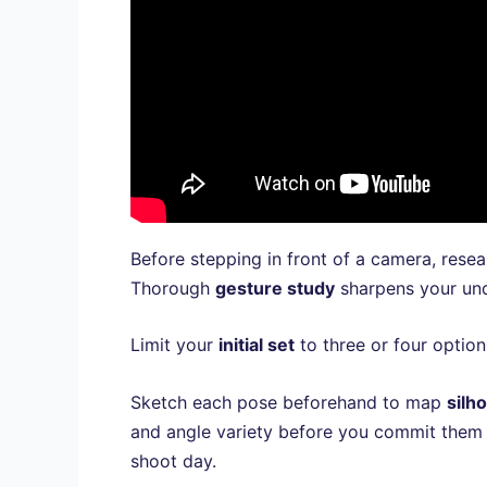
Before stepping in front of a camera, rese
Thorough
gesture study
sharpens your und
Limit your
initial set
to three or four option
Sketch each pose beforehand to map
silh
and angle variety before you commit them
shoot day.