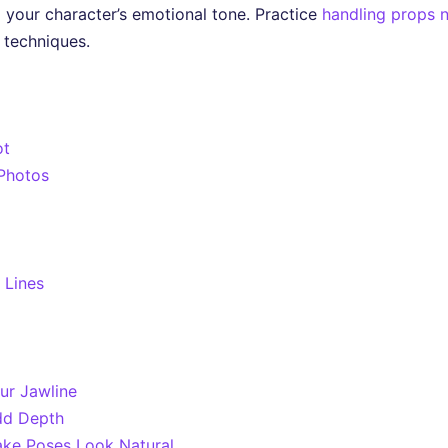
your character’s emotional tone. Practice
handling props n
 techniques.
ot
 Photos
 Lines
ur Jawline
dd Depth
ke Poses Look Natural