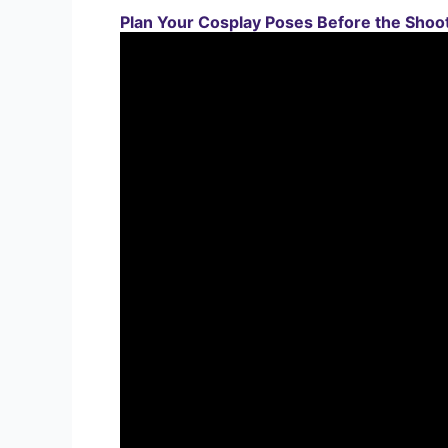
Plan Your Cosplay Poses Before the Shoo