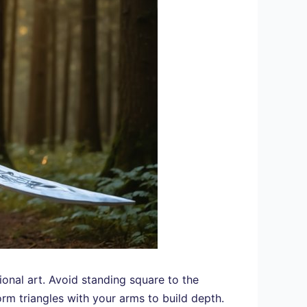
onal art. Avoid standing square to the
rm triangles with your arms to build depth.