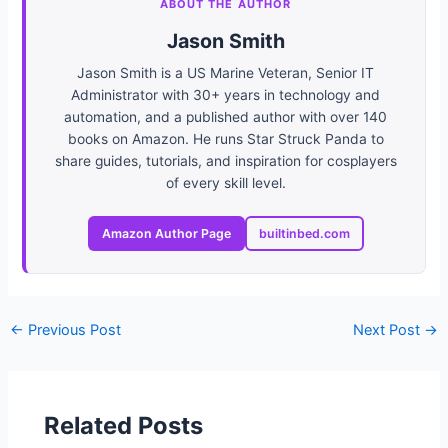
ABOUT THE AUTHOR
Jason Smith
Jason Smith is a US Marine Veteran, Senior IT
Administrator with 30+ years in technology and
automation, and a published author with over 140
books on Amazon. He runs Star Struck Panda to
share guides, tutorials, and inspiration for cosplayers
of every skill level.
Amazon Author Page
builtinbed.com
←
Previous Post
Next Post
→
Related Posts