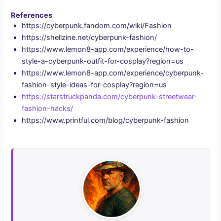
References
https://cyberpunk.fandom.com/wiki/Fashion
https://shellzine.net/cyberpunk-fashion/
https://www.lemon8-app.com/experience/how-to-
style-a-cyberpunk-outfit-for-cosplay?region=us
https://www.lemon8-app.com/experience/cyberpunk-
fashion-style-ideas-for-cosplay?region=us
https://starstruckpanda.com/cyberpunk-streetwear-
fashion-hacks/
https://www.printful.com/blog/cyberpunk-fashion