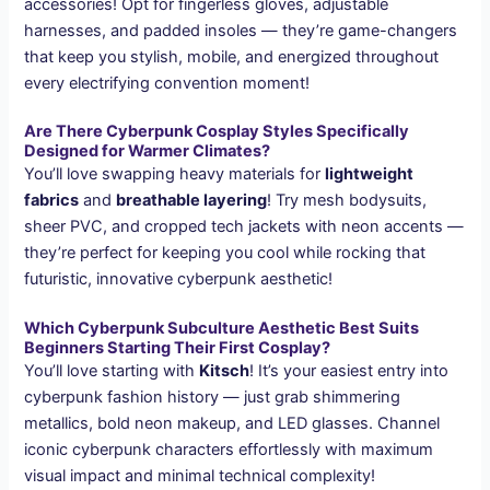
accessories! Opt for fingerless gloves, adjustable
harnesses, and padded insoles — they’re game-changers
that keep you stylish, mobile, and energized throughout
every electrifying convention moment!
Are There Cyberpunk Cosplay Styles Specifically
Designed for Warmer Climates?
You’ll love swapping heavy materials for
lightweight
fabrics
and
breathable layering
! Try mesh bodysuits,
sheer PVC, and cropped tech jackets with neon accents —
they’re perfect for keeping you cool while rocking that
futuristic, innovative cyberpunk aesthetic!
Which Cyberpunk Subculture Aesthetic Best Suits
Beginners Starting Their First Cosplay?
You’ll love starting with
Kitsch
! It’s your easiest entry into
cyberpunk fashion history — just grab shimmering
metallics, bold neon makeup, and LED glasses. Channel
iconic cyberpunk characters effortlessly with maximum
visual impact and minimal technical complexity!