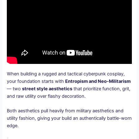
When building a rugged and tactical cyberpunk cosplay,
your foundation starts with
Entropism and Neo-Militarism
— two
street style aesthetics
that prioritize function, grit,
and raw utility over flashy decoration.
Both aesthetics pull heavily from military aesthetics and
utility fashion, giving your build an authentically battle-worn
edge.