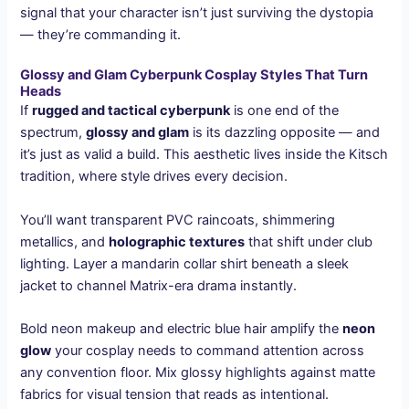
signal that your character isn’t just surviving the dystopia
— they’re commanding it.
Glossy and Glam Cyberpunk Cosplay Styles That Turn
Heads
If
rugged and tactical cyberpunk
is one end of the
spectrum,
glossy and glam
is its dazzling opposite — and
it’s just as valid a build. This aesthetic lives inside the Kitsch
tradition, where style drives every decision.
You’ll want transparent PVC raincoats, shimmering
metallics, and
holographic textures
that shift under club
lighting. Layer a mandarin collar shirt beneath a sleek
jacket to channel Matrix-era drama instantly.
Bold neon makeup and electric blue hair amplify the
neon
glow
your cosplay needs to command attention across
any convention floor. Mix glossy highlights against matte
fabrics for visual tension that reads as intentional.