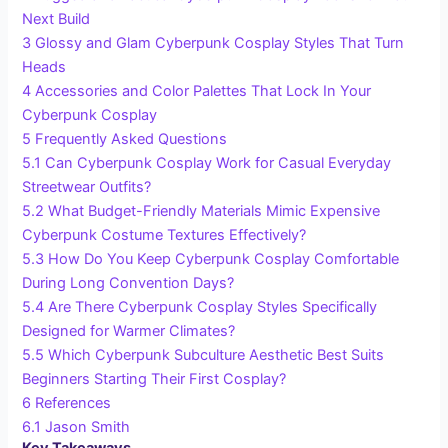
Next Build
3
Glossy and Glam Cyberpunk Cosplay Styles That Turn
Heads
4
Accessories and Color Palettes That Lock In Your
Cyberpunk Cosplay
5
Frequently Asked Questions
5.1
Can Cyberpunk Cosplay Work for Casual Everyday
Streetwear Outfits?
5.2
What Budget-Friendly Materials Mimic Expensive
Cyberpunk Costume Textures Effectively?
5.3
How Do You Keep Cyberpunk Cosplay Comfortable
During Long Convention Days?
5.4
Are There Cyberpunk Cosplay Styles Specifically
Designed for Warmer Climates?
5.5
Which Cyberpunk Subculture Aesthetic Best Suits
Beginners Starting Their First Cosplay?
6
References
6.1
Jason Smith