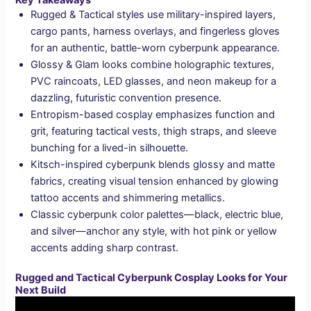
Key Takeaways
Rugged & Tactical styles use military-inspired layers,
cargo pants, harness overlays, and fingerless gloves
for an authentic, battle-worn cyberpunk appearance.
Glossy & Glam looks combine holographic textures,
PVC raincoats, LED glasses, and neon makeup for a
dazzling, futuristic convention presence.
Entropism-based cosplay emphasizes function and
grit, featuring tactical vests, thigh straps, and sleeve
bunching for a lived-in silhouette.
Kitsch-inspired cyberpunk blends glossy and matte
fabrics, creating visual tension enhanced by glowing
tattoo accents and shimmering metallics.
Classic cyberpunk color palettes—black, electric blue,
and silver—anchor any style, with hot pink or yellow
accents adding sharp contrast.
Rugged and Tactical Cyberpunk Cosplay Looks for Your
Next Build