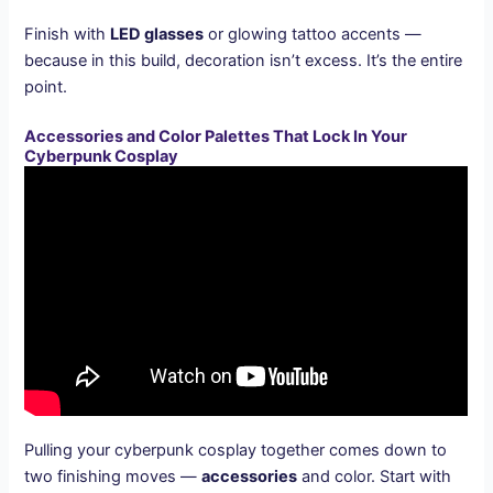
Finish with
LED glasses
or glowing tattoo accents —
because in this build, decoration isn’t excess. It’s the entire
point.
Accessories and Color Palettes That Lock In Your
Cyberpunk Cosplay
Pulling your cyberpunk cosplay together comes down to
two finishing moves —
accessories
and color. Start with