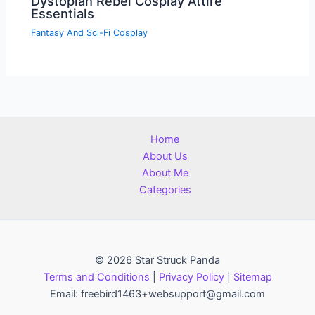
Dystopian Rebel Cosplay Attire
Essentials
Fantasy And Sci-Fi Cosplay
Home
About Us
About Me
Categories
© 2026 Star Struck Panda
Terms and Conditions
|
Privacy Policy
|
Sitemap
Email: freebird1463+websupport@gmail.com