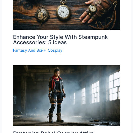
Enhance Your Style With Steampunk
Accessories: 5 Ideas
Fantasy And Sci-Fi Cosplay