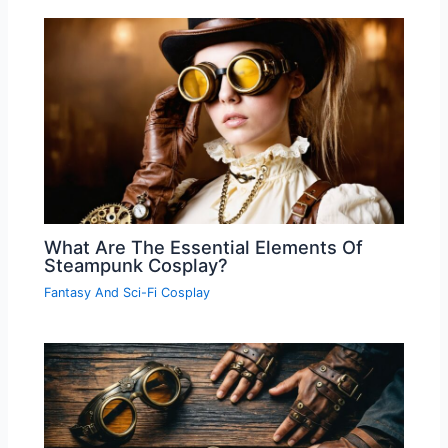
What Are The Essential Elements Of
Steampunk Cosplay?
Fantasy And Sci-Fi Cosplay