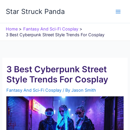
Skip
Star Struck Panda
to
content
Home
Fantasy And Sci-Fi Cosplay
3 Best Cyberpunk Street Style Trends For Cosplay
3 Best Cyberpunk Street
Style Trends For Cosplay
Fantasy And Sci-Fi Cosplay
/ By
Jason Smith