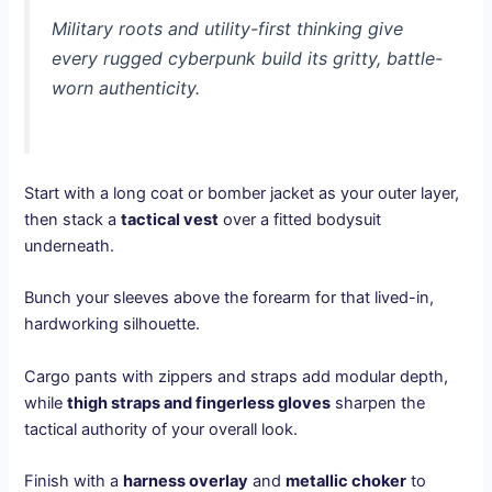
Military roots and utility-first thinking give
every rugged cyberpunk build its gritty, battle-
worn authenticity.
Start with a long coat or bomber jacket as your outer layer,
then stack a
tactical vest
over a fitted bodysuit
underneath.
Bunch your sleeves above the forearm for that lived-in,
hardworking silhouette.
Cargo pants with zippers and straps add modular depth,
while
thigh straps and fingerless gloves
sharpen the
tactical authority of your overall look.
Finish with a
harness overlay
and
metallic choker
to