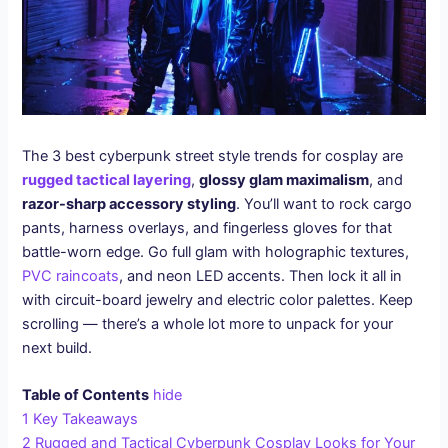
The 3 best cyberpunk street style trends for cosplay are
rugged tactical layering
,
glossy glam maximalism
, and
razor-sharp accessory styling
. You’ll want to rock cargo
pants, harness overlays, and fingerless gloves for that
battle-worn edge. Go full glam with holographic textures,
PVC raincoats
, and neon LED accents. Then lock it all in
with circuit-board jewelry and electric color palettes. Keep
scrolling — there’s a whole lot more to unpack for your
next build.
Table of Contents
hide
1
Key Takeaways
2
Rugged and Tactical Cyberpunk Cosplay Looks for Your