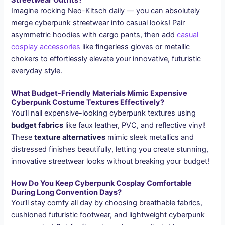
Streetwear Outfits?
Imagine rocking Neo-Kitsch daily — you can absolutely
merge cyberpunk streetwear into casual looks! Pair
asymmetric hoodies with cargo pants, then add
casual
cosplay accessories
like fingerless gloves or metallic
chokers to effortlessly elevate your innovative, futuristic
everyday style.
What Budget-Friendly Materials Mimic Expensive
Cyberpunk Costume Textures Effectively?
You’ll nail expensive-looking cyberpunk textures using
budget fabrics
like faux leather, PVC, and reflective vinyl!
These
texture alternatives
mimic sleek metallics and
distressed finishes beautifully, letting you create stunning,
innovative streetwear looks without breaking your budget!
How Do You Keep Cyberpunk Cosplay Comfortable
During Long Convention Days?
You’ll stay comfy all day by choosing breathable fabrics,
cushioned futuristic footwear, and lightweight cyberpunk