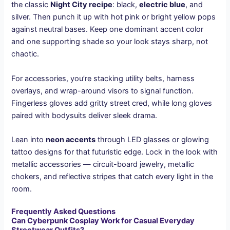
the classic
Night City recipe
: black,
electric blue
, and
silver. Then punch it up with hot pink or bright yellow pops
against neutral bases. Keep one dominant accent color
and one supporting shade so your look stays sharp, not
chaotic.
For accessories, you’re stacking utility belts, harness
overlays, and wrap-around visors to signal function.
Fingerless gloves add gritty street cred, while long gloves
paired with bodysuits deliver sleek drama.
Lean into
neon accents
through LED glasses or glowing
tattoo designs for that futuristic edge. Lock in the look with
metallic accessories — circuit-board jewelry, metallic
chokers, and reflective stripes that catch every light in the
room.
Frequently Asked Questions
Can Cyberpunk Cosplay Work for Casual Everyday