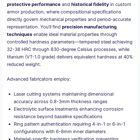
protective performance
and
historical fidelity
in custom
armor production, where compositional specifications
directly govern mechanical properties and period-accurate
representation. You’ll find
precision manufacturing
techniques
enable ideal material properties through
controlled hardness parameters—tempered steel achieving
32-38 HRC through 830-degree Celsius processes, while
titanium (VT-1.0 grade) delivers equivalent hardness at 40%
reduced weight.
Advanced fabricators employ:
Laser cutting systems maintaining dimensional
accuracy across 0.8-3mm thickness ranges
Electrolytic surface treatments enhancing corrosion
resistance beyond baseline specifications
Ring pattern authentication requiring 4-in-1 or 6-in-1
configurations with 6-8mm inner diameters
Material-specific hardness verification preventing