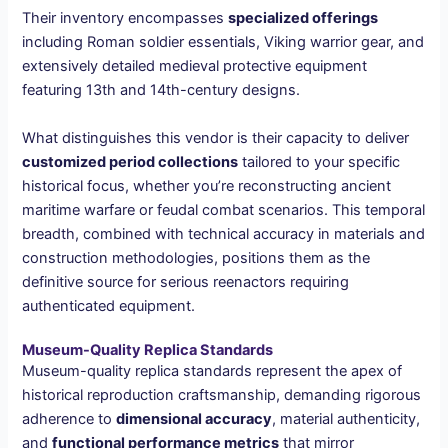
Their inventory encompasses
specialized offerings
including Roman soldier essentials, Viking warrior gear, and
extensively detailed medieval protective equipment
featuring 13th and 14th-century designs.
What distinguishes this vendor is their capacity to deliver
customized period collections
tailored to your specific
historical focus, whether you’re reconstructing ancient
maritime warfare or feudal combat scenarios. This temporal
breadth, combined with technical accuracy in materials and
construction methodologies, positions them as the
definitive source for serious reenactors requiring
authenticated equipment.
Museum-Quality Replica Standards
Museum-quality replica standards represent the apex of
historical reproduction craftsmanship, demanding rigorous
adherence to
dimensional accuracy
, material authenticity,
and
functional performance metrics
that mirror