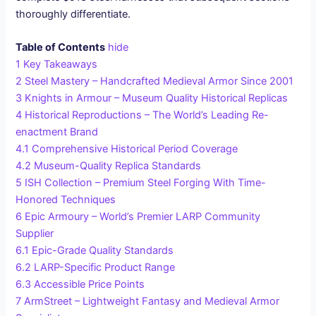
thoroughly differentiate.
Table of Contents
hide
1
Key Takeaways
2
Steel Mastery – Handcrafted Medieval Armor Since 2001
3
Knights in Armour – Museum Quality Historical Replicas
4
Historical Reproductions – The World’s Leading Re-
enactment Brand
4.1
Comprehensive Historical Period Coverage
4.2
Museum-Quality Replica Standards
5
ISH Collection – Premium Steel Forging With Time-
Honored Techniques
6
Epic Armoury – World’s Premier LARP Community
Supplier
6.1
Epic-Grade Quality Standards
6.2
LARP-Specific Product Range
6.3
Accessible Price Points
7
ArmStreet – Lightweight Fantasy and Medieval Armor