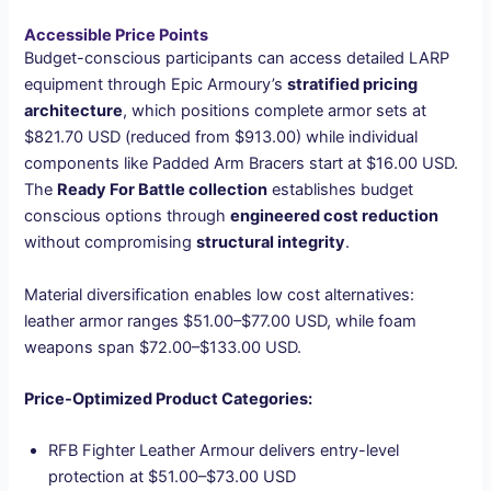
Accessible Price Points
Budget-conscious participants can access detailed LARP
equipment through Epic Armoury’s
stratified pricing
architecture
, which positions complete armor sets at
$821.70 USD (reduced from $913.00) while individual
components like Padded Arm Bracers start at $16.00 USD.
The
Ready For Battle collection
establishes budget
conscious options through
engineered cost reduction
without compromising
structural integrity
.
Material diversification enables low cost alternatives:
leather armor ranges $51.00–$77.00 USD, while foam
weapons span $72.00–$133.00 USD.
Price-Optimized Product Categories:
RFB Fighter Leather Armour delivers entry-level
protection at $51.00–$73.00 USD