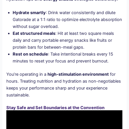
Hydrate smartly
: Drink water consistently and dilute
Gatorade at a 1:1 ratio to optimize electrolyte absorption
without sugar overload.
Eat structured meals
: Hit at least two square meals
daily and carry portable energy snacks like fruits or
protein bars for between-meal gaps.
Rest on schedule
: Take intentional breaks every 15
minutes to reset your focus and prevent burnout.
You’re operating in a
high-stimulation environment
for
hours. Treating nutrition and hydration as non-negotiables
keeps your performance sharp and your experience
sustainable.
Stay Safe and Set Boundaries at the Convention