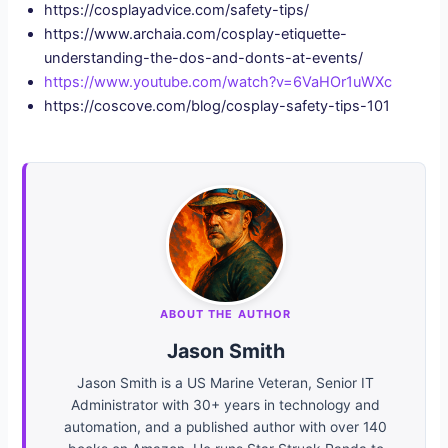
https://cosplayadvice.com/safety-tips/
https://www.archaia.com/cosplay-etiquette-
understanding-the-dos-and-donts-at-events/
https://www.youtube.com/watch?v=6VaHOr1uWXc
https://coscove.com/blog/cosplay-safety-tips-101
ABOUT THE AUTHOR
Jason Smith
Jason Smith is a US Marine Veteran, Senior IT
Administrator with 30+ years in technology and
automation, and a published author with over 140