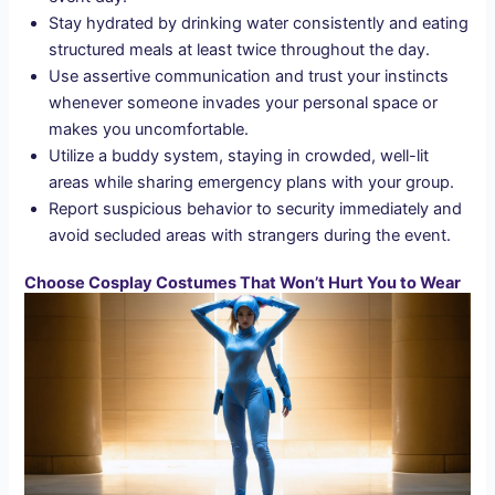
Stay hydrated by drinking water consistently and eating
structured meals at least twice throughout the day.
Use assertive communication and trust your instincts
whenever someone invades your personal space or
makes you uncomfortable.
Utilize a buddy system, staying in crowded, well-lit
areas while sharing emergency plans with your group.
Report suspicious behavior to security immediately and
avoid secluded areas with strangers during the event.
Choose Cosplay Costumes That Won’t Hurt You to Wear