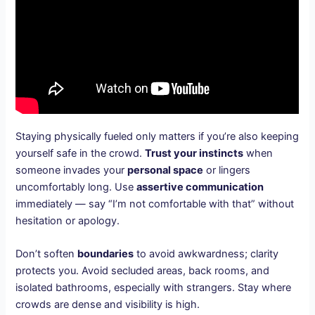
Staying physically fueled only matters if you’re also keeping
yourself safe in the crowd.
Trust your instincts
when
someone invades your
personal space
or lingers
uncomfortably long. Use
assertive communication
immediately — say “I’m not comfortable with that” without
hesitation or apology.
Don’t soften
boundaries
to avoid awkwardness; clarity
protects you. Avoid secluded areas, back rooms, and
isolated bathrooms, especially with strangers. Stay where
crowds are dense and visibility is high.