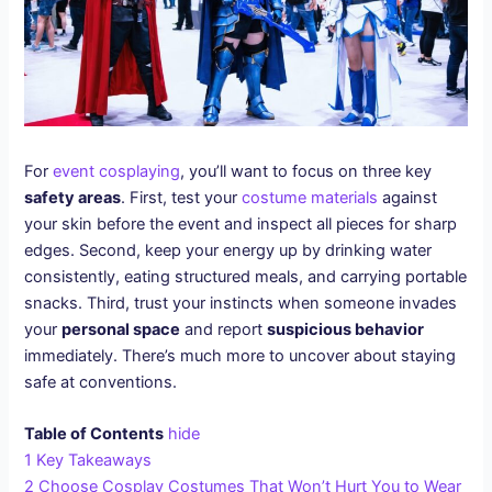
For
event cosplaying
, you’ll want to focus on three key
safety areas
. First, test your
costume materials
against
your skin before the event and inspect all pieces for sharp
edges. Second, keep your energy up by drinking water
consistently, eating structured meals, and carrying portable
snacks. Third, trust your instincts when someone invades
your
personal space
and report
suspicious behavior
immediately. There’s much more to uncover about staying
safe at conventions.
Table of Contents
hide
1
Key Takeaways
2
Choose Cosplay Costumes That Won’t Hurt You to Wear