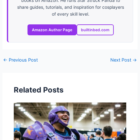
books on Amazon. He runs Star Struck Panda to
share guides, tutorials, and inspiration for cosplayers
of every skill level.
Amazon Author Page
builtinbed.com
←
Previous Post
Next Post
→
Related Posts