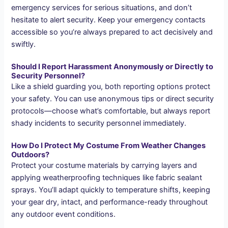
emergency services for serious situations, and don’t
hesitate to alert security. Keep your emergency contacts
accessible so you’re always prepared to act decisively and
swiftly.
Should I Report Harassment Anonymously or Directly to
Security Personnel?
Like a shield guarding you, both reporting options protect
your safety. You can use anonymous tips or direct security
protocols—choose what’s comfortable, but always report
shady incidents to security personnel immediately.
How Do I Protect My Costume From Weather Changes
Outdoors?
Protect your costume materials by carrying layers and
applying weatherproofing techniques like fabric sealant
sprays. You’ll adapt quickly to temperature shifts, keeping
your gear dry, intact, and performance-ready throughout
any outdoor event conditions.