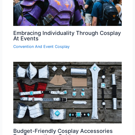
Embracing Individuality Through Cosplay
At Events
Convention And Event Cosplay
Budget-Friendly Cosplay Accessories