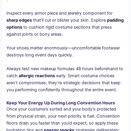
Inspect every armor piece and jewelry component for
sharp edges
that’ll cut or blister your skin. Explore
padding
options
to cushion rigid costume sections that press
against joints or bony areas.
Your shoes matter enormously—uncomfortable footwear
destroys long event days quickly.
Always test new makeup formulas 48 hours beforehand to
catch
allergic reactions
early. Smart costume choices
aren’t compromises; they’re strategic decisions that keep
you performing confidently throughout the entire event.
Keep Your Energy Up During Long Convention Hours
Once your costume’s sorted and your body’s protected
from physical strain, your next priority is fuel. Convention
floors drain you faster than you’d expect, so apply these
hydration tips and
energy snacks
strategies deliberately: