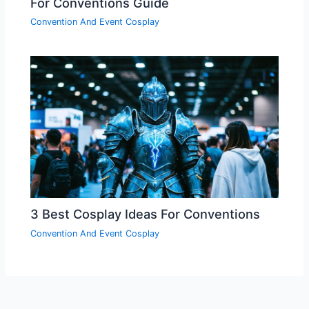
For Conventions Guide
Convention And Event Cosplay
3 Best Cosplay Ideas For Conventions
Convention And Event Cosplay