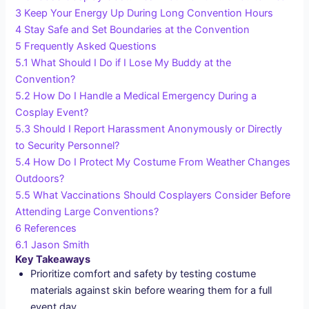
3
Keep Your Energy Up During Long Convention Hours
4
Stay Safe and Set Boundaries at the Convention
5
Frequently Asked Questions
5.1
What Should I Do if I Lose My Buddy at the
Convention?
5.2
How Do I Handle a Medical Emergency During a
Cosplay Event?
5.3
Should I Report Harassment Anonymously or Directly
to Security Personnel?
5.4
How Do I Protect My Costume From Weather Changes
Outdoors?
5.5
What Vaccinations Should Cosplayers Consider Before
Attending Large Conventions?
6
References
6.1
Jason Smith
Key Takeaways
Prioritize comfort and safety by testing costume
materials against skin before wearing them for a full
event day.