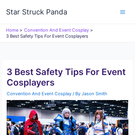
Skip
Star Struck Panda
to
content
Home
Convention And Event Cosplay
3 Best Safety Tips For Event Cosplayers
3 Best Safety Tips For Event
Cosplayers
Convention And Event Cosplay
/ By
Jason Smith