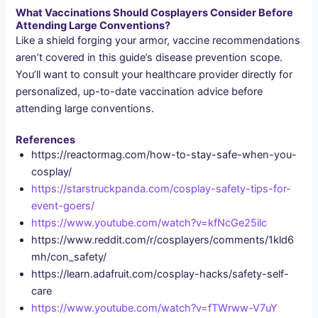
What Vaccinations Should Cosplayers Consider Before
Attending Large Conventions?
Like a shield forging your armor, vaccine recommendations
aren’t covered in this guide’s disease prevention scope.
You’ll want to consult your healthcare provider directly for
personalized, up-to-date vaccination advice before
attending large conventions.
References
https://reactormag.com/how-to-stay-safe-when-you-
cosplay/
https://starstruckpanda.com/cosplay-safety-tips-for-
event-goers/
https://www.youtube.com/watch?v=kfNcGe25ilc
https://www.reddit.com/r/cosplayers/comments/1kld6
mh/con_safety/
https://learn.adafruit.com/cosplay-hacks/safety-self-
care
https://www.youtube.com/watch?v=fTWrww-V7uY