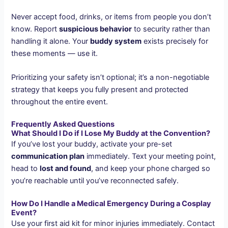
Never accept food, drinks, or items from people you don’t
know. Report
suspicious behavior
to security rather than
handling it alone. Your
buddy system
exists precisely for
these moments — use it.
Prioritizing your safety isn’t optional; it’s a non-negotiable
strategy that keeps you fully present and protected
throughout the entire event.
Frequently Asked Questions
What Should I Do if I Lose My Buddy at the Convention?
If you’ve lost your buddy, activate your pre-set
communication plan
immediately. Text your meeting point,
head to
lost and found
, and keep your phone charged so
you’re reachable until you’ve reconnected safely.
How Do I Handle a Medical Emergency During a Cosplay
Event?
Use your first aid kit for minor injuries immediately. Contact