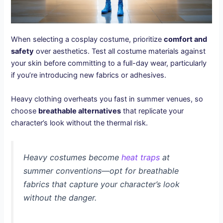
When selecting a cosplay costume, prioritize
comfort and
safety
over aesthetics. Test all costume materials against
your skin before committing to a full-day wear, particularly
if you’re introducing new fabrics or adhesives.
Heavy clothing overheats you fast in summer venues, so
choose
breathable alternatives
that replicate your
character’s look without the thermal risk.
Heavy costumes become
heat traps
at
summer conventions—opt for breathable
fabrics that capture your character’s look
without the danger.