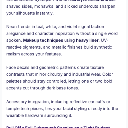
shaved sides, mohawks, and slicked undercuts sharpen
your silhouette instantly.
Neon trends in teal, white, and violet signal faction
allegiance and character inspiration without a single word
spoken.
Makeup techniques
using
heavy liner
, UV-
reactive pigments, and metallic finishes build synthetic
realism across your features.
Face decals and geometric patterns create texture
contrasts that mirror circuitry and industrial wear. Color
palettes should stay controlled, letting one or two bold
accents cut through dark base tones.
Accessory integration, including reflective ear cuffs or
temple tech pieces, ties your facial styling directly into the
wearable hardware surrounding it.