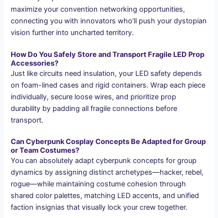
maximize your convention networking opportunities,
connecting you with innovators who’ll push your dystopian
vision further into uncharted territory.
How Do You Safely Store and Transport Fragile LED Prop
Accessories?
Just like circuits need insulation, your LED safety depends
on foam-lined cases and rigid containers. Wrap each piece
individually, secure loose wires, and prioritize prop
durability by padding all fragile connections before
transport.
Can Cyberpunk Cosplay Concepts Be Adapted for Group
or Team Costumes?
You can absolutely adapt cyberpunk concepts for group
dynamics by assigning distinct archetypes—hacker, rebel,
rogue—while maintaining costume cohesion through
shared color palettes, matching LED accents, and unified
faction insignias that visually lock your crew together.