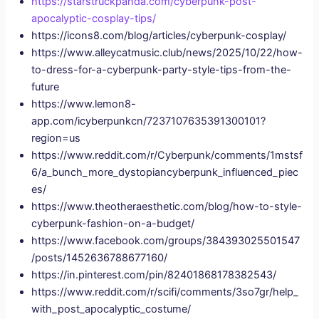
https://starstruckpanda.com/cyberpunk-post-
apocalyptic-cosplay-tips/
https://icons8.com/blog/articles/cyberpunk-cosplay/
https://www.alleycatmusic.club/news/2025/10/22/how-
to-dress-for-a-cyberpunk-party-style-tips-from-the-
future
https://www.lemon8-
app.com/icyberpunkcn/7237107635391300101?
region=us
https://www.reddit.com/r/Cyberpunk/comments/1mstsf
6/a_bunch_more_dystopiancyberpunk_influenced_piec
es/
https://www.theotheraesthetic.com/blog/how-to-style-
cyberpunk-fashion-on-a-budget/
https://www.facebook.com/groups/384393025501547
/posts/1452636788677160/
https://in.pinterest.com/pin/82401868178382543/
https://www.reddit.com/r/scifi/comments/3so7gr/help_
with_post_apocalyptic_costume/