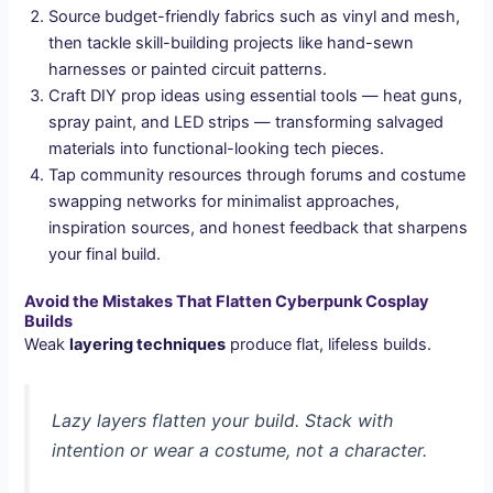
Source budget-friendly fabrics such as vinyl and mesh,
then tackle skill-building projects like hand-sewn
harnesses or painted circuit patterns.
Craft DIY prop ideas using essential tools — heat guns,
spray paint, and LED strips — transforming salvaged
materials into functional-looking tech pieces.
Tap community resources through forums and costume
swapping networks for minimalist approaches,
inspiration sources, and honest feedback that sharpens
your final build.
Avoid the Mistakes That Flatten Cyberpunk Cosplay
Builds
Weak
layering techniques
produce flat, lifeless builds.
Lazy layers flatten your build. Stack with
intention or wear a costume, not a character.