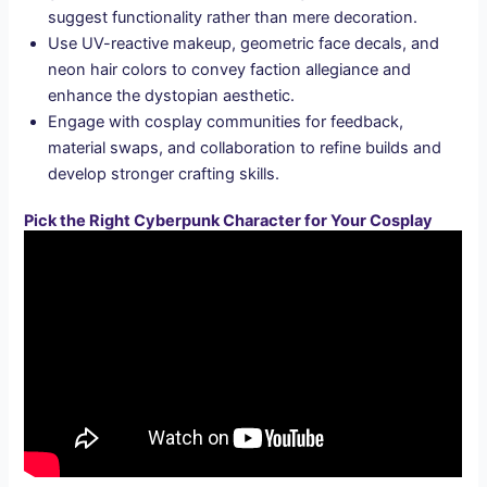
suggest functionality rather than mere decoration.
Use UV-reactive makeup, geometric face decals, and
neon hair colors to convey faction allegiance and
enhance the dystopian aesthetic.
Engage with cosplay communities for feedback,
material swaps, and collaboration to refine builds and
develop stronger crafting skills.
Pick the Right Cyberpunk Character for Your Cosplay