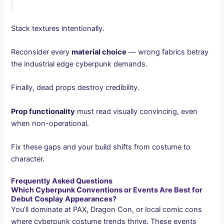
Stack textures intentionally.
Reconsider every
material choice
— wrong fabrics betray
the industrial edge cyberpunk demands.
Finally, dead props destroy credibility.
Prop functionality
must read visually convincing, even
when non-operational.
Fix these gaps and your build shifts from costume to
character.
Frequently Asked Questions
Which Cyberpunk Conventions or Events Are Best for
Debut Cosplay Appearances?
You’ll dominate at PAX, Dragon Con, or local comic cons
where cyberpunk costume trends thrive. These events