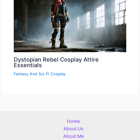
Dystopian Rebel Cosplay Attire
Essentials
Fantasy And Sci-Fi Cosplay
Home
About Us
About Me