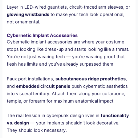
Layer in LED-wired gauntlets, circuit-traced arm sleeves, or
glowing wristbands
to make your tech look operational,
not ornamental.
Cybernetic Implant Accessories
Cybernetic implant accessories are where your costume
stops looking like dress-up and starts looking like a threat.
You’re not just wearing tech — you’re wearing proof that
flesh has limits and you’ve already surpassed them.
Faux port installations,
subcutaneous ridge prosthetics
,
and
embedded circuit panels
push cybernetic aesthetics
into visceral territory. Attach them along your collarbone,
temple, or forearm for maximum anatomical impact.
The real tension in cyberpunk design lives in
functionality
vs. design
— your implants shouldn’t look decorative.
They should look necessary.