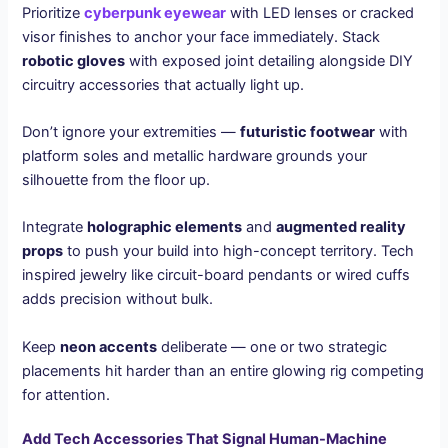
Prioritize
cyberpunk eyewear
with LED lenses or cracked
visor finishes to anchor your face immediately. Stack
robotic gloves
with exposed joint detailing alongside DIY
circuitry accessories that actually light up.
Don’t ignore your extremities —
futuristic footwear
with
platform soles and metallic hardware grounds your
silhouette from the floor up.
Integrate
holographic elements
and
augmented reality
props
to push your build into high-concept territory. Tech
inspired jewelry like circuit-board pendants or wired cuffs
adds precision without bulk.
Keep
neon accents
deliberate — one or two strategic
placements hit harder than an entire glowing rig competing
for attention.
Add Tech Accessories That Signal Human-Machine