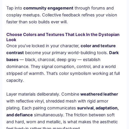
Tap into
community engagement
through forums and
cosplay meetups. Collective feedback refines your vision
faster than solo builds ever will.
Choose Colors and Textures That Lock In the Dystopian
Look
Once you’ve locked in your character,
color and texture
contrast
become your primary world-building tools.
Dark
bases
— black, charcoal, deep gray — establish
dominance. They signal corruption, control, and a world
stripped of warmth. That’s color symbolism working at full
capacity.
Layer materials deliberately. Combine
weathered leather
with reflective vinyl, shredded mesh with rigid armor
plating. Each pairing communicates
survival, adaptation,
and defiance
simultaneously. The friction between soft
and hard, worn and metallic, is what makes the aesthetic
feel lived-in rather than manufactured.