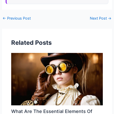
←
Previous Post
Next Post
→
Related Posts
What Are The Essential Elements Of