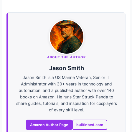
ABOUT THE AUTHOR
Jason Smith
Jason Smith is a US Marine Veteran, Senior IT
Administrator with 30+ years in technology and
automation, and a published author with over 140
books on Amazon. He runs Star Struck Panda to
share guides, tutorials, and inspiration for cosplayers
of every skill level.
Amazon Author Page
builtinbed.com