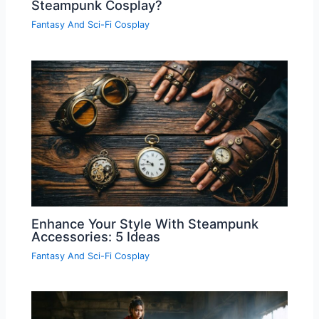
Steampunk Cosplay?
Fantasy And Sci-Fi Cosplay
Enhance Your Style With Steampunk
Accessories: 5 Ideas
Fantasy And Sci-Fi Cosplay