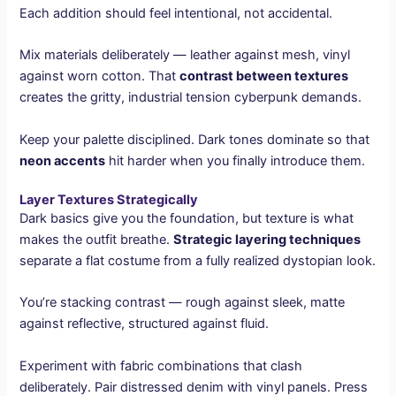
Each addition should feel intentional, not accidental.
Mix materials deliberately — leather against mesh, vinyl
against worn cotton. That
contrast between textures
creates the gritty, industrial tension cyberpunk demands.
Keep your palette disciplined. Dark tones dominate so that
neon accents
hit harder when you finally introduce them.
Layer Textures Strategically
Dark basics give you the foundation, but texture is what
makes the outfit breathe.
Strategic layering techniques
separate a flat costume from a fully realized dystopian look.
You’re stacking contrast — rough against sleek, matte
against reflective, structured against fluid.
Experiment with fabric combinations that clash
deliberately. Pair distressed denim with vinyl panels. Press