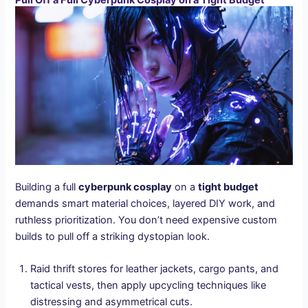
Pull Off a Full Cyberpunk Cosplay on a Tight Budget
Building a full
cyberpunk cosplay
on a
tight budget
demands smart material choices, layered DIY work, and
ruthless prioritization. You don’t need expensive custom
builds to pull off a striking dystopian look.
Raid thrift stores for leather jackets, cargo pants, and
tactical vests, then apply upcycling techniques like
distressing and asymmetrical cuts.