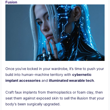
Fusion
Once you’ve locked in your wardrobe, it’s time to push your
build into human-machine territory with
cybernetic
implant accessories
and
illuminated wearable tech
.
Craft faux implants from thermoplastics or foam clay, then
seat them against exposed skin to sell the illusion that your
body’s been surgically upgraded.