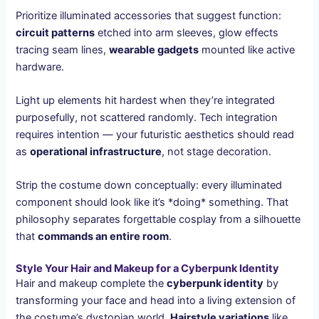
Prioritize illuminated accessories that suggest function:
circuit patterns
etched into arm sleeves, glow effects
tracing seam lines,
wearable gadgets
mounted like active
hardware.
Light up elements hit hardest when they’re integrated
purposefully, not scattered randomly. Tech integration
requires intention — your futuristic aesthetics should read
as
operational infrastructure
, not stage decoration.
Strip the costume down conceptually: every illuminated
component should look like it’s *doing* something. That
philosophy separates forgettable cosplay from a silhouette
that
commands an entire room
.
Style Your Hair and Makeup for a Cyberpunk Identity
Hair and makeup complete the
cyberpunk identity
by
transforming your face and head into a living extension of
the costume’s dystopian world.
Hairstyle variations
like