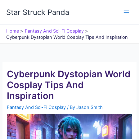
Skip
Star Struck Panda
to
content
Home
Fantasy And Sci-Fi Cosplay
Cyberpunk Dystopian World Cosplay Tips And Inspiration
Cyberpunk Dystopian World
Cosplay Tips And
Inspiration
Fantasy And Sci-Fi Cosplay
/ By
Jason Smith