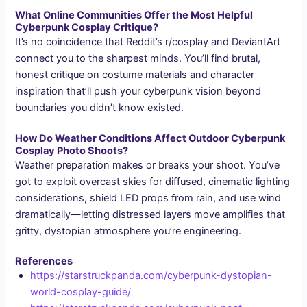
What Online Communities Offer the Most Helpful
Cyberpunk Cosplay Critique?
It’s no coincidence that Reddit’s r/cosplay and DeviantArt
connect you to the sharpest minds. You’ll find brutal,
honest critique on costume materials and character
inspiration that’ll push your cyberpunk vision beyond
boundaries you didn’t know existed.
How Do Weather Conditions Affect Outdoor Cyberpunk
Cosplay Photo Shoots?
Weather preparation makes or breaks your shoot. You’ve
got to exploit overcast skies for diffused, cinematic lighting
considerations, shield LED props from rain, and use wind
dramatically—letting distressed layers move amplifies that
gritty, dystopian atmosphere you’re engineering.
References
https://starstruckpanda.com/cyberpunk-dystopian-
world-cosplay-guide/