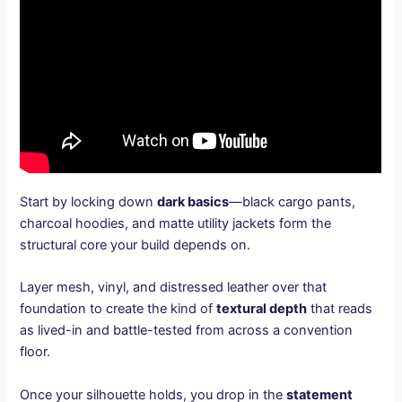
Start by locking down
dark basics
—black cargo pants,
charcoal hoodies, and matte utility jackets form the
structural core your build depends on.
Layer mesh, vinyl, and distressed leather over that
foundation to create the kind of
textural depth
that reads
as lived-in and battle-tested from across a convention
floor.
Once your silhouette holds, you drop in the
statement