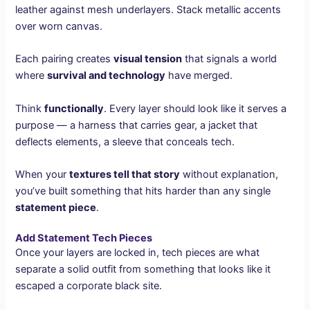
leather against mesh underlayers. Stack metallic accents
over worn canvas.
Each pairing creates
visual tension
that signals a world
where
survival and technology
have merged.
Think
functionally
. Every layer should look like it serves a
purpose — a harness that carries gear, a jacket that
deflects elements, a sleeve that conceals tech.
When your
textures tell that story
without explanation,
you’ve built something that hits harder than any single
statement piece
.
Add Statement Tech Pieces
Once your layers are locked in, tech pieces are what
separate a solid outfit from something that looks like it
escaped a corporate black site.