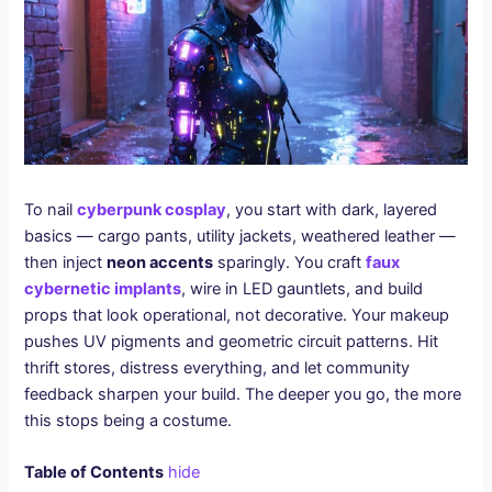
To nail
cyberpunk cosplay
, you start with dark, layered
basics — cargo pants, utility jackets, weathered leather —
then inject
neon accents
sparingly. You craft
faux
cybernetic implants
, wire in LED gauntlets, and build
props that look operational, not decorative. Your makeup
pushes UV pigments and geometric circuit patterns. Hit
thrift stores, distress everything, and let community
feedback sharpen your build. The deeper you go, the more
this stops being a costume.
Table of Contents
hide