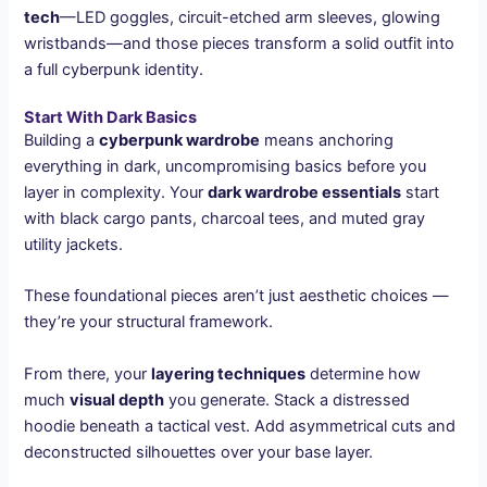
tech
—LED goggles, circuit-etched arm sleeves, glowing
wristbands—and those pieces transform a solid outfit into
a full cyberpunk identity.
Start With Dark Basics
Building a
cyberpunk wardrobe
means anchoring
everything in dark, uncompromising basics before you
layer in complexity. Your
dark wardrobe essentials
start
with black cargo pants, charcoal tees, and muted gray
utility jackets.
These foundational pieces aren’t just aesthetic choices —
they’re your structural framework.
From there, your
layering techniques
determine how
much
visual depth
you generate. Stack a distressed
hoodie beneath a tactical vest. Add asymmetrical cuts and
deconstructed silhouettes over your base layer.