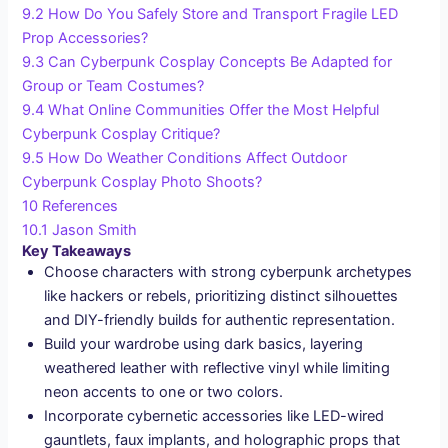
9.2
How Do You Safely Store and Transport Fragile LED
Prop Accessories?
9.3
Can Cyberpunk Cosplay Concepts Be Adapted for
Group or Team Costumes?
9.4
What Online Communities Offer the Most Helpful
Cyberpunk Cosplay Critique?
9.5
How Do Weather Conditions Affect Outdoor
Cyberpunk Cosplay Photo Shoots?
10
References
10.1
Jason Smith
Key Takeaways
Choose characters with strong cyberpunk archetypes
like hackers or rebels, prioritizing distinct silhouettes
and DIY-friendly builds for authentic representation.
Build your wardrobe using dark basics, layering
weathered leather with reflective vinyl while limiting
neon accents to one or two colors.
Incorporate cybernetic accessories like LED-wired
gauntlets, faux implants, and holographic props that