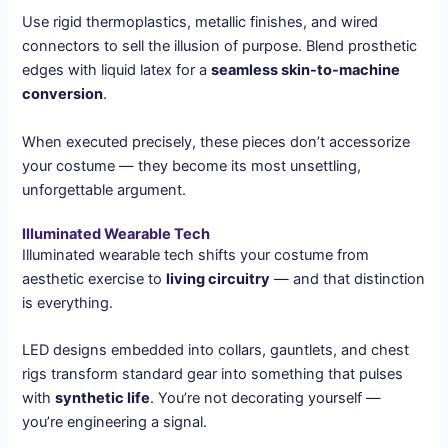
Use rigid thermoplastics, metallic finishes, and wired
connectors to sell the illusion of purpose. Blend prosthetic
edges with liquid latex for a
seamless skin-to-machine
conversion
.
When executed precisely, these pieces don’t accessorize
your costume — they become its most unsettling,
unforgettable argument.
Illuminated Wearable Tech
Illuminated wearable tech shifts your costume from
aesthetic exercise to
living circuitry
— and that distinction
is everything.
LED designs embedded into collars, gauntlets, and chest
rigs transform standard gear into something that pulses
with
synthetic life
. You’re not decorating yourself —
you’re engineering a signal.