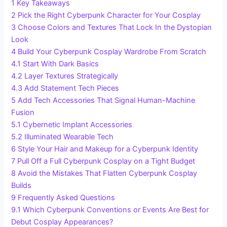
1
Key Takeaways
2
Pick the Right Cyberpunk Character for Your Cosplay
3
Choose Colors and Textures That Lock In the Dystopian
Look
4
Build Your Cyberpunk Cosplay Wardrobe From Scratch
4.1
Start With Dark Basics
4.2
Layer Textures Strategically
4.3
Add Statement Tech Pieces
5
Add Tech Accessories That Signal Human-Machine
Fusion
5.1
Cybernetic Implant Accessories
5.2
Illuminated Wearable Tech
6
Style Your Hair and Makeup for a Cyberpunk Identity
7
Pull Off a Full Cyberpunk Cosplay on a Tight Budget
8
Avoid the Mistakes That Flatten Cyberpunk Cosplay
Builds
9
Frequently Asked Questions
9.1
Which Cyberpunk Conventions or Events Are Best for
Debut Cosplay Appearances?