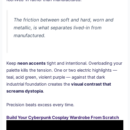
The friction between soft and hard, worn and
metallic, is what separates lived-in from
manufactured.
Keep
neon accents
tight and intentional. Overloading your
palette kills the tension. One or two electric highlights —
teal, acid green, violent purple — against that dark
industrial foundation creates the
visual contrast that
screams dystopia
.
Precision beats excess every time.
Build Your Cyberpunk Cosplay Wardrobe From Scratch