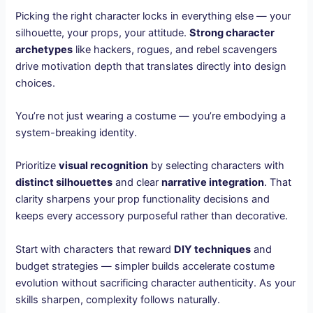
Picking the right character locks in everything else — your
silhouette, your props, your attitude.
Strong character
archetypes
like hackers, rogues, and rebel scavengers
drive motivation depth that translates directly into design
choices.
You’re not just wearing a costume — you’re embodying a
system-breaking identity.
Prioritize
visual recognition
by selecting characters with
distinct silhouettes
and clear
narrative integration
. That
clarity sharpens your prop functionality decisions and
keeps every accessory purposeful rather than decorative.
Start with characters that reward
DIY techniques
and
budget strategies — simpler builds accelerate costume
evolution without sacrificing character authenticity. As your
skills sharpen, complexity follows naturally.