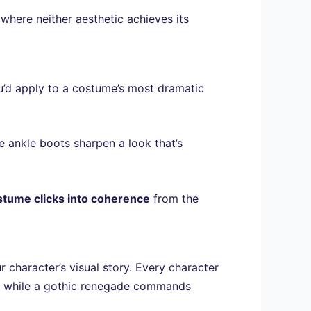
where neither aesthetic achieves its
u’d apply to a costume’s most dramatic
le ankle boots sharpen a look that’s
stume clicks into coherence
from the
 character’s visual story. Every character
, while a gothic renegade commands