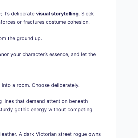
; it’s deliberate
visual storytelling
. Sleek
inforces or fractures costume cohesion.
om the ground up.
nor your character’s essence, and let the
 into a room. Choose deliberately.
 lines that demand attention beneath
sturdy gothic energy without competing
eather. A dark Victorian street rogue owns