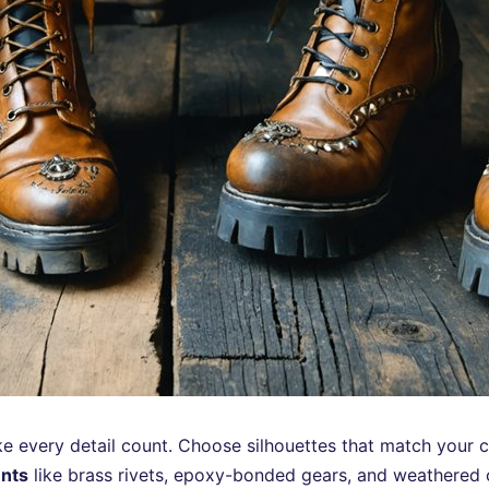
 every detail count. Choose silhouettes that match your c
ents
like brass rivets, epoxy-bonded gears, and weathered 