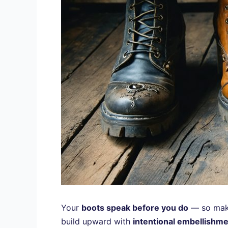
Your
boots speak before you do
— so make
build upward with
intentional embellishm