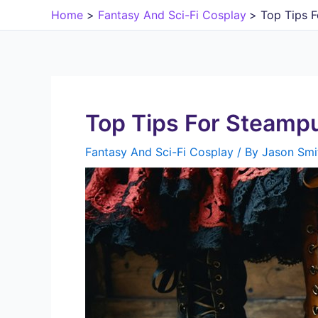
Skip
Home
Fantasy And Sci-Fi Cosplay
Top Tips 
to
content
Top Tips For Steamp
Fantasy And Sci-Fi Cosplay
/ By
Jason Smi