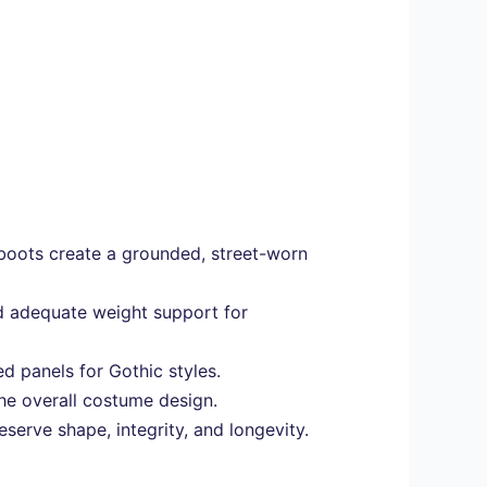
boots create a grounded, street-worn
and adequate weight support for
d panels for Gothic styles.
the overall costume design.
serve shape, integrity, and longevity.