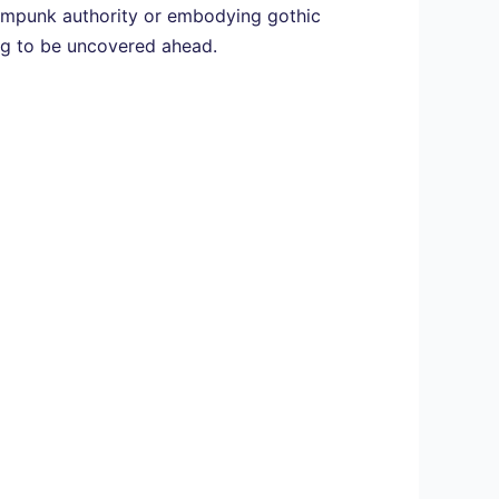
teampunk authority or embodying gothic
ing to be uncovered ahead.