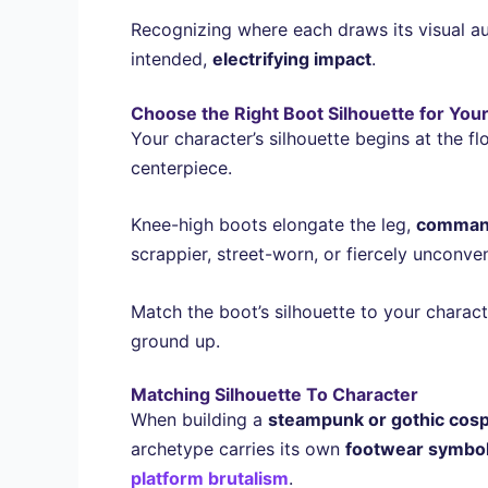
Recognizing where each draws its visual au
intended,
electrifying impact
.
Choose the Right Boot Silhouette for You
Your character’s silhouette begins at the f
centerpiece.
Knee-high boots elongate the leg,
command
scrappier, street-worn, or fiercely unconven
Match the boot’s silhouette to your charac
ground up.
Matching Silhouette To Character
When building a
steampunk or gothic cosp
archetype carries its own
footwear symbo
platform brutalism
.