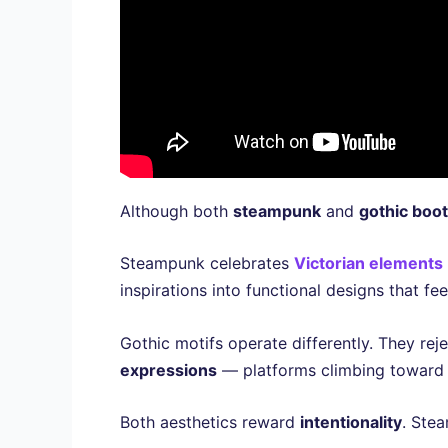
Although both
steampunk
and
gothic boo
Steampunk celebrates
Victorian elements
inspirations into functional designs that f
Gothic motifs operate differently. They re
expressions
— platforms climbing toward 
Both aesthetics reward
intentionality
. Stea