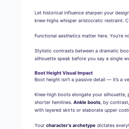
Let historical influence sharpen your design 
knee-highs whisper aristocratic restraint. 
Functional aesthetics matter here. You’re n
Stylistic contrasts between a dramatic boo
silhouette speak before you say a single w
Boot Height Visual Impact
Boot height isn’t a passive detail — it’s 
Knee-high boots elongate your silhouette, 
shorter hemlines.
Ankle boots
, by contras
with layered skirts or elaborate upper cos
Your
character’s archetype
dictates every