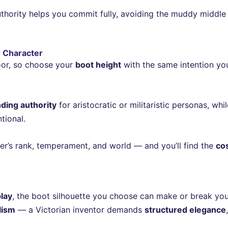
thority helps you commit fully, avoiding the muddy middle 
r Character
loor, so choose your
boot height
with the same intention yo
ing authority
for aristocratic or militaristic personas, whi
tional.
ter’s rank, temperament, and world — and you’ll find the
co
lay
, the boot silhouette you choose can make or break your
lism
— a Victorian inventor demands
structured elegance