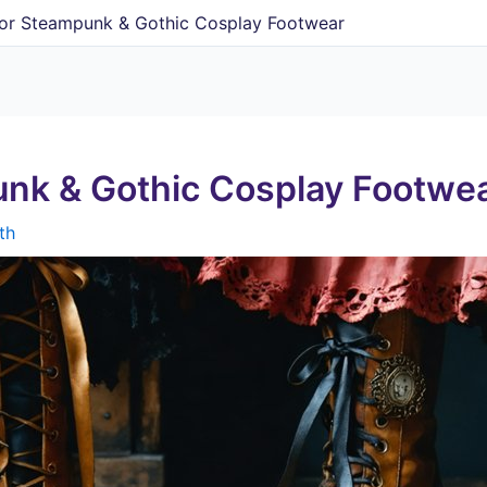
For Steampunk & Gothic Cosplay Footwear
unk & Gothic Cosplay Footwe
th