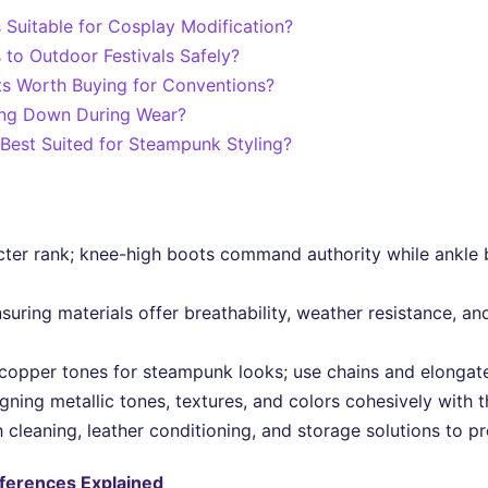
 Suitable for Cosplay Modification?
to Outdoor Festivals Safely?
s Worth Buying for Conventions?
ing Down During Wear?
Best Suited for Steampunk Styling?
ter rank; knee-high boots command authority while ankle 
 ensuring materials offer breathability, weather resistance, 
copper tones for steampunk looks; use chains and elongate
igning metallic tones, textures, and colors cohesively with 
cleaning, leather conditioning, and storage solutions to pre
fferences Explained