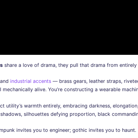
ts
share a love of drama, they pull that drama from entirely d
and
industrial accents
— brass gears, leather straps, rivet
eel mechanically alive. You’re constructing a wearable machi
ject utility’s warmth entirely, embracing darkness, elongat
shadows, silhouettes defying proportion, black commandin
mpunk invites you to engineer; gothic invites you to haunt.