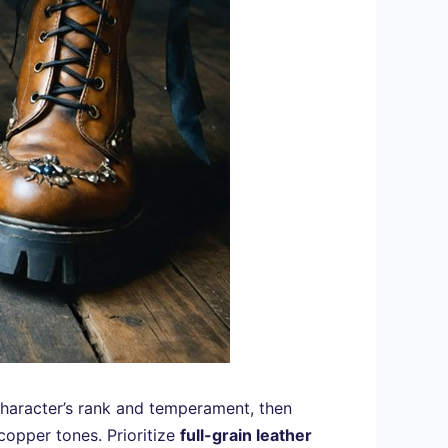
haracter’s rank and temperament, then
copper tones. Prioritize
full-grain leather