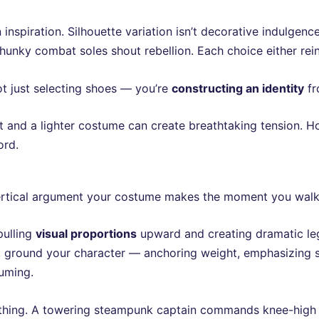
inspiration. Silhouette variation isn’t decorative indulgence
Chunky combat soles shout rebellion. Each choice either re
ot just selecting shoes — you’re
constructing an identity
fr
t and a lighter costume can create breathtaking tension. Ho
ord.
a vertical argument your costume makes the moment you walk
pulling
visual proportions
upward and creating dramatic leg
t, ground your character — anchoring weight, emphasizing 
tuming.
thing. A towering steampunk captain commands knee-high l