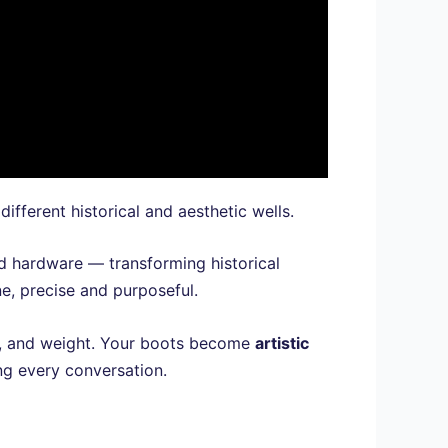
ifferent historical and aesthetic wells.
ed hardware — transforming historical
ne, precise and purposeful.
ion, and weight. Your boots become
artistic
g every conversation.