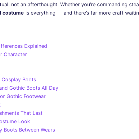
 ritual, not an afterthought. Whether you’re commanding s
d costume
is everything — and there’s far more craft wait
ifferences Explained
ur Character
r Cosplay Boots
nd Gothic Boots All Day
 or Gothic Footwear
t
shments That Last
Costume Look
ay Boots Between Wears