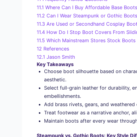
11.1
Where Can I Buy Affordable Base Boots
11.2
Can I Wear Steampunk or Gothic Boots 
11.3
Are Used or Secondhand Cosplay Boot
11.4
How Do I Stop Boot Covers From Slid
11.5
Which Mainstream Stores Stock Boots 
12
References
12.1
Jason Smith
Key Takeaways
Choose boot silhouette based on charac
aesthetic.
Select full-grain leather for durability,
embellishments.
Add brass rivets, gears, and weathered 
Treat footwear as a narrative anchor, al
Maintain boots after every wear through 
Steampunk vs. Gothic Boots: Key Style Di