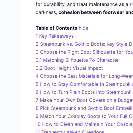
for durability, and treat maintenance as a
darkness,
cohesion between footwear an
Table of Contents
hide
1
Key Takeaways
2
Steampunk vs. Gothic Boots: Key Style D
3
Choose the Right Boot Silhouette for Yo
3.1
Matching Silhouette To Character
3.2
Boot Height Visual Impact
4
Choose the Best Materials for Long-Wea
5
How to Stay Comfortable in Steampunk a
6
How to Turn Plain Boots Into Steampunk
7
Make Your Own Boot Covers on a Budge
8
Pick Steampunk and Gothic Boot Embelli
9
Match Your Cosplay Boots to Your Full 
10
How to Clean and Maintain Your Cospl
11
Frequently Asked Questions