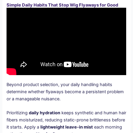
Simple Daily Habits That Stop Wig Flyaways for Good
Beyond product selection, your daily handling habits
determine whether flyaways become a persistent problem
or a manageable nuisance.
Prioritizing
daily hydration
keeps synthetic and human hair
fibers moisturized, reducing static-prone brittleness before
it starts. Apply a
lightweight leave-in mist
each morning