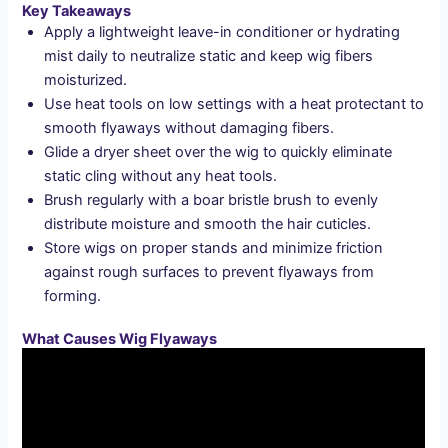
Key Takeaways
Apply a lightweight leave-in conditioner or hydrating
mist daily to neutralize static and keep wig fibers
moisturized.
Use heat tools on low settings with a heat protectant to
smooth flyaways without damaging fibers.
Glide a dryer sheet over the wig to quickly eliminate
static cling without any heat tools.
Brush regularly with a boar bristle brush to evenly
distribute moisture and smooth the hair cuticles.
Store wigs on proper stands and minimize friction
against rough surfaces to prevent flyaways from
forming.
What Causes Wig Flyaways