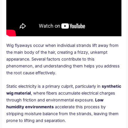
Wig flyaways occur when individual strands lift away from
the main body of the hair, creating a frizzy, unkempt
appearance. Several factors contribute to this
phenomenon, and understanding them helps you address
the root cause effectively.
Static electricity is a primary culprit, particularly in
synthetic
wig material
, where fibers accumulate electrical charges
through friction and environmental exposure.
Low
humidity environments
accelerate this process by
stripping moisture balance from the strands, leaving them
prone to lifting and separation.