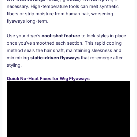
necessary. High-temperature tools can melt synthetic
fibers or strip moisture from human hair, worsening
flyaways long-term.
Use your dryer’s
cool-shot feature
to lock styles in place
once you’ve smoothed each section. This rapid cooling
method seals the hair shaft, maintaining sleekness and
minimizing
static-driven flyaways
that re-emerge after
styling.
Quick No-Heat Fixes for Wig Flyaways