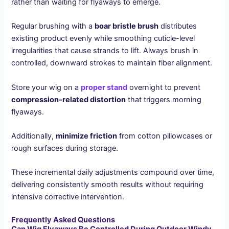
rather than waiting for flyaways to emerge.
Regular brushing with a
boar bristle brush
distributes
existing product evenly while smoothing cuticle-level
irregularities that cause strands to lift. Always brush in
controlled, downward strokes to maintain fiber alignment.
Store your wig on a
proper stand
overnight to prevent
compression-related distortion
that triggers morning
flyaways.
Additionally,
minimize friction
from cotton pillowcases or
rough surfaces during storage.
These incremental daily adjustments compound over time,
delivering consistently smooth results without requiring
intensive corrective intervention.
Frequently Asked Questions
Can Wig Flyaways Be Controlled During Outdoor Windy