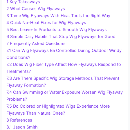
1
Key Takeaways
2
What Causes Wig Flyaways
3
Tame Wig Flyaways With Heat Tools the Right Way
4
Quick No-Heat Fixes for Wig Flyaways
5
Best Leave-In Products to Smooth Wig Flyaways
6
Simple Daily Habits That Stop Wig Flyaways for Good
7
Frequently Asked Questions
7.1
Can Wig Flyaways Be Controlled During Outdoor Windy
Conditions?
7.2
Does Wig Fiber Type Affect How Flyaways Respond to
Treatments?
7.3
Are There Specific Wig Storage Methods That Prevent
Flyaway Formation?
7.4
Can Swimming or Water Exposure Worsen Wig Flyaway
Problems?
7.5
Do Colored or Highlighted Wigs Experience More
Flyaways Than Natural Ones?
8
References
8.1
Jason Smith