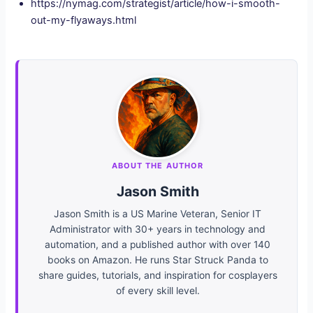
https://nymag.com/strategist/article/how-i-smooth-
out-my-flyaways.html
ABOUT THE AUTHOR
Jason Smith
Jason Smith is a US Marine Veteran, Senior IT
Administrator with 30+ years in technology and
automation, and a published author with over 140
books on Amazon. He runs Star Struck Panda to
share guides, tutorials, and inspiration for cosplayers
of every skill level.