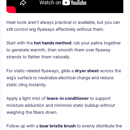
Heat tools aren’t always practical or available, but you can
still control wig flyaways effectively without them.
Start with the
hot hands method
: rub your palms together
to generate warmth, then smooth them over flyaway
strands to flatten them naturally.
For static-related flyaways, glide a
dryer sheet
across the
wig’s surface to neutralize electrical charge and reduce
static cling instantly.
Apply a light mist of
leave-in conditioner
to support
moisture adduction and minimize static buildup without
weighing the fibers down.
Follow up with a
boar bristle brush
to evenly distribute the