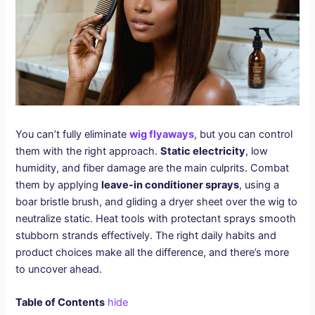
You can’t fully eliminate
wig flyaways
, but you can control
them with the right approach.
Static electricity
, low
humidity, and fiber damage are the main culprits. Combat
them by applying
leave-in conditioner sprays
, using a
boar bristle brush, and gliding a dryer sheet over the wig to
neutralize static. Heat tools with protectant sprays smooth
stubborn strands effectively. The right daily habits and
product choices make all the difference, and there’s more
to uncover ahead.
Table of Contents
hide