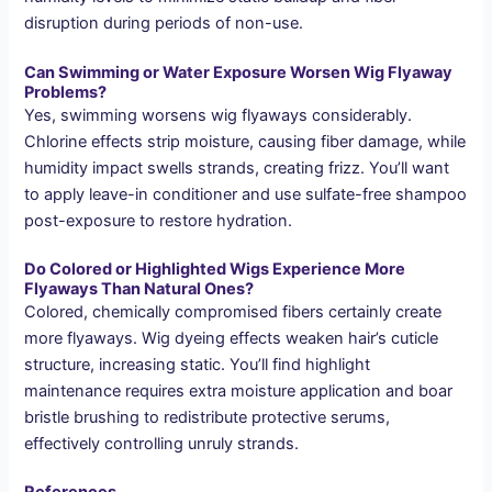
disruption during periods of non-use.
Can Swimming or Water Exposure Worsen Wig Flyaway
Problems?
Yes, swimming worsens wig flyaways considerably.
Chlorine effects strip moisture, causing fiber damage, while
humidity impact swells strands, creating frizz. You’ll want
to apply leave-in conditioner and use sulfate-free shampoo
post-exposure to restore hydration.
Do Colored or Highlighted Wigs Experience More
Flyaways Than Natural Ones?
Colored, chemically compromised fibers certainly create
more flyaways. Wig dyeing effects weaken hair’s cuticle
structure, increasing static. You’ll find highlight
maintenance requires extra moisture application and boar
bristle brushing to redistribute protective serums,
effectively controlling unruly strands.