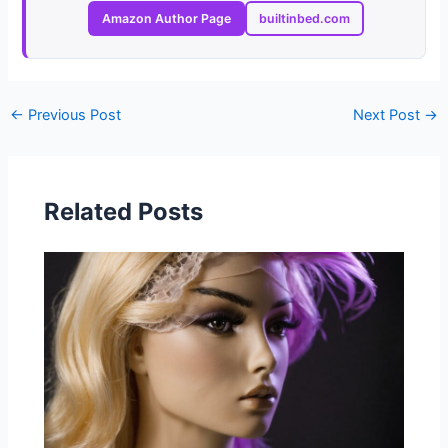
Amazon Author Page
builtinbed.com
←
Previous Post
Next Post
→
Related Posts