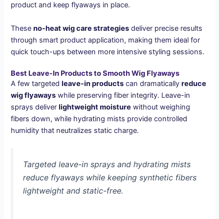
product and keep flyaways in place.
These
no-heat wig care strategies
deliver precise results
through smart product application, making them ideal for
quick touch-ups between more intensive styling sessions.
Best Leave-In Products to Smooth Wig Flyaways
A few targeted
leave-in products
can dramatically
reduce
wig flyaways
while preserving fiber integrity. Leave-in
sprays deliver
lightweight moisture
without weighing
fibers down, while hydrating mists provide controlled
humidity that neutralizes static charge.
Targeted leave-in sprays and hydrating mists
reduce flyaways while keeping synthetic fibers
lightweight and static-free.