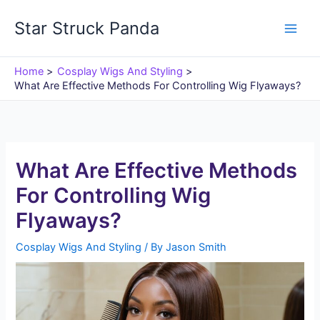
Skip
Star Struck Panda
to
content
Home
Cosplay Wigs And Styling
What Are Effective Methods For Controlling Wig Flyaways?
What Are Effective Methods
For Controlling Wig
Flyaways?
Cosplay Wigs And Styling
/ By
Jason Smith