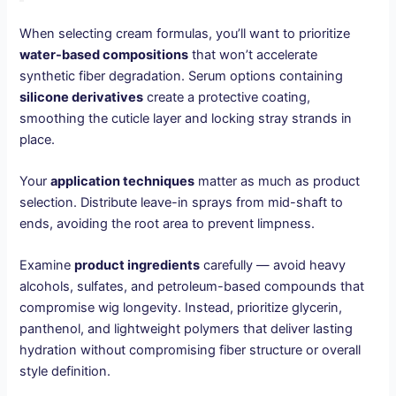
When selecting cream formulas, you’ll want to prioritize
water-based compositions
that won’t accelerate
synthetic fiber degradation. Serum options containing
silicone derivatives
create a protective coating,
smoothing the cuticle layer and locking stray strands in
place.
Your
application techniques
matter as much as product
selection. Distribute leave-in sprays from mid-shaft to
ends, avoiding the root area to prevent limpness.
Examine
product ingredients
carefully — avoid heavy
alcohols, sulfates, and petroleum-based compounds that
compromise wig longevity. Instead, prioritize glycerin,
panthenol, and lightweight polymers that deliver lasting
hydration without compromising fiber structure or overall
style definition.