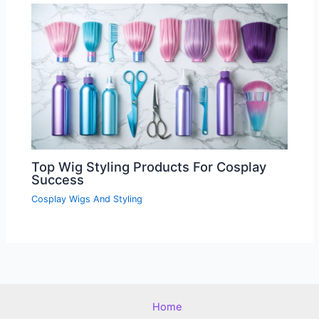
Top Wig Styling Products For Cosplay
Success
Cosplay Wigs And Styling
Home