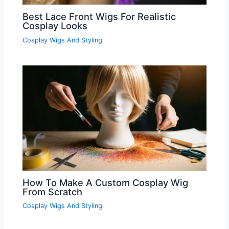
Best Lace Front Wigs For Realistic
Cosplay Looks
Cosplay Wigs And Styling
How To Make A Custom Cosplay Wig
From Scratch
Cosplay Wigs And Styling