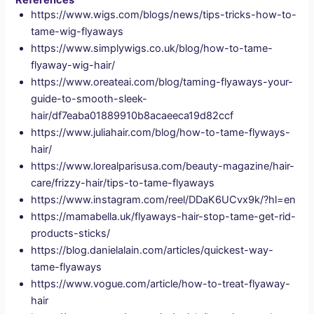
References
https://www.wigs.com/blogs/news/tips-tricks-how-to-
tame-wig-flyaways
https://www.simplywigs.co.uk/blog/how-to-tame-
flyaway-wig-hair/
https://www.oreateai.com/blog/taming-flyaways-your-
guide-to-smooth-sleek-
hair/df7eaba01889910b8acaeeca19d82ccf
https://www.juliahair.com/blog/how-to-tame-flyways-
hair/
https://www.lorealparisusa.com/beauty-magazine/hair-
care/frizzy-hair/tips-to-tame-flyaways
https://www.instagram.com/reel/DDaK6UCvx9k/?hl=en
https://mamabella.uk/flyaways-hair-stop-tame-get-rid-
products-sticks/
https://blog.danielalain.com/articles/quickest-way-
tame-flyaways
https://www.vogue.com/article/how-to-treat-flyaway-
hair