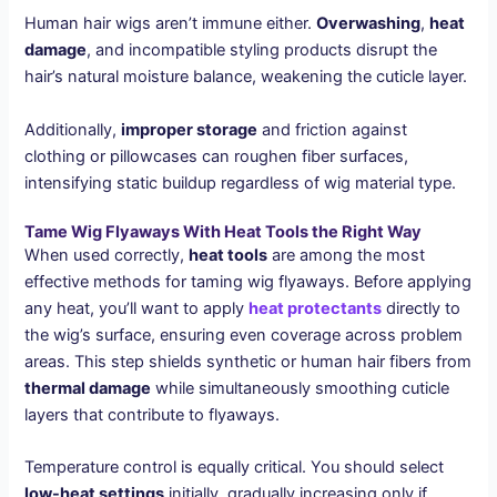
Human hair wigs aren’t immune either.
Overwashing
,
heat
damage
, and incompatible styling products disrupt the
hair’s natural moisture balance, weakening the cuticle layer.
Additionally,
improper storage
and friction against
clothing or pillowcases can roughen fiber surfaces,
intensifying static buildup regardless of wig material type.
Tame Wig Flyaways With Heat Tools the Right Way
When used correctly,
heat tools
are among the most
effective methods for taming wig flyaways. Before applying
any heat, you’ll want to apply
heat protectants
directly to
the wig’s surface, ensuring even coverage across problem
areas. This step shields synthetic or human hair fibers from
thermal damage
while simultaneously smoothing cuticle
layers that contribute to flyaways.
Temperature control is equally critical. You should select
low-heat settings
initially, gradually increasing only if