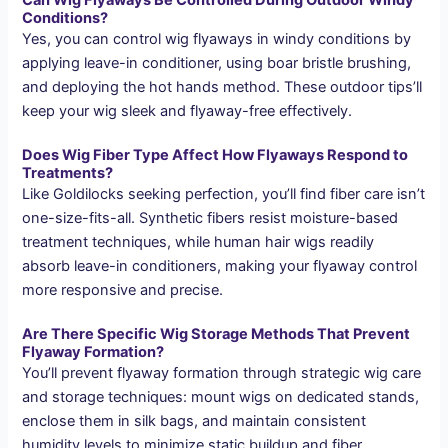
Conditions?
Yes, you can control wig flyaways in windy conditions by
applying leave-in conditioner, using boar bristle brushing,
and deploying the hot hands method. These outdoor tips’ll
keep your wig sleek and flyaway-free effectively.
Does Wig Fiber Type Affect How Flyaways Respond to
Treatments?
Like Goldilocks seeking perfection, you’ll find fiber care isn’t
one-size-fits-all. Synthetic fibers resist moisture-based
treatment techniques, while human hair wigs readily
absorb leave-in conditioners, making your flyaway control
more responsive and precise.
Are There Specific Wig Storage Methods That Prevent
Flyaway Formation?
You’ll prevent flyaway formation through strategic wig care
and storage techniques: mount wigs on dedicated stands,
enclose them in silk bags, and maintain consistent
humidity levels to minimize static buildup and fiber