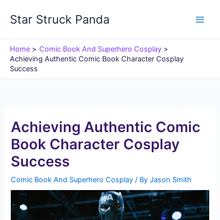
Skip
Star Struck Panda
to
content
Home
Comic Book And Superhero Cosplay
Achieving Authentic Comic Book Character Cosplay
Success
Achieving Authentic Comic
Book Character Cosplay
Success
Comic Book And Superhero Cosplay
/ By
Jason Smith