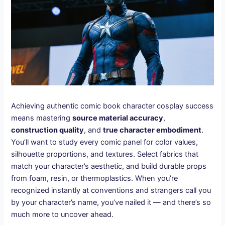
Achieving authentic comic book character cosplay success
means mastering
source material accuracy
,
construction quality
, and
true character embodiment
.
You’ll want to study every comic panel for color values,
silhouette proportions, and textures. Select fabrics that
match your character’s aesthetic, and build durable props
from foam, resin, or thermoplastics. When you’re
recognized instantly at conventions and strangers call you
by your character’s name, you’ve nailed it — and there’s so
much more to uncover ahead.