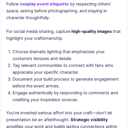
Follow
cosplay event etiquette
by respecting others’
space, asking before photographing, and staying in
character thoughtfully.
For social media sharing, capture
high-quality images
that
highlight your craftsmanship.
Choose dramatic lighting that emphasizes your
costume’s textures and details.
Tag relevant communities to connect with fans who
appreciate your specific character.
Document your build process to generate engagement
before the event arrives.
Engage authentically by responding to comments and
crediting your inspiration sources.
You’ve invested serious effort into your craft—don’t let
presentation be an afterthought.
Strategic visibility
amplifies your work and builds lasting connections within