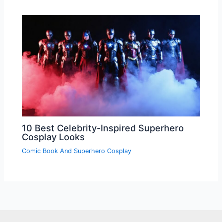
10 Best Celebrity-Inspired Superhero
Cosplay Looks
Comic Book And Superhero Cosplay