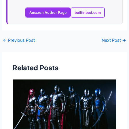
Amazon Author Page
builtinbed.com
←
Previous Post
Next Post
→
Related Posts