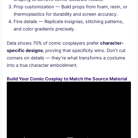
Prop customization — Build props from foam, resin, or
thermoplastics for durability and screen accuracy.
Fine details — Replicate insignias, stitching patterns,
and color gradients precisely.
Data shows 70% of comic cosplayers prefer
character-
specific designs
, proving that specificity wins. Don’t cut
corners on details — they’re what transforms a costume
into a true character embodiment.
Build Your Comic Cosplay to Match the Source Material