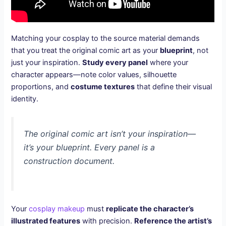
Matching your cosplay to the source material demands
that you treat the original comic art as your
blueprint
, not
just your inspiration.
Study every panel
where your
character appears—note color values, silhouette
proportions, and
costume textures
that define their visual
identity.
The original comic art isn’t your inspiration—
it’s your blueprint. Every panel is a
construction document.
Your
cosplay makeup
must
replicate the character’s
illustrated features
with precision.
Reference the artist’s