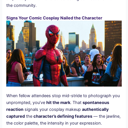
the community.
Signs Your Comic Cosplay Nailed the Character
When fellow attendees stop mid-stride to photograph you
unprompted, you’ve
hit the mark
. That
spontaneous
reaction
signals your cosplay makeup
authentically
captured
the
character’s defining features
— the jawline,
the color palette, the intensity in your expression.