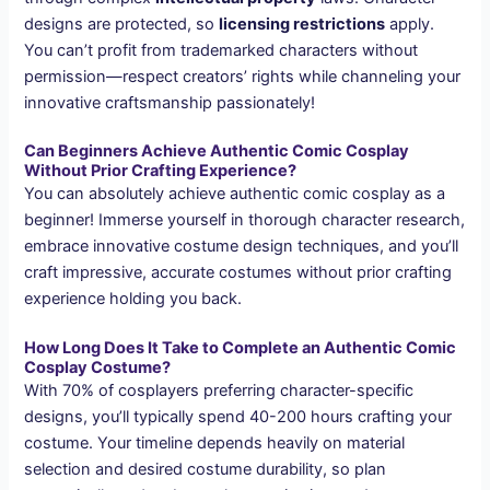
designs are protected, so
licensing restrictions
apply.
You can’t profit from trademarked characters without
permission—respect creators’ rights while channeling your
innovative craftsmanship passionately!
Can Beginners Achieve Authentic Comic Cosplay
Without Prior Crafting Experience?
You can absolutely achieve authentic comic cosplay as a
beginner! Immerse yourself in thorough character research,
embrace innovative costume design techniques, and you’ll
craft impressive, accurate costumes without prior crafting
experience holding you back.
How Long Does It Take to Complete an Authentic Comic
Cosplay Costume?
With 70% of cosplayers preferring character-specific
designs, you’ll typically spend 40-200 hours crafting your
costume. Your timeline depends heavily on material
selection and desired costume durability, so plan