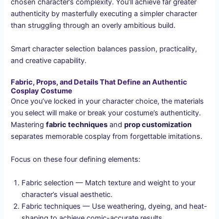
chosen character’s complexity. You’ll achieve far greater
authenticity by masterfully executing a simpler character
than struggling through an overly ambitious build.
Smart character selection balances passion, practicality,
and creative capability.
Fabric, Props, and Details That Define an Authentic
Cosplay Costume
Once you’ve locked in your character choice, the materials
you select will make or break your costume’s authenticity.
Mastering
fabric techniques
and
prop customization
separates memorable cosplay from forgettable imitations.
Focus on these four defining elements:
Fabric selection — Match texture and weight to your
character’s visual aesthetic.
Fabric techniques — Use weathering, dyeing, and heat-
shaping to achieve comic-accurate results.