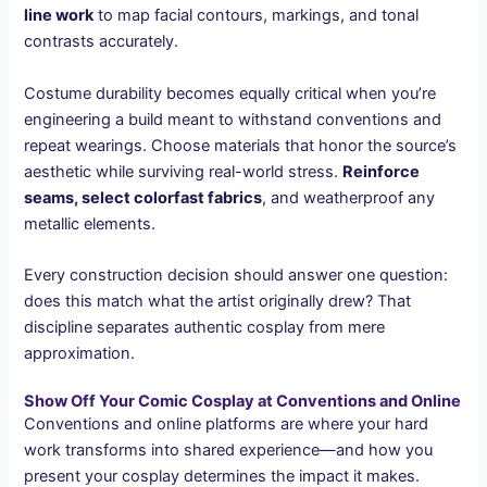
line work
to map facial contours, markings, and tonal
contrasts accurately.
Costume durability becomes equally critical when you’re
engineering a build meant to withstand conventions and
repeat wearings. Choose materials that honor the source’s
aesthetic while surviving real-world stress.
Reinforce
seams, select colorfast fabrics
, and weatherproof any
metallic elements.
Every construction decision should answer one question:
does this match what the artist originally drew? That
discipline separates authentic cosplay from mere
approximation.
Show Off Your Comic Cosplay at Conventions and Online
Conventions and online platforms are where your hard
work transforms into shared experience—and how you
present your cosplay determines the impact it makes.