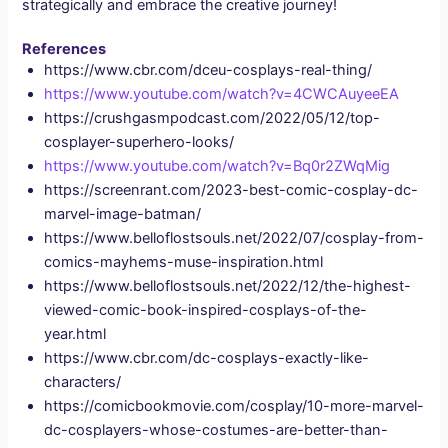
strategically and embrace the creative journey!
References
https://www.cbr.com/dceu-cosplays-real-thing/
https://www.youtube.com/watch?v=4CWCAuyeeEA
https://crushgasmpodcast.com/2022/05/12/top-
cosplayer-superhero-looks/
https://www.youtube.com/watch?v=Bq0r2ZWqMig
https://screenrant.com/2023-best-comic-cosplay-dc-
marvel-image-batman/
https://www.belloflostsouls.net/2022/07/cosplay-from-
comics-mayhems-muse-inspiration.html
https://www.belloflostsouls.net/2022/12/the-highest-
viewed-comic-book-inspired-cosplays-of-the-
year.html
https://www.cbr.com/dc-cosplays-exactly-like-
characters/
https://comicbookmovie.com/cosplay/10-more-marvel-
dc-cosplayers-whose-costumes-are-better-than-