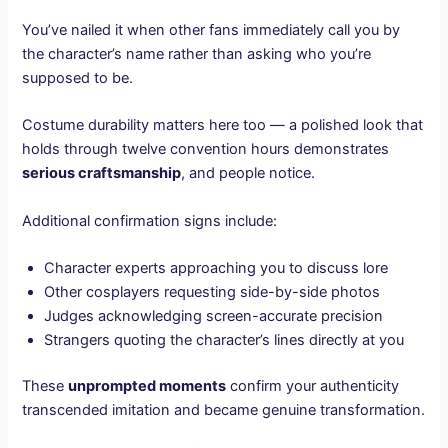
You’ve nailed it when other fans immediately call you by
the character’s name rather than asking who you’re
supposed to be.
Costume durability matters here too — a polished look that
holds through twelve convention hours demonstrates
serious craftsmanship
, and people notice.
Additional confirmation signs include:
Character experts approaching you to discuss lore
Other cosplayers requesting side-by-side photos
Judges acknowledging screen-accurate precision
Strangers quoting the character’s lines directly at you
These
unprompted moments
confirm your authenticity
transcended imitation and became genuine transformation.