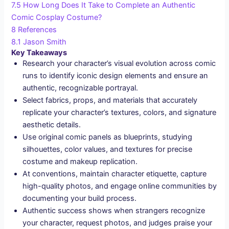
7.5
How Long Does It Take to Complete an Authentic
Comic Cosplay Costume?
8
References
8.1
Jason Smith
Key Takeaways
Research your character’s visual evolution across comic
runs to identify iconic design elements and ensure an
authentic, recognizable portrayal.
Select fabrics, props, and materials that accurately
replicate your character’s textures, colors, and signature
aesthetic details.
Use original comic panels as blueprints, studying
silhouettes, color values, and textures for precise
costume and makeup replication.
At conventions, maintain character etiquette, capture
high-quality photos, and engage online communities by
documenting your build process.
Authentic success shows when strangers recognize
your character, request photos, and judges praise your