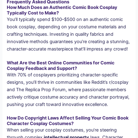
Frequently Asked Questions
How Much Does an Authentic Comic Book Cosplay
Typically Cost to Make?
You’ll typically spend $100–$500 on an authentic comic
book cosplay, depending on your costume materials and
crafting techniques. Investing in quality fabrics and
innovative methods guarantees you’re creating a stunning,
character-accurate masterpiece that’ll impress any crowd!
What Are the Best Online Communities for Comic
Cosplay Feedback and Support?
With 70% of cosplayers prioritizing character-specific
designs, you’ll thrive in communities like Reddit’s r/cosplay
and The Replica Prop Forum, where passionate members
actively critique costume accuracy and character portrayal,
pushing your craft toward innovative excellence.
How Do Copyright Laws Affect Selling Your Comic Book
Character Cosplay Costumes?
When selling your cosplay costumes, you’re steering
through complex
intellectual property
laws. Character