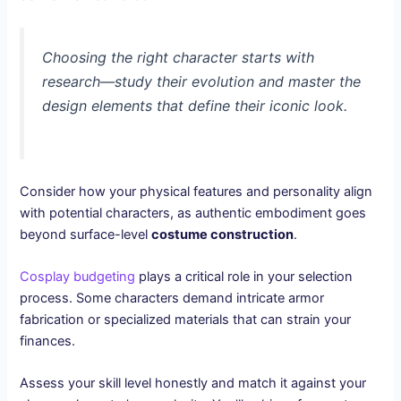
Choosing the right character starts with
research—study their evolution and master the
design elements that define their iconic look.
Consider how your physical features and personality align
with potential characters, as authentic embodiment goes
beyond surface-level
costume construction
.
Cosplay budgeting
plays a critical role in your selection
process. Some characters demand intricate armor
fabrication or specialized materials that can strain your
finances.
Assess your skill level honestly and match it against your