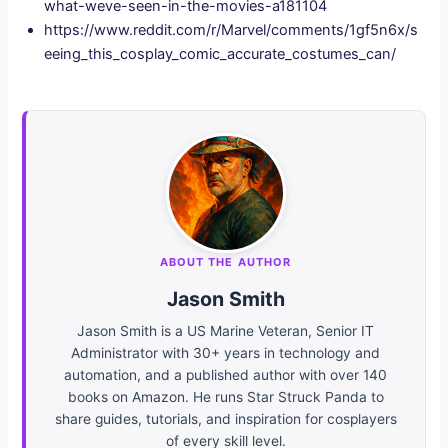
what-weve-seen-in-the-movies-a181104
https://www.reddit.com/r/Marvel/comments/1gf5n6x/s
eeing_this_cosplay_comic_accurate_costumes_can/
ABOUT THE AUTHOR
Jason Smith
Jason Smith is a US Marine Veteran, Senior IT
Administrator with 30+ years in technology and
automation, and a published author with over 140
books on Amazon. He runs Star Struck Panda to
share guides, tutorials, and inspiration for cosplayers
of every skill level.