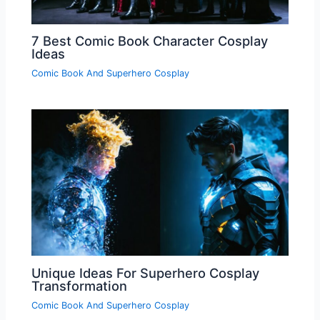
7 Best Comic Book Character Cosplay
Ideas
Comic Book And Superhero Cosplay
Unique Ideas For Superhero Cosplay
Transformation
Comic Book And Superhero Cosplay