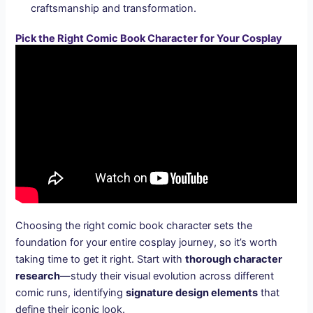
craftsmanship and transformation.
Pick the Right Comic Book Character for Your Cosplay
Choosing the right comic book character sets the
foundation for your entire cosplay journey, so it’s worth
taking time to get it right. Start with
thorough character
research
—study their visual evolution across different
comic runs, identifying
signature design elements
that
define their iconic look.