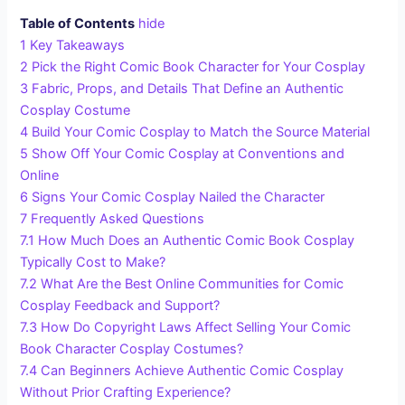
Table of Contents
hide
1
Key Takeaways
2
Pick the Right Comic Book Character for Your Cosplay
3
Fabric, Props, and Details That Define an Authentic
Cosplay Costume
4
Build Your Comic Cosplay to Match the Source Material
5
Show Off Your Comic Cosplay at Conventions and
Online
6
Signs Your Comic Cosplay Nailed the Character
7
Frequently Asked Questions
7.1
How Much Does an Authentic Comic Book Cosplay
Typically Cost to Make?
7.2
What Are the Best Online Communities for Comic
Cosplay Feedback and Support?
7.3
How Do Copyright Laws Affect Selling Your Comic
Book Character Cosplay Costumes?
7.4
Can Beginners Achieve Authentic Comic Cosplay
Without Prior Crafting Experience?