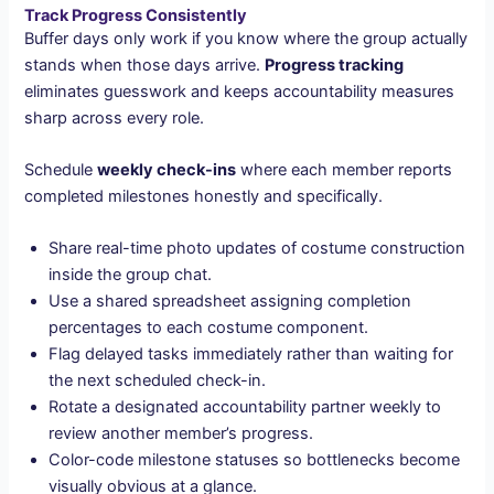
Track Progress Consistently
Buffer days only work if you know where the group actually
stands when those days arrive.
Progress tracking
eliminates guesswork and keeps accountability measures
sharp across every role.
Schedule
weekly check-ins
where each member reports
completed milestones honestly and specifically.
Share real-time photo updates of costume construction
inside the group chat.
Use a shared spreadsheet assigning completion
percentages to each costume component.
Flag delayed tasks immediately rather than waiting for
the next scheduled check-in.
Rotate a designated accountability partner weekly to
review another member’s progress.
Color-code milestone statuses so bottlenecks become
visually obvious at a glance.