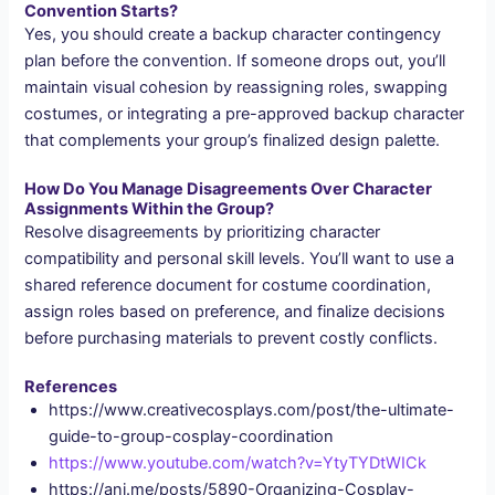
Convention Starts?
Yes, you should create a backup character contingency
plan before the convention. If someone drops out, you’ll
maintain visual cohesion by reassigning roles, swapping
costumes, or integrating a pre-approved backup character
that complements your group’s finalized design palette.
How Do You Manage Disagreements Over Character
Assignments Within the Group?
Resolve disagreements by prioritizing character
compatibility and personal skill levels. You’ll want to use a
shared reference document for costume coordination,
assign roles based on preference, and finalize decisions
before purchasing materials to prevent costly conflicts.
References
https://www.creativecosplays.com/post/the-ultimate-
guide-to-group-cosplay-coordination
https://www.youtube.com/watch?v=YtyTYDtWICk
https://ani.me/posts/5890-Organizing-Cosplay-