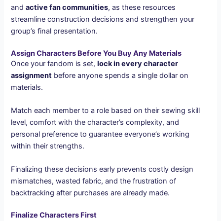
and
active fan communities
, as these resources
streamline construction decisions and strengthen your
group’s final presentation.
Assign Characters Before You Buy Any Materials
Once your fandom is set,
lock in every character
assignment
before anyone spends a single dollar on
materials.
Match each member to a role based on their sewing skill
level, comfort with the character’s complexity, and
personal preference to guarantee everyone’s working
within their strengths.
Finalizing these decisions early prevents costly design
mismatches, wasted fabric, and the frustration of
backtracking after purchases are already made.
Finalize Characters First