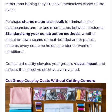
rather than hoping they’ll resolve themselves closer to the
event.
Purchase
shared materials in bulk
to eliminate color
discrepancies and texture mismatches between costumes.
Standardizing your construction methods
, whether
machine-sewn seams or heat-bonded armor panels,
ensures every costume holds up under convention
conditions.
Consistent quality elevates your group’s
visual impact
and
reflects the collective effort you’ve invested.
Cut Group Cosplay Costs Without Cutting Corners