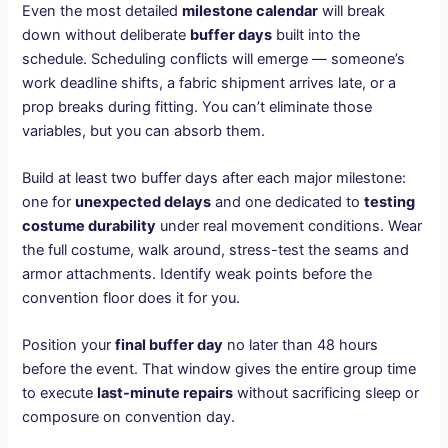
Even the most detailed
milestone calendar
will break
down without deliberate
buffer days
built into the
schedule. Scheduling conflicts will emerge — someone’s
work deadline shifts, a fabric shipment arrives late, or a
prop breaks during fitting. You can’t eliminate those
variables, but you can absorb them.
Build at least two buffer days after each major milestone:
one for
unexpected delays
and one dedicated to
testing
costume durability
under real movement conditions. Wear
the full costume, walk around, stress-test the seams and
armor attachments. Identify weak points before the
convention floor does it for you.
Position your
final buffer day
no later than 48 hours
before the event. That window gives the entire group time
to execute
last-minute repairs
without sacrificing sleep or
composure on convention day.