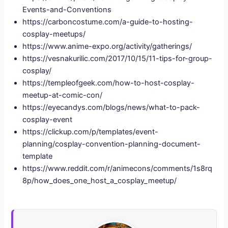
Events-and-Conventions
https://carboncostume.com/a-guide-to-hosting-
cosplay-meetups/
https://www.anime-expo.org/activity/gatherings/
https://vesnakurilic.com/2017/10/15/11-tips-for-group-
cosplay/
https://templeofgeek.com/how-to-host-cosplay-
meetup-at-comic-con/
https://eyecandys.com/blogs/news/what-to-pack-
cosplay-event
https://clickup.com/p/templates/event-
planning/cosplay-convention-planning-document-
template
https://www.reddit.com/r/animecons/comments/1s8rq
8p/how_does_one_host_a_cosplay_meetup/