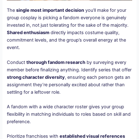
The
single most important decision
you’ll make for your
group cosplay is picking a fandom everyone is genuinely
invested in, not just tolerating for the sake of the majority.
Shared enthusiasm
directly impacts costume quality,
commitment levels, and the group’s overall energy at the
event.
Conduct
thorough fandom research
by surveying every
member before finalizing anything. Identify series that offer
strong character diversity
, ensuring each person gets an
assignment they’re personally excited about rather than
settling for a leftover role.
A fandom with a wide character roster gives your group
flexibility in matching individuals to roles based on skill and
preference.
Prioritize franchises with
established visual references