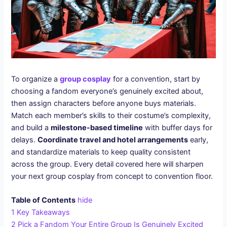
To organize a
group cosplay
for a convention, start by
choosing a fandom everyone’s genuinely excited about,
then assign characters before anyone buys materials.
Match each member’s skills to their costume’s complexity,
and build a
milestone-based timeline
with buffer days for
delays.
Coordinate travel and hotel arrangements
early,
and standardize materials to keep quality consistent
across the group. Every detail covered here will sharpen
your next group cosplay from concept to convention floor.
Table of Contents
hide
1
Key Takeaways
2
Pick a Fandom Your Entire Group Is Genuinely Excited