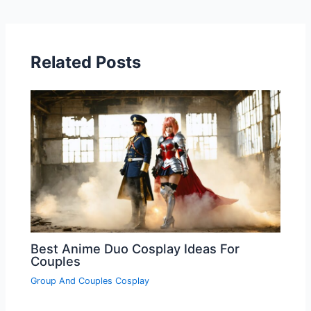
Related Posts
Best Anime Duo Cosplay Ideas For
Couples
Group And Couples Cosplay