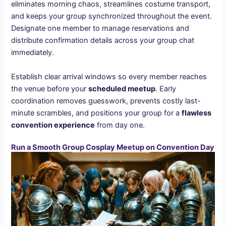
eliminates morning chaos, streamlines costume transport,
and keeps your group synchronized throughout the event.
Designate one member to manage reservations and
distribute confirmation details across your group chat
immediately.
Establish clear arrival windows so every member reaches
the venue before your
scheduled meetup
. Early
coordination removes guesswork, prevents costly last-
minute scrambles, and positions your group for a
flawless
convention experience
from day one.
Run a Smooth Group Cosplay Meetup on Convention Day