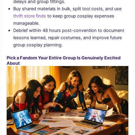
delays and group fittings.
Buy shared materials in bulk, split tool costs, and use
thrift store finds
to keep group cosplay expenses
manageable.
Debrief within 48 hours post-convention to document
lessons learned, repair costumes, and improve future
group cosplay planning.
Pick a Fandom Your Entire Group Is Genuinely Excited
About