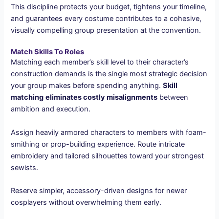
This discipline protects your budget, tightens your timeline,
and guarantees every costume contributes to a cohesive,
visually compelling group presentation at the convention.
Match Skills To Roles
Matching each member’s skill level to their character’s
construction demands is the single most strategic decision
your group makes before spending anything.
Skill
matching
eliminates costly misalignments
between
ambition and execution.
Assign heavily armored characters to members with foam-
smithing or prop-building experience. Route intricate
embroidery and tailored silhouettes toward your strongest
sewists.
Reserve simpler, accessory-driven designs for newer
cosplayers without overwhelming them early.