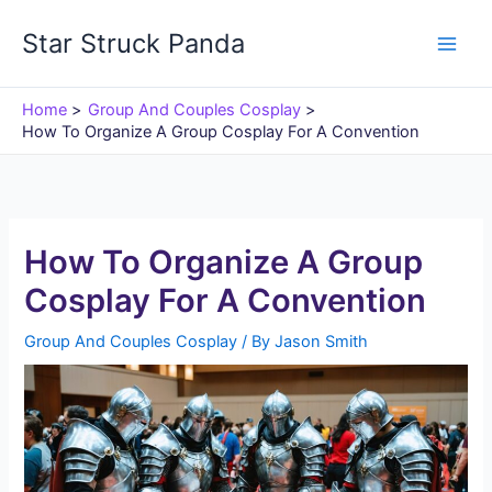
Skip
Star Struck Panda
to
content
Home
Group And Couples Cosplay
How To Organize A Group Cosplay For A Convention
How To Organize A Group
Cosplay For A Convention
Group And Couples Cosplay
/ By
Jason Smith