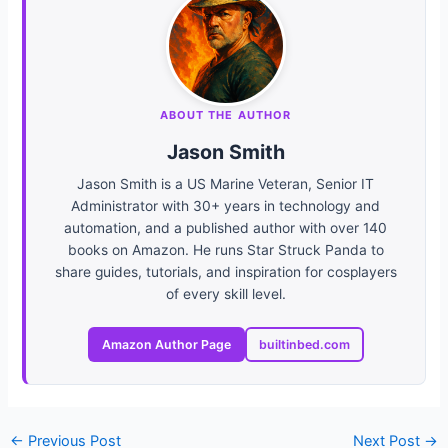
ABOUT THE AUTHOR
Jason Smith
Jason Smith is a US Marine Veteran, Senior IT
Administrator with 30+ years in technology and
automation, and a published author with over 140
books on Amazon. He runs Star Struck Panda to
share guides, tutorials, and inspiration for cosplayers
of every skill level.
Amazon Author Page
builtinbed.com
←
Previous Post
Next Post
→