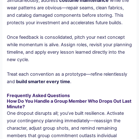
Simultaneously, address
costume maintenance
while the
wear patterns are obvious—repair seams, clean fabrics,
and catalog damaged components before storing. This
protects your investment and accelerates future builds.
Once feedback is consolidated, pitch your next concept
while momentum is alive. Assign roles, revisit your planning
timeline, and apply every lesson learned directly into the
new cycle.
Treat each convention as a prototype—refine relentlessly
and
build smarter every time
.
Frequently Asked Questions
How Do You Handle a Group Member Who Drops Out Last
Minute?
One dropout disrupts all; you’ve built resilience. Activate
your contingency planning immediately—reassign the
character, adjust group shots, and remind remaining
members that group commitment outlasts individual