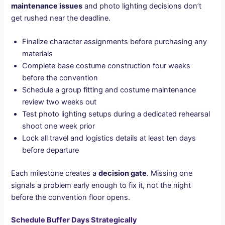
maintenance issues
and photo lighting decisions don’t
get rushed near the deadline.
Finalize character assignments before purchasing any
materials
Complete base costume construction four weeks
before the convention
Schedule a group fitting and costume maintenance
review two weeks out
Test photo lighting setups during a dedicated rehearsal
shoot one week prior
Lock all travel and logistics details at least ten days
before departure
Each milestone creates a
decision gate
. Missing one
signals a problem early enough to fix it, not the night
before the convention floor opens.
Schedule Buffer Days Strategically