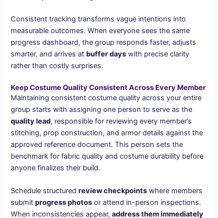
Consistent tracking transforms vague intentions into
measurable outcomes. When everyone sees the same
progress dashboard, the group responds faster, adjusts
smarter, and arrives at
buffer days
with precise clarity
rather than costly surprises.
Keep Costume Quality Consistent Across Every Member
Maintaining consistent costume quality across your entire
group starts with assigning one person to serve as the
quality lead
, responsible for reviewing every member’s
stitching, prop construction, and armor details against the
approved reference document. This person sets the
benchmark for fabric quality and costume durability before
anyone finalizes their build.
Schedule structured
review checkpoints
where members
submit
progress photos
or attend in-person inspections.
When inconsistencies appear,
address them immediately