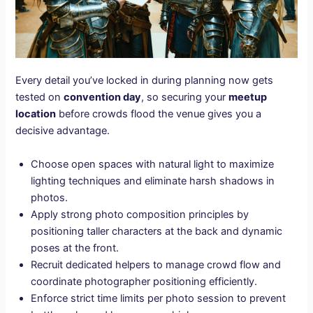
Every detail you’ve locked in during planning now gets
tested on
convention day
, so securing your
meetup
location
before crowds flood the venue gives you a
decisive advantage.
Choose open spaces with natural light to maximize
lighting techniques and eliminate harsh shadows in
photos.
Apply strong photo composition principles by
positioning taller characters at the back and dynamic
poses at the front.
Recruit dedicated helpers to manage crowd flow and
coordinate photographer positioning efficiently.
Enforce strict time limits per photo session to prevent