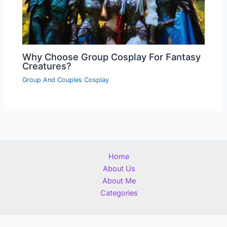
Why Choose Group Cosplay For Fantasy
Creatures?
Group And Couples Cosplay
Home
About Us
About Me
Categories