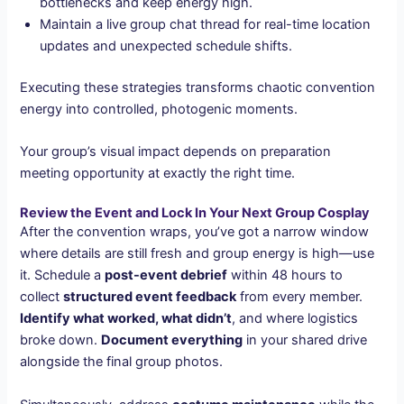
bottlenecks and keep energy high.
Maintain a live group chat thread for real-time location
updates and unexpected schedule shifts.
Executing these strategies transforms chaotic convention
energy into controlled, photogenic moments.
Your group’s visual impact depends on preparation
meeting opportunity at exactly the right time.
Review the Event and Lock In Your Next Group Cosplay
After the convention wraps, you’ve got a narrow window
where details are still fresh and group energy is high—use
it. Schedule a
post-event debrief
within 48 hours to
collect
structured event feedback
from every member.
Identify what worked, what didn’t
, and where logistics
broke down.
Document everything
in your shared drive
alongside the final group photos.