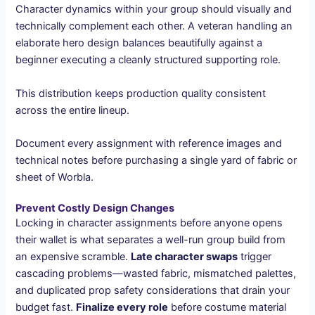
Character dynamics within your group should visually and
technically complement each other. A veteran handling an
elaborate hero design balances beautifully against a
beginner executing a cleanly structured supporting role.
This distribution keeps production quality consistent
across the entire lineup.
Document every assignment with reference images and
technical notes before purchasing a single yard of fabric or
sheet of Worbla.
Prevent Costly Design Changes
Locking in character assignments before anyone opens
their wallet is what separates a well-run group build from
an expensive scramble.
Late character swaps
trigger
cascading problems—wasted fabric, mismatched palettes,
and duplicated prop safety considerations that drain your
budget fast.
Finalize every role
before costume material