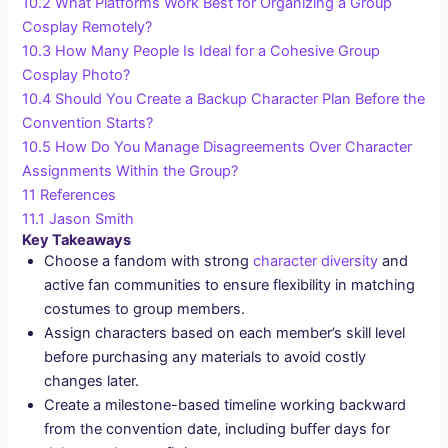
10.2
What Platforms Work Best for Organizing a Group
Cosplay Remotely?
10.3
How Many People Is Ideal for a Cohesive Group
Cosplay Photo?
10.4
Should You Create a Backup Character Plan Before the
Convention Starts?
10.5
How Do You Manage Disagreements Over Character
Assignments Within the Group?
11
References
11.1
Jason Smith
Key Takeaways
Choose a fandom with strong
character diversity
and
active fan communities to ensure flexibility in matching
costumes to group members.
Assign characters based on each member’s skill level
before purchasing any materials to avoid costly
changes later.
Create a milestone-based timeline working backward
from the convention date, including buffer days for