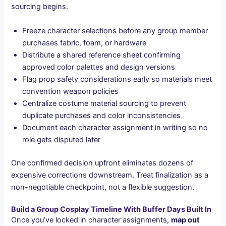
sourcing begins.
Freeze character selections before any group member
purchases fabric, foam, or hardware
Distribute a shared reference sheet confirming
approved color palettes and design versions
Flag prop safety considerations early so materials meet
convention weapon policies
Centralize costume material sourcing to prevent
duplicate purchases and color inconsistencies
Document each character assignment in writing so no
role gets disputed later
One confirmed decision upfront eliminates dozens of
expensive corrections downstream. Treat finalization as a
non-negotiable checkpoint, not a flexible suggestion.
Build a Group Cosplay Timeline With Buffer Days Built In
Once you’ve locked in character assignments,
map out