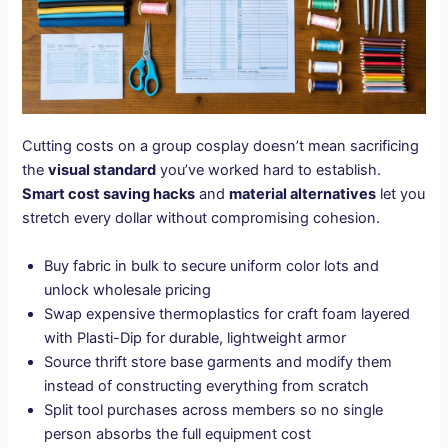
Cutting costs on a group cosplay doesn’t mean sacrificing
the
visual standard
you’ve worked hard to establish.
Smart cost saving hacks
and
material alternatives
let you
stretch every dollar without compromising cohesion.
Buy fabric in bulk to secure uniform color lots and
unlock wholesale pricing
Swap expensive thermoplastics for craft foam layered
with Plasti-Dip for durable, lightweight armor
Source thrift store base garments and modify them
instead of constructing everything from scratch
Split tool purchases across members so no single
person absorbs the full equipment cost