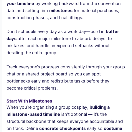
your timeline
by working backward from the convention
date and setting firm
milestones
for material purchases,
construction phases, and final fittings.
Don’t schedule every day as a work day—build in
buffer
days
after each major milestone to absorb delays, fix
mistakes, and handle unexpected setbacks without
derailing the entire group.
Track everyone’s progress consistently through your group
chat or a shared project board so you can spot
bottlenecks early and redistribute tasks before they
become critical problems.
Start With Milestones
When you’re organizing a group cosplay,
building a
milestone-based timeline
isn’t optional — it’s the
structural backbone that keeps everyone accountable and
on track. Define
concrete checkpoints
early so
costume