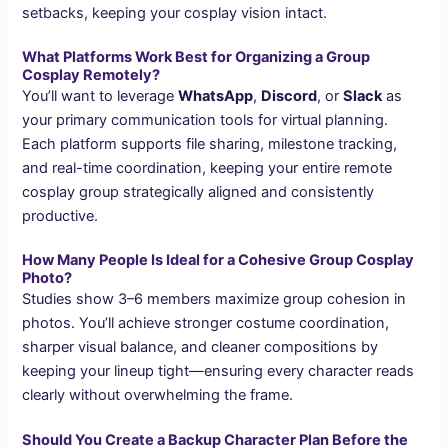
setbacks, keeping your cosplay vision intact.
What Platforms Work Best for Organizing a Group
Cosplay Remotely?
You’ll want to leverage
WhatsApp
,
Discord
, or
Slack
as
your primary communication tools for virtual planning.
Each platform supports file sharing, milestone tracking,
and real-time coordination, keeping your entire remote
cosplay group strategically aligned and consistently
productive.
How Many People Is Ideal for a Cohesive Group Cosplay
Photo?
Studies show 3–6 members maximize group cohesion in
photos. You’ll achieve stronger costume coordination,
sharper visual balance, and cleaner compositions by
keeping your lineup tight—ensuring every character reads
clearly without overwhelming the frame.
Should You Create a Backup Character Plan Before the