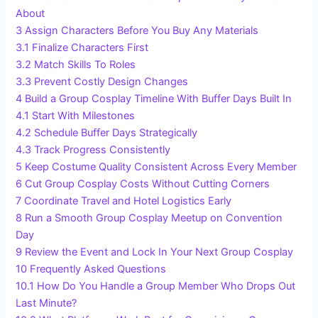
About
3
Assign Characters Before You Buy Any Materials
3.1
Finalize Characters First
3.2
Match Skills To Roles
3.3
Prevent Costly Design Changes
4
Build a Group Cosplay Timeline With Buffer Days Built In
4.1
Start With Milestones
4.2
Schedule Buffer Days Strategically
4.3
Track Progress Consistently
5
Keep Costume Quality Consistent Across Every Member
6
Cut Group Cosplay Costs Without Cutting Corners
7
Coordinate Travel and Hotel Logistics Early
8
Run a Smooth Group Cosplay Meetup on Convention
Day
9
Review the Event and Lock In Your Next Group Cosplay
10
Frequently Asked Questions
10.1
How Do You Handle a Group Member Who Drops Out
Last Minute?