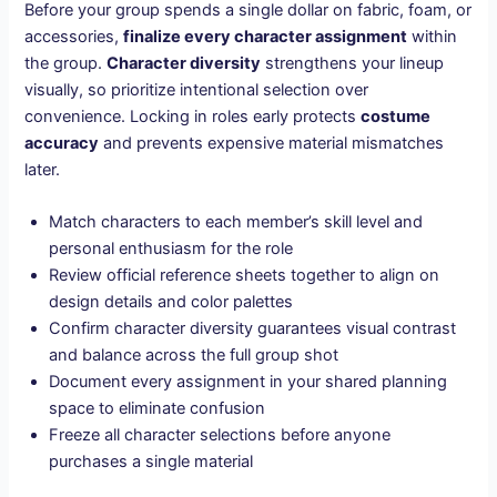
Before your group spends a single dollar on fabric, foam, or
accessories,
finalize every character assignment
within
the group.
Character diversity
strengthens your lineup
visually, so prioritize intentional selection over
convenience. Locking in roles early protects
costume
accuracy
and prevents expensive material mismatches
later.
Match characters to each member’s skill level and
personal enthusiasm for the role
Review official reference sheets together to align on
design details and color palettes
Confirm character diversity guarantees visual contrast
and balance across the full group shot
Document every assignment in your shared planning
space to eliminate confusion
Freeze all character selections before anyone
purchases a single material