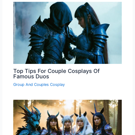
Top Tips For Couple Cosplays Of
Famous Duos
Group And Couples Cosplay