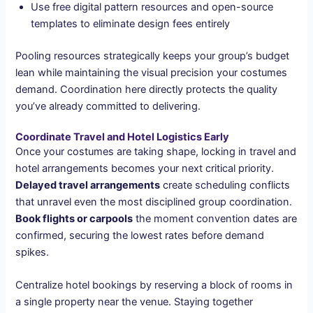
Use free digital pattern resources and open-source
templates to eliminate design fees entirely
Pooling resources strategically keeps your group’s budget
lean while maintaining the visual precision your costumes
demand. Coordination here directly protects the quality
you’ve already committed to delivering.
Coordinate Travel and Hotel Logistics Early
Once your costumes are taking shape, locking in travel and
hotel arrangements becomes your next critical priority.
Delayed travel arrangements
create scheduling conflicts
that unravel even the most disciplined group coordination.
Book flights or carpools
the moment convention dates are
confirmed, securing the lowest rates before demand
spikes.
Centralize hotel bookings by reserving a block of rooms in
a single property near the venue. Staying together