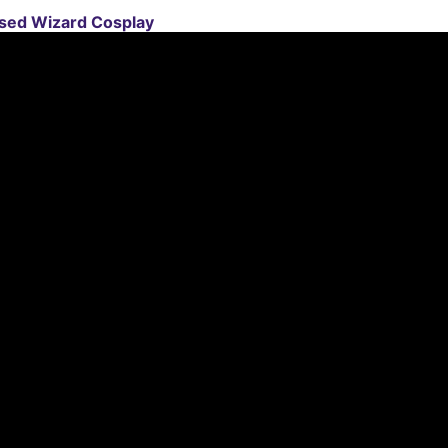
sed Wizard Cosplay