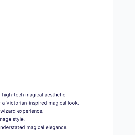
 high-tech magical aesthetic.
 a Victorian-inspired magical look.
 wizard experience.
mage style.
 understated magical elegance.