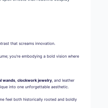
ntrast that screams innovation.
stume; you’re embodying a bold vision where
l wands
,
clockwork jewelry
, and leather
ique into one unforgettable aesthetic.
e feel both historically rooted and boldly