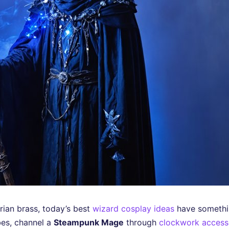
orian brass, today’s best
wizard cosplay ideas
have somethin
es, channel a
Steampunk Mage
through
clockwork access