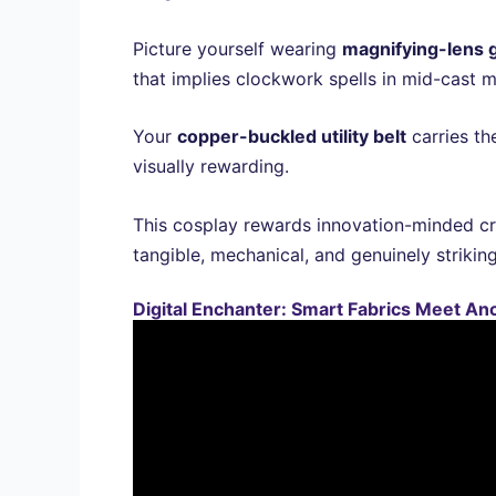
Picture yourself wearing
magnifying-lens 
that implies clockwork spells in mid-cast m
Your
copper-buckled utility belt
carries th
visually rewarding.
This cosplay rewards innovation-minded cr
tangible, mechanical, and genuinely striking
Digital Enchanter: Smart Fabrics Meet An