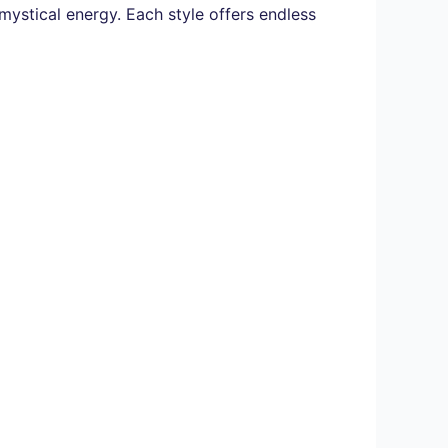
ystical energy. Each style offers endless