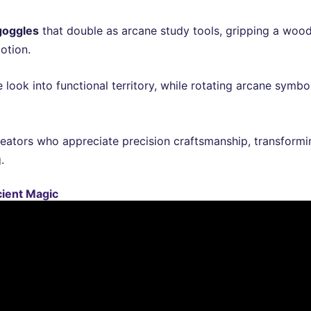
goggles
that double as arcane study tools, gripping a woo
otion.
e look into functional territory, while rotating arcane symb
eators who appreciate precision craftsmanship, transformi
.
cient Magic