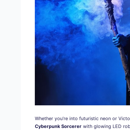
Whether you’re into futuristic neon or Vict
Cyberpunk Sorcerer
with glowing LED rob