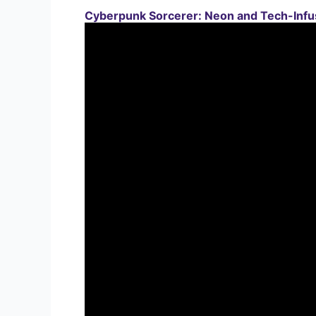
Cyberpunk Sorcerer: Neon and Tech-Infu