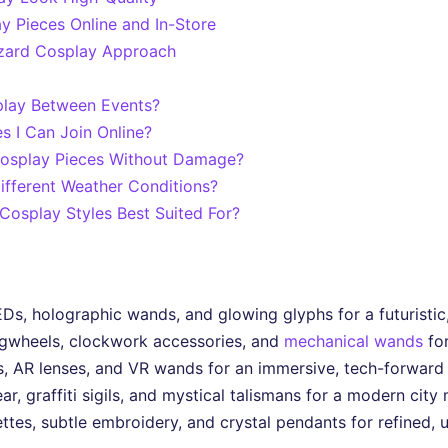
y Pieces Online and In-Store
izard Cosplay Approach
play Between Events?
 I Can Join Online?
Cosplay Pieces Without Damage?
fferent Weather Conditions?
osplay Styles Best Suited For?
, holographic wands, and glowing glyphs for a futuristic,
gwheels, clockwork accessories, and
mechanical wands
for
s, AR lenses, and VR wands for an immersive, tech-forward
 graffiti sigils, and mystical talismans for a modern city 
ettes, subtle embroidery, and crystal pendants for refined,