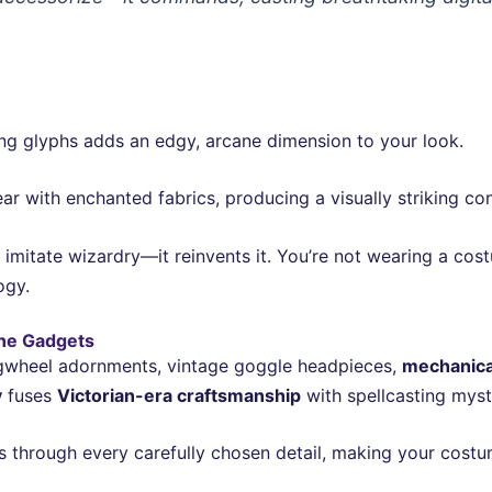
ing glyphs adds an edgy, arcane dimension to your look.
r with enchanted fabrics, producing a visually striking co
t imitate wizardry—it reinvents it. You’re not wearing a co
ogy.
ne Gadgets
gwheel adornments, vintage goggle headpieces,
mechanica
y
fuses
Victorian-era craftsmanship
with spellcasting myst
through every carefully chosen detail, making your costum