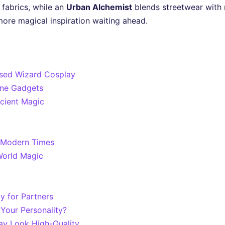
fabrics, while an
Urban Alchemist
blends streetwear with m
 more magical inspiration waiting ahead.
used Wizard Cosplay
ane Gadgets
ncient Magic
r Modern Times
World Magic
y for Partners
Your Personality?
ay Look High-Quality