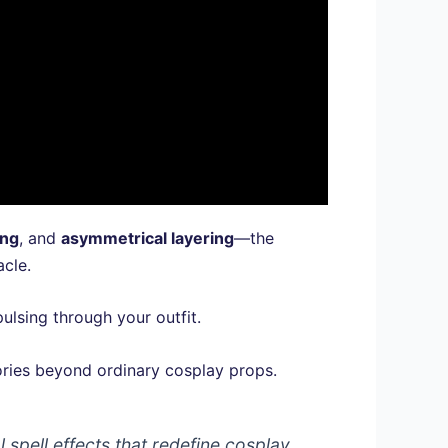
ing
, and
asymmetrical layering
—the
acle.
ulsing through your outfit.
sories beyond ordinary cosplay props.
spell effects that redefine cosplay