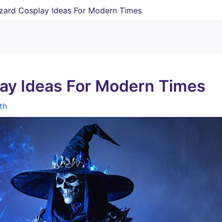
izard Cosplay Ideas For Modern Times
lay Ideas For Modern Times
th