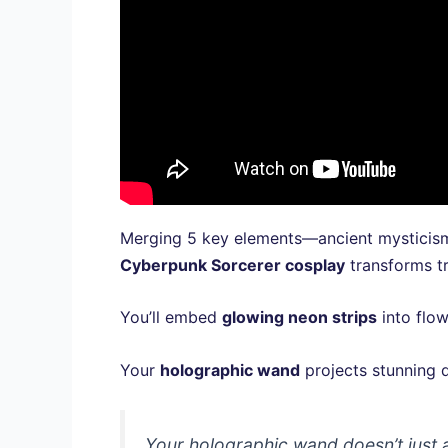
Merging 5 key elements—ancient mysticism
Cyberpunk Sorcerer cosplay
transforms tr
You’ll embed
glowing neon strips
into flow
Your
holographic wand
projects stunning d
Your holographic wand doesn’t just a