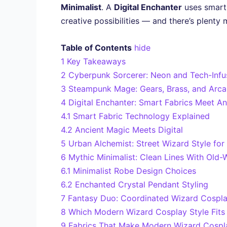
Minimalist
. A
Digital Enchanter
uses smart 
creative possibilities — and there’s plenty
Table of Contents
hide
1
Key Takeaways
2
Cyberpunk Sorcerer: Neon and Tech-Inf
3
Steampunk Mage: Gears, Brass, and Arc
4
Digital Enchanter: Smart Fabrics Meet A
4.1
Smart Fabric Technology Explained
4.2
Ancient Magic Meets Digital
5
Urban Alchemist: Street Wizard Style fo
6
Mythic Minimalist: Clean Lines With Old-
6.1
Minimalist Robe Design Choices
6.2
Enchanted Crystal Pendant Styling
7
Fantasy Duo: Coordinated Wizard Cospla
8
Which Modern Wizard Cosplay Style Fits 
9
Fabrics That Make Modern Wizard Cospl