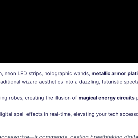
, neon LED strips, holographic wands,
metallic armor plat
aditional wizard aesthetics into a dazzling, futuristic spect
ing robes, creating the illusion of
magical energy circuits
p
igital spell effects in real-time, elevating your tech acces
ccessorize—it commands, casting breathtaking digital 