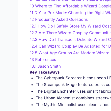
10
Where to Find Affordable Wizard Cospla
11
DIY or Pre-Made: Choosing the Right W
12
Frequently Asked Questions
12.1
How Do I Safely Store My Wizard Cos
12.2
Are There Wizard Cosplay Communities
12.3
How Do I Transport Delicate Wizard 
12.4
Can Wizard Cosplay Be Adapted for Di
12.5
What Age Groups Are Modern Wizard C
13
References
13.1
Jason Smith
Key Takeaways
The Cyberpunk Sorcerer blends neon LEDs
The Steampunk Mage features brass co
The Digital Enchanter uses smart fabric
The Urban Alchemist combines streetwear,
The Mythic Minimalist uses clean silhou