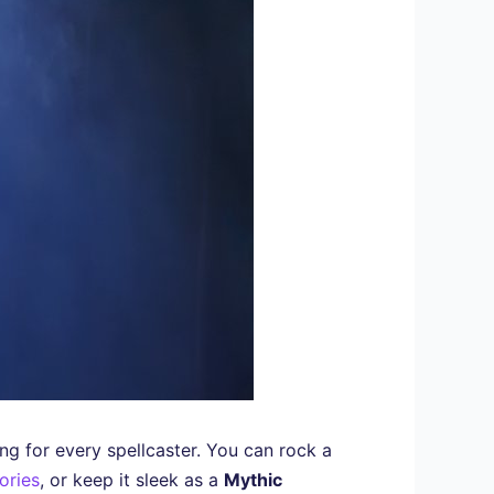
g for every spellcaster. You can rock a
ories
, or keep it sleek as a
Mythic