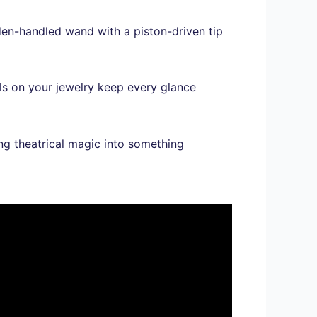
den-handled wand with a piston-driven tip
ols on your jewelry keep every glance
ng theatrical magic into something