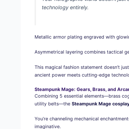
technology entirely.
Metallic armor plating engraved with glow
Asymmetrical layering combines tactical gea
This magical fashion statement doesn’t jus
ancient power meets cutting-edge technol
Steampunk Mage: Gears, Brass, and Arca
Combining 5 essential elements—brass co
utility belts—the
Steampunk Mage cospla
You’re channeling mechanical enchantments 
imaginative.