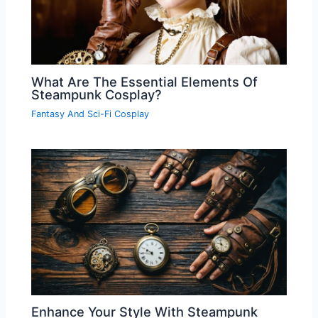
What Are The Essential Elements Of
Steampunk Cosplay?
Fantasy And Sci-Fi Cosplay
Enhance Your Style With Steampunk