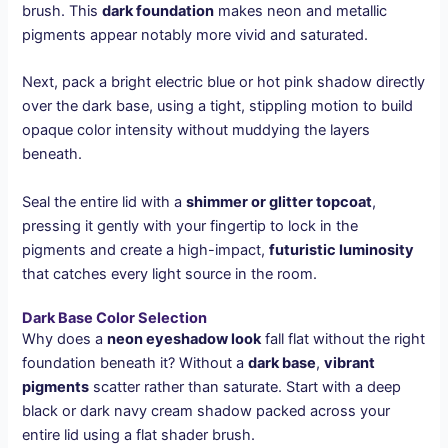
brush. This
dark foundation
makes neon and metallic
pigments appear notably more vivid and saturated.
Next, pack a bright electric blue or hot pink shadow directly
over the dark base, using a tight, stippling motion to build
opaque color intensity without muddying the layers
beneath.
Seal the entire lid with a
shimmer or glitter topcoat
,
pressing it gently with your fingertip to lock in the
pigments and create a high-impact,
futuristic luminosity
that catches every light source in the room.
Dark Base Color Selection
Why does a
neon eyeshadow look
fall flat without the right
foundation beneath it? Without a
dark base
,
vibrant
pigments
scatter rather than saturate. Start with a deep
black or dark navy cream shadow packed across your
entire lid using a flat shader brush.