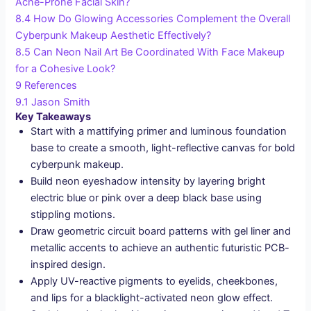
Acne-Prone Facial Skin?
8.4
How Do Glowing Accessories Complement the Overall
Cyberpunk Makeup Aesthetic Effectively?
8.5
Can Neon Nail Art Be Coordinated With Face Makeup
for a Cohesive Look?
9
References
9.1
Jason Smith
Key Takeaways
Start with a mattifying primer and luminous foundation
base to create a smooth, light-reflective canvas for bold
cyberpunk makeup.
Build neon eyeshadow intensity by layering bright
electric blue or pink over a deep black base using
stippling motions.
Draw geometric circuit board patterns with gel liner and
metallic accents to achieve an authentic futuristic PCB-
inspired design.
Apply UV-reactive pigments to eyelids, cheekbones,
and lips for a blacklight-activated neon glow effect.