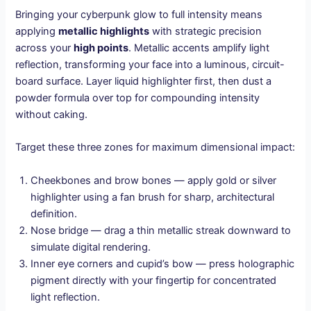
Bringing your cyberpunk glow to full intensity means
applying
metallic highlights
with strategic precision
across your
high points
. Metallic accents amplify light
reflection, transforming your face into a luminous, circuit-
board surface. Layer liquid highlighter first, then dust a
powder formula over top for compounding intensity
without caking.
Target these three zones for maximum dimensional impact:
Cheekbones and brow bones — apply gold or silver
highlighter using a fan brush for sharp, architectural
definition.
Nose bridge — drag a thin metallic streak downward to
simulate digital rendering.
Inner eye corners and cupid’s bow — press holographic
pigment directly with your fingertip for concentrated
light reflection.