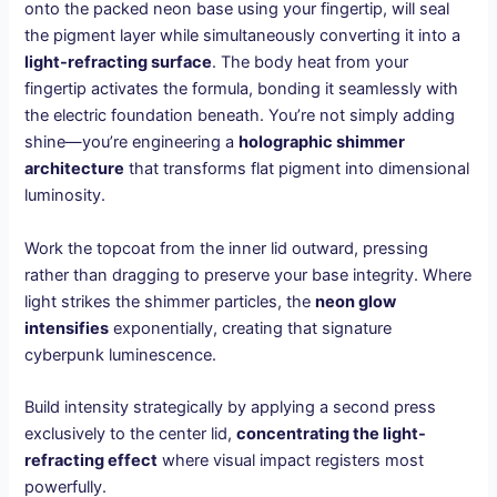
onto the packed neon base using your fingertip, will seal
the pigment layer while simultaneously converting it into a
light-refracting surface
. The body heat from your
fingertip activates the formula, bonding it seamlessly with
the electric foundation beneath. You’re not simply adding
shine—you’re engineering a
holographic shimmer
architecture
that transforms flat pigment into dimensional
luminosity.
Work the topcoat from the inner lid outward, pressing
rather than dragging to preserve your base integrity. Where
light strikes the shimmer particles, the
neon glow
intensifies
exponentially, creating that signature
cyberpunk luminescence.
Build intensity strategically by applying a second press
exclusively to the center lid,
concentrating the light-
refracting effect
where visual impact registers most
powerfully.