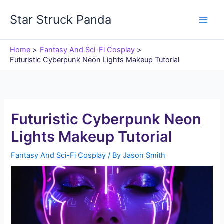
Skip
Star Struck Panda
to
content
Home
Fantasy And Sci-Fi Cosplay
Futuristic Cyberpunk Neon Lights Makeup Tutorial
Futuristic Cyberpunk Neon
Lights Makeup Tutorial
Fantasy And Sci-Fi Cosplay
/ By
Jason Smith