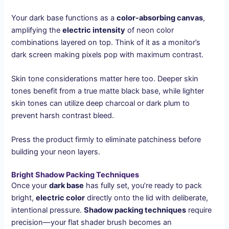
Your dark base functions as a
color-absorbing canvas
,
amplifying the
electric intensity
of neon color
combinations layered on top. Think of it as a monitor’s
dark screen making pixels pop with maximum contrast.
Skin tone considerations matter here too. Deeper skin
tones benefit from a true matte black base, while lighter
skin tones can utilize deep charcoal or dark plum to
prevent harsh contrast bleed.
Press the product firmly to eliminate patchiness before
building your neon layers.
Bright Shadow Packing Techniques
Once your
dark base
has fully set, you’re ready to pack
bright,
electric color
directly onto the lid with deliberate,
intentional pressure.
Shadow packing techniques
require
precision—your flat shader brush becomes an