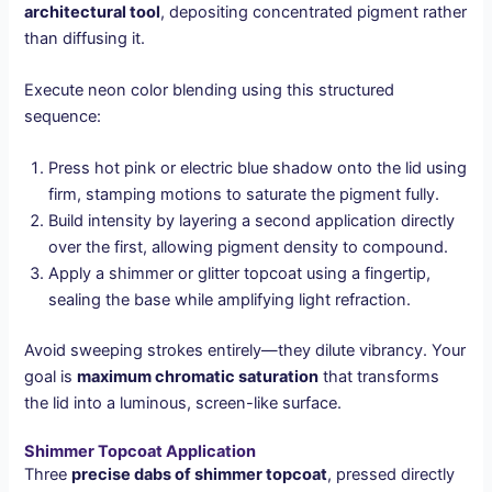
architectural tool
, depositing concentrated pigment rather
than diffusing it.
Execute neon color blending using this structured
sequence:
Press hot pink or electric blue shadow onto the lid using
firm, stamping motions to saturate the pigment fully.
Build intensity by layering a second application directly
over the first, allowing pigment density to compound.
Apply a shimmer or glitter topcoat using a fingertip,
sealing the base while amplifying light refraction.
Avoid sweeping strokes entirely—they dilute vibrancy. Your
goal is
maximum chromatic saturation
that transforms
the lid into a luminous, screen-like surface.
Shimmer Topcoat Application
Three
precise dabs of shimmer topcoat
, pressed directly