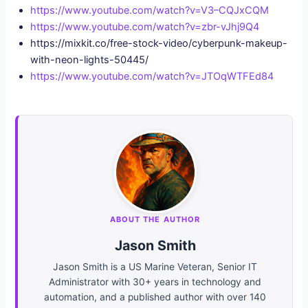
https://www.youtube.com/watch?v=V3–CQJxCQM
https://www.youtube.com/watch?v=zbr-vJhj9Q4
https://mixkit.co/free-stock-video/cyberpunk-makeup-
with-neon-lights-50445/
https://www.youtube.com/watch?v=JTOqWTFEd84
ABOUT THE AUTHOR
Jason Smith
Jason Smith is a US Marine Veteran, Senior IT
Administrator with 30+ years in technology and
automation, and a published author with over 140