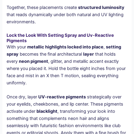
Together, these placements create
structured luminosity
that reads dynamically under both natural and UV lighting
environments.
Lock the Look With Setting Spray and Uv-Reactive
Pigments
With your
metallic highlights locked into place
,
setting
spray
becomes the final architectural
layer
that holds
every
neon pigment
, glitter, and metallic accent exactly
where you placed it. Hold the bottle eight inches from your
face and mist in an X then T motion, sealing everything
uniformly.
Once dry, layer
UV-reactive pigments
strategically over
your eyelids, cheekbones, and lip center. These pigments
activate under
blacklight
, transforming your look into
something that complements neon hair and aligns
seamlessly with futuristic fashion environments like club
events or editorial shoots. Apply them with a fine brush for