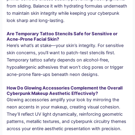
from sliding. Balance it with hydrating formulas underneath
to maintain skin integrity while keeping your cyberpunk
look sharp and long-lasting.
Are Temporary Tattoo Stencils Safe for Sensitive or
Acne-Prone Facial Skin?
Here’s what’s at stake—your skin’s integrity. For sensitive
skin concerns, you’ll want to patch-test stencils first.
Temporary tattoo safety depends on alcohol-free,
hypoallergenic adhesives that won’t clog pores or trigger
acne-prone flare-ups beneath neon designs.
How Do Glowing Accessories Complement the Overall
Cyberpunk Makeup Aesthetic Effectively?
Glowing accessories amplify your look by mirroring the
neon accents in your makeup, creating visual cohesion.
They’ll reflect UV light dynamically, reinforcing geometric
patterns, metallic textures, and cyberpunk circuitry themes
across your entire aesthetic presentation with precision.