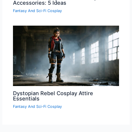
Accessories: 5 Ideas
Fantasy And Sci-Fi Cosplay
Dystopian Rebel Cosplay Attire
Essentials
Fantasy And Sci-Fi Cosplay