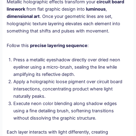
Metallic holographic effects transform your
circuit board
linework
from flat graphic design into
luminous
,
dimensional art
. Once your geometric lines are set,
holographic texture layering elevates each element into
something that shifts and pulses with movement.
Follow this
precise layering sequence
:
Press a metallic eyeshadow directly over dried neon
eyeliner using a micro-brush, sealing the line while
amplifying its reflective depth.
Apply a holographic loose pigment over circuit board
intersections, concentrating product where light
naturally peaks.
Execute neon color blending along shadow edges
using a fine detailing brush, softening transitions
without dissolving the graphic structure.
Each layer interacts with light differently, creating