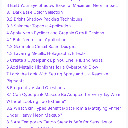
3
Build Your Eye Shadow Base for Maximum Neon Impact
3.1
Dark Base Color Selection
3.2
Bright Shadow Packing Techniques
3.3
Shimmer Topcoat Application
4
Apply Neon Eyeliner and Graphic Circuit Designs
4.1
Bold Neon Liner Application
4.2
Geometric Circuit Board Designs
4.3
Layering Metallic Holographic Effects
5
Create a Cyberpunk Lip You Line, Fill, and Gloss
6
Add Metallic Highlights for a Cyberpunk Glow
7
Lock the Look With Setting Spray and Uv-Reactive
Pigments
8
Frequently Asked Questions
8.1
Can Cyberpunk Makeup Be Adapted for Everyday Wear
Without Looking Too Extreme?
8.2
What Skin Types Benefit Most From a Mattifying Primer
Under Heavy Neon Makeup?
8.3
Are Temporary Tattoo Stencils Safe for Sensitive or