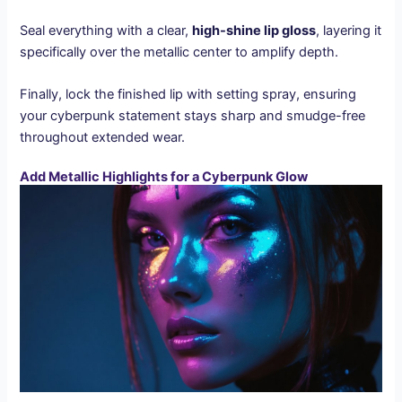
Seal everything with a clear,
high-shine lip gloss
, layering it
specifically over the metallic center to amplify depth.
Finally, lock the finished lip with setting spray, ensuring
your cyberpunk statement stays sharp and smudge-free
throughout extended wear.
Add Metallic Highlights for a Cyberpunk Glow