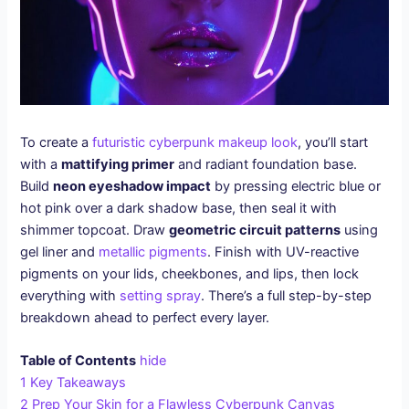
To create a
futuristic cyberpunk makeup look
, you’ll start
with a
mattifying primer
and radiant foundation base.
Build
neon eyeshadow impact
by pressing electric blue or
hot pink over a dark shadow base, then seal it with
shimmer topcoat. Draw
geometric circuit patterns
using
gel liner and
metallic pigments
. Finish with UV-reactive
pigments on your lids, cheekbones, and lips, then lock
everything with
setting spray
. There’s a full step-by-step
breakdown ahead to perfect every layer.
Table of Contents
hide
1
Key Takeaways
2
Prep Your Skin for a Flawless Cyberpunk Canvas