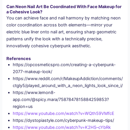
Can Neon Nail Art Be Coordinated With Face Makeup for
a Cohesive Look?
You can achieve face and nail harmony by matching neon
color coordination across both elements—mirror your
electric blue liner onto nail art, ensuring sharp geometric
patterns unify the look with a technically precise,
innovatively cohesive cyberpunk aesthetic.
References
https://opcosmeticspro.com/creating-a-cyberpunk-
2077-makeup-look/
https://www.reddit.com/r/MakeupAddiction/comments/
ctgly5/played_around_with_a_neon_lights_look_since_i/
https://www.lemon8-
app.com/@spicy.mara/7587847815884259853?
region=us
https://www.youtube.com/watch?v=WQth59VMfcE
https://dystopiastyle.com/cyberpunk-makeup-tips/
https://www.youtube.com/watch?v=K2HS–cYbRk