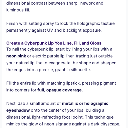
dimensional contrast between sharp linework and
luminous fill.
Finish with setting spray to lock the holographic texture
permanently against UV and blacklight exposure.
Create a Cyberpunk Lip You Line, Fill, and Gloss
To nail the cyberpunk lip, start by lining your lips with a
neon pink
or electric purple lip liner, tracing just outside
your natural lip line to exaggerate the shape and sharpen
the edges into a precise, graphic silhouette.
Fill the entire lip with matching lipstick, pressing pigment
into corners for
full
,
opaque coverage
.
Next, dab a small amount of
metallic or holographic
eyeshadow
onto the center of your lips, building a
dimensional, light-refracting focal point. This technique
mimics the glow of neon signage against a dark cityscape.