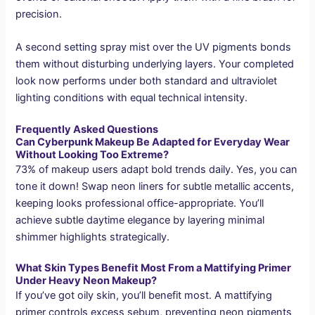
precision.
A second setting spray mist over the UV pigments bonds
them without disturbing underlying layers. Your completed
look now performs under both standard and ultraviolet
lighting conditions with equal technical intensity.
Frequently Asked Questions
Can Cyberpunk Makeup Be Adapted for Everyday Wear
Without Looking Too Extreme?
73% of makeup users adapt bold trends daily. Yes, you can
tone it down! Swap neon liners for subtle metallic accents,
keeping looks professional office-appropriate. You’ll
achieve subtle daytime elegance by layering minimal
shimmer highlights strategically.
What Skin Types Benefit Most From a Mattifying Primer
Under Heavy Neon Makeup?
If you’ve got oily skin, you’ll benefit most. A mattifying
primer controls excess sebum, preventing neon pigments