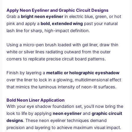
Apply Neon Eyeliner and Graphic Circuit Designs
Grab a
bright neon eyeliner
in electric blue, green, or hot
pink and apply a
bold, extended wing
past your natural
lash line for sharp, high-impact definition.
Using a micro-pen brush loaded with gel liner, draw thin
white or silver lines radiating outward from the outer
corners to replicate precise circuit board patterns.
Finish by layering a
metallic or holographic eyeshadow
over the liner to lock in a glowing, multidimensional effect
that mimics the luminous intensity of neon-lit surfaces.
Bold Neon Liner Application
With your eye shadow foundation set, you’ll now bring the
look to life by applying
neon eyeliner
and
graphic circuit
designs
. These neon eyeliner techniques demand
precision and layering to achieve maximum visual impact.