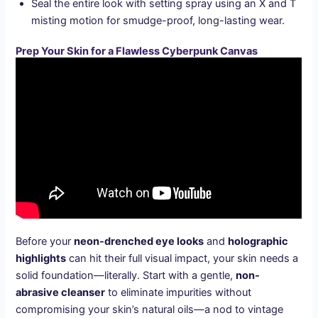
Seal the entire look with setting spray using an X and T
misting motion for smudge-proof, long-lasting wear.
Prep Your Skin for a Flawless Cyberpunk Canvas
Before your
neon-drenched eye looks
and
holographic
highlights
can hit their full visual impact, your skin needs a
solid foundation—literally. Start with a gentle,
non-
abrasive cleanser
to eliminate impurities without
compromising your skin’s natural oils—a nod to vintage