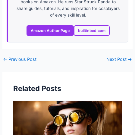
books on Amazon. He runs Star Struck Panda to
share guides, tutorials, and inspiration for cosplayers
of every skill level.
Amazon Author Page
builtinbed.com
←
Previous Post
Next Post
→
Related Posts