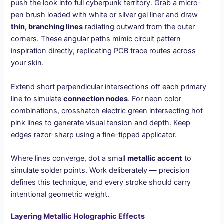
push the look into full cyberpunk territory. Grab a micro-
pen brush loaded with white or silver gel liner and draw
thin, branching lines
radiating outward from the outer
corners. These angular paths mimic circuit pattern
inspiration directly, replicating PCB trace routes across
your skin.
Extend short perpendicular intersections off each primary
line to simulate
connection nodes
. For neon color
combinations, crosshatch electric green intersecting hot
pink lines to generate visual tension and depth. Keep
edges razor-sharp using a fine-tipped applicator.
Where lines converge, dot a small
metallic accent
to
simulate solder points. Work deliberately — precision
defines this technique, and every stroke should carry
intentional geometric weight.
Layering Metallic Holographic Effects