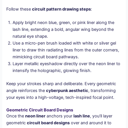
Follow these
circuit pattern drawing steps
:
Apply bright neon blue, green, or pink liner along the
lash line, extending a bold, angular wing beyond the
natural eye shape.
Use a micro-pen brush loaded with white or silver gel
liner to draw thin radiating lines from the outer corners,
mimicking circuit board pathways.
Layer metallic eyeshadow directly over the neon liner to
intensify the holographic, glowing finish.
Keep your strokes sharp and deliberate. Every geometric
angle reinforces the
cyberpunk aesthetic
, transforming
your eyes into a high-voltage, tech-inspired focal point.
Geometric Circuit Board Designs
Once the
neon liner
anchors your
lash line
, you’ll layer
geometric
circuit board designs
over and around it to