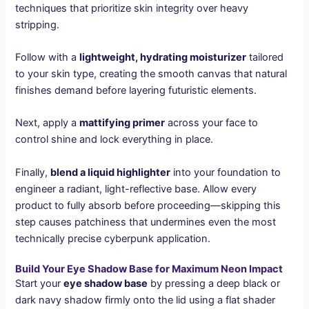
techniques that prioritize skin integrity over heavy
stripping.
Follow with a
lightweight, hydrating moisturizer
tailored
to your skin type, creating the smooth canvas that natural
finishes demand before layering futuristic elements.
Next, apply a
mattifying primer
across your face to
control shine and lock everything in place.
Finally,
blend a liquid highlighter
into your foundation to
engineer a radiant, light-reflective base. Allow every
product to fully absorb before proceeding—skipping this
step causes patchiness that undermines even the most
technically precise cyberpunk application.
Build Your Eye Shadow Base for Maximum Neon Impact
Start your
eye shadow base
by pressing a deep black or
dark navy shadow firmly onto the lid using a flat shader