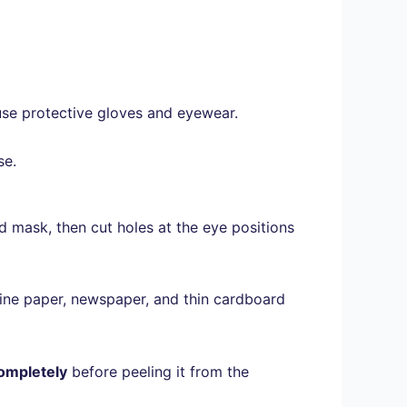
se protective gloves and eyewear.
se.
ed mask, then cut holes at the eye positions
ne paper, newspaper, and thin cardboard
 completely
before peeling it from the