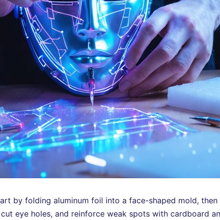
 start by folding aluminum foil into a face-shaped mold, then
, cut eye holes, and reinforce weak spots with cardboard and