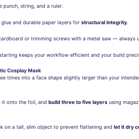
 punch, string, and a ruler.
ty glue and durable paper layers for
structural integrity
.
ardboard or trimming screws with a metal saw — always u
arting keeps your workflow efficient and your build preci
stic Cosplay Mask
ee times into a face shape slightly larger than your intend
 it onto the foil, and
build three to five layers
using magazi
k on a tall, slim object to prevent flattening and
let it dry