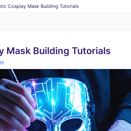
stic Cosplay Mask Building Tutorials
y Mask Building Tutorials
th