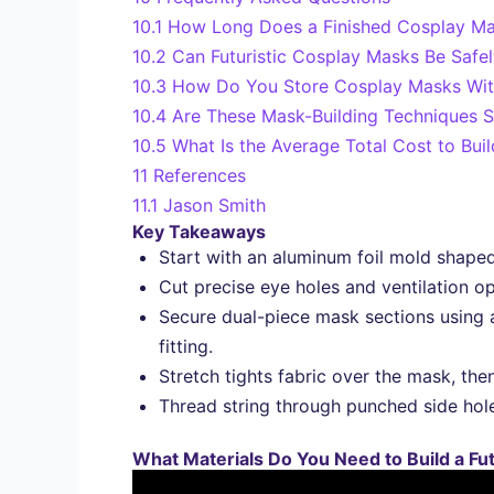
10.1
How Long Does a Finished Cosplay Mask
10.2
Can Futuristic Cosplay Masks Be Safe
10.3
How Do You Store Cosplay Masks Wi
10.4
Are These Mask-Building Techniques S
10.5
What Is the Average Total Cost to Bui
11
References
11.1
Jason Smith
Key Takeaways
Start with an aluminum foil mold shaped
Cut precise eye holes and ventilation o
Secure dual-piece mask sections using 
fitting.
Stretch tights fabric over the mask, then
Thread string through punched side holes
What Materials Do You Need to Build a Fu