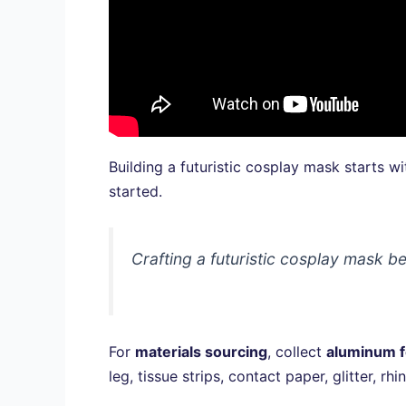
Building a futuristic cosplay mask starts wi
started.
Crafting a futuristic cosplay mask be
For
materials sourcing
, collect
aluminum f
leg, tissue strips, contact paper, glitter,