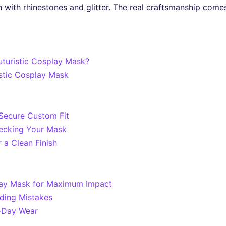
sh with rhinestones and glitter. The real craftsmanship come
uturistic Cosplay Mask?
istic Cosplay Mask
Secure Custom Fit
ecking Your Mask
 a Clean Finish
play Mask for Maximum Impact
ding Mistakes
l-Day Wear