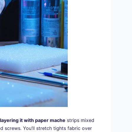
layering it with paper mache
strips mixed
 screws. You’ll stretch tights fabric over