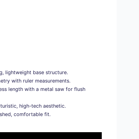
, lightweight base structure.
metry with ruler measurements.
s length with a metal saw for flush
turistic, high-tech aesthetic.
shed, comfortable fit.