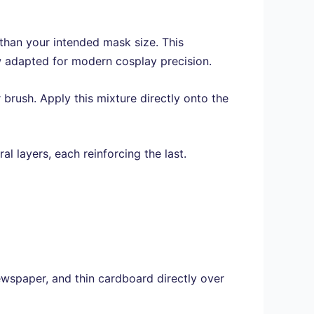
 than your intended mask size. This
w adapted for modern cosplay precision.
 brush. Apply this mixture directly onto the
l layers, each reinforcing the last.
wspaper, and thin cardboard directly over