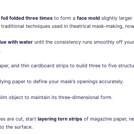
foil folded three times
to form a
face mold
slightly larger
 traditional techniques used in theatrical mask-making, no
lue with water
until the consistency runs smoothly off your
.
, and thin cardboard strips to build three to five structura
plying paper to define your mask’s openings accurately.
slim object to maintain its three-dimensional form.
es are cut, start
layering torn strips
of magazine paper, ne
o the surface.