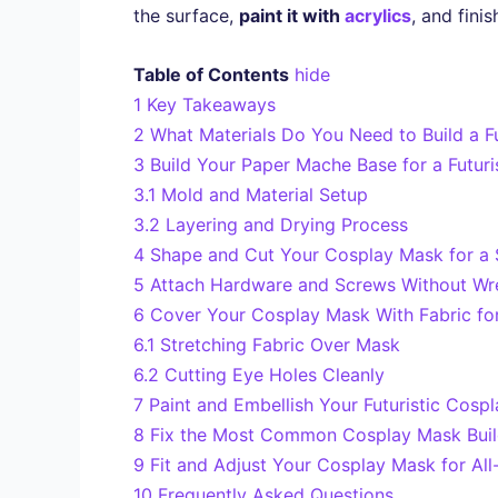
the surface,
paint it with
acrylics
, and fini
Table of Contents
hide
1
Key Takeaways
2
What Materials Do You Need to Build a F
3
Build Your Paper Mache Base for a Futur
3.1
Mold and Material Setup
3.2
Layering and Drying Process
4
Shape and Cut Your Cosplay Mask for a 
5
Attach Hardware and Screws Without Wr
6
Cover Your Cosplay Mask With Fabric for
6.1
Stretching Fabric Over Mask
6.2
Cutting Eye Holes Cleanly
7
Paint and Embellish Your Futuristic Cos
8
Fix the Most Common Cosplay Mask Buil
9
Fit and Adjust Your Cosplay Mask for Al
10
Frequently Asked Questions