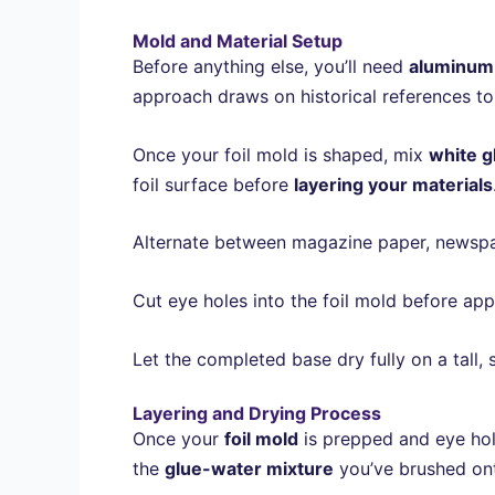
Mold and Material Setup
Before anything else, you’ll need
aluminum 
approach draws on historical references to
Once your foil mold is shaped, mix
white g
foil surface before
layering your materials
Alternate between magazine paper, newspaper
Cut eye holes into the foil mold before ap
Let the completed base dry fully on a tall, 
Layering and Drying Process
Once your
foil mold
is prepped and eye hol
the
glue-water mixture
you’ve brushed ont