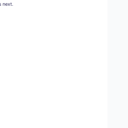
s next.