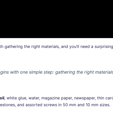
th gathering the right materials, and you’ll need a surprisin
gins with one simple step: gathering the right material
oil
, white glue, water, magazine paper, newspaper, thin ca
 rhinestones, and assorted screws in 50 mm and 10 mm sizes.