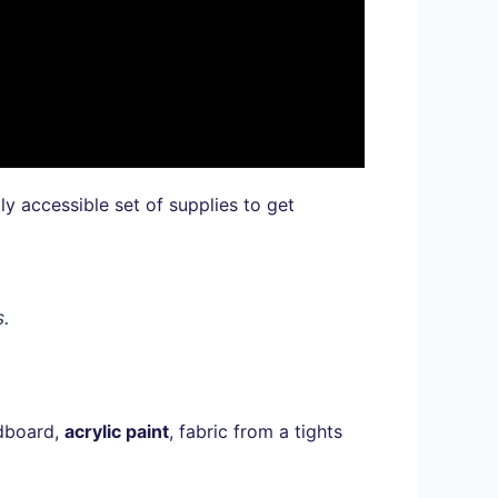
gly accessible set of supplies to get
s.
rdboard,
acrylic paint
, fabric from a tights