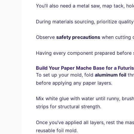
You’ll also need a metal saw, map tack, hole
During materials sourcing, prioritize quali
Observe
safety precautions
when cutting c
Having every component prepared before st
Build Your Paper Mache Base for a Futuri
To set up your mold, fold
aluminum foil
thr
before applying any paper layers.
Mix white glue with water until runny, brush
strips for structural strength.
Once you’ve applied all layers, rest the mas
reusable foil mold.