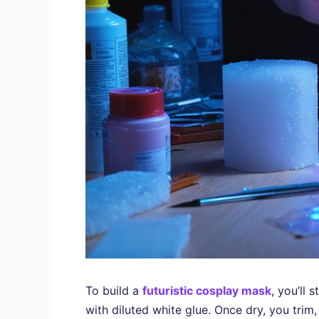
To build a
futuristic cosplay mask
, you’ll
with diluted white glue. Once dry, you trim