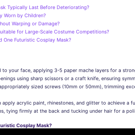
 Typically Last Before Deteriorating?
ly Worn by Children?
thout Warping or Damage?
uitable for Large-Scale Costume Competitions?
ld One Futuristic Cosplay Mask?
 to your face, applying 3-5 paper mache layers for a strong
penings using sharp scissors or a craft knife, ensuring sym
appropriately sized screws (10mm or 50mm), trimming exces
 apply acrylic paint, rhinestones, and glitter to achieve a fu
, tying firmly at the back and tucking under hair for a poli
turistic Cosplay Mask?