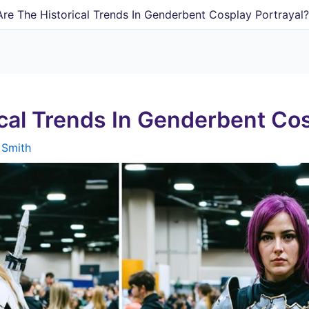
re The Historical Trends In Genderbent Cosplay Portrayal
cal Trends In Genderbent Cos
 Smith