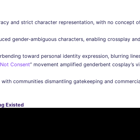
uracy and strict character representation, with no concept o
uced gender-ambiguous characters, enabling crossplay and
rbending toward personal identity expression, blurring lin
 Not Consent
” movement amplified genderbent cosplay’s vis
 with communities dismantling gatekeeping and commercial
g Existed