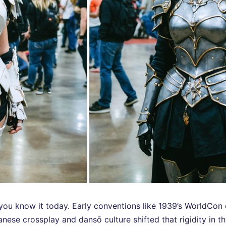
 you know it today. Early conventions like 1939’s WorldC
panese crossplay and dansō culture shifted that rigidity in 