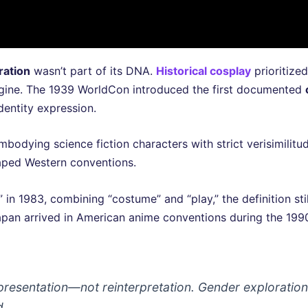
ration
wasn’t part of its DNA.
Historical cosplay
prioritize
magine. The 1939 WorldCon introduced the first documented
identity expression.
dying science fiction characters with strict verisimilitu
haped Western conventions.
n 1983, combining “costume” and “play,” the definition sti
pan arrived in American anime conventions during the 1990
resentation—not reinterpretation. Gender exploration
d.