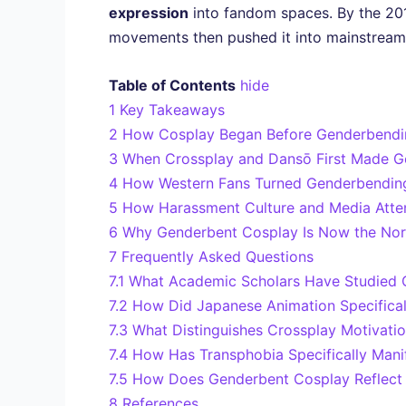
expression
into fandom spaces. By the 20
movements then pushed it into mainstream l
Table of Contents
hide
1
Key Takeaways
2
How Cosplay Began Before Genderbendi
3
When Crossplay and Dansō First Made G
4
How Western Fans Turned Genderbending
5
How Harassment Culture and Media Atte
6
Why Genderbent Cosplay Is Now the Nor
7
Frequently Asked Questions
7.1
What Academic Scholars Have Studied 
7.2
How Did Japanese Animation Specificall
7.3
What Distinguishes Crossplay Motivatio
7.4
How Has Transphobia Specifically Man
7.5
How Does Genderbent Cosplay Reflect 
8
References