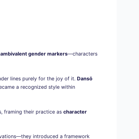
y ambivalent gender markers
—characters
r lines purely for the joy of it.
Dansō
ecame a recognized style within
s, framing their practice as
character
nnovations—they introduced a framework