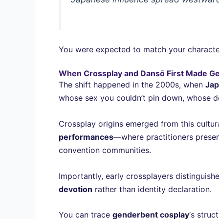
You were expected to match your charact
When Crossplay and Dansō First Made Ge
The shift happened in the 2000s, when
Jap
whose sex you couldn’t pin down, whose desi
Crossplay origins emerged from this cultur
performances
—where practitioners prese
convention communities.
Importantly, early crossplayers distinguish
devotion
rather than identity declaration.
You can trace
genderbent cosplay
‘s stru