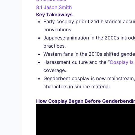
8.1
Jason Smith
Key Takeaways
Early cosplay prioritized historical acc
conventions.
Japanese animation in the 2000s introd
practices.
Western fans in the 2010s shifted gende
Harassment culture and the “
Cosplay Is
coverage.
Genderbent cosplay is now mainstream,
characters in source material.
How Cosplay Began Before Genderbendin