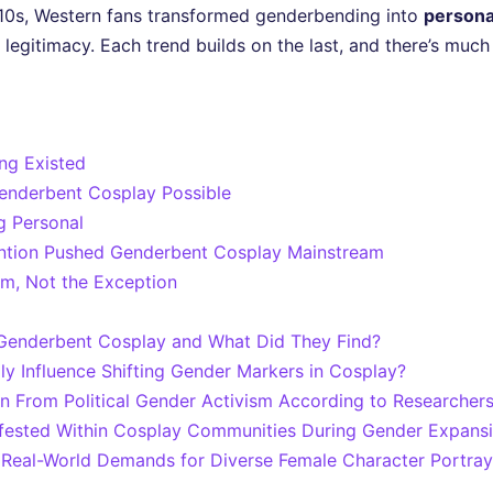
10s, Western fans transformed genderbending into
persona
egitimacy. Each trend builds on the last, and there’s muc
ng Existed
enderbent Cosplay Possible
 Personal
ntion Pushed Genderbent Cosplay Mainstream
m, Not the Exception
Genderbent Cosplay and What Did They Find?
y Influence Shifting Gender Markers in Cosplay?
n From Political Gender Activism According to Researcher
ifested Within Cosplay Communities During Gender Expans
Real-World Demands for Diverse Female Character Portray