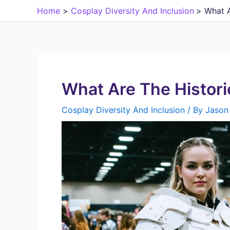
Skip
Home
Cosplay Diversity And Inclusion
What A
to
content
What Are The Histori
Cosplay Diversity And Inclusion
/ By
Jason