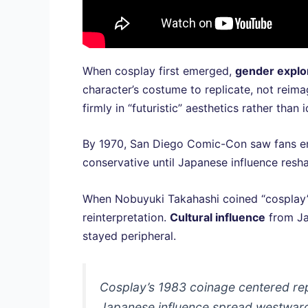
When cosplay first emerged,
gender explo
character’s costume to replicate, not rei
firmly in “futuristic” aesthetics rather than 
By 1970, San Diego Comic-Con saw fans embo
conservative until Japanese influence res
When Nobuyuki Takahashi coined “cosplay” i
reinterpretation.
Cultural influence
from Ja
stayed peripheral.
Cosplay’s 1983 coinage centered rep
Japanese influence spread westwar