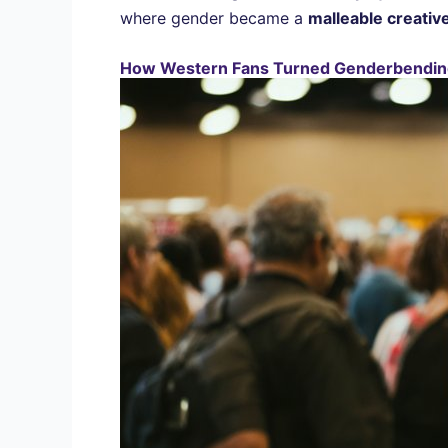
where gender became a
malleable creative
How Western Fans Turned Genderbendin