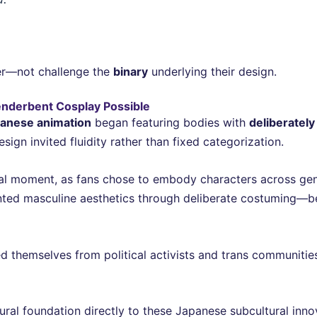
er—not challenge the
binary
underlying their design.
nderbent Cosplay Possible
anese animation
began featuring bodies with
deliberatel
gn invited fluidity rather than fixed categorization.
al moment, as fans chose to embody characters across gende
nted masculine aesthetics through deliberate costuming—b
ed themselves from political activists and trans communitie
ctural foundation directly to these Japanese subcultural i