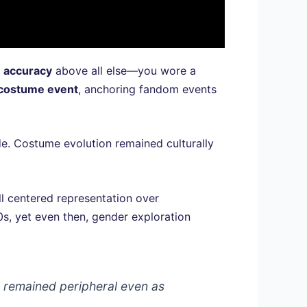
d
accuracy
above all else—you wore a
costume event
, anchoring fandom events
de. Costume evolution remained culturally
ll centered representation over
s, yet even then, gender exploration
 remained peripheral even as