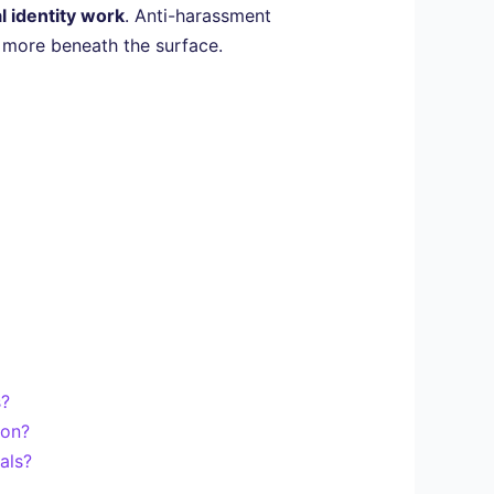
l identity work
. Anti-harassment
h more beneath the surface.
s?
ion?
als?