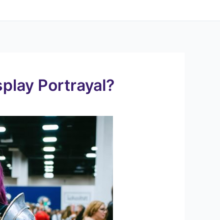
?
play Portrayal?