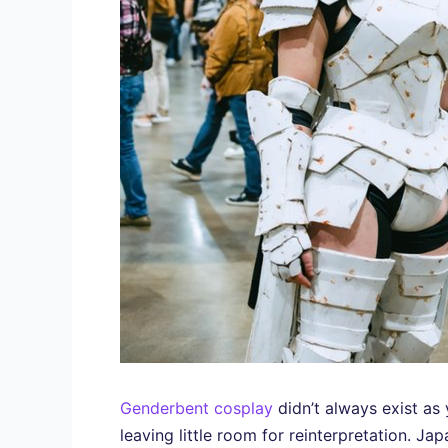
Genderbent cosplay
didn’t always exist as
leaving little room for reinterpretation. Ja