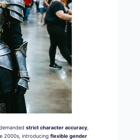
on demanded
strict character accuracy
,
the 2000s, introducing
flexible gender