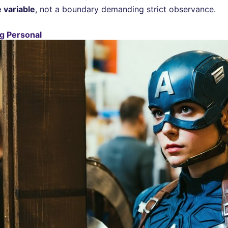
 variable
, not a boundary demanding strict observance.
g Personal