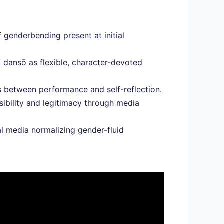
f genderbending present at initial
 dansō as flexible, character-devoted
es between performance and self-reflection.
ibility and legitimacy through media
 media normalizing gender-fluid