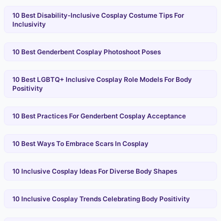
10 Best Disability-Inclusive Cosplay Costume Tips For
Inclusivity
10 Best Genderbent Cosplay Photoshoot Poses
10 Best LGBTQ+ Inclusive Cosplay Role Models For Body
Positivity
10 Best Practices For Genderbent Cosplay Acceptance
10 Best Ways To Embrace Scars In Cosplay
10 Inclusive Cosplay Ideas For Diverse Body Shapes
10 Inclusive Cosplay Trends Celebrating Body Positivity