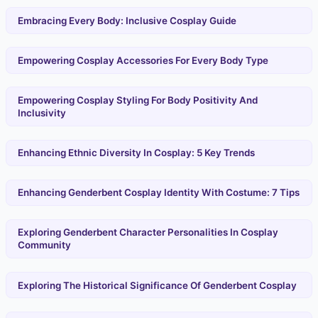
Embracing Every Body: Inclusive Cosplay Guide
Empowering Cosplay Accessories For Every Body Type
Empowering Cosplay Styling For Body Positivity And
Inclusivity
Enhancing Ethnic Diversity In Cosplay: 5 Key Trends
Enhancing Genderbent Cosplay Identity With Costume: 7 Tips
Exploring Genderbent Character Personalities In Cosplay
Community
Exploring The Historical Significance Of Genderbent Cosplay