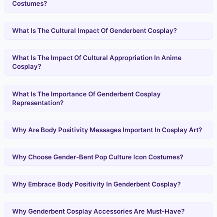
Costumes?
What Is The Cultural Impact Of Genderbent Cosplay?
What Is The Impact Of Cultural Appropriation In Anime
Cosplay?
What Is The Importance Of Genderbent Cosplay
Representation?
Why Are Body Positivity Messages Important In Cosplay Art?
Why Choose Gender-Bent Pop Culture Icon Costumes?
Why Embrace Body Positivity In Genderbent Cosplay?
Why Genderbent Cosplay Accessories Are Must-Have?