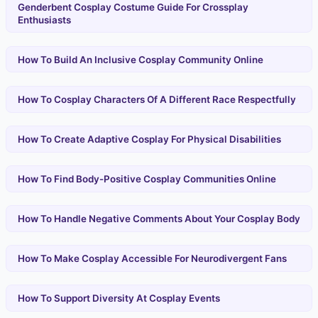
Genderbent Cosplay Costume Guide For Crossplay
Enthusiasts
How To Build An Inclusive Cosplay Community Online
How To Cosplay Characters Of A Different Race Respectfully
How To Create Adaptive Cosplay For Physical Disabilities
How To Find Body-Positive Cosplay Communities Online
How To Handle Negative Comments About Your Cosplay Body
How To Make Cosplay Accessible For Neurodivergent Fans
How To Support Diversity At Cosplay Events