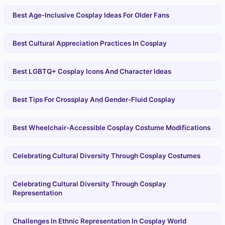
Best Age-Inclusive Cosplay Ideas For Older Fans
Best Cultural Appreciation Practices In Cosplay
Best LGBTQ+ Cosplay Icons And Character Ideas
Best Tips For Crossplay And Gender-Fluid Cosplay
Best Wheelchair-Accessible Cosplay Costume Modifications
Celebrating Cultural Diversity Through Cosplay Costumes
Celebrating Cultural Diversity Through Cosplay
Representation
Challenges In Ethnic Representation In Cosplay World