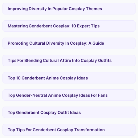
Improving Diversity In Popular Cosplay Themes
Mastering Genderbent Cosplay: 10 Expert Tips
Promoting Cultural Diversity In Cosplay: A Guide
Tips For Blending Cultural Attire Into Cosplay Outfits
Top 10 Genderbent Anime Cosplay Ideas
Top Gender-Neutral Anime Cosplay Ideas For Fans
Top Genderbent Cosplay Outfit Ideas
Top Tips For Genderbent Cosplay Transformation