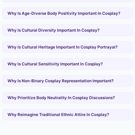
Why Is Age-Diverse Body Positivity Important In Cosplay?
Why Is Cultural Diversity Important In Cosplay?
Why Is Cultural Heritage Important In Cosplay Portrayal?
Why Is Cultural Sensitivity Important In Cosplay?
Why Is Non-Binary Cosplay Representation Important?
Why Prioritize Body Neutrality In Cosplay Discussions?
Why Reimagine Traditional Ethnic Attire In Cosplay?