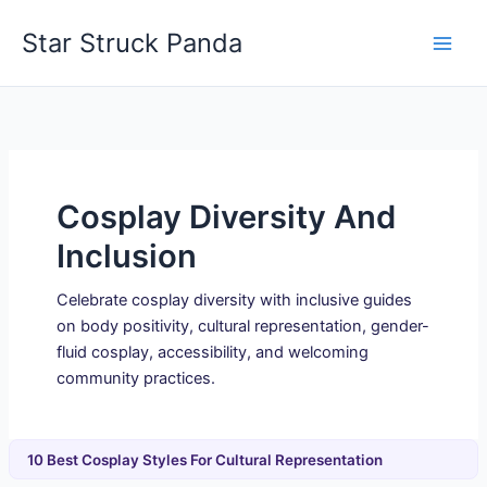
Skip
Star Struck Panda
to
content
Cosplay Diversity And
Inclusion
Celebrate cosplay diversity with inclusive guides
on body positivity, cultural representation, gender-
fluid cosplay, accessibility, and welcoming
community practices.
10 Best Cosplay Styles For Cultural Representation