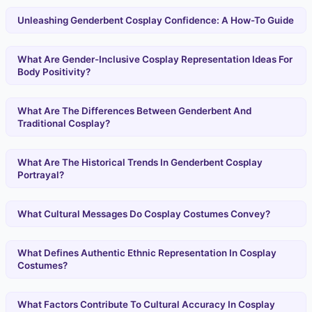
Unleashing Genderbent Cosplay Confidence: A How-To Guide
What Are Gender-Inclusive Cosplay Representation Ideas For
Body Positivity?
What Are The Differences Between Genderbent And
Traditional Cosplay?
What Are The Historical Trends In Genderbent Cosplay
Portrayal?
What Cultural Messages Do Cosplay Costumes Convey?
What Defines Authentic Ethnic Representation In Cosplay
Costumes?
What Factors Contribute To Cultural Accuracy In Cosplay