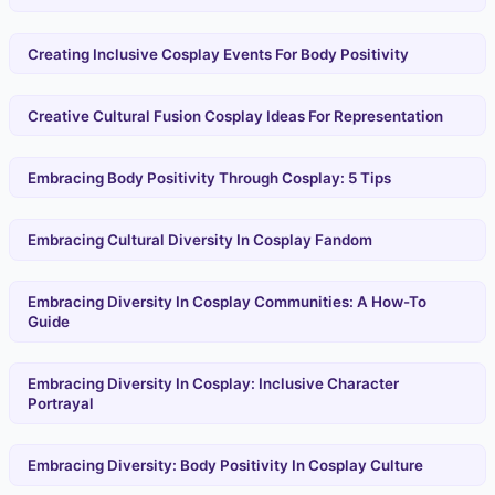
Creating Inclusive Cosplay Events For Body Positivity
Creative Cultural Fusion Cosplay Ideas For Representation
Embracing Body Positivity Through Cosplay: 5 Tips
Embracing Cultural Diversity In Cosplay Fandom
Embracing Diversity In Cosplay Communities: A How-To
Guide
Embracing Diversity In Cosplay: Inclusive Character
Portrayal
Embracing Diversity: Body Positivity In Cosplay Culture