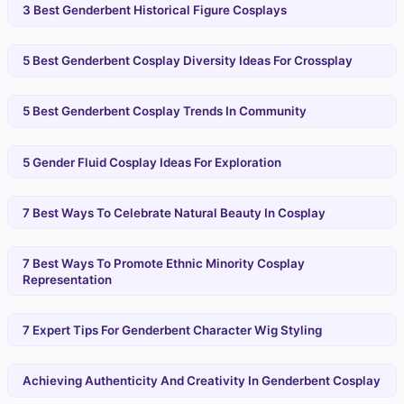
3 Best Genderbent Historical Figure Cosplays
5 Best Genderbent Cosplay Diversity Ideas For Crossplay
5 Best Genderbent Cosplay Trends In Community
5 Gender Fluid Cosplay Ideas For Exploration
7 Best Ways To Celebrate Natural Beauty In Cosplay
7 Best Ways To Promote Ethnic Minority Cosplay
Representation
7 Expert Tips For Genderbent Character Wig Styling
Achieving Authenticity And Creativity In Genderbent Cosplay