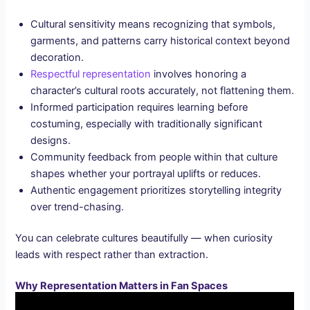
Cultural sensitivity means recognizing that symbols,
garments, and patterns carry historical context beyond
decoration.
Respectful representation
involves honoring a
character’s cultural roots accurately, not flattening them.
Informed participation requires learning before
costuming, especially with traditionally significant
designs.
Community feedback from people within that culture
shapes whether your portrayal uplifts or reduces.
Authentic engagement prioritizes storytelling integrity
over trend-chasing.
You can celebrate cultures beautifully — when curiosity
leads with respect rather than extraction.
Why Representation Matters in Fan Spaces