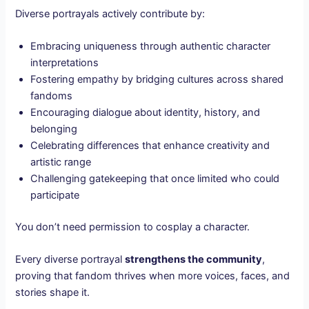
Diverse portrayals actively contribute by:
Embracing uniqueness through authentic character
interpretations
Fostering empathy by bridging cultures across shared
fandoms
Encouraging dialogue about identity, history, and
belonging
Celebrating differences that enhance creativity and
artistic range
Challenging gatekeeping that once limited who could
participate
You don’t need permission to cosplay a character.
Every diverse portrayal
strengthens the community
,
proving that fandom thrives when more voices, faces, and
stories shape it.