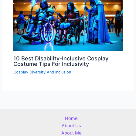
10 Best Disability-Inclusive Cosplay
Costume Tips For Inclusivity
Cosplay Diversity And Inclusion
Home
About Us
About Me