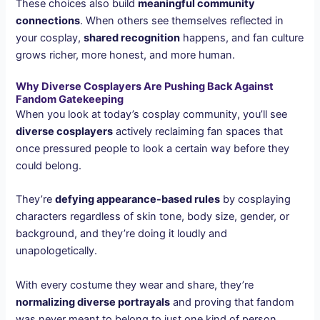
These choices also build
meaningful community
connections
. When others see themselves reflected in
your cosplay,
shared recognition
happens, and fan culture
grows richer, more honest, and more human.
Why Diverse Cosplayers Are Pushing Back Against
Fandom Gatekeeping
When you look at today’s cosplay community, you’ll see
diverse cosplayers
actively reclaiming fan spaces that
once pressured people to look a certain way before they
could belong.
They’re
defying appearance-based rules
by cosplaying
characters regardless of skin tone, body size, gender, or
background, and they’re doing it loudly and
unapologetically.
With every costume they wear and share, they’re
normalizing diverse portrayals
and proving that fandom
was never meant to belong to just one kind of person.