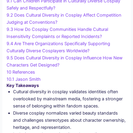
9.1
Can Children Participate in Culturally Diverse Cosplay
Safely and Respectfully?
9.2
Does Cultural Diversity in Cosplay Affect Competition
Judging at Conventions?
9.3
How Do Cosplay Communities Handle Cultural
Insensitivity Complaints or Reported Incidents?
9.4
Are There Organizations Specifically Supporting
Culturally Diverse Cosplayers Worldwide?
9.5
Does Cultural Diversity in Cosplay Influence How New
Characters Get Designed?
10
References
10.1
Jason Smith
Key Takeaways
Cultural diversity in cosplay validates identities often
overlooked by mainstream media, fostering a stronger
sense of belonging within fandom spaces.
Diverse cosplay normalizes varied beauty standards
and challenges stereotypes about character ownership,
heritage, and representation.