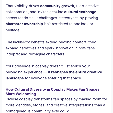
That visibility drives
community growth
, fuels creative
collaboration, and invites genuine
cultural exchange
across fandoms. It challenges stereotypes by proving
character ownership
isn’t restricted to one look or
heritage.
The inclusivity benefits extend beyond comfort; they
expand narratives and spark innovation in how fans
interpret and reimagine characters.
Your presence in cosplay doesn’t just enrich your
belonging experience — it
reshapes the entire creative
landscape
for everyone entering that space.
How Cultural Diversity in Cosplay Makes Fan Spaces
More Welcoming
Diverse cosplay transforms fan spaces by making room for
more identities, stories, and creative interpretations than a
homogeneous community ever could.