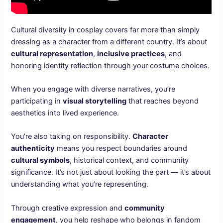
Cultural diversity in cosplay covers far more than simply
dressing as a character from a different country. It’s about
cultural representation
,
inclusive practices
, and
honoring identity reflection through your costume choices.
When you engage with diverse narratives, you’re
participating in
visual storytelling
that reaches beyond
aesthetics into lived experience.
You’re also taking on responsibility.
Character
authenticity
means you respect boundaries around
cultural symbols
, historical context, and community
significance. It’s not just about looking the part — it’s about
understanding what you’re representing.
Through creative expression and
community
engagement
, you help reshape who belongs in fandom