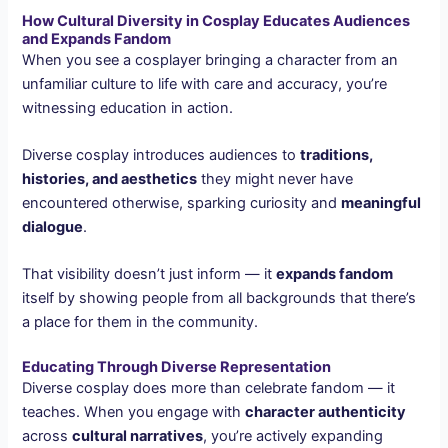
How Cultural Diversity in Cosplay Educates Audiences
and Expands Fandom
When you see a cosplayer bringing a character from an
unfamiliar culture to life with care and accuracy, you’re
witnessing education in action.
Diverse cosplay introduces audiences to
traditions,
histories, and aesthetics
they might never have
encountered otherwise, sparking curiosity and
meaningful
dialogue
.
That visibility doesn’t just inform — it
expands fandom
itself by showing people from all backgrounds that there’s
a place for them in the community.
Educating Through Diverse Representation
Diverse cosplay does more than celebrate fandom — it
teaches. When you engage with
character authenticity
across
cultural narratives
, you’re actively expanding