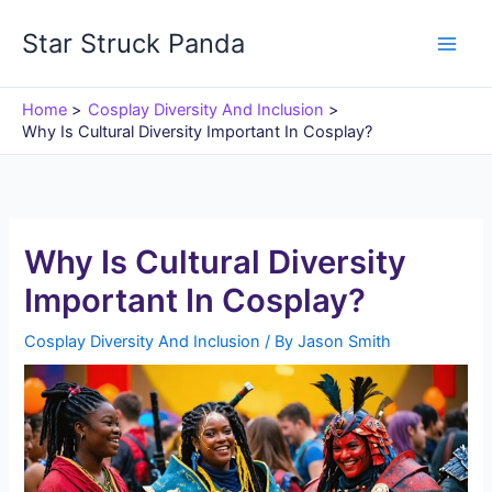
Skip
Star Struck Panda
to
content
Home
Cosplay Diversity And Inclusion
Why Is Cultural Diversity Important In Cosplay?
Why Is Cultural Diversity
Important In Cosplay?
Cosplay Diversity And Inclusion
/ By
Jason Smith