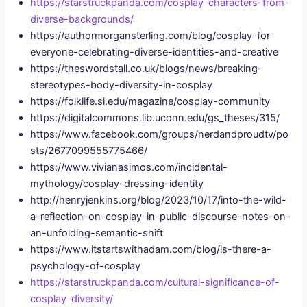
https://starstruckpanda.com/cosplay-characters-from-
diverse-backgrounds/
https://authormorgansterling.com/blog/cosplay-for-
everyone-celebrating-diverse-identities-and-creative
https://theswordstall.co.uk/blogs/news/breaking-
stereotypes-body-diversity-in-cosplay
https://folklife.si.edu/magazine/cosplay-community
https://digitalcommons.lib.uconn.edu/gs_theses/315/
https://www.facebook.com/groups/nerdandproudtv/po
sts/2677099555775466/
https://www.vivianasimos.com/incidental-
mythology/cosplay-dressing-identity
http://henryjenkins.org/blog/2023/10/17/into-the-wild-
a-reflection-on-cosplay-in-public-discourse-notes-on-
an-unfolding-semantic-shift
https://www.itstartswithadam.com/blog/is-there-a-
psychology-of-cosplay
https://starstruckpanda.com/cultural-significance-of-
cosplay-diversity/