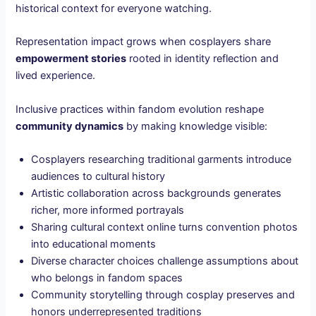
historical context for everyone watching.
Representation impact grows when cosplayers share
empowerment stories
rooted in identity reflection and
lived experience.
Inclusive practices within fandom evolution reshape
community dynamics
by making knowledge visible:
Cosplayers researching traditional garments introduce
audiences to cultural history
Artistic collaboration across backgrounds generates
richer, more informed portrayals
Sharing cultural context online turns convention photos
into educational moments
Diverse character choices challenge assumptions about
who belongs in fandom spaces
Community storytelling through cosplay preserves and
honors underrepresented traditions