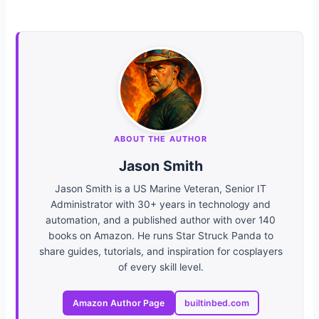
ABOUT THE AUTHOR
Jason Smith
Jason Smith is a US Marine Veteran, Senior IT
Administrator with 30+ years in technology and
automation, and a published author with over 140
books on Amazon. He runs Star Struck Panda to
share guides, tutorials, and inspiration for cosplayers
of every skill level.
Amazon Author Page
builtinbed.com