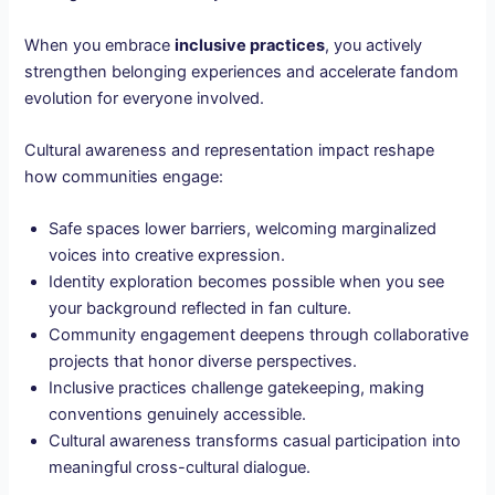
When you embrace
inclusive practices
, you actively
strengthen belonging experiences and accelerate fandom
evolution for everyone involved.
Cultural awareness and representation impact reshape
how communities engage:
Safe spaces lower barriers, welcoming marginalized
voices into creative expression.
Identity exploration becomes possible when you see
your background reflected in fan culture.
Community engagement deepens through collaborative
projects that honor diverse perspectives.
Inclusive practices challenge gatekeeping, making
conventions genuinely accessible.
Cultural awareness transforms casual participation into
meaningful cross-cultural dialogue.