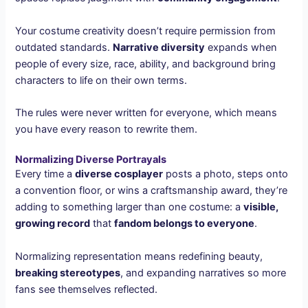
Your costume creativity doesn’t require permission from
outdated standards.
Narrative diversity
expands when
people of every size, race, ability, and background bring
characters to life on their own terms.
The rules were never written for everyone, which means
you have every reason to rewrite them.
Normalizing Diverse Portrayals
Every time a
diverse cosplayer
posts a photo, steps onto
a convention floor, or wins a craftsmanship award, they’re
adding to something larger than one costume: a
visible,
growing record
that
fandom belongs to everyone
.
Normalizing representation means redefining beauty,
breaking stereotypes
, and expanding narratives so more
fans see themselves reflected.