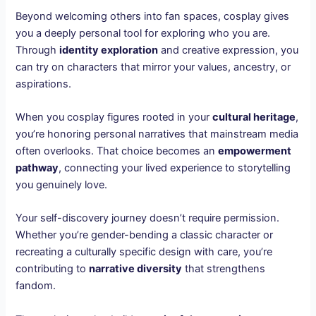
Beyond welcoming others into fan spaces, cosplay gives
you a deeply personal tool for exploring who you are.
Through
identity exploration
and creative expression, you
can try on characters that mirror your values, ancestry, or
aspirations.
When you cosplay figures rooted in your
cultural heritage
,
you’re honoring personal narratives that mainstream media
often overlooks. That choice becomes an
empowerment
pathway
, connecting your lived experience to storytelling
you genuinely love.
Your self-discovery journey doesn’t require permission.
Whether you’re gender-bending a classic character or
recreating a culturally specific design with care, you’re
contributing to
narrative diversity
that strengthens
fandom.