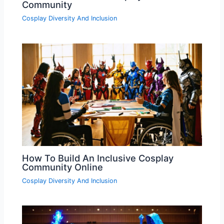
Community
Cosplay Diversity And Inclusion
How To Build An Inclusive Cosplay
Community Online
Cosplay Diversity And Inclusion