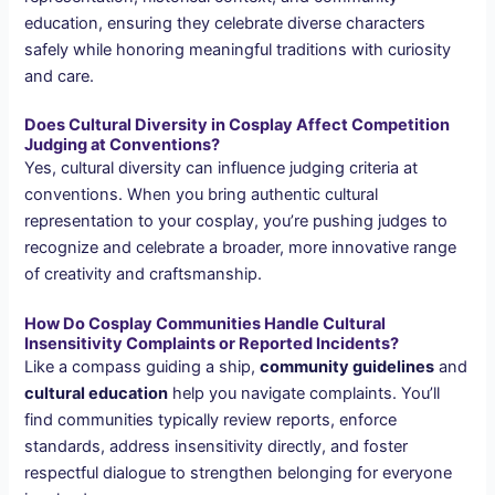
education, ensuring they celebrate diverse characters
safely while honoring meaningful traditions with curiosity
and care.
Does Cultural Diversity in Cosplay Affect Competition
Judging at Conventions?
Yes, cultural diversity can influence judging criteria at
conventions. When you bring authentic cultural
representation to your cosplay, you’re pushing judges to
recognize and celebrate a broader, more innovative range
of creativity and craftsmanship.
How Do Cosplay Communities Handle Cultural
Insensitivity Complaints or Reported Incidents?
Like a compass guiding a ship,
community guidelines
and
cultural education
help you navigate complaints. You’ll
find communities typically review reports, enforce
standards, address insensitivity directly, and foster
respectful dialogue to strengthen belonging for everyone