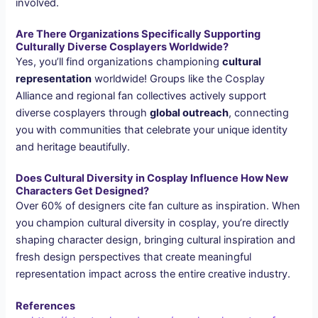
involved.
Are There Organizations Specifically Supporting
Culturally Diverse Cosplayers Worldwide?
Yes, you’ll find organizations championing
cultural
representation
worldwide! Groups like the Cosplay
Alliance and regional fan collectives actively support
diverse cosplayers through
global outreach
, connecting
you with communities that celebrate your unique identity
and heritage beautifully.
Does Cultural Diversity in Cosplay Influence How New
Characters Get Designed?
Over 60% of designers cite fan culture as inspiration. When
you champion cultural diversity in cosplay, you’re directly
shaping character design, bringing cultural inspiration and
fresh design perspectives that create meaningful
representation impact across the entire creative industry.
References