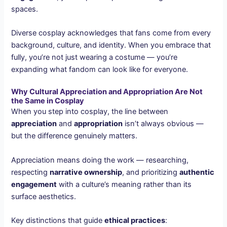
spaces.
Diverse cosplay acknowledges that fans come from every
background, culture, and identity. When you embrace that
fully, you’re not just wearing a costume — you’re
expanding what fandom can look like for everyone.
Why Cultural Appreciation and Appropriation Are Not
the Same in Cosplay
When you step into cosplay, the line between
appreciation
and
appropriation
isn’t always obvious —
but the difference genuinely matters.
Appreciation means doing the work — researching,
respecting
narrative ownership
, and prioritizing
authentic
engagement
with a culture’s meaning rather than its
surface aesthetics.
Key distinctions that guide
ethical practices
: