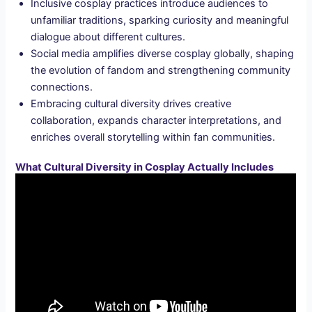
Inclusive cosplay practices introduce audiences to
unfamiliar traditions, sparking curiosity and meaningful
dialogue about different cultures.
Social media amplifies diverse cosplay globally, shaping
the evolution of fandom and strengthening community
connections.
Embracing cultural diversity drives creative
collaboration, expands character interpretations, and
enriches overall storytelling within fan communities.
What Cultural Diversity in Cosplay Actually Includes