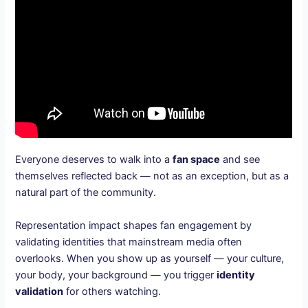
Everyone deserves to walk into a
fan space
and see
themselves reflected back — not as an exception, but as a
natural part of the community.
Representation impact shapes fan engagement by
validating identities that mainstream media often
overlooks. When you show up as yourself — your culture,
your body, your background — you trigger
identity
validation
for others watching.