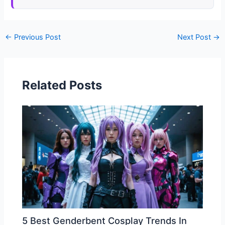
←
Previous Post
Next Post
→
Related Posts
5 Best Genderbent Cosplay Trends In