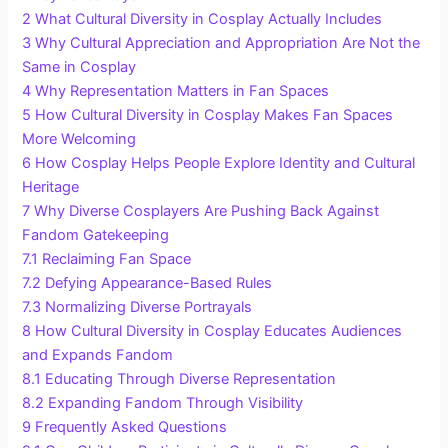
2
What Cultural Diversity in Cosplay Actually Includes
3
Why Cultural Appreciation and Appropriation Are Not the
Same in Cosplay
4
Why Representation Matters in Fan Spaces
5
How Cultural Diversity in Cosplay Makes Fan Spaces
More Welcoming
6
How Cosplay Helps People Explore Identity and Cultural
Heritage
7
Why Diverse Cosplayers Are Pushing Back Against
Fandom Gatekeeping
7.1
Reclaiming Fan Space
7.2
Defying Appearance-Based Rules
7.3
Normalizing Diverse Portrayals
8
How Cultural Diversity in Cosplay Educates Audiences
and Expands Fandom
8.1
Educating Through Diverse Representation
8.2
Expanding Fandom Through Visibility
9
Frequently Asked Questions