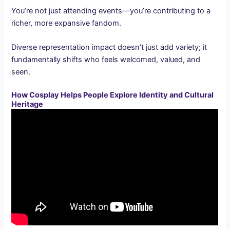
You’re not just attending events—you’re contributing to a
richer, more expansive fandom.
Diverse representation impact doesn’t just add variety; it
fundamentally shifts who feels welcomed, valued, and
seen.
How Cosplay Helps People Explore Identity and Cultural
Heritage