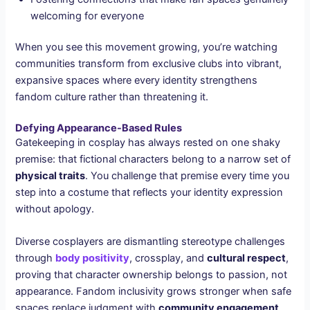
welcoming for everyone
When you see this movement growing, you’re watching
communities transform from exclusive clubs into vibrant,
expansive spaces where every identity strengthens
fandom culture rather than threatening it.
Defying Appearance-Based Rules
Gatekeeping in cosplay has always rested on one shaky
premise: that fictional characters belong to a narrow set of
physical traits
. You challenge that premise every time you
step into a costume that reflects your identity expression
without apology.
Diverse cosplayers are dismantling stereotype challenges
through
body positivity
, crossplay, and
cultural respect
,
proving that character ownership belongs to passion, not
appearance. Fandom inclusivity grows stronger when safe
spaces replace judgment with
community engagement
.