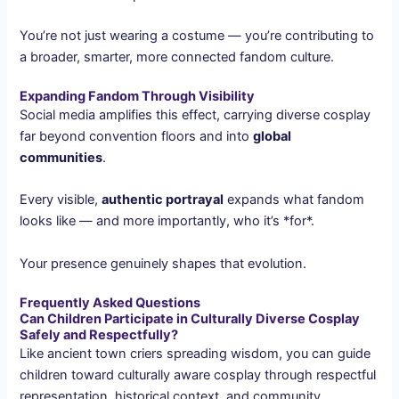
You’re not just wearing a costume — you’re contributing to
a broader, smarter, more connected fandom culture.
Expanding Fandom Through Visibility
Social media amplifies this effect, carrying diverse cosplay
far beyond convention floors and into
global
communities
.
Every visible,
authentic portrayal
expands what fandom
looks like — and more importantly, who it’s *for*.
Your presence genuinely shapes that evolution.
Frequently Asked Questions
Can Children Participate in Culturally Diverse Cosplay
Safely and Respectfully?
Like ancient town criers spreading wisdom, you can guide
children toward culturally aware cosplay through respectful
representation, historical context, and community