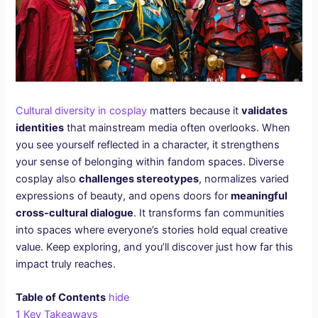
Cultural diversity in cosplay
matters because it
validates
identities
that mainstream media often overlooks. When
you see yourself reflected in a character, it strengthens
your sense of belonging within fandom spaces. Diverse
cosplay also
challenges stereotypes
, normalizes varied
expressions of beauty, and opens doors for
meaningful
cross-cultural dialogue
. It transforms fan communities
into spaces where everyone’s stories hold equal creative
value. Keep exploring, and you’ll discover just how far this
impact truly reaches.
Table of Contents
hide
1
Key Takeaways