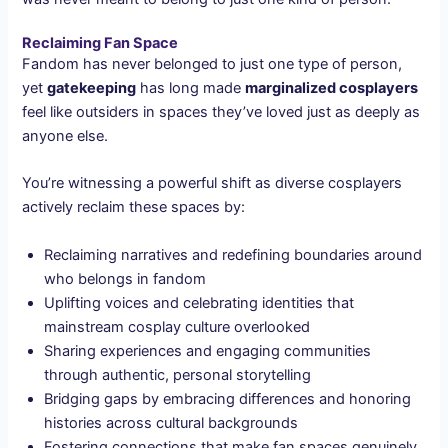
Reclaiming Fan Space
Fandom has never belonged to just one type of person,
yet
gatekeeping
has long made
marginalized cosplayers
feel like outsiders in spaces they’ve loved just as deeply as
anyone else.
You’re witnessing a powerful shift as diverse cosplayers
actively reclaim these spaces by:
Reclaiming narratives and redefining boundaries around
who belongs in fandom
Uplifting voices and celebrating identities that
mainstream cosplay culture overlooked
Sharing experiences and engaging communities
through authentic, personal storytelling
Bridging gaps by embracing differences and honoring
histories across cultural backgrounds
Fostering connections that make fan spaces genuinely