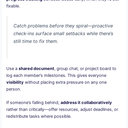
fixable.
Catch problems before they spiral—proactive
check-ins surface small setbacks while there’s
still time to fix them.
Use a
shared document
, group chat, or project board to
log each member’s milestones. This gives everyone
visibility
without placing extra pressure on any one
person.
If someone’s falling behind,
address it collaboratively
rather than critically—offer resources, adjust deadlines, or
redistribute tasks where possible.