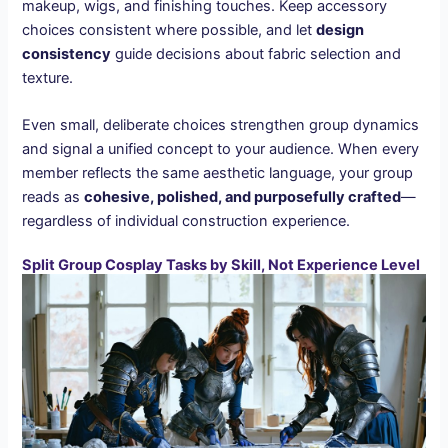
makeup, wigs, and finishing touches. Keep accessory
choices consistent where possible, and let
design
consistency
guide decisions about fabric selection and
texture.
Even small, deliberate choices strengthen group dynamics
and signal a unified concept to your audience. When every
member reflects the same aesthetic language, your group
reads as
cohesive, polished, and purposefully crafted
—
regardless of individual construction experience.
Split Group Cosplay Tasks by Skill, Not Experience Level