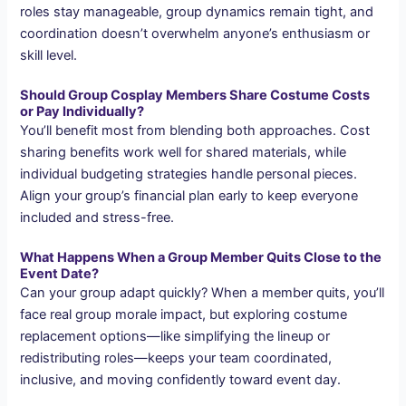
roles stay manageable, group dynamics remain tight, and
coordination doesn’t overwhelm anyone’s enthusiasm or
skill level.
Should Group Cosplay Members Share Costume Costs
or Pay Individually?
You’ll benefit most from blending both approaches. Cost
sharing benefits work well for shared materials, while
individual budgeting strategies handle personal pieces.
Align your group’s financial plan early to keep everyone
included and stress-free.
What Happens When a Group Member Quits Close to the
Event Date?
Can your group adapt quickly? When a member quits, you’ll
face real group morale impact, but exploring costume
replacement options—like simplifying the lineup or
redistributing roles—keeps your team coordinated,
inclusive, and moving confidently toward event day.