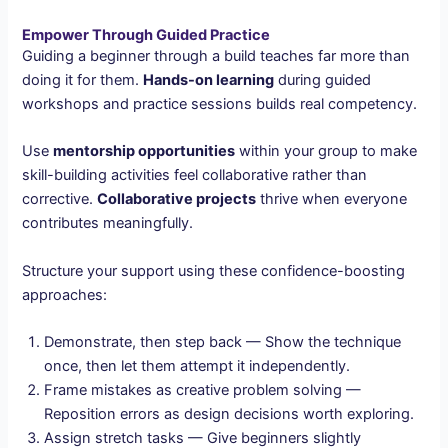
Empower Through Guided Practice
Guiding a beginner through a build teaches far more than
doing it for them.
Hands-on learning
during guided
workshops and practice sessions builds real competency.
Use
mentorship opportunities
within your group to make
skill-building activities feel collaborative rather than
corrective.
Collaborative projects
thrive when everyone
contributes meaningfully.
Structure your support using these confidence-boosting
approaches:
Demonstrate, then step back — Show the technique
once, then let them attempt it independently.
Frame mistakes as creative problem solving —
Reposition errors as design decisions worth exploring.
Assign stretch tasks — Give beginners slightly