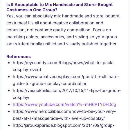
Is It Acceptable to Mix Handmade and Store-Bought
Costumes in One Group?
Yes, you can absolutely mix handmade and store-bought
costumes! It’s all about creative collaboration and
cohesion, not costume quality competition. Focus on
matching colors, accessories, and styling so your group
looks intentionally unified and visually polished together.
References
https://eyecandys.com/blogs/news/what-to-pack-
cosplay-event
https://www.creativecosplays.com/post/the-ultimate-
guide-to-group-cosplay-coordination
https://vesnakurilic.com/2017/10/15/11-tips-for-group-
cosplay/
https://www.youtube.com/watch?v=mH6PTYDFDcg
https://www.nerdcaliber.com/how-to-be-your-very-
best-at-a-masquerade-with-level-up-cosplay/
http://jaroukaparade.blogspot.com/2014/09/group-