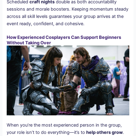
Scheduled
craft nights
double as both accountability
sessions and morale boosters. Keeping momentum steady
across all skill levels guarantees your group arrives at the
event ready, confident, and cohesive.
How Experienced Cosplayers Can Support Beginners
Without Taking Over
When you’re the most experienced person in the group,
your role isn’t to do everything—it’s to
help others grow
.