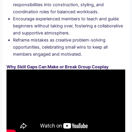
responsibilities into construction, styling, and
coordination roles for balanced workloads.
Encourage experienced members to teach and guide
beginners without taking over, fostering a collaborative
and supportive atmosphere.
Reframe mistakes as creative problem-solving
opportunities, celebrating small wins to keep all
members engaged and motivated.
Why Skill Gaps Can Make or Break Group Cosplay