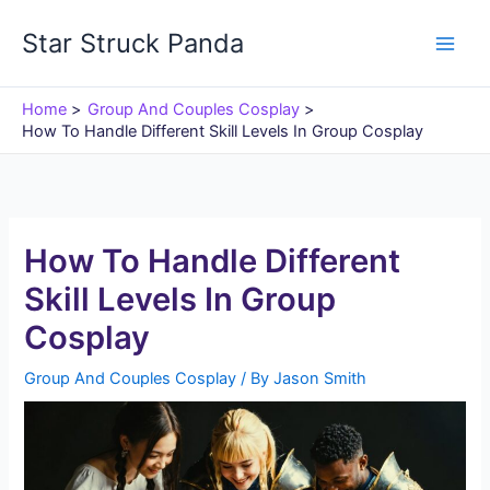
Skip
Star Struck Panda
to
content
Home
Group And Couples Cosplay
How To Handle Different Skill Levels In Group Cosplay
How To Handle Different
Skill Levels In Group
Cosplay
Group And Couples Cosplay
/ By
Jason Smith