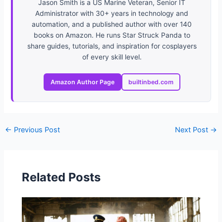
Jason Smith is a US Marine Veteran, Senior IT
Administrator with 30+ years in technology and
automation, and a published author with over 140
books on Amazon. He runs Star Struck Panda to
share guides, tutorials, and inspiration for cosplayers
of every skill level.
Amazon Author Page
builtinbed.com
←
Previous Post
Next Post
→
Related Posts