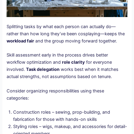
Splitting tasks by what each person can actually do—
rather than how long they’ve been cosplaying—keeps the
workload fair
and the group moving forward together.
Skill assessment early in the process drives better
workflow optimization and
role clarity
for everyone
involved.
Task delegation
works best when it matches
actual strengths, not assumptions based on tenure.
Consider organizing responsibilities using these
categories:
Construction roles – sewing, prop-building, and
fabrication for those with hands-on skills
Styling roles – wigs, makeup, and accessories for detail-
oriented members