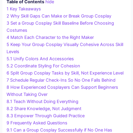
Table of Contents
hide
1
Key Takeaways
2
Why Skill Gaps Can Make or Break Group Cosplay
3
Set a Group Cosplay Skill Baseline Before Choosing
Costumes
4
Match Each Character to the Right Maker
5
Keep Your Group Cosplay Visually Cohesive Across Skill
Levels
5.1
Unify Colors And Accessories
5.2
Coordinate Styling For Cohesion
6
Split Group Cosplay Tasks by Skill, Not Experience Level
7
Schedule Regular Check-Ins So No One Falls Behind
8
How Experienced Cosplayers Can Support Beginners
Without Taking Over
8.1
Teach Without Doing Everything
8.2
Share Knowledge, Not Judgment
8.3
Empower Through Guided Practice
9
Frequently Asked Questions
9.1
Can a Group Cosplay Successfully if No One Has