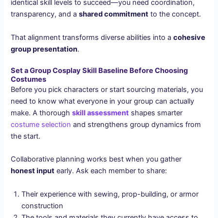
identical skill levels to succeed—you need coordination,
transparency, and a
shared commitment
to the concept.
That alignment transforms diverse abilities into a
cohesive
group presentation
.
Set a Group Cosplay Skill Baseline Before Choosing
Costumes
Before you pick characters or start sourcing materials, you
need to know what everyone in your group can actually
make. A thorough
skill assessment
shapes smarter
costume selection
and strengthens group dynamics from
the start.
Collaborative planning works best when you gather
honest input
early. Ask each member to share:
Their experience with sewing, prop-building, or armor
construction
The tools and materials they currently have access to