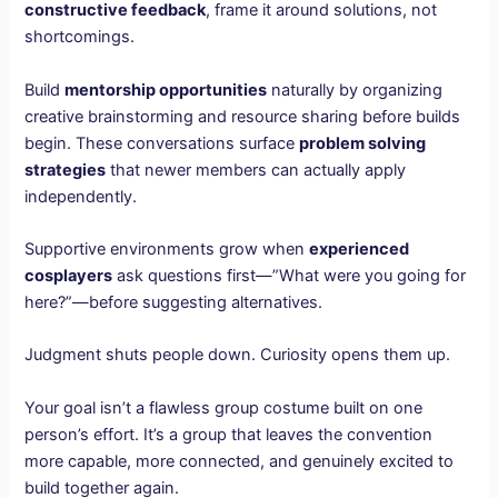
constructive feedback
, frame it around solutions, not
shortcomings.
Build
mentorship opportunities
naturally by organizing
creative brainstorming and resource sharing before builds
begin. These conversations surface
problem solving
strategies
that newer members can actually apply
independently.
Supportive environments grow when
experienced
cosplayers
ask questions first—”What were you going for
here?”—before suggesting alternatives.
Judgment shuts people down. Curiosity opens them up.
Your goal isn’t a flawless group costume built on one
person’s effort. It’s a group that leaves the convention
more capable, more connected, and genuinely excited to
build together again.