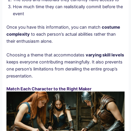
How much time they can realistically commit before the
event
Once you have this information, you can match
costume
complexity
to each person’s actual abilities rather than
their enthusiasm alone.
Choosing a theme that accommodates
varying skill levels
keeps everyone contributing meaningfully. It also prevents
one person’s limitations from derailing the entire group’s
presentation.
Match Each Character to the Right Maker