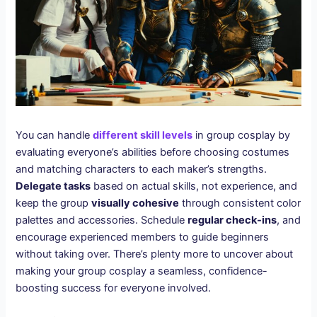
You can handle
different skill levels
in group cosplay by
evaluating everyone’s abilities before choosing costumes
and matching characters to each maker’s strengths.
Delegate tasks
based on actual skills, not experience, and
keep the group
visually cohesive
through consistent color
palettes and accessories. Schedule
regular check-ins
, and
encourage experienced members to guide beginners
without taking over. There’s plenty more to uncover about
making your group cosplay a seamless, confidence-
boosting success for everyone involved.