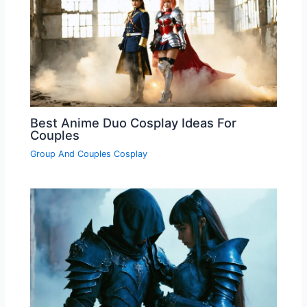
Best Anime Duo Cosplay Ideas For
Couples
Group And Couples Cosplay