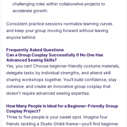
challenging roles within collaborative projects to
accelerate growth.
Consistent practice sessions normalize learning curves
and keep your group moving forward without leaving
anyone behind.
Frequently Asked Questions
Can a Group Cosplay Successfully if No One Has
Advanced Sewing Skills?
Yes, you can! Choose beginner-friendly costume materials,
delegate tasks by individual strengths, and attend skill
sharing workshops together. You’ll build confidence, stay
cohesive, and create an innovative group cosplay that
doesn’t require advanced sewing expertise.
How Many People Is Ideal for a Beginner-Friendly Group
Cosplay Project?
Three to five people is your sweet spot. Imagine four
friends tackling a Studio Ghibli theme—you’ll find beginner