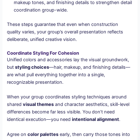
makeup tones, and finishing details to strengthen detail
coordination group-wide.
These steps guarantee that even when construction
quality varies, your group’s overall presentation reflects
deliberate, unified creative vision.
Coordinate Styling For Cohesion
Unified colors and accessories lay the visual groundwork,
but
styling choices
—hair, makeup, and finishing details—
are what pull everything together into a single,
recognizable presentation.
When your group coordinates styling techniques around
shared
visual themes
and character aesthetics, skill-level
differences become far less visible. You don’t need
identical execution—you need
intentional alignment
.
Agree on
color palettes
early, then carry those tones into