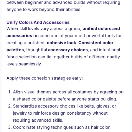
between beginner and advanced builds without requiring
anyone to work beyond their abilities.
Unify Colors And Accessories
When skill levels vary across a group,
unified colors and
accessories
become one of your most powerful tools for
creating a polished,
cohesive look
.
Consistent color
palettes
, thoughtful
accessory choices
, and intentional
fabric selection can tie together builds of different quality
levels seamlessly.
Apply these cohesion strategies early:
Align visual themes across all costumes by agreeing on
a shared color palette before anyone starts building.
Standardize accessory choices like belts, gloves, or
jewelry to reinforce design consistency without
requiring advanced skills.
Coordinate styling techniques such as hair color,