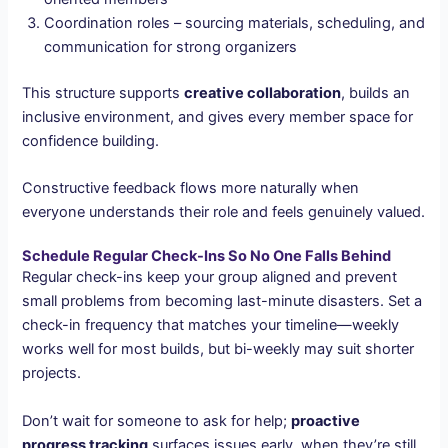
Coordination roles – sourcing materials, scheduling, and
communication for strong organizers
This structure supports
creative collaboration
, builds an
inclusive environment, and gives every member space for
confidence building.
Constructive feedback flows more naturally when
everyone understands their role and feels genuinely valued.
Schedule Regular Check-Ins So No One Falls Behind
Regular check-ins keep your group aligned and prevent
small problems from becoming last-minute disasters. Set a
check-in frequency that matches your timeline—weekly
works well for most builds, but bi-weekly may suit shorter
projects.
Don’t wait for someone to ask for help;
proactive
progress tracking
surfaces issues early, when they’re still