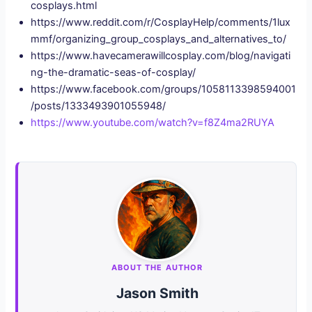
cosplays.html
https://www.reddit.com/r/CosplayHelp/comments/1lux
mmf/organizing_group_cosplays_and_alternatives_to/
https://www.havecamerawillcosplay.com/blog/navigati
ng-the-dramatic-seas-of-cosplay/
https://www.facebook.com/groups/1058113398594001
/posts/1333493901055948/
https://www.youtube.com/watch?v=f8Z4ma2RUYA
ABOUT THE AUTHOR
Jason Smith