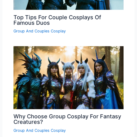
Top Tips For Couple Cosplays Of
Famous Duos
Group And Couples Cosplay
Why Choose Group Cosplay For Fantasy
Creatures?
Group And Couples Cosplay