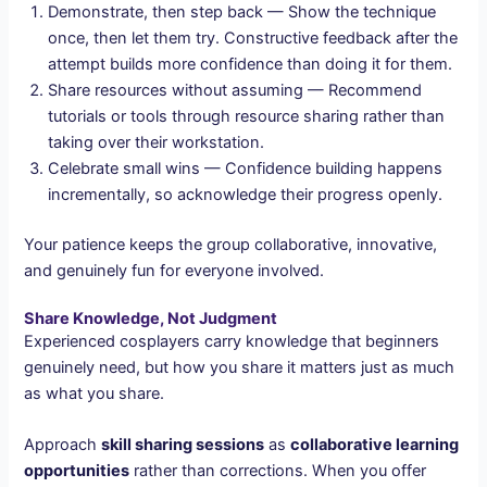
Demonstrate, then step back — Show the technique
once, then let them try. Constructive feedback after the
attempt builds more confidence than doing it for them.
Share resources without assuming — Recommend
tutorials or tools through resource sharing rather than
taking over their workstation.
Celebrate small wins — Confidence building happens
incrementally, so acknowledge their progress openly.
Your patience keeps the group collaborative, innovative,
and genuinely fun for everyone involved.
Share Knowledge, Not Judgment
Experienced cosplayers carry knowledge that beginners
genuinely need, but how you share it matters just as much
as what you share.
Approach
skill sharing sessions
as
collaborative learning
opportunities
rather than corrections. When you offer