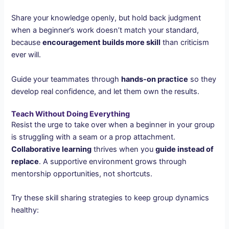
Share your knowledge openly, but hold back judgment
when a beginner’s work doesn’t match your standard,
because
encouragement builds more skill
than criticism
ever will.
Guide your teammates through
hands-on practice
so they
develop real confidence, and let them own the results.
Teach Without Doing Everything
Resist the urge to take over when a beginner in your group
is struggling with a seam or a prop attachment.
Collaborative learning
thrives when you
guide instead of
replace
. A supportive environment grows through
mentorship opportunities, not shortcuts.
Try these skill sharing strategies to keep group dynamics
healthy: