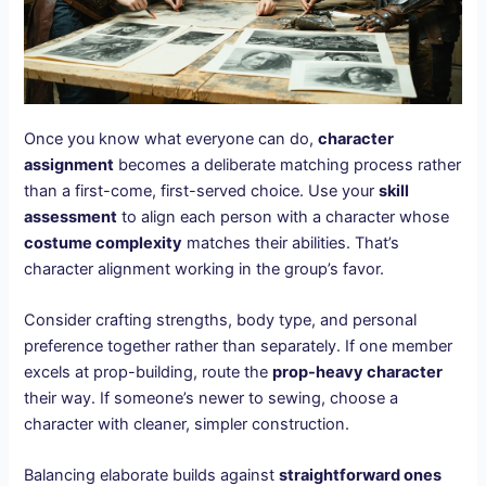
Once you know what everyone can do,
character
assignment
becomes a deliberate matching process rather
than a first-come, first-served choice. Use your
skill
assessment
to align each person with a character whose
costume complexity
matches their abilities. That’s
character alignment working in the group’s favor.
Consider crafting strengths, body type, and personal
preference together rather than separately. If one member
excels at prop-building, route the
prop-heavy character
their way. If someone’s newer to sewing, choose a
character with cleaner, simpler construction.
Balancing elaborate builds against
straightforward ones