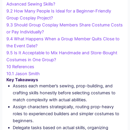
Advanced Sewing Skills?
9.2
How Many People Is Ideal for a Beginner-Friendly
Group Cosplay Project?
9.3
Should Group Cosplay Members Share Costume Costs
or Pay Individually?
9.4
What Happens When a Group Member Quits Close to
the Event Date?
9.5
Is It Acceptable to Mix Handmade and Store-Bought
Costumes in One Group?
10
References
10.1
Jason Smith
Key Takeaways
Assess each member’s sewing, prop-building, and
crafting skills honestly before selecting costumes to
match complexity with actual abilities.
Assign characters strategically, routing prop-heavy
roles to experienced builders and simpler costumes to
beginners.
Delegate tasks based on actual skills, organizing