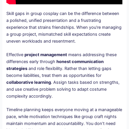
Skill gaps in group cosplay can be the difference between
a polished, unified presentation and a frustrating
experience that strains friendships. When you’re managing
a group project, mismatched skill expectations create
uneven workloads and resentment.
Effective
project management
means addressing these
differences early through
honest communication
strategies
and role flexibility. Rather than letting gaps
become liabilities, treat them as opportunities for
collaborative learning
. Assign tasks based on strengths,
and use creative problem solving to adapt costume
complexity accordingly.
Timeline planning keeps everyone moving at a manageable
pace, while motivation techniques like group craft nights
maintain momentum and accountability. You don’t need