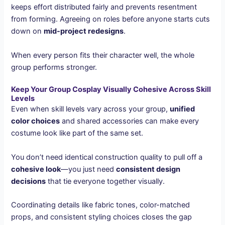
keeps effort distributed fairly and prevents resentment
from forming. Agreeing on roles before anyone starts cuts
down on
mid-project redesigns
.
When every person fits their character well, the whole
group performs stronger.
Keep Your Group Cosplay Visually Cohesive Across Skill
Levels
Even when skill levels vary across your group,
unified
color choices
and shared accessories can make every
costume look like part of the same set.
You don’t need identical construction quality to pull off a
cohesive look
—you just need
consistent design
decisions
that tie everyone together visually.
Coordinating details like fabric tones, color-matched
props, and consistent styling choices closes the gap