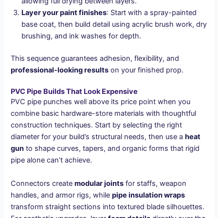
allowing full drying between layers.
Layer your paint finishes
: Start with a spray-painted
base coat, then build detail using acrylic brush work, dry
brushing, and ink washes for depth.
This sequence guarantees adhesion, flexibility, and
professional-looking results
on your finished prop.
PVC Pipe Builds That Look Expensive
PVC pipe punches well above its price point when you
combine basic hardware-store materials with thoughtful
construction techniques. Start by selecting the right
diameter for your build’s structural needs, then use a
heat
gun
to shape curves, tapers, and organic forms that rigid
pipe alone can’t achieve.
Connectors create
modular joints
for staffs, weapon
handles, and armor rigs, while
pipe insulation wraps
transform straight sections into textured blade silhouettes.