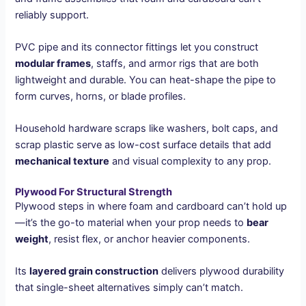
reliably support.
PVC pipe and its connector fittings let you construct
modular frames
, staffs, and armor rigs that are both
lightweight and durable. You can heat-shape the pipe to
form curves, horns, or blade profiles.
Household hardware scraps like washers, bolt caps, and
scrap plastic serve as low-cost surface details that add
mechanical texture
and visual complexity to any prop.
Plywood For Structural Strength
Plywood steps in where foam and cardboard can’t hold up
—it’s the go-to material when your prop needs to
bear
weight
, resist flex, or anchor heavier components.
Its
layered grain construction
delivers plywood durability
that single-sheet alternatives simply can’t match.