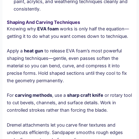
paint, acrylics, and weathering techniques cleanly and
consistently.
Shaping And Carving Techniques
Knowing why
EVA foam
works is only half the equation—
getting it to do what you want comes down to technique.
Apply a
heat gun
to release EVA foam’s most powerful
shaping techniques—gentle, even passes soften the
material so you can bend, curve, and compress it into
precise forms. Hold shaped sections until they cool to fix
the geometry permanently.
For
carving methods
, use a
sharp craft knife
or rotary tool
to cut bevels, channels, and surface details. Work in
controlled strokes rather than forcing the blade.
Dremel attachments let you carve finer textures and
undercuts efficiently. Sandpaper smooths rough edges