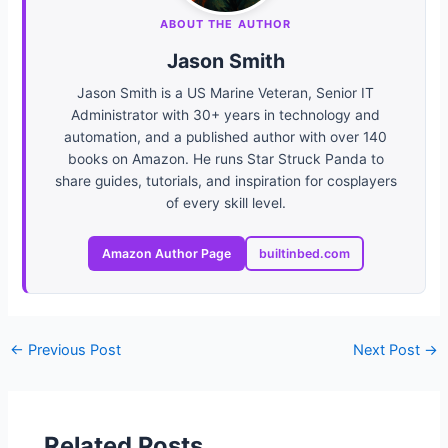
ABOUT THE AUTHOR
Jason Smith
Jason Smith is a US Marine Veteran, Senior IT
Administrator with 30+ years in technology and
automation, and a published author with over 140
books on Amazon. He runs Star Struck Panda to
share guides, tutorials, and inspiration for cosplayers
of every skill level.
Amazon Author Page
builtinbed.com
←
Previous Post
Next Post
→
Related Posts