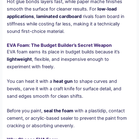
Hot glue bonds layers fast, while paper mache finishes
smooth the surface for cleaner results. For
low-load
applications
,
laminated cardboard
rivals foam board in
stiffness while costing far less, making it a technically
sound first-choice material.
EVA Foam: The Budget Builder’s Secret Weapon
EVA foam earns its place in budget builds because it’s
lightweight
, flexible, and inexpensive enough to
experiment with freely.
You can heat it with a
heat gun
to shape curves and
bevels, carve it with a craft knife for surface detail, and
sand edges smooth for clean shifts.
Before you paint,
seal the foam
with a plastidip, contact
cement, or acrylic-based sealer to prevent the paint from
cracking or absorbing unevenly.