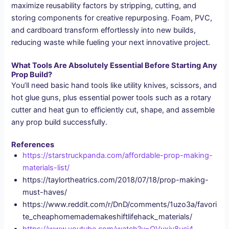
maximize reusability factors by stripping, cutting, and
storing components for creative repurposing. Foam, PVC,
and cardboard transform effortlessly into new builds,
reducing waste while fueling your next innovative project.
What Tools Are Absolutely Essential Before Starting Any
Prop Build?
You’ll need basic hand tools like utility knives, scissors, and
hot glue guns, plus essential power tools such as a rotary
cutter and heat gun to efficiently cut, shape, and assemble
any prop build successfully.
References
https://starstruckpanda.com/affordable-prop-making-
materials-list/
https://taylortheatrics.com/2018/07/18/prop-making-
must-haves/
https://www.reddit.com/r/DnD/comments/1uzo3a/favori
te_cheaphomemademakeshiftlifehack_materials/