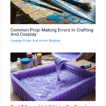
Common Prop-Making Errors In Crafting
And Cosplay
Cosplay Props And Armor Building