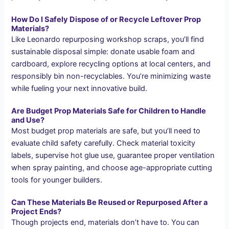
How Do I Safely Dispose of or Recycle Leftover Prop
Materials?
Like Leonardo repurposing workshop scraps, you’ll find
sustainable disposal simple: donate usable foam and
cardboard, explore recycling options at local centers, and
responsibly bin non-recyclables. You’re minimizing waste
while fueling your next innovative build.
Are Budget Prop Materials Safe for Children to Handle
and Use?
Most budget prop materials are safe, but you’ll need to
evaluate child safety carefully. Check material toxicity
labels, supervise hot glue use, guarantee proper ventilation
when spray painting, and choose age-appropriate cutting
tools for younger builders.
Can These Materials Be Reused or Repurposed After a
Project Ends?
Though projects end, materials don’t have to. You can