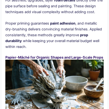
For aesthetic upgrades, layer
foam details
directly over the
pipe surface before sealing and painting. These design
techniques add visual complexity without adding cost.
Proper priming guarantees
paint adhesion
, and metallic
dry-brushing delivers convincing material finishes. Applied
consistently, these methods greatly improve
prop
durability
while keeping your overall material budget well
within reach.
Papier-Mâché for Organic Shapes and Large-Scale Props