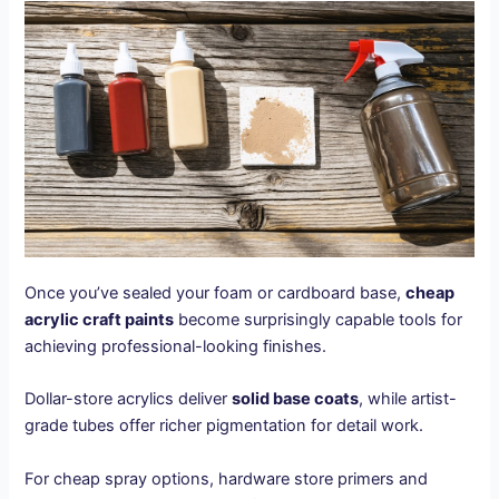
Once you’ve sealed your foam or cardboard base,
cheap
acrylic craft paints
become surprisingly capable tools for
achieving professional-looking finishes.
Dollar-store acrylics deliver
solid base coats
, while artist-
grade tubes offer richer pigmentation for detail work.
For cheap spray options, hardware store primers and