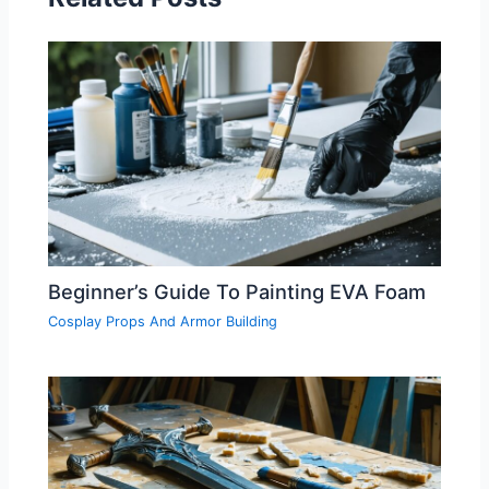
Beginner’s Guide To Painting EVA Foam
Cosplay Props And Armor Building