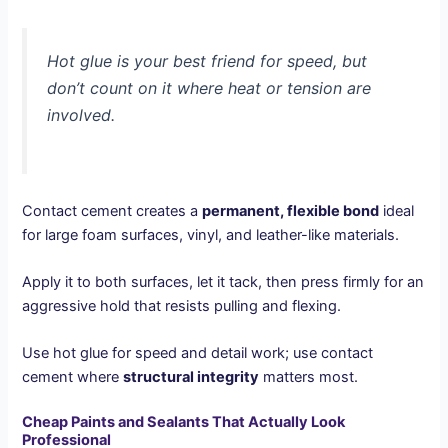
Hot glue is your best friend for speed, but
don’t count on it where heat or tension are
involved.
Contact cement creates a
permanent, flexible bond
ideal
for large foam surfaces, vinyl, and leather-like materials.
Apply it to both surfaces, let it tack, then press firmly for an
aggressive hold that resists pulling and flexing.
Use hot glue for speed and detail work; use contact
cement where
structural integrity
matters most.
Cheap Paints and Sealants That Actually Look
Professional