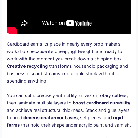
Cardboard earns its place in nearly every prop maker’s
workshop because it’s cheap, lightweight, and ready to
work with the moment you break down a shipping box.
Creative recycling
transforms household packaging and
business discard streams into usable stock without
spending anything.
You can cut it precisely with utility knives or rotary cutters,
then laminate multiple layers to
boost cardboard durability
and achieve real structural thickness. Stack and glue layers
to build
dimensional armor bases
, set pieces, and
rigid
forms
that hold their shape under acrylic paint and varnish.