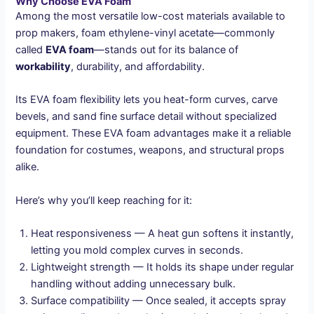
Why Choose EVA Foam
Among the most versatile low-cost materials available to
prop makers, foam ethylene-vinyl acetate—commonly
called
EVA foam
—stands out for its balance of
workability
, durability, and affordability.
Its EVA foam flexibility lets you heat-form curves, carve
bevels, and sand fine surface detail without specialized
equipment. These EVA foam advantages make it a reliable
foundation for costumes, weapons, and structural props
alike.
Here’s why you’ll keep reaching for it:
Heat responsiveness — A heat gun softens it instantly,
letting you mold complex curves in seconds.
Lightweight strength — It holds its shape under regular
handling without adding unnecessary bulk.
Surface compatibility — Once sealed, it accepts spray