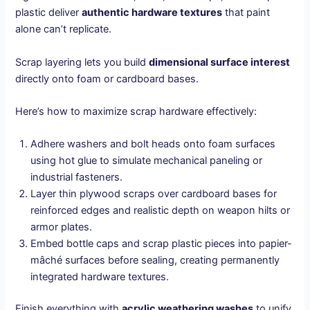
plastic deliver
authentic hardware textures
that paint
alone can’t replicate.
Scrap layering lets you build
dimensional surface interest
directly onto foam or cardboard bases.
Here’s how to maximize scrap hardware effectively:
Adhere washers and bolt heads onto foam surfaces
using hot glue to simulate mechanical paneling or
industrial fasteners.
Layer thin plywood scraps over cardboard bases for
reinforced edges and realistic depth on weapon hilts or
armor plates.
Embed bottle caps and scrap plastic pieces into papier-
mâché surfaces before sealing, creating permanently
integrated hardware textures.
Finish everything with
acrylic weathering washes
to unify