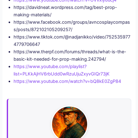
https://www.youtube.com/watch?v=OVvxiy8ucj4
https://davidneat.wordpress.com/tag/best-prop-
making-materials/
https://www.facebook.com/groups/avncosplaycompas
s/posts/872102105209257/
https://www.tiktok.com/@nadjanikko/video/752535977
4779706647
https://www.therpf.com/forums/threads/what-is-the-
basic-kit-needed-for-prop-making.242794/
https://www.youtube.com/playlist?
list=PLKkAjHV6rbUdd0wRzuUjuZxyvGIQr73jK
https://www.youtube.com/watch?v=bQ8kE0ZgP84