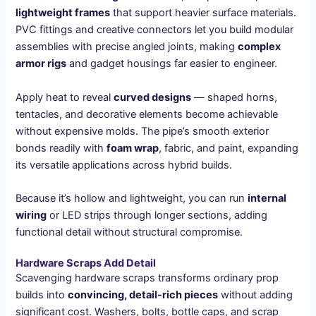
lightweight frames
that support heavier surface materials.
PVC fittings and creative connectors let you build modular
assemblies with precise angled joints, making
complex
armor rigs
and gadget housings far easier to engineer.
Apply heat to reveal
curved designs
— shaped horns,
tentacles, and decorative elements become achievable
without expensive molds. The pipe’s smooth exterior
bonds readily with
foam wrap
, fabric, and paint, expanding
its versatile applications across hybrid builds.
Because it’s hollow and lightweight, you can run
internal
wiring
or LED strips through longer sections, adding
functional detail without structural compromise.
Hardware Scraps Add Detail
Scavenging hardware scraps transforms ordinary prop
builds into
convincing, detail-rich pieces
without adding
significant cost. Washers, bolts, bottle caps, and scrap