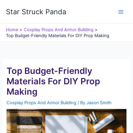
Skip
Star Struck Panda
to
content
Home
Cosplay Props And Armor Building
Top Budget-Friendly Materials For DIY Prop Making
Top Budget-Friendly
Materials For DIY Prop
Making
Cosplay Props And Armor Building
/ By
Jason Smith