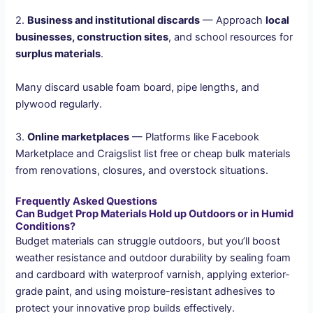
2.
Business and institutional discards
— Approach
local
businesses, construction sites
, and school resources for
surplus materials
.
Many discard usable foam board, pipe lengths, and
plywood regularly.
3.
Online marketplaces
— Platforms like Facebook
Marketplace and Craigslist list free or cheap bulk materials
from renovations, closures, and overstock situations.
Frequently Asked Questions
Can Budget Prop Materials Hold up Outdoors or in Humid
Conditions?
Budget materials can struggle outdoors, but you’ll boost
weather resistance and outdoor durability by sealing foam
and cardboard with waterproof varnish, applying exterior-
grade paint, and using moisture-resistant adhesives to
protect your innovative prop builds effectively.