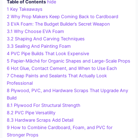
Table of Contents
hide
1
Key Takeaways
2
Why Prop Makers Keep Coming Back to Cardboard
3
EVA Foam: The Budget Builder’s Secret Weapon
3.1
Why Choose EVA Foam
3.2
Shaping And Carving Techniques
3.3
Sealing And Painting Foam
4
PVC Pipe Builds That Look Expensive
5
Papier-Mâché for Organic Shapes and Large-Scale Props
6
Hot Glue, Contact Cement, and When to Use Each
7
Cheap Paints and Sealants That Actually Look
Professional
8
Plywood, PVC, and Hardware Scraps That Upgrade Any
Build
8.1
Plywood For Structural Strength
8.2
PVC Pipe Versatility
8.3
Hardware Scraps Add Detail
9
How to Combine Cardboard, Foam, and PVC for
Stronger Props