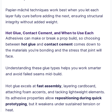
Papier-mâché techniques work best when you let each
layer fully cure before adding the next, ensuring structural
integrity without added weight.
Hot Glue, Contact Cement, and When to Use Each
Adhesives can make or break a prop build, so choosing
between
hot glue
and
contact cement
comes down to
the materials you’re bonding and the stress that joint will
face.
Understanding these glue types helps you work smarter
and avoid failed seams mid-build.
Hot glue excels at
fast assembly
, layering cardboard,
attaching foam accents, and tacking lightweight elements.
Its adhesive properties allow
repositioning during quick
prototyping
, but it weakens under sustained tension or
heat.