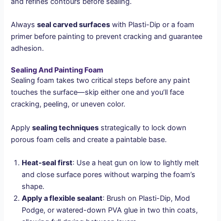
and refines contours before sealing.
Always
seal carved surfaces
with Plasti-Dip or a foam
primer before painting to prevent cracking and guarantee
adhesion.
Sealing And Painting Foam
Sealing foam takes two critical steps before any paint
touches the surface—skip either one and you’ll face
cracking, peeling, or uneven color.
Apply
sealing techniques
strategically to lock down
porous foam cells and create a paintable base.
Heat-seal first
: Use a heat gun on low to lightly melt
and close surface pores without warping the foam’s
shape.
Apply a flexible sealant
: Brush on Plasti-Dip, Mod
Podge, or watered-down PVA glue in two thin coats,