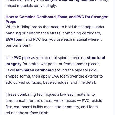
mixed materials convincingly.
How to Combine Cardboard, Foam, and PVC for Stronger
Props
When building props that need to hold their shape under
handling or performance stress, combining cardboard,
EVA foam
, and PVC lets you use each material where it
performs best.
Use
PVC pipe
as your central spine, providing
structural
integrity
for staffs, weapons, or framed armor pieces.
Layer
laminated cardboard
around the pipe for rigid,
shaped forms, then apply EVA foam over the exterior to
add curved surfaces, beveled edges, and fine detail.
These combining techniques allow each material to
compensate for the others’ weaknesses — PVC resists
flex, cardboard builds mass and geometry, and foam
refines the surface finish.