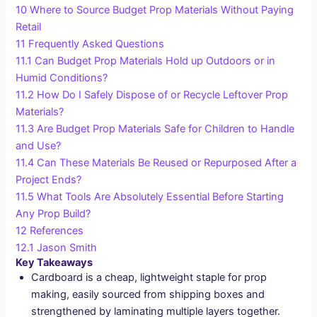
10
Where to Source Budget Prop Materials Without Paying
Retail
11
Frequently Asked Questions
11.1
Can Budget Prop Materials Hold up Outdoors or in
Humid Conditions?
11.2
How Do I Safely Dispose of or Recycle Leftover Prop
Materials?
11.3
Are Budget Prop Materials Safe for Children to Handle
and Use?
11.4
Can These Materials Be Reused or Repurposed After a
Project Ends?
11.5
What Tools Are Absolutely Essential Before Starting
Any Prop Build?
12
References
12.1
Jason Smith
Key Takeaways
Cardboard is a cheap, lightweight staple for prop
making, easily sourced from shipping boxes and
strengthened by laminating multiple layers together.