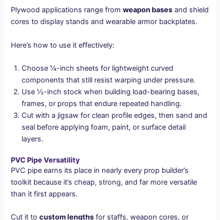
Plywood applications range from
weapon bases
and shield
cores to display stands and wearable armor backplates.
Here’s how to use it effectively:
Choose ¼-inch sheets for lightweight curved
components that still resist warping under pressure.
Use ½-inch stock when building load-bearing bases,
frames, or props that endure repeated handling.
Cut with a jigsaw for clean profile edges, then sand and
seal before applying foam, paint, or surface detail
layers.
PVC Pipe Versatility
PVC pipe earns its place in nearly every prop builder’s
toolkit because it’s cheap, strong, and far more versatile
than it first appears.
Cut it to
custom lengths
for staffs, weapon cores, or