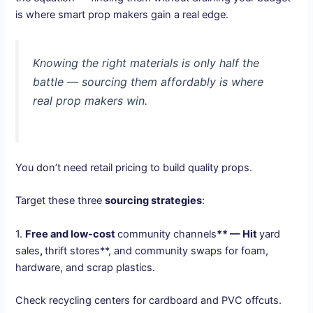
is where smart prop makers gain a real edge.
Knowing the right materials is only half the
battle — sourcing them affordably is where
real prop makers win.
You don’t need retail pricing to build quality props.
Target these three
sourcing strategies
:
1.
Free and low-cost
community channels
** — Hit
yard
sales
,
thrift stores**, and community swaps for foam,
hardware, and scrap plastics.
Check recycling centers for cardboard and PVC offcuts.