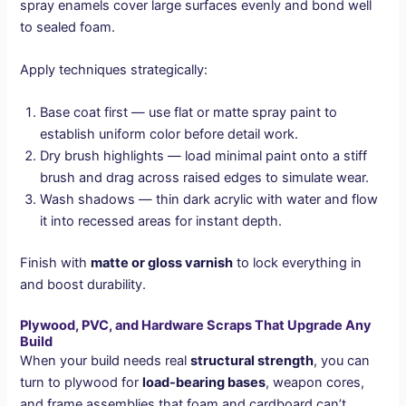
spray enamels cover large surfaces evenly and bond well
to sealed foam.
Apply techniques strategically:
Base coat first — use flat or matte spray paint to
establish uniform color before detail work.
Dry brush highlights — load minimal paint onto a stiff
brush and drag across raised edges to simulate wear.
Wash shadows — thin dark acrylic with water and flow
it into recessed areas for instant depth.
Finish with
matte or gloss varnish
to lock everything in
and boost durability.
Plywood, PVC, and Hardware Scraps That Upgrade Any
Build
When your build needs real
structural strength
, you can
turn to plywood for
load-bearing bases
, weapon cores,
and frame assemblies that foam and cardboard can’t