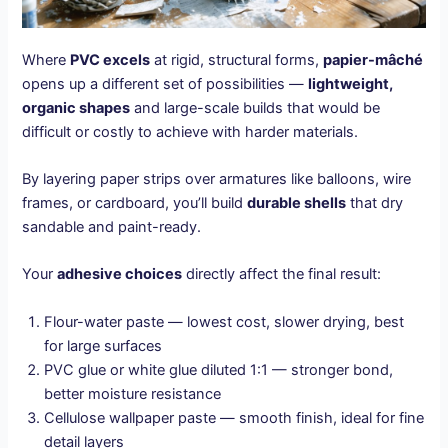
Where
PVC excels
at rigid, structural forms,
papier-mâché
opens up a different set of possibilities —
lightweight,
organic shapes
and large-scale builds that would be
difficult or costly to achieve with harder materials.
By layering paper strips over armatures like balloons, wire
frames, or cardboard, you’ll build
durable shells
that dry
sandable and paint-ready.
Your
adhesive choices
directly affect the final result:
Flour-water paste — lowest cost, slower drying, best
for large surfaces
PVC glue or white glue diluted 1:1 — stronger bond,
better moisture resistance
Cellulose wallpaper paste — smooth finish, ideal for fine
detail layers