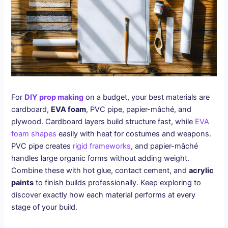
For
DIY prop making
on a budget, your best materials are
cardboard,
EVA foam
, PVC pipe, papier-mâché, and
plywood. Cardboard layers build structure fast, while
EVA
foam shapes
easily with heat for costumes and weapons.
PVC pipe creates
rigid frameworks
, and papier-mâché
handles large organic forms without adding weight.
Combine these with hot glue, contact cement, and
acrylic
paints
to finish builds professionally. Keep exploring to
discover exactly how each material performs at every
stage of your build.