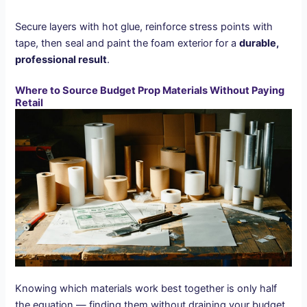
Secure layers with hot glue, reinforce stress points with
tape, then seal and paint the foam exterior for a
durable,
professional result
.
Where to Source Budget Prop Materials Without Paying
Retail
Knowing which materials work best together is only half
the equation — finding them without draining your budget