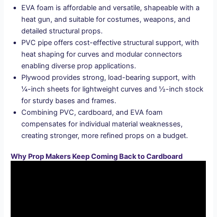
EVA foam is affordable and versatile, shapeable with a
heat gun, and suitable for costumes, weapons, and
detailed structural props.
PVC pipe offers cost-effective structural support, with
heat shaping for curves and modular connectors
enabling diverse prop applications.
Plywood provides strong, load-bearing support, with
¼-inch sheets for lightweight curves and ½-inch stock
for sturdy bases and frames.
Combining PVC, cardboard, and EVA foam
compensates for individual material weaknesses,
creating stronger, more refined props on a budget.
Why Prop Makers Keep Coming Back to Cardboard