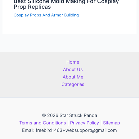
Best Silicone Mold Making For Cosplay
Prop Replicas
Cosplay Props And Armor Building
Home
About Us
About Me
Categories
© 2026 Star Struck Panda
Terms and Conditions
|
Privacy Policy
|
Sitemap
Email: freebird1463+websupport@gmail.com