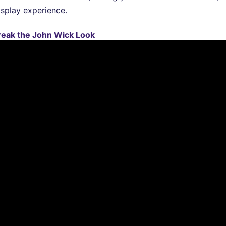
osplay experience.
reak the John Wick Look