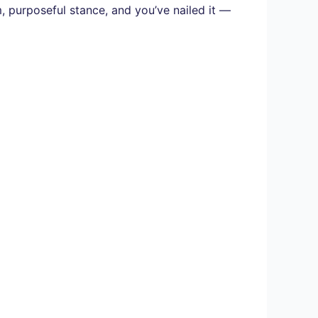
, purposeful stance, and you’ve nailed it —