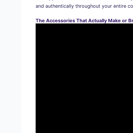
and authentically throughout your entire c
The Accessories That Actually Make or B