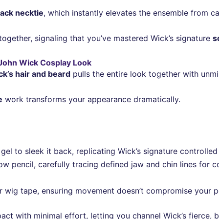
lack necktie
, which instantly elevates the ensemble from ca
 together, signaling that you’ve mastered Wick’s signature
s
c John Wick Cosplay Look
k’s hair and beard
pulls the entire look together with unmi
e
work transforms your appearance dramatically.
el to sleek it back, replicating Wick’s signature controlled 
w pencil, carefully tracing defined jaw and chin lines for 
 wig tape, ensuring movement doesn’t compromise your pol
ct with minimal effort, letting you channel Wick’s fierce,