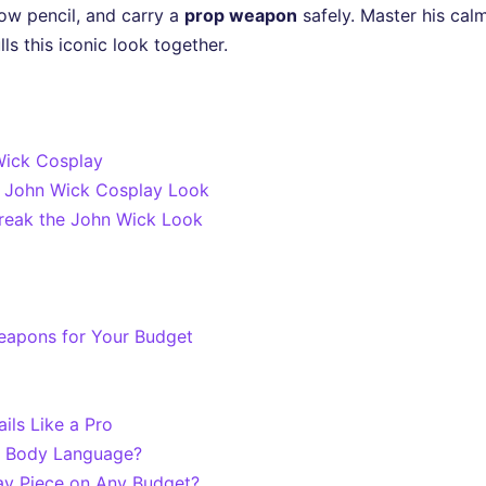
ow pencil, and carry a
prop weapon
safely. Master his calm
ls this iconic look together.
 Wick Cosplay
ic John Wick Cosplay Look
Break the John Wick Look
eapons for Your Budget
ils Like a Pro
d Body Language?
ay Piece on Any Budget?