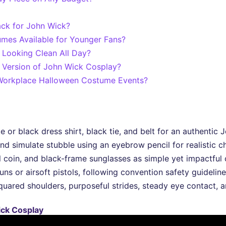
ack for John Wick?
mes Available for Younger Fans?
Looking Clean All Day?
Version of John Wick Cosplay?
 Workplace Halloween Costume Events?
te or black dress shirt, black tie, and belt for an authentic
nd simulate stubble using an eyebrow pencil for realistic c
l coin, and black-frame sunglasses as simple yet impactful 
ns or airsoft pistols, following convention safety guidelin
ared shoulders, purposeful strides, steady eye contact, a
Wick Cosplay