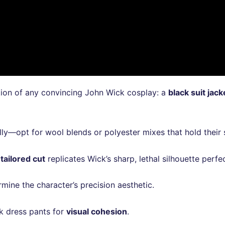
tion of any convincing John Wick cosplay: a
black suit jack
efully—opt for wool blends or polyester mixes that hold the
 tailored cut
replicates Wick’s sharp, lethal silhouette perfec
mine the character’s precision aesthetic.
ck dress pants for
visual cohesion
.