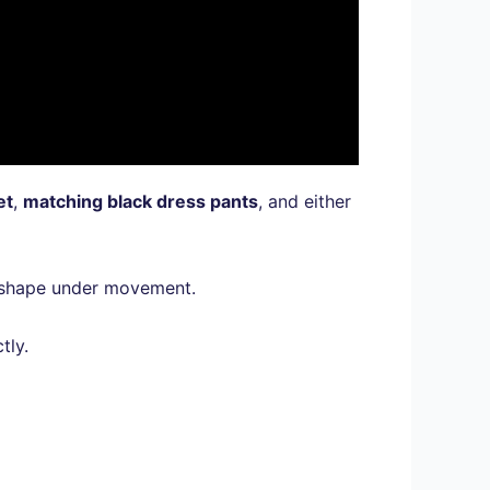
et
,
matching black dress pants
, and either
ir shape under movement.
tly.