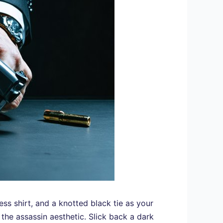
ess shirt, and a knotted black tie as your
the assassin aesthetic. Slick back a dark