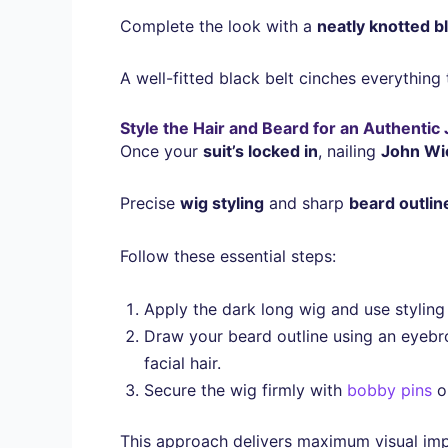
Complete the look with a
neatly knotted b
A well-fitted black belt cinches everything
Style the Hair and Beard for an Authenti
Once your
suit’s locked in
, nailing
John Wic
Precise
wig styling
and sharp
beard outlin
Follow these essential steps:
Apply the dark long wig and use styling g
Draw your beard outline using an eyebro
facial hair.
Secure the wig firmly with
bobby pins
or
This approach delivers maximum visual impa