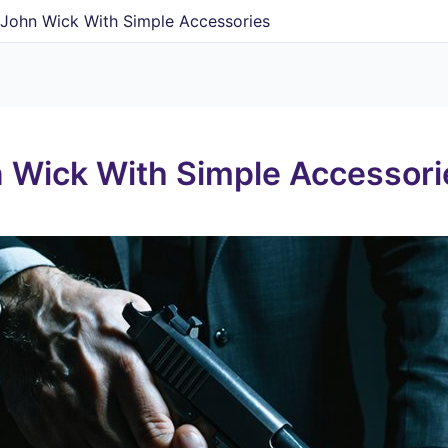
John Wick With Simple Accessories
 Wick With Simple Accessori