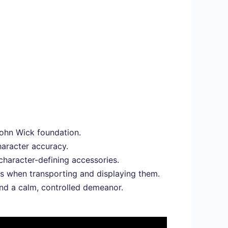
 John Wick foundation.
haracter accuracy.
character-defining accessories.
es when transporting and displaying them.
nd a calm, controlled demeanor.