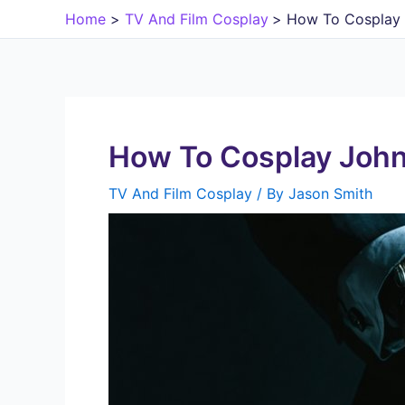
Skip
Home
TV And Film Cosplay
How To Cosplay 
to
content
How To Cosplay John
TV And Film Cosplay
/ By
Jason Smith