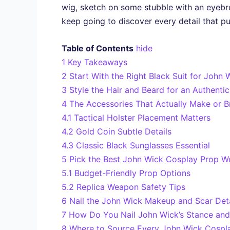
wig, sketch on some stubble with an eyebr
keep going to discover every detail that pul
Table of Contents
hide
1
Key Takeaways
2
Start With the Right Black Suit for John
3
Style the Hair and Beard for an Authent
4
The Accessories That Actually Make or 
4.1
Tactical Holster Placement Matters
4.2
Gold Coin Subtle Details
4.3
Classic Black Sunglasses Essential
5
Pick the Best John Wick Cosplay Prop W
5.1
Budget-Friendly Prop Options
5.2
Replica Weapon Safety Tips
6
Nail the John Wick Makeup and Scar Deta
7
How Do You Nail John Wick’s Stance an
8
Where to Source Every John Wick Cospl