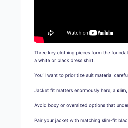
Three key clothing pieces form the founda
a white or black dress shirt.
You’ll want to prioritize suit material car
Jacket fit matters enormously here; a
slim,
Avoid boxy or oversized options that under
Pair your jacket with matching slim-fit bla