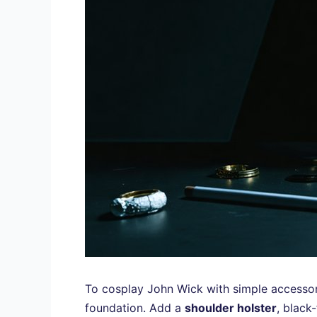
To cosplay John Wick with simple accessorie
foundation. Add a
shoulder holster
, black