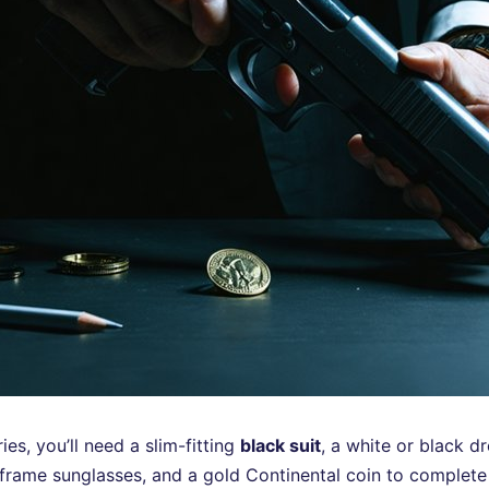
s, you’ll need a slim-fitting
black suit
, a white or black dr
-frame sunglasses, and a gold Continental coin to complete 