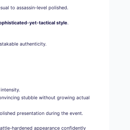
sual to assassin-level polished.
ophisticated-yet-tactical style
.
stakable authenticity.
intensity.
convincing stubble without growing actual
ished presentation during the event.
 battle-hardened appearance confidently