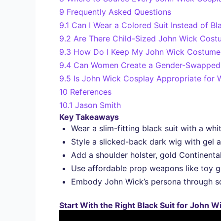
9
Frequently Asked Questions
9.1
Can I Wear a Colored Suit Instead of Bl
9.2
Are There Child-Sized John Wick Costu
9.3
How Do I Keep My John Wick Costume 
9.4
Can Women Create a Gender-Swapped 
9.5
Is John Wick Cosplay Appropriate for
10
References
10.1
Jason Smith
Key Takeaways
Wear a slim-fitting black suit with a whi
Style a slicked-back dark wig with gel a
Add a shoulder holster, gold Continenta
Use affordable prop weapons like toy gu
Embody John Wick’s persona through squ
Start With the Right Black Suit for John 