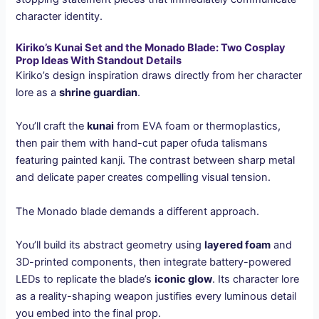
character identity.
Kiriko’s Kunai Set and the Monado Blade: Two Cosplay
Prop Ideas With Standout Details
Kiriko’s design inspiration draws directly from her character
lore as a
shrine guardian
.
You’ll craft the
kunai
from EVA foam or thermoplastics,
then pair them with hand-cut paper ofuda talismans
featuring painted kanji. The contrast between sharp metal
and delicate paper creates compelling visual tension.
The Monado blade demands a different approach.
You’ll build its abstract geometry using
layered foam
and
3D-printed components, then integrate battery-powered
LEDs to replicate the blade’s
iconic glow
. Its character lore
as a reality-shaping weapon justifies every luminous detail
you embed into the final prop.