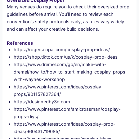
Oversized Cosplay Props?
Many venues do require you to check their oversized prop
guidelines before arrival. You’ll need to review each
convention’s safety protocols early, as rules vary widely
and can affect your creative build decisions.
References
https://rogersenpai.com/cosplay-prop-ideas/
https://shop.tiktok.com/us/k/cosplay-prop-ideas
https://www.dremel.com/gb/en/make-with-
dremel/how-to/how-to-start-making-cosplay-props—
with-waynes-workshop
https://www.pinterest.com/ideas/cosplay-
props/901157827364/
https://designedby3d.com
https://www.pinterest.com/amicrossman/cosplay-
props-diys/
https://www.pinterest.com/ideas/cosplay-prop-
ideas/960431719085/
https://www.miccostumes.com/cosplay-ideas-