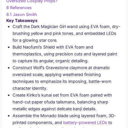
Oversized Cosplay Props?
8
References
8.1
Jason Smith
Key Takeaways
Craft the Dark Magician Girl wand using EVA foam, dry-
brushing yellow and pink tones, and embedded LEDs
for a glowing star core.
Build Naofumi’s Shield with EVA foam and
thermoplastics, using precision cuts and layered paint
to capture its angular, organic detailing.
Construct Wolf’s Gravestone claymore at dramatic
oversized scale, applying weathered finishing
techniques to emphasize its imposing, battle-worn
character identity.
Create Kiriko’s kunai set from EVA foam paired with
hand-cut paper ofuda talismans, balancing sharp
metallic edges against delicate kanji details.
Assemble the Monado blade using layered foam, 3D-
printed components, and
battery-powered LEDs
to