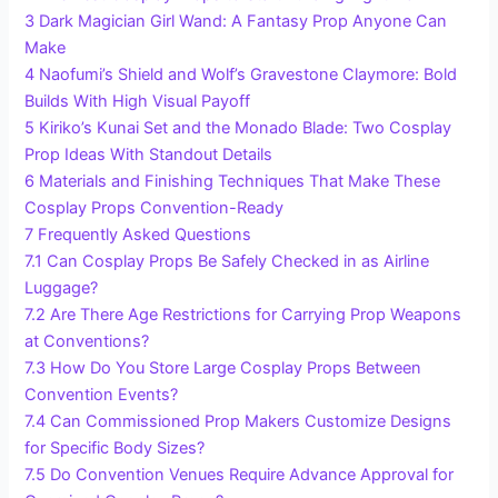
3
Dark Magician Girl Wand: A Fantasy Prop Anyone Can
Make
4
Naofumi’s Shield and Wolf’s Gravestone Claymore: Bold
Builds With High Visual Payoff
5
Kiriko’s Kunai Set and the Monado Blade: Two Cosplay
Prop Ideas With Standout Details
6
Materials and Finishing Techniques That Make These
Cosplay Props Convention-Ready
7
Frequently Asked Questions
7.1
Can Cosplay Props Be Safely Checked in as Airline
Luggage?
7.2
Are There Age Restrictions for Carrying Prop Weapons
at Conventions?
7.3
How Do You Store Large Cosplay Props Between
Convention Events?
7.4
Can Commissioned Prop Makers Customize Designs
for Specific Body Sizes?
7.5
Do Convention Venues Require Advance Approval for