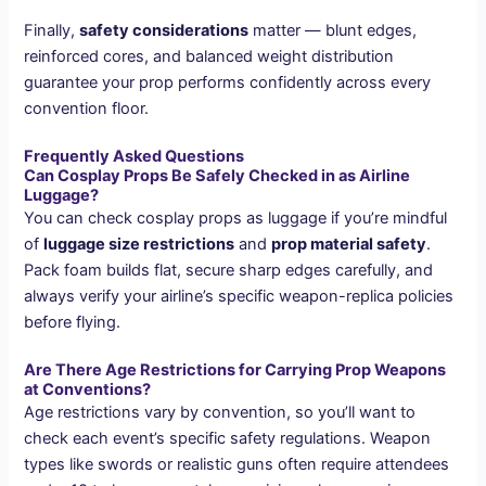
Finally,
safety considerations
matter — blunt edges,
reinforced cores, and balanced weight distribution
guarantee your prop performs confidently across every
convention floor.
Frequently Asked Questions
Can Cosplay Props Be Safely Checked in as Airline
Luggage?
You can check cosplay props as luggage if you’re mindful
of
luggage size restrictions
and
prop material safety
.
Pack foam builds flat, secure sharp edges carefully, and
always verify your airline’s specific weapon-replica policies
before flying.
Are There Age Restrictions for Carrying Prop Weapons
at Conventions?
Age restrictions vary by convention, so you’ll want to
check each event’s specific safety regulations. Weapon
types like swords or realistic guns often require attendees