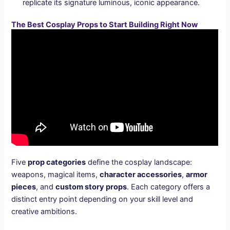
replicate its signature luminous, iconic appearance.
The Best Cosplay Props to Start Building Right Now
Five
prop categories
define the cosplay landscape:
weapons, magical items,
character accessories
,
armor
pieces
, and
custom story props
. Each category offers a
distinct entry point depending on your skill level and
creative ambitions.