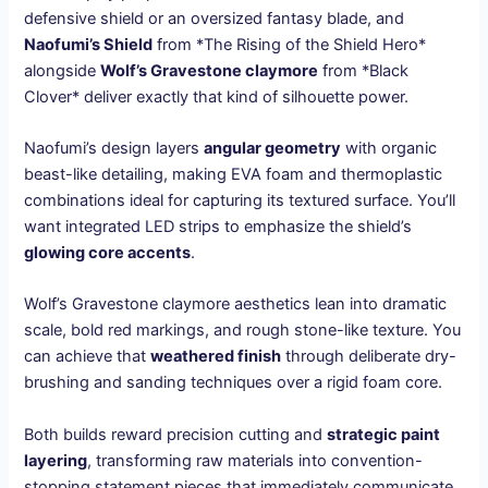
defensive shield or an oversized fantasy blade, and
Naofumi’s Shield
from *The Rising of the Shield Hero*
alongside
Wolf’s Gravestone claymore
from *Black
Clover* deliver exactly that kind of silhouette power.
Naofumi’s design layers
angular geometry
with organic
beast-like detailing, making EVA foam and thermoplastic
combinations ideal for capturing its textured surface. You’ll
want integrated LED strips to emphasize the shield’s
glowing core accents
.
Wolf’s Gravestone claymore aesthetics lean into dramatic
scale, bold red markings, and rough stone-like texture. You
can achieve that
weathered finish
through deliberate dry-
brushing and sanding techniques over a rigid foam core.
Both builds reward precision cutting and
strategic paint
layering
, transforming raw materials into convention-
stopping statement pieces that immediately communicate