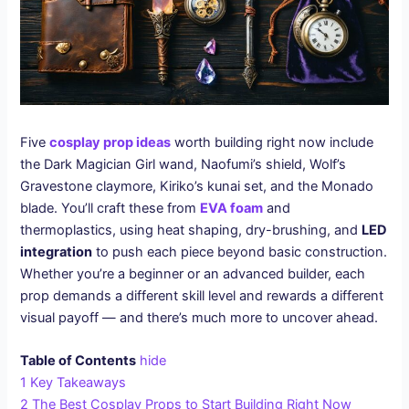
Five
cosplay prop ideas
worth building right now include
the Dark Magician Girl wand, Naofumi’s shield, Wolf’s
Gravestone claymore, Kiriko’s kunai set, and the Monado
blade. You’ll craft these from
EVA foam
and
thermoplastics, using heat shaping, dry-brushing, and
LED
integration
to push each piece beyond basic construction.
Whether you’re a beginner or an advanced builder, each
prop demands a different skill level and rewards a different
visual payoff — and there’s much more to uncover ahead.
Table of Contents
hide
1
Key Takeaways
2
The Best Cosplay Props to Start Building Right Now