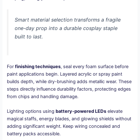
Smart material selection transforms a fragile
one-day prop into a durable cosplay staple
built to last.
For
finishing techniques
, seal every foam surface before
paint applications begin. Layered acrylic or spray paint
builds depth, while dry-brushing adds metallic wear. These
steps directly influence durability factors, protecting edges
from chips and handling damage.
Lighting options using
battery-powered LEDs
elevate
magical staffs, energy blades, and glowing shields without
adding significant weight. Keep wiring concealed and
battery packs accessible.