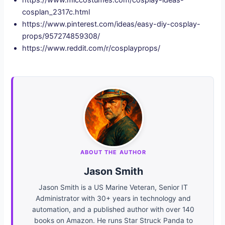
cosplan_2317c.html
https://www.pinterest.com/ideas/easy-diy-cosplay-
props/957274859308/
https://www.reddit.com/r/cosplayprops/
ABOUT THE AUTHOR
Jason Smith
Jason Smith is a US Marine Veteran, Senior IT
Administrator with 30+ years in technology and
automation, and a published author with over 140
books on Amazon. He runs Star Struck Panda to