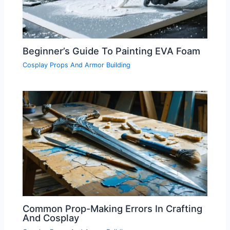
Beginner’s Guide To Painting EVA Foam
Cosplay Props And Armor Building
Common Prop-Making Errors In Crafting
And Cosplay