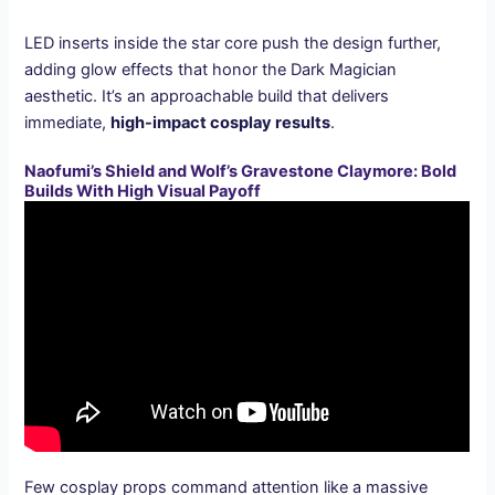
LED inserts inside the star core push the design further,
adding glow effects that honor the Dark Magician
aesthetic. It’s an approachable build that delivers
immediate,
high-impact cosplay results
.
Naofumi’s Shield and Wolf’s Gravestone Claymore: Bold
Builds With High Visual Payoff
Few cosplay props command attention like a massive