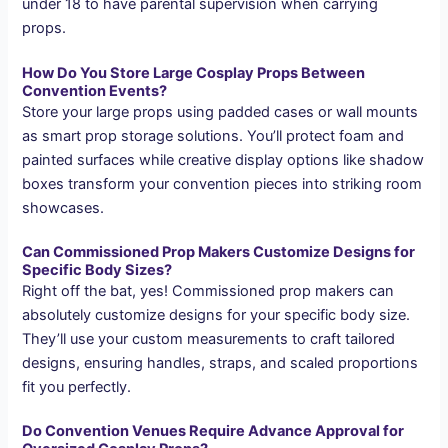
under 18 to have parental supervision when carrying
props.
How Do You Store Large Cosplay Props Between
Convention Events?
Store your large props using padded cases or wall mounts
as smart prop storage solutions. You’ll protect foam and
painted surfaces while creative display options like shadow
boxes transform your convention pieces into striking room
showcases.
Can Commissioned Prop Makers Customize Designs for
Specific Body Sizes?
Right off the bat, yes! Commissioned prop makers can
absolutely customize designs for your specific body size.
They’ll use your custom measurements to craft tailored
designs, ensuring handles, straps, and scaled proportions
fit you perfectly.
Do Convention Venues Require Advance Approval for