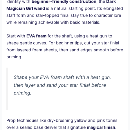
identity with
beginner-friendly construction
, the
Dark
Magician Girl wand
is a natural starting point. Its elongated
staff form and star-topped finial stay true to character lore
while remaining achievable with basic materials.
Start with
EVA foam
for the shaft, using a heat gun to
shape gentle curves. For beginner tips, cut your star finial
from layered foam sheets, then sand edges smooth before
priming.
Shape your EVA foam shaft with a heat gun,
then layer and sand your star finial before
priming.
Prop techniques like dry-brushing yellow and pink tones
over a sealed base deliver that signature
magical finish
.