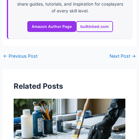
share guides, tutorials, and inspiration for cosplayers
of every skill level.
Amazon Author Page
builtinbed.com
←
Previous Post
Next Post
→
Related Posts