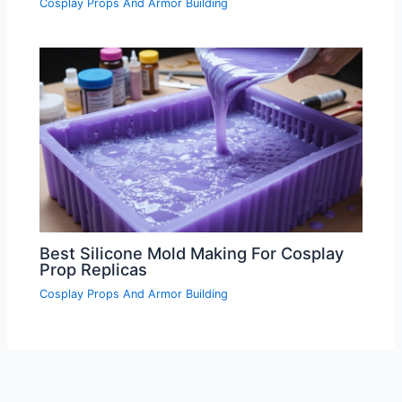
Cosplay Props And Armor Building
Best Silicone Mold Making For Cosplay
Prop Replicas
Cosplay Props And Armor Building