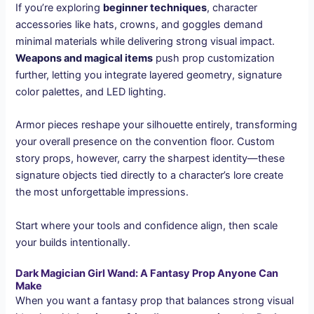
If you’re exploring
beginner techniques
, character
accessories like hats, crowns, and goggles demand
minimal materials while delivering strong visual impact.
Weapons and magical items
push prop customization
further, letting you integrate layered geometry, signature
color palettes, and LED lighting.
Armor pieces reshape your silhouette entirely, transforming
your overall presence on the convention floor. Custom
story props, however, carry the sharpest identity—these
signature objects tied directly to a character’s lore create
the most unforgettable impressions.
Start where your tools and confidence align, then scale
your builds intentionally.
Dark Magician Girl Wand: A Fantasy Prop Anyone Can
Make
When you want a fantasy prop that balances strong visual