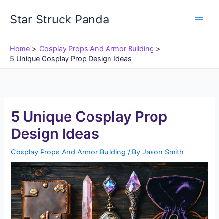
Skip
Star Struck Panda
to
content
Home
Cosplay Props And Armor Building
5 Unique Cosplay Prop Design Ideas
5 Unique Cosplay Prop
Design Ideas
Cosplay Props And Armor Building
/ By
Jason Smith