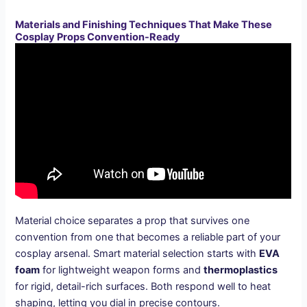
Materials and Finishing Techniques That Make These
Cosplay Props Convention-Ready
Material choice separates a prop that survives one
convention from one that becomes a reliable part of your
cosplay arsenal. Smart material selection starts with
EVA
foam
for lightweight weapon forms and
thermoplastics
for rigid, detail-rich surfaces. Both respond well to heat
shaping, letting you dial in precise contours.