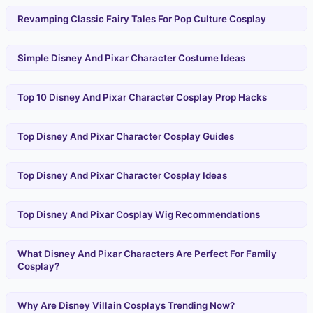
Revamping Classic Fairy Tales For Pop Culture Cosplay
Simple Disney And Pixar Character Costume Ideas
Top 10 Disney And Pixar Character Cosplay Prop Hacks
Top Disney And Pixar Character Cosplay Guides
Top Disney And Pixar Character Cosplay Ideas
Top Disney And Pixar Cosplay Wig Recommendations
What Disney And Pixar Characters Are Perfect For Family
Cosplay?
Why Are Disney Villain Cosplays Trending Now?