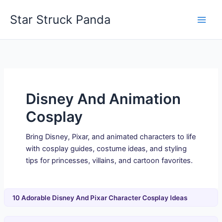
Skip
Star Struck Panda
to
content
Disney And Animation
Cosplay
Bring Disney, Pixar, and animated characters to life
with cosplay guides, costume ideas, and styling
tips for princesses, villains, and cartoon favorites.
10 Adorable Disney And Pixar Character Cosplay Ideas