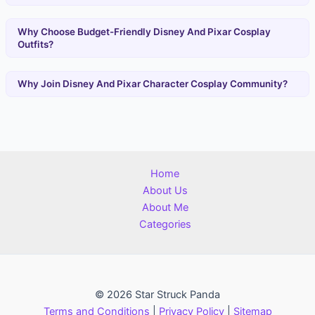
Why Choose Budget-Friendly Disney And Pixar Cosplay
Outfits?
Why Join Disney And Pixar Character Cosplay Community?
Home
About Us
About Me
Categories
© 2026 Star Struck Panda
Terms and Conditions
|
Privacy Policy
|
Sitemap