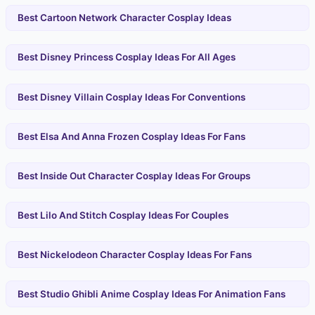
Best Cartoon Network Character Cosplay Ideas
Best Disney Princess Cosplay Ideas For All Ages
Best Disney Villain Cosplay Ideas For Conventions
Best Elsa And Anna Frozen Cosplay Ideas For Fans
Best Inside Out Character Cosplay Ideas For Groups
Best Lilo And Stitch Cosplay Ideas For Couples
Best Nickelodeon Character Cosplay Ideas For Fans
Best Studio Ghibli Anime Cosplay Ideas For Animation Fans