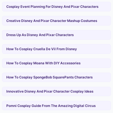
Cosplay Event Planning For Disney And Pixar Characters
Creative Disney And Pixar Character Mashup Costumes
Dress Up As Disney And Pixar Characters
How To Cosplay Cruella De Vil From Disney
How To Cosplay Moana With DIY Accessories
How To Cosplay SpongeBob SquarePants Characters
Innovative Disney And Pixar Character Cosplay Ideas
Pomni Cosplay Guide From The Amazing Digital Circus