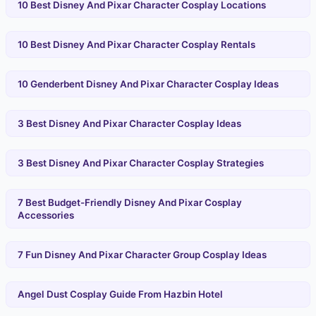
10 Best Disney And Pixar Character Cosplay Locations
10 Best Disney And Pixar Character Cosplay Rentals
10 Genderbent Disney And Pixar Character Cosplay Ideas
3 Best Disney And Pixar Character Cosplay Ideas
3 Best Disney And Pixar Character Cosplay Strategies
7 Best Budget-Friendly Disney And Pixar Cosplay
Accessories
7 Fun Disney And Pixar Character Group Cosplay Ideas
Angel Dust Cosplay Guide From Hazbin Hotel